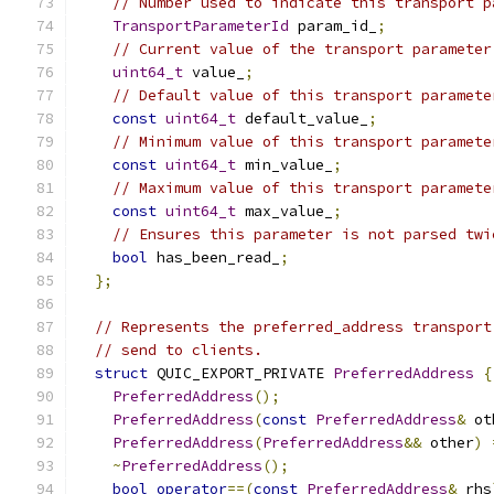
// Number used to indicate this transport p
TransportParameterId
 param_id_
;
// Current value of the transport parameter
uint64_t
 value_
;
// Default value of this transport paramete
const
uint64_t
 default_value_
;
// Minimum value of this transport paramete
const
uint64_t
 min_value_
;
// Maximum value of this transport paramete
const
uint64_t
 max_value_
;
// Ensures this parameter is not parsed twi
bool
 has_been_read_
;
};
// Represents the preferred_address transport
// send to clients.
struct
 QUIC_EXPORT_PRIVATE 
PreferredAddress
{
PreferredAddress
();
PreferredAddress
(
const
PreferredAddress
&
 ot
PreferredAddress
(
PreferredAddress
&&
 other
)
~
PreferredAddress
();
bool
operator
==(
const
PreferredAddress
&
 rhs