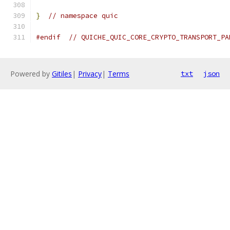
}
// namespace quic
#endif
// QUICHE_QUIC_CORE_CRYPTO_TRANSPORT_PA
Powered by
Gitiles
|
Privacy
|
Terms
txt
json