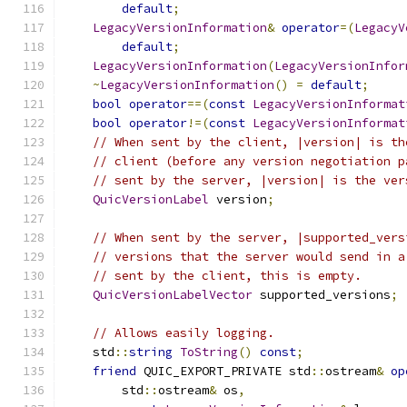
default
;
LegacyVersionInformation
&
operator
=(
LegacyV
default
;
LegacyVersionInformation
(
LegacyVersionInfor
~
LegacyVersionInformation
()
=
default
;
bool
operator
==(
const
LegacyVersionInformat
bool
operator
!=(
const
LegacyVersionInformat
// When sent by the client, |version| is th
// client (before any version negotiation p
// sent by the server, |version| is the ver
QuicVersionLabel
 version
;
// When sent by the server, |supported_vers
// versions that the server would send in a
// sent by the client, this is empty.
QuicVersionLabelVector
 supported_versions
;
// Allows easily logging.
    std
::
string
ToString
()
const
;
friend
 QUIC_EXPORT_PRIVATE std
::
ostream
&
op
        std
::
ostream
&
 os
,