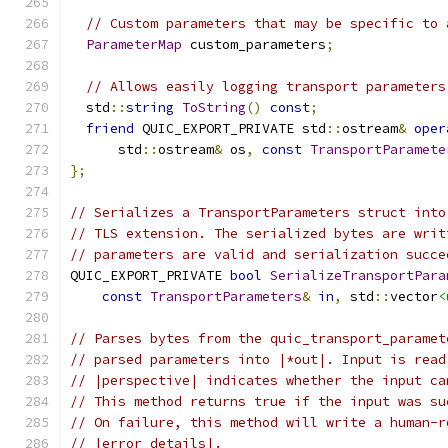
// Custom parameters that may be specific to 
ParameterMap
 custom_parameters
;
// Allows easily logging transport parameters
  std
::
string
ToString
()
const
;
friend
 QUIC_EXPORT_PRIVATE std
::
ostream
&
oper
      std
::
ostream
&
 os
,
const
TransportParamete
};
// Serializes a TransportParameters struct into
// TLS extension. The serialized bytes are writ
// parameters are valid and serialization succe
QUIC_EXPORT_PRIVATE 
bool
SerializeTransportPara
const
TransportParameters
&
in
,
 std
::
vector
<
// Parses bytes from the quic_transport_paramet
// parsed parameters into |*out|. Input is read
// |perspective| indicates whether the input ca
// This method returns true if the input was su
// On failure, this method will write a human-r
// |error_details|.