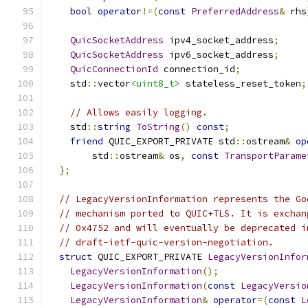
bool
operator
!=(
const
PreferredAddress
&
 rhs
QuicSocketAddress
 ipv4_socket_address
;
QuicSocketAddress
 ipv6_socket_address
;
QuicConnectionId
 connection_id
;
    std
::
vector
<uint8_t>
 stateless_reset_token
;
// Allows easily logging.
    std
::
string
ToString
()
const
;
friend
 QUIC_EXPORT_PRIVATE std
::
ostream
&
op
        std
::
ostream
&
 os
,
const
TransportParame
};
// LegacyVersionInformation represents the Go
// mechanism ported to QUIC+TLS. It is exchan
// 0x4752 and will eventually be deprecated i
// draft-ietf-quic-version-negotiation.
struct
 QUIC_EXPORT_PRIVATE 
LegacyVersionInfor
LegacyVersionInformation
();
LegacyVersionInformation
(
const
LegacyVersio
LegacyVersionInformation
&
operator
=(
const
L