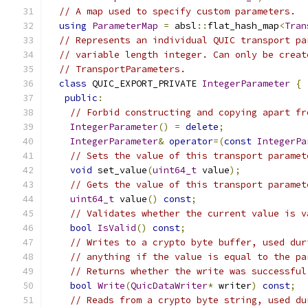
// A map used to specify custom parameters.
using
ParameterMap
=
 absl
::
flat_hash_map
<
Tran
// Represents an individual QUIC transport pa
// variable length integer. Can only be creat
// TransportParameters.
class
 QUIC_EXPORT_PRIVATE 
IntegerParameter
{
public
:
// Forbid constructing and copying apart fr
IntegerParameter
()
=
delete
;
IntegerParameter
&
operator
=(
const
IntegerPa
// Sets the value of this transport paramet
void
 set_value
(
uint64_t
 value
);
// Gets the value of this transport paramet
uint64_t
 value
()
const
;
// Validates whether the current value is v
bool
IsValid
()
const
;
// Writes to a crypto byte buffer, used dur
// anything if the value is equal to the pa
// Returns whether the write was successful
bool
Write
(
QuicDataWriter
*
 writer
)
const
;
// Reads from a crypto byte string, used du