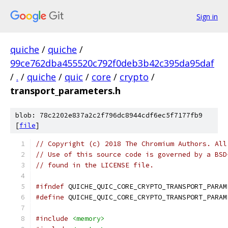
Sign in
quiche
/
quiche
/
99ce762dba455520c792f0deb3b42c395da95daf
/
.
/
quiche
/
quic
/
core
/
crypto
/
transport_parameters.h
blob: 78c2202e837a2c2f796dc8944cdf6ec5f7177fb9
[
file
]
// Copyright (c) 2018 The Chromium Authors. All
// Use of this source code is governed by a BSD
// found in the LICENSE file.
#ifndef
 QUICHE_QUIC_CORE_CRYPTO_TRANSPORT_PARAM
#define
 QUICHE_QUIC_CORE_CRYPTO_TRANSPORT_PARAM
#include
<memory>