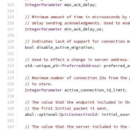
IntegerParameter
 max_ack_delay
;
// Minimum amount of time in microseconds by 
// delay sending acknowledgments. Used to ena
IntegerParameter
 min_ack_delay_us
;
// Indicates lack of support for connection m
bool
 disable_active_migration
;
// Used to effect a change in server address 
  std
::
unique_ptr
<
PreferredAddress
>
 preferred_a
// Maximum number of connection IDs from the 
// to store.
IntegerParameter
 active_connection_id_limit
;
// The value that the endpoint included in th
// the first Initial packet it sent.
  absl
::
optional
<
QuicConnectionId
>
 initial_sour
// The value that the server included in the 