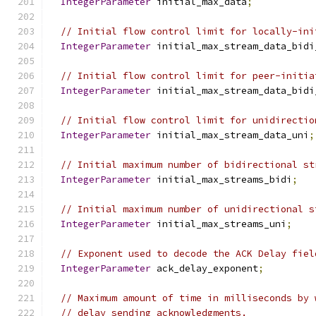
IntegerParameter
 initial_max_data
;
// Initial flow control limit for locally-ini
IntegerParameter
 initial_max_stream_data_bidi
// Initial flow control limit for peer-initia
IntegerParameter
 initial_max_stream_data_bidi
// Initial flow control limit for unidirectio
IntegerParameter
 initial_max_stream_data_uni
;
// Initial maximum number of bidirectional st
IntegerParameter
 initial_max_streams_bidi
;
// Initial maximum number of unidirectional s
IntegerParameter
 initial_max_streams_uni
;
// Exponent used to decode the ACK Delay fiel
IntegerParameter
 ack_delay_exponent
;
// Maximum amount of time in milliseconds by 
// delay sending acknowledgments.