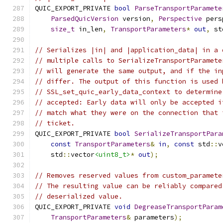
QUIC_EXPORT_PRIVATE 
bool
ParseTransportParamete
ParsedQuicVersion
 version
,
Perspective
 pers
size_t
 in_len
,
TransportParameters
*
out
,
 st
// Serializes |in| and |application_data| in a 
// multiple calls to SerializeTransportParamete
// will generate the same output, and if the in
// differ. The output of this function is used 
// SSL_set_quic_early_data_context to determine
// accepted: Early data will only be accepted i
// match what they were on the connection that 
// ticket.
QUIC_EXPORT_PRIVATE 
bool
SerializeTransportPara
const
TransportParameters
&
in
,
const
 std
::
v
    std
::
vector
<uint8_t>
*
out
);
// Removes reserved values from custom_paramete
// The resulting value can be reliably compared
// deserialized value.
QUIC_EXPORT_PRIVATE 
void
DegreaseTransportParam
TransportParameters
&
 parameters
);