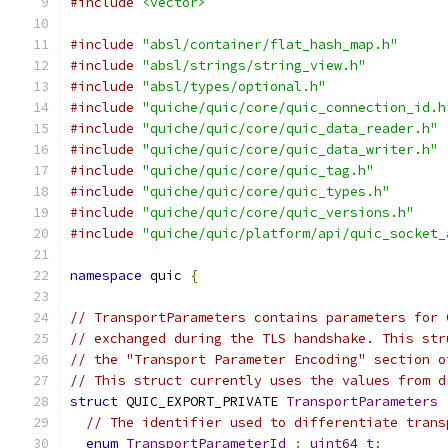
#include
<vector>
#include
"absl/container/flat_hash_map.h"
#include
"absl/strings/string_view.h"
#include
"absl/types/optional.h"
#include
"quiche/quic/core/quic_connection_id.h
#include
"quiche/quic/core/quic_data_reader.h"
#include
"quiche/quic/core/quic_data_writer.h"
#include
"quiche/quic/core/quic_tag.h"
#include
"quiche/quic/core/quic_types.h"
#include
"quiche/quic/core/quic_versions.h"
#include
"quiche/quic/platform/api/quic_socket_
namespace
 quic 
{
// TransportParameters contains parameters for 
// exchanged during the TLS handshake. This str
// the "Transport Parameter Encoding" section o
// This struct currently uses the values from d
struct
 QUIC_EXPORT_PRIVATE 
TransportParameters
// The identifier used to differentiate trans
enum
TransportParameterId
:
uint64_t
;