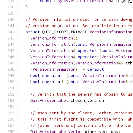
const
LegacyVersionInformation
&
 legacy_
};
// Version information used for version downg
// version negotiation. See draft-ietf-quic-v
struct
 QUIC_EXPORT_PRIVATE 
VersionInformation
VersionInformation
();
VersionInformation
(
const
VersionInformation
VersionInformation
&
operator
=(
const
Version
VersionInformation
&
operator
=(
VersionInform
VersionInformation
(
VersionInformation
&&
 oth
~
VersionInformation
()
=
default
;
bool
operator
==(
const
VersionInformation
&
 r
bool
operator
!=(
const
VersionInformation
&
 r
// Version that the sender has chosen to us
QuicVersionLabel
 chosen_version
;
// When sent by the client, |other_versions
// this first flight is compatible with. Wh
// |other_versions| contains all of the ver
QuicVersionLabelVector
 other_versions
;