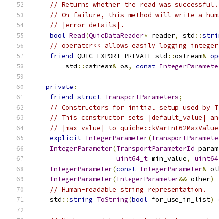
// Returns whether the read was successful.
// On failure, this method will write a hum
// |error_details|.
bool
Read
(
QuicDataReader
*
 reader
,
 std
::
stri
// operator<< allows easily logging integer
friend
 QUIC_EXPORT_PRIVATE std
::
ostream
&
op
        std
::
ostream
&
 os
,
const
IntegerParamete
private
:
friend
struct
TransportParameters
;
// Constructors for initial setup used by T
// This constructor sets |default_value| an
// |max_value| to quiche::kVarInt62MaxValue
explicit
IntegerParameter
(
TransportParamete
IntegerParameter
(
TransportParameterId
 param
uint64_t
 min_value
,
uint64
IntegerParameter
(
const
IntegerParameter
&
 ot
IntegerParameter
(
IntegerParameter
&&
 other
)
// Human-readable string representation.
    std
::
string
ToString
(
bool
 for_use_in_list
)