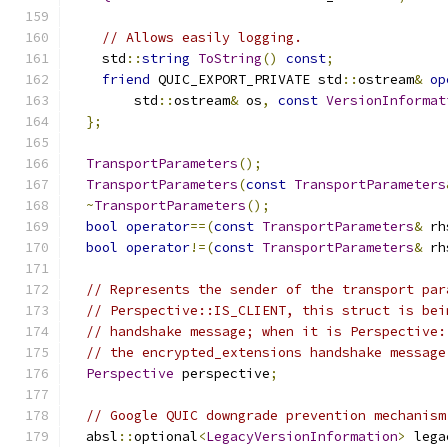
// Allows easily logging.
    std
::
string
ToString
()
const
;
friend
 QUIC_EXPORT_PRIVATE std
::
ostream
&
op
        std
::
ostream
&
 os
,
const
VersionInformat
};
TransportParameters
();
TransportParameters
(
const
TransportParameters
~
TransportParameters
();
bool
operator
==(
const
TransportParameters
&
 rh
bool
operator
!=(
const
TransportParameters
&
 rh
// Represents the sender of the transport par
// Perspective::IS_CLIENT, this struct is bei
// handshake message; when it is Perspective:
// the encrypted_extensions handshake message
Perspective
 perspective
;
// Google QUIC downgrade prevention mechanism
  absl
::
optional
<
LegacyVersionInformation
>
 lega