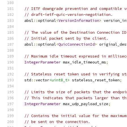
// IETF downgrade prevention and compatible v
// draft-ietf-quic-version-negotiation.
  absl
::
optional
<
VersionInformation
>
 version_in
// The value of the Destination Connection ID
// Initial packet sent by the client.
  absl
::
optional
<
QuicConnectionId
>
 original_des
// Maximum idle timeout expressed in millisec
IntegerParameter
 max_idle_timeout_ms
;
// Stateless reset token used in verifying st
  std
::
vector
<uint8_t>
 stateless_reset_token
;
// Limits the size of packets that the endpoi
// This indicates that packets larger than th
IntegerParameter
 max_udp_payload_size
;
// Contains the initial value for the maximum
// be sent on the connection.