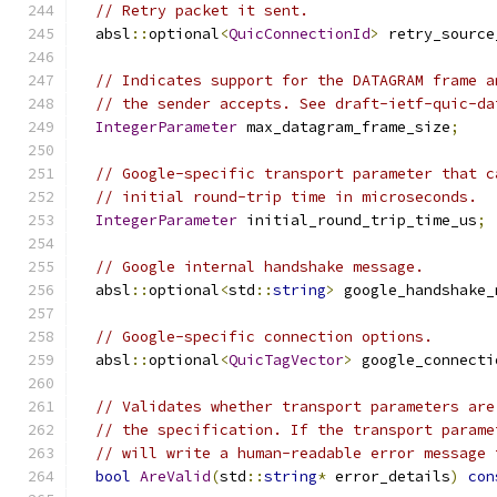
// Retry packet it sent.
  absl
::
optional
<
QuicConnectionId
>
 retry_source
// Indicates support for the DATAGRAM frame a
// the sender accepts. See draft-ietf-quic-da
IntegerParameter
 max_datagram_frame_size
;
// Google-specific transport parameter that c
// initial round-trip time in microseconds.
IntegerParameter
 initial_round_trip_time_us
;
// Google internal handshake message.
  absl
::
optional
<
std
::
string
>
 google_handshake_
// Google-specific connection options.
  absl
::
optional
<
QuicTagVector
>
 google_connecti
// Validates whether transport parameters are
// the specification. If the transport parame
// will write a human-readable error message 
bool
AreValid
(
std
::
string
*
 error_details
)
con