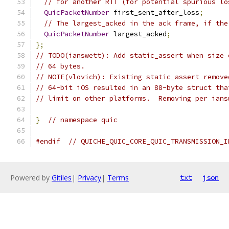
// for another RTT (for potential spurious lo
QuicPacketNumber
 first_sent_after_loss
;
// The largest_acked in the ack frame, if the
QuicPacketNumber
 largest_acked
;
};
// TODO(ianswett): Add static_assert when size 
// 64 bytes.
// NOTE(vlovich): Existing static_assert remove
// 64-bit iOS resulted in an 88-byte struct tha
// limit on other platforms.  Removing per ians
}
// namespace quic
#endif
// QUICHE_QUIC_CORE_QUIC_TRANSMISSION_I
Powered by
Gitiles
|
Privacy
|
Terms
txt
json