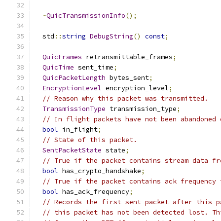
~
QuicTransmissionInfo
();
  std
::
string
DebugString
()
const
;
QuicFrames
 retransmittable_frames
;
QuicTime
 sent_time
;
QuicPacketLength
 bytes_sent
;
EncryptionLevel
 encryption_level
;
// Reason why this packet was transmitted.
TransmissionType
 transmission_type
;
// In flight packets have not been abandoned 
bool
 in_flight
;
// State of this packet.
SentPacketState
 state
;
// True if the packet contains stream data fr
bool
 has_crypto_handshake
;
// True if the packet contains ack frequency 
bool
 has_ack_frequency
;
// Records the first sent packet after this p
// this packet has not been detected lost. Th