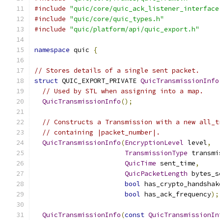
#include
"quic/core/quic_ack_listener_interface
#include
"quic/core/quic_types.h"
#include
"quic/platform/api/quic_export.h"
namespace
 quic 
{
// Stores details of a single sent packet.
struct
 QUIC_EXPORT_PRIVATE 
QuicTransmissionInfo
// Used by STL when assigning into a map.
QuicTransmissionInfo
();
// Constructs a Transmission with a new all_t
// containing |packet_number|.
QuicTransmissionInfo
(
EncryptionLevel
 level
,
TransmissionType
 transmi
QuicTime
 sent_time
,
QuicPacketLength
 bytes_s
bool
 has_crypto_handshak
bool
 has_ack_frequency
);
QuicTransmissionInfo
(
const
QuicTransmissionIn