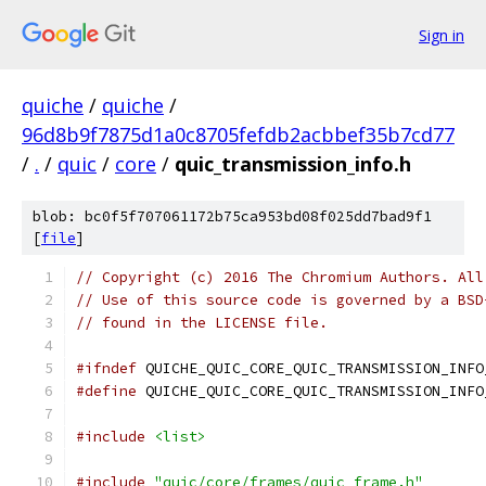
Sign in
quiche
/
quiche
/
96d8b9f7875d1a0c8705fefdb2acbbef35b7cd77
/
.
/
quic
/
core
/
quic_transmission_info.h
blob: bc0f5f707061172b75ca953bd08f025dd7bad9f1
[
file
]
// Copyright (c) 2016 The Chromium Authors. All
// Use of this source code is governed by a BSD
// found in the LICENSE file.
#ifndef
 QUICHE_QUIC_CORE_QUIC_TRANSMISSION_INFO
#define
 QUICHE_QUIC_CORE_QUIC_TRANSMISSION_INFO
#include
<list>
#include
"quic/core/frames/quic_frame.h"