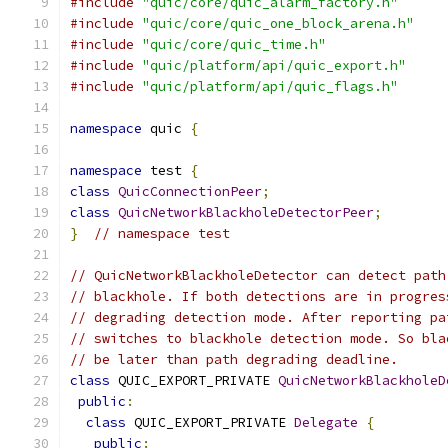
#include
"quic/core/quic_alarm_factory.h"
#include
"quic/core/quic_one_block_arena.h"
#include
"quic/core/quic_time.h"
#include
"quic/platform/api/quic_export.h"
#include
"quic/platform/api/quic_flags.h"
namespace
 quic 
{
namespace
 test 
{
class
QuicConnectionPeer
;
class
QuicNetworkBlackholeDetectorPeer
;
}
// namespace test
// QuicNetworkBlackholeDetector can detect path
// blackhole. If both detections are in progres
// degrading detection mode. After reporting pa
// switches to blackhole detection mode. So bla
// be later than path degrading deadline.
class
 QUIC_EXPORT_PRIVATE 
QuicNetworkBlackholeD
public
:
class
 QUIC_EXPORT_PRIVATE 
Delegate
{
public
: