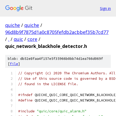
Sign in
quiche
/
quiche
/
96d8b9f7875d1a0c8705fefdb2acbbef35b7cd77
/
.
/
quic
/
core
/
quic_network_blackhole_detector.h
blob: db52e8faa4f157e5f35966b0bb74d1ea766d069f
[
file
]
// Copyright (c) 2020 The Chromium Authors. All
// Use of this source code is governed by a BSD
// found in the LICENSE file.
#ifndef
 QUICHE_QUIC_CORE_QUIC_NETWORK_BLACKHOLE
#define
 QUICHE_QUIC_CORE_QUIC_NETWORK_BLACKHOLE
#include
"quic/core/quic_alarm.h"