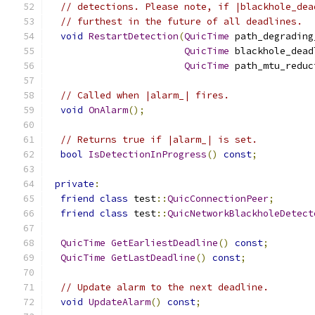
// detections. Please note, if |blackhole_dea
// furthest in the future of all deadlines.
void
RestartDetection
(
QuicTime
 path_degrading
QuicTime
 blackhole_dead
QuicTime
 path_mtu_reduc
// Called when |alarm_| fires.
void
OnAlarm
();
// Returns true if |alarm_| is set.
bool
IsDetectionInProgress
()
const
;
private
:
friend
class
 test
::
QuicConnectionPeer
;
friend
class
 test
::
QuicNetworkBlackholeDetect
QuicTime
GetEarliestDeadline
()
const
;
QuicTime
GetLastDeadline
()
const
;
// Update alarm to the next deadline.
void
UpdateAlarm
()
const
;