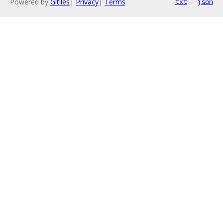
Powered by
Gitiles
|
Privacy
|
Terms
txt
json