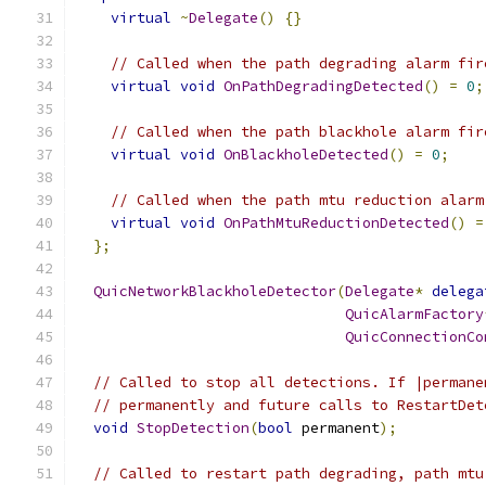
virtual
~
Delegate
()
{}
// Called when the path degrading alarm fir
virtual
void
OnPathDegradingDetected
()
=
0
;
// Called when the path blackhole alarm fir
virtual
void
OnBlackholeDetected
()
=
0
;
// Called when the path mtu reduction alarm
virtual
void
OnPathMtuReductionDetected
()
=
};
QuicNetworkBlackholeDetector
(
Delegate
*
delega
QuicAlarmFactory
QuicConnectionCo
// Called to stop all detections. If |permane
// permanently and future calls to RestartDet
void
StopDetection
(
bool
 permanent
);
// Called to restart path degrading, path mtu