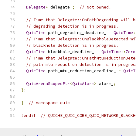
Delegate
*
 delegate_
;
// Not owned.
// Time that Delegate::OnPathDegrading will b
// degrading detection is in progress.
QuicTime
 path_degrading_deadline_ 
=
QuicTime
:
// Time that Delegate::OnBlackholeDetected wi
// blackhole detection is in progress.
QuicTime
 blackhole_deadline_ 
=
QuicTime
::
Zero
// Time that Delegate::OnPathMtuReductionDete
// path mtu reduction detection is in progres
QuicTime
 path_mtu_reduction_deadline_ 
=
QuicT
QuicArenaScopedPtr
<
QuicAlarm
>
 alarm_
;
};
}
// namespace quic
#endif
// QUICHE_QUIC_CORE_QUIC_NETWORK_BLACKH