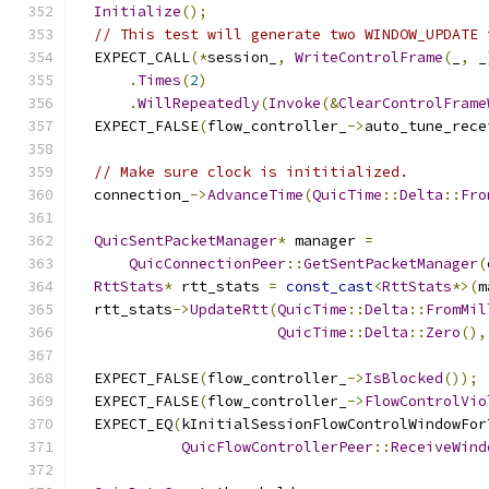
Initialize
();
// This test will generate two WINDOW_UPDATE 
  EXPECT_CALL
(*
session_
,
WriteControlFrame
(
_
,
 _
.
Times
(
2
)
.
WillRepeatedly
(
Invoke
(&
ClearControlFrame
  EXPECT_FALSE
(
flow_controller_
->
auto_tune_rece
// Make sure clock is inititialized.
  connection_
->
AdvanceTime
(
QuicTime
::
Delta
::
Fro
QuicSentPacketManager
*
 manager 
=
QuicConnectionPeer
::
GetSentPacketManager
(
RttStats
*
 rtt_stats 
=
const_cast
<
RttStats
*>(
m
  rtt_stats
->
UpdateRtt
(
QuicTime
::
Delta
::
FromMil
QuicTime
::
Delta
::
Zero
(),
  EXPECT_FALSE
(
flow_controller_
->
IsBlocked
());
  EXPECT_FALSE
(
flow_controller_
->
FlowControlVio
  EXPECT_EQ
(
kInitialSessionFlowControlWindowFor
QuicFlowControllerPeer
::
ReceiveWind