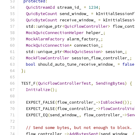
protected
:
QuicStreamId
 stream_id_ 
=
1234
;
QuicByteCount
 send_window_ 
=
 kInitialSessionF
QuicByteCount
 receive_window_ 
=
 kInitialSessi
  std
::
unique_ptr
<
QuicFlowController
>
 flow_cont
MockQuicConnectionHelper
 helper_
;
MockAlarmFactory
 alarm_factory_
;
MockQuicConnection
*
 connection_
;
  std
::
unique_ptr
<
MockQuicSession
>
 session_
;
MockFlowController
 session_flow_controller_
;
bool
 should_auto_tune_receive_window_ 
=
false
};
TEST_F
(
QuicFlowControllerTest
,
SendingBytes
)
{
Initialize
();
  EXPECT_FALSE
(
flow_controller_
->
IsBlocked
());
  EXPECT_FALSE
(
flow_controller_
->
FlowControlVio
  EXPECT_EQ
(
send_window_
,
 flow_controller_
->
Sen
// Send some bytes, but not enough to block.
  flow_controller_
->
AddBytesSent
(
send_window_ 
/