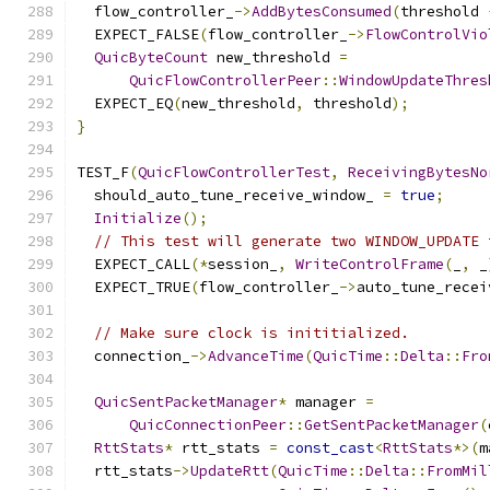
  flow_controller_
->
AddBytesConsumed
(
threshold 
  EXPECT_FALSE
(
flow_controller_
->
FlowControlVio
QuicByteCount
 new_threshold 
=
QuicFlowControllerPeer
::
WindowUpdateThres
  EXPECT_EQ
(
new_threshold
,
 threshold
);
}
TEST_F
(
QuicFlowControllerTest
,
ReceivingBytesNo
  should_auto_tune_receive_window_ 
=
true
;
Initialize
();
// This test will generate two WINDOW_UPDATE 
  EXPECT_CALL
(*
session_
,
WriteControlFrame
(
_
,
 _
  EXPECT_TRUE
(
flow_controller_
->
auto_tune_recei
// Make sure clock is inititialized.
  connection_
->
AdvanceTime
(
QuicTime
::
Delta
::
Fro
QuicSentPacketManager
*
 manager 
=
QuicConnectionPeer
::
GetSentPacketManager
(
RttStats
*
 rtt_stats 
=
const_cast
<
RttStats
*>(
m
  rtt_stats
->
UpdateRtt
(
QuicTime
::
Delta
::
FromMil