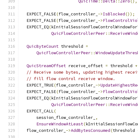
QuicTime
::
Delta
::
Zero
(),
  EXPECT_FALSE
(
flow_controller_
->
IsBlocked
());
  EXPECT_FALSE
(
flow_controller_
->
FlowControlVio
  EXPECT_EQ
(
kInitialSessionFlowControlWindowFor
QuicFlowControllerPeer
::
ReceiveWind
QuicByteCount
 threshold 
=
QuicFlowControllerPeer
::
WindowUpdateThres
QuicStreamOffset
 receive_offset 
=
 threshold 
+
// Receive some bytes, updating highest recei
// fill flow control receive window.
  EXPECT_TRUE
(
flow_controller_
->
UpdateHighestRe
  EXPECT_FALSE
(
flow_controller_
->
FlowControlVio
  EXPECT_EQ
(
kInitialSessionFlowControlWindowFor
QuicFlowControllerPeer
::
ReceiveWind
  EXPECT_CALL
(
      session_flow_controller_
,
EnsureWindowAtLeast
(
kInitialSessionFlowCo
  flow_controller_
->
AddBytesConsumed
(
threshold 