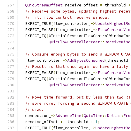
QuicStreamOffset
 receive_offset 
=
 threshold 
+
// Receive some bytes, updating highest recei
// fill flow control receive window.
  EXPECT_TRUE
(
flow_controller_
->
UpdateHighestRe
  EXPECT_FALSE
(
flow_controller_
->
FlowControlVio
  EXPECT_EQ
(
kInitialSessionFlowControlWindowFor
QuicFlowControllerPeer
::
ReceiveWind
// Consume enough bytes to send a WINDOW_UPDA
  flow_controller_
->
AddBytesConsumed
(
threshold 
// Result is that once again we have a fully 
  EXPECT_FALSE
(
flow_controller_
->
FlowControlVio
  EXPECT_EQ
(
kInitialSessionFlowControlWindowFor
QuicFlowControllerPeer
::
ReceiveWind
// Move time forward, but by less than two RT
// some more, forcing a second WINDOW_UPDATE 
// size.
  connection_
->
AdvanceTime
(
QuicTime
::
Delta
::
Fro
  receive_offset 
+=
 threshold 
+
1
;
  EXPECT_TRUE
(
flow_controller_
->
UpdateHighestRe