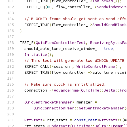
  EXPECT_TRUE
(
flow_controller_
->
IsBlocked
());
  EXPECT_EQ
(
0u
,
 flow_controller_
->
SendWindowSiz
// BLOCKED frame should get sent as send offs
  EXPECT_TRUE
(
flow_controller_
->
ShouldSendBlock
}
TEST_F
(
QuicFlowControllerTest
,
ReceivingBytesFa
  should_auto_tune_receive_window_ 
=
true
;
Initialize
();
// This test will generate two WINDOW_UPDATE 
  EXPECT_CALL
(*
session_
,
WriteControlFrame
(
_
,
 _
  EXPECT_TRUE
(
flow_controller_
->
auto_tune_recei
// Make sure clock is inititialized.
  connection_
->
AdvanceTime
(
QuicTime
::
Delta
::
Fro
QuicSentPacketManager
*
 manager 
=
QuicConnectionPeer
::
GetSentPacketManager
(
RttStats
*
 rtt_stats 
=
const_cast
<
RttStats
*>(
m
  rtt_stats
->
UpdateRtt
(
QuicTime
::
Delta
::
FromMil