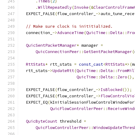
.
Times
(
2
)
.
WillRepeatedly
(
Invoke
(&
ClearControlFrame
  EXPECT_FALSE
(
flow_controller_
->
auto_tune_rece
// Make sure clock is inititialized.
  connection_
->
AdvanceTime
(
QuicTime
::
Delta
::
Fro
QuicSentPacketManager
*
 manager 
=
QuicConnectionPeer
::
GetSentPacketManager
(
RttStats
*
 rtt_stats 
=
const_cast
<
RttStats
*>(
m
  rtt_stats
->
UpdateRtt
(
QuicTime
::
Delta
::
FromMil
QuicTime
::
Delta
::
Zero
(),
  EXPECT_FALSE
(
flow_controller_
->
IsBlocked
());
  EXPECT_FALSE
(
flow_controller_
->
FlowControlVio
  EXPECT_EQ
(
kInitialSessionFlowControlWindowFor
QuicFlowControllerPeer
::
ReceiveWind
QuicByteCount
 threshold 
=
QuicFlowControllerPeer
::
WindowUpdateThres