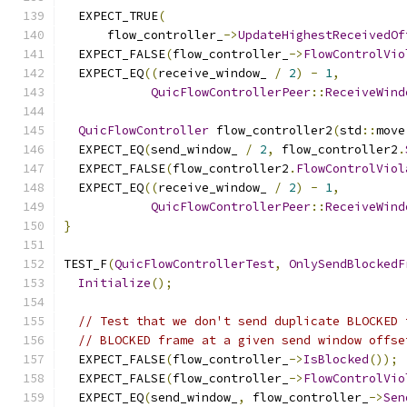
  EXPECT_TRUE
(
      flow_controller_
->
UpdateHighestReceivedOf
  EXPECT_FALSE
(
flow_controller_
->
FlowControlVio
  EXPECT_EQ
((
receive_window_ 
/
2
)
-
1
,
QuicFlowControllerPeer
::
ReceiveWind
QuicFlowController
 flow_controller2
(
std
::
move
  EXPECT_EQ
(
send_window_ 
/
2
,
 flow_controller2
.
  EXPECT_FALSE
(
flow_controller2
.
FlowControlViol
  EXPECT_EQ
((
receive_window_ 
/
2
)
-
1
,
QuicFlowControllerPeer
::
ReceiveWind
}
TEST_F
(
QuicFlowControllerTest
,
OnlySendBlockedF
Initialize
();
// Test that we don't send duplicate BLOCKED 
// BLOCKED frame at a given send window offse
  EXPECT_FALSE
(
flow_controller_
->
IsBlocked
());
  EXPECT_FALSE
(
flow_controller_
->
FlowControlVio
  EXPECT_EQ
(
send_window_
,
 flow_controller_
->
Sen