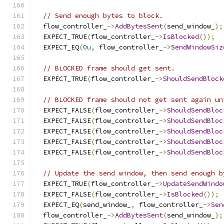
// Send enough bytes to block.
  flow_controller_
->
AddBytesSent
(
send_window_
);
  EXPECT_TRUE
(
flow_controller_
->
IsBlocked
());
  EXPECT_EQ
(
0u
,
 flow_controller_
->
SendWindowSiz
// BLOCKED frame should get sent.
  EXPECT_TRUE
(
flow_controller_
->
ShouldSendBlock
// BLOCKED frame should not get sent again un
  EXPECT_FALSE
(
flow_controller_
->
ShouldSendBloc
  EXPECT_FALSE
(
flow_controller_
->
ShouldSendBloc
  EXPECT_FALSE
(
flow_controller_
->
ShouldSendBloc
  EXPECT_FALSE
(
flow_controller_
->
ShouldSendBloc
  EXPECT_FALSE
(
flow_controller_
->
ShouldSendBloc
// Update the send window, then send enough b
  EXPECT_TRUE
(
flow_controller_
->
UpdateSendWindo
  EXPECT_FALSE
(
flow_controller_
->
IsBlocked
());
  EXPECT_EQ
(
send_window_
,
 flow_controller_
->
Sen
  flow_controller_
->
AddBytesSent
(
send_window_
);