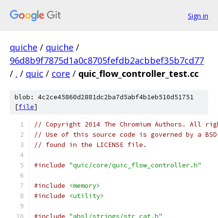
Sign in
quiche
/
quiche
/
96d8b9f7875d1a0c8705fefdb2acbbef35b7cd77
/
.
/
quic
/
core
/
quic_flow_controller_test.cc
blob: 4c2ce45860d2881dc2ba7d5abf4b1eb510d51751
[
file
]
// Copyright 2014 The Chromium Authors. All rig
// Use of this source code is governed by a BSD
// found in the LICENSE file.
#include
"quic/core/quic_flow_controller.h"
#include
<memory>
#include
<utility>
#include
"absl/strings/str_cat.h"