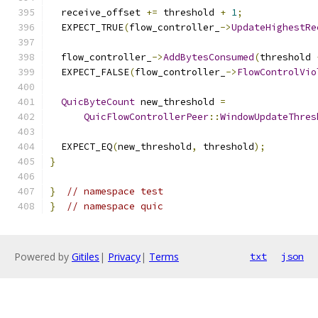
  receive_offset 
+=
 threshold 
+
1
;
  EXPECT_TRUE
(
flow_controller_
->
UpdateHighestRe
  flow_controller_
->
AddBytesConsumed
(
threshold 
  EXPECT_FALSE
(
flow_controller_
->
FlowControlVio
QuicByteCount
 new_threshold 
=
QuicFlowControllerPeer
::
WindowUpdateThres
  EXPECT_EQ
(
new_threshold
,
 threshold
);
}
}
// namespace test
}
// namespace quic
Powered by
Gitiles
|
Privacy
|
Terms
txt
json