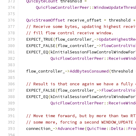
QuicByteCount
 threshold 
=
QuicFlowControllerPeer
::
WindowUpdateThres
QuicStreamOffset
 receive_offset 
=
 threshold 
+
// Receive some bytes, updating highest recei
// fill flow control receive window.
  EXPECT_TRUE
(
flow_controller_
->
UpdateHighestRe
  EXPECT_FALSE
(
flow_controller_
->
FlowControlVio
  EXPECT_EQ
(
kInitialSessionFlowControlWindowFor
QuicFlowControllerPeer
::
ReceiveWind
  flow_controller_
->
AddBytesConsumed
(
threshold 
// Result is that once again we have a fully 
  EXPECT_FALSE
(
flow_controller_
->
FlowControlVio
  EXPECT_EQ
(
kInitialSessionFlowControlWindowFor
QuicFlowControllerPeer
::
ReceiveWind
// Move time forward, but by more than two RT
// some more, forcing a second WINDOW_UPDATE 
  connection_
->
AdvanceTime
(
QuicTime
::
Delta
::
Fro