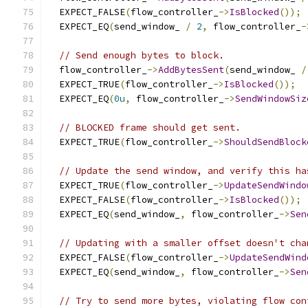
  EXPECT_FALSE
(
flow_controller_
->
IsBlocked
());
  EXPECT_EQ
(
send_window_ 
/
2
,
 flow_controller_
-
// Send enough bytes to block.
  flow_controller_
->
AddBytesSent
(
send_window_ 
/
  EXPECT_TRUE
(
flow_controller_
->
IsBlocked
());
  EXPECT_EQ
(
0u
,
 flow_controller_
->
SendWindowSiz
// BLOCKED frame should get sent.
  EXPECT_TRUE
(
flow_controller_
->
ShouldSendBlock
// Update the send window, and verify this ha
  EXPECT_TRUE
(
flow_controller_
->
UpdateSendWindo
  EXPECT_FALSE
(
flow_controller_
->
IsBlocked
());
  EXPECT_EQ
(
send_window_
,
 flow_controller_
->
Sen
// Updating with a smaller offset doesn't cha
  EXPECT_FALSE
(
flow_controller_
->
UpdateSendWind
  EXPECT_EQ
(
send_window_
,
 flow_controller_
->
Sen
// Try to send more bytes, violating flow con