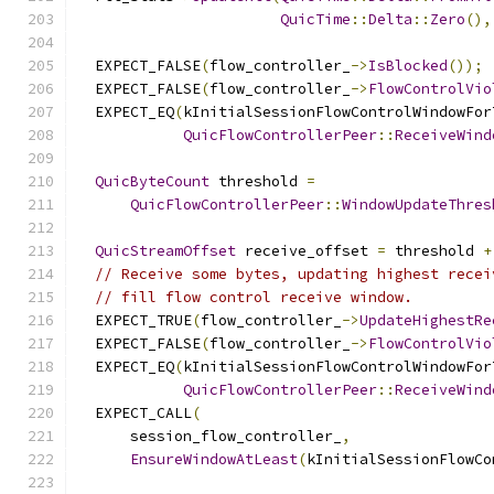
QuicTime
::
Delta
::
Zero
(),
  EXPECT_FALSE
(
flow_controller_
->
IsBlocked
());
  EXPECT_FALSE
(
flow_controller_
->
FlowControlVio
  EXPECT_EQ
(
kInitialSessionFlowControlWindowFor
QuicFlowControllerPeer
::
ReceiveWind
QuicByteCount
 threshold 
=
QuicFlowControllerPeer
::
WindowUpdateThres
QuicStreamOffset
 receive_offset 
=
 threshold 
+
// Receive some bytes, updating highest recei
// fill flow control receive window.
  EXPECT_TRUE
(
flow_controller_
->
UpdateHighestRe
  EXPECT_FALSE
(
flow_controller_
->
FlowControlVio
  EXPECT_EQ
(
kInitialSessionFlowControlWindowFor
QuicFlowControllerPeer
::
ReceiveWind
  EXPECT_CALL
(
      session_flow_controller_
,
EnsureWindowAtLeast
(
kInitialSessionFlowCo