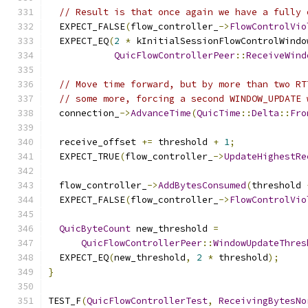
// Result is that once again we have a fully 
  EXPECT_FALSE
(
flow_controller_
->
FlowControlVio
  EXPECT_EQ
(
2
*
 kInitialSessionFlowControlWindo
QuicFlowControllerPeer
::
ReceiveWind
// Move time forward, but by more than two RT
// some more, forcing a second WINDOW_UPDATE 
  connection_
->
AdvanceTime
(
QuicTime
::
Delta
::
Fro
  receive_offset 
+=
 threshold 
+
1
;
  EXPECT_TRUE
(
flow_controller_
->
UpdateHighestRe
  flow_controller_
->
AddBytesConsumed
(
threshold 
  EXPECT_FALSE
(
flow_controller_
->
FlowControlVio
QuicByteCount
 new_threshold 
=
QuicFlowControllerPeer
::
WindowUpdateThres
  EXPECT_EQ
(
new_threshold
,
2
*
 threshold
);
}
TEST_F
(
QuicFlowControllerTest
,
ReceivingBytesNo