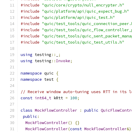
#include
"quic/core/crypto/null_encrypter.h"
#include
"quic/platform/api/quic_expect_bug.h"
#include
"quic/platform/api/quic_test.h"
#include
"quic/test_tools/quic_connection_peer.
#include
"quic/test_tools/quic_flow_controller_
#include
"quic/test_tools/quic_sent_packet_mana
#include
"quic/test_tools/quic_test_utils.h"
using
 testing
::
_
;
using
 testing
::
Invoke
;
namespace
 quic 
{
namespace
 test 
{
// Receive window auto-tuning uses RTT in its l
const
int64_t
 kRtt 
=
100
;
class
MockFlowController
:
public
QuicFlowContr
public
:
MockFlowController
()
{}
MockFlowController
(
const
MockFlowController
&)