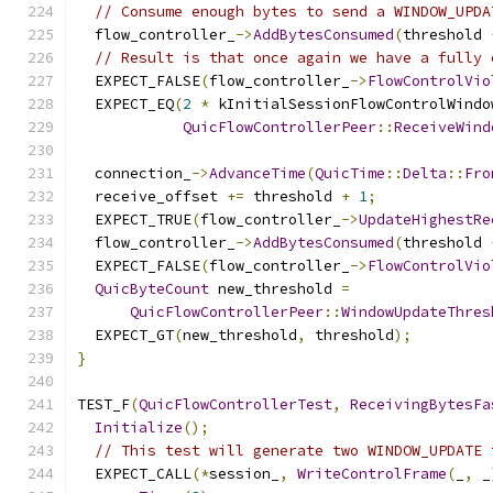
// Consume enough bytes to send a WINDOW_UPDA
  flow_controller_
->
AddBytesConsumed
(
threshold 
// Result is that once again we have a fully 
  EXPECT_FALSE
(
flow_controller_
->
FlowControlVio
  EXPECT_EQ
(
2
*
 kInitialSessionFlowControlWindo
QuicFlowControllerPeer
::
ReceiveWind
  connection_
->
AdvanceTime
(
QuicTime
::
Delta
::
Fro
  receive_offset 
+=
 threshold 
+
1
;
  EXPECT_TRUE
(
flow_controller_
->
UpdateHighestRe
  flow_controller_
->
AddBytesConsumed
(
threshold 
  EXPECT_FALSE
(
flow_controller_
->
FlowControlVio
QuicByteCount
 new_threshold 
=
QuicFlowControllerPeer
::
WindowUpdateThres
  EXPECT_GT
(
new_threshold
,
 threshold
);
}
TEST_F
(
QuicFlowControllerTest
,
ReceivingBytesFa
Initialize
();
// This test will generate two WINDOW_UPDATE 
  EXPECT_CALL
(*
session_
,
WriteControlFrame
(
_
,
 _