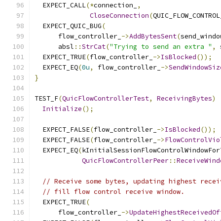
  EXPECT_CALL
(*
connection_
,
CloseConnection
(
QUIC_FLOW_CONTROL
  EXPECT_QUIC_BUG
(
      flow_controller_
->
AddBytesSent
(
send_windo
      absl
::
StrCat
(
"Trying to send an extra "
,
 
  EXPECT_TRUE
(
flow_controller_
->
IsBlocked
());
  EXPECT_EQ
(
0u
,
 flow_controller_
->
SendWindowSiz
}
TEST_F
(
QuicFlowControllerTest
,
ReceivingBytes
)
Initialize
();
  EXPECT_FALSE
(
flow_controller_
->
IsBlocked
());
  EXPECT_FALSE
(
flow_controller_
->
FlowControlVio
  EXPECT_EQ
(
kInitialSessionFlowControlWindowFor
QuicFlowControllerPeer
::
ReceiveWind
// Receive some bytes, updating highest recei
// fill flow control receive window.
  EXPECT_TRUE
(
      flow_controller_
->
UpdateHighestReceivedOf