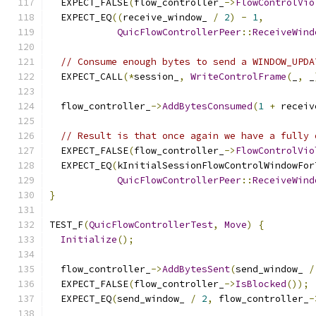
  EXPECT_FALSE
(
flow_controller_
->
FlowControlVio
  EXPECT_EQ
((
receive_window_ 
/
2
)
-
1
,
QuicFlowControllerPeer
::
ReceiveWind
// Consume enough bytes to send a WINDOW_UPDA
  EXPECT_CALL
(*
session_
,
WriteControlFrame
(
_
,
 _
  flow_controller_
->
AddBytesConsumed
(
1
+
 receiv
// Result is that once again we have a fully 
  EXPECT_FALSE
(
flow_controller_
->
FlowControlVio
  EXPECT_EQ
(
kInitialSessionFlowControlWindowFor
QuicFlowControllerPeer
::
ReceiveWind
}
TEST_F
(
QuicFlowControllerTest
,
Move
)
{
Initialize
();
  flow_controller_
->
AddBytesSent
(
send_window_ 
/
  EXPECT_FALSE
(
flow_controller_
->
IsBlocked
());
  EXPECT_EQ
(
send_window_ 
/
2
,
 flow_controller_
-