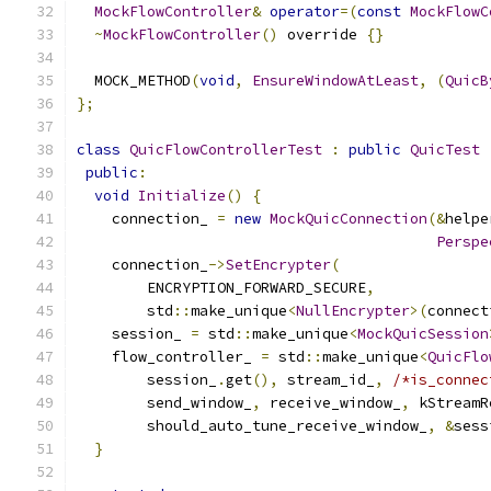
MockFlowController
&
operator
=(
const
MockFlowC
~
MockFlowController
()
 override 
{}
  MOCK_METHOD
(
void
,
EnsureWindowAtLeast
,
(
QuicB
};
class
QuicFlowControllerTest
:
public
QuicTest
public
:
void
Initialize
()
{
    connection_ 
=
new
MockQuicConnection
(&
helpe
Perspe
    connection_
->
SetEncrypter
(
        ENCRYPTION_FORWARD_SECURE
,
        std
::
make_unique
<
NullEncrypter
>(
connect
    session_ 
=
 std
::
make_unique
<
MockQuicSession
    flow_controller_ 
=
 std
::
make_unique
<
QuicFlo
        session_
.
get
(),
 stream_id_
,
/*is_connec
        send_window_
,
 receive_window_
,
 kStreamR
        should_auto_tune_receive_window_
,
&
sess
}