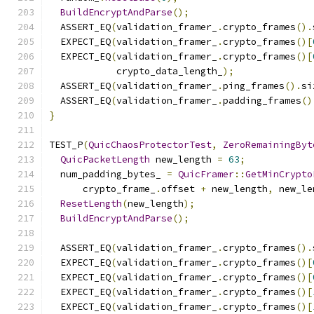
BuildEncryptAndParse
();
  ASSERT_EQ
(
validation_framer_
.
crypto_frames
().
  EXPECT_EQ
(
validation_framer_
.
crypto_frames
()[
  EXPECT_EQ
(
validation_framer_
.
crypto_frames
()[
            crypto_data_length_
);
  ASSERT_EQ
(
validation_framer_
.
ping_frames
().
si
  ASSERT_EQ
(
validation_framer_
.
padding_frames
()
}
TEST_P
(
QuicChaosProtectorTest
,
ZeroRemainingByt
QuicPacketLength
 new_length 
=
63
;
  num_padding_bytes_ 
=
QuicFramer
::
GetMinCrypto
      crypto_frame_
.
offset 
+
 new_length
,
 new_le
ResetLength
(
new_length
);
BuildEncryptAndParse
();
  ASSERT_EQ
(
validation_framer_
.
crypto_frames
().
  EXPECT_EQ
(
validation_framer_
.
crypto_frames
()[
  EXPECT_EQ
(
validation_framer_
.
crypto_frames
()[
  EXPECT_EQ
(
validation_framer_
.
crypto_frames
()[
  EXPECT_EQ
(
validation_framer_
.
crypto_frames
()[