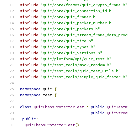
#include
"quic/core/frames/quic_crypto_frame.h"
#include
"quic/core/quic_connection_id.h"
#include
"quic/core/quic_framer.h"
#include
"quic/core/quic_packet_number.h"
#include
"quic/core/quic_packets.h"
#include
"quic/core/quic_stream_frame_data_prod
#include
"quic/core/quic_time.h"
#include
"quic/core/quic_types.h"
#include
"quic/core/quic_versions.h"
#include
"quic/platform/api/quic_test.h"
#include
"quic/test_tools/mock_random.h"
#include
"quic/test_tools/quic_test_utils.h"
#include
"quic/test_tools/simple_quic_framer.h"
namespace
 quic 
{
namespace
 test 
{
class
QuicChaosProtectorTest
:
public
QuicTestW
public
QuicStrea
public
:
QuicChaosProtectorTest
()