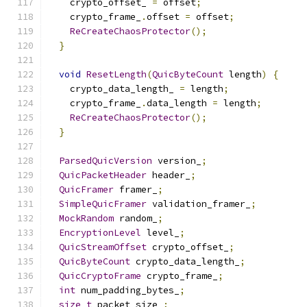
    crypto_offset_ 
=
 offset
;
    crypto_frame_
.
offset 
=
 offset
;
ReCreateChaosProtector
();
}
void
ResetLength
(
QuicByteCount
 length
)
{
    crypto_data_length_ 
=
 length
;
    crypto_frame_
.
data_length 
=
 length
;
ReCreateChaosProtector
();
}
ParsedQuicVersion
 version_
;
QuicPacketHeader
 header_
;
QuicFramer
 framer_
;
SimpleQuicFramer
 validation_framer_
;
MockRandom
 random_
;
EncryptionLevel
 level_
;
QuicStreamOffset
 crypto_offset_
;
QuicByteCount
 crypto_data_length_
;
QuicCryptoFrame
 crypto_frame_
;
int
 num_padding_bytes_
;
size_t
 packet_size_
;