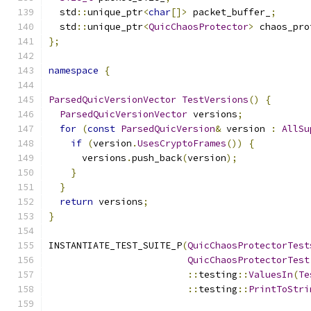
  std
::
unique_ptr
<
char
[]>
 packet_buffer_
;
  std
::
unique_ptr
<
QuicChaosProtector
>
 chaos_pro
};
namespace
{
ParsedQuicVersionVector
TestVersions
()
{
ParsedQuicVersionVector
 versions
;
for
(
const
ParsedQuicVersion
&
 version 
:
AllSu
if
(
version
.
UsesCryptoFrames
())
{
      versions
.
push_back
(
version
);
}
}
return
 versions
;
}
INSTANTIATE_TEST_SUITE_P
(
QuicChaosProtectorTest
QuicChaosProtectorTest
::
testing
::
ValuesIn
(
Te
::
testing
::
PrintToStri