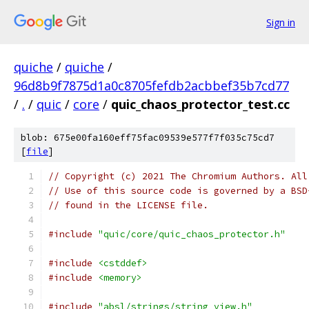
Sign in
quiche
/
quiche
/
96d8b9f7875d1a0c8705fefdb2acbbef35b7cd77
/
.
/
quic
/
core
/
quic_chaos_protector_test.cc
blob: 675e00fa160eff75fac09539e577f7f035c75cd7
[
file
]
// Copyright (c) 2021 The Chromium Authors. All
// Use of this source code is governed by a BSD
// found in the LICENSE file.
#include
"quic/core/quic_chaos_protector.h"
#include
<cstddef>
#include
<memory>
#include
"absl/strings/string_view.h"