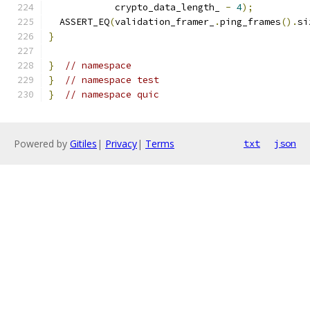
            crypto_data_length_ 
-
4
);
  ASSERT_EQ
(
validation_framer_
.
ping_frames
().
si
}
}
// namespace
}
// namespace test
}
// namespace quic
Powered by
Gitiles
|
Privacy
|
Terms
txt
json