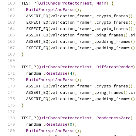
TEST_P
(
QuicChaosProtectorTest
,
Main
)
{
BuildEncryptAndParse
();
  ASSERT_EQ
(
validation_framer_
.
crypto_frames
().
  EXPECT_EQ
(
validation_framer_
.
crypto_frames
()[
  EXPECT_EQ
(
validation_framer_
.
crypto_frames
()[
  ASSERT_EQ
(
validation_framer_
.
ping_frames
().
si
  ASSERT_EQ
(
validation_framer_
.
padding_frames
()
  EXPECT_EQ
(
validation_framer_
.
padding_frames
()
}
TEST_P
(
QuicChaosProtectorTest
,
DifferentRandom
)
  random_
.
ResetBase
(
4
);
BuildEncryptAndParse
();
  ASSERT_EQ
(
validation_framer_
.
crypto_frames
().
  ASSERT_EQ
(
validation_framer_
.
ping_frames
().
si
  ASSERT_EQ
(
validation_framer_
.
padding_frames
()
}
TEST_P
(
QuicChaosProtectorTest
,
RandomnessZero
)
  random_
.
ResetBase
(
0
);
BuildEncryptAndParse
();