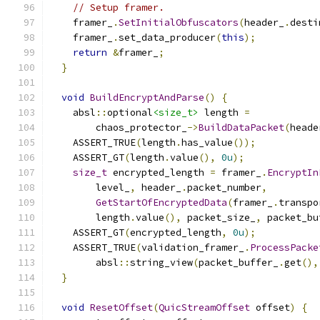
// Setup framer.
    framer_
.
SetInitialObfuscators
(
header_
.
desti
    framer_
.
set_data_producer
(
this
);
return
&
framer_
;
}
void
BuildEncryptAndParse
()
{
    absl
::
optional
<size_t>
 length 
=
        chaos_protector_
->
BuildDataPacket
(
heade
    ASSERT_TRUE
(
length
.
has_value
());
    ASSERT_GT
(
length
.
value
(),
0u
);
size_t
 encrypted_length 
=
 framer_
.
EncryptIn
        level_
,
 header_
.
packet_number
,
GetStartOfEncryptedData
(
framer_
.
transpo
        length
.
value
(),
 packet_size_
,
 packet_bu
    ASSERT_GT
(
encrypted_length
,
0u
);
    ASSERT_TRUE
(
validation_framer_
.
ProcessPacke
        absl
::
string_view
(
packet_buffer_
.
get
(),
}
void
ResetOffset
(
QuicStreamOffset
 offset
)
{