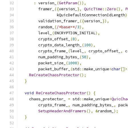
:
 version_
(
GetParam
()),
        framer_
({
version_
},
QuicTime
::
Zero
(),
P
                kQuicDefaultConnectionIdLength
)
        validation_framer_
({
version_
}),
        random_
(
/*base=*/
3
),
        level_
(
ENCRYPTION_INITIAL
),
        crypto_offset_
(
0
),
        crypto_data_length_
(
100
),
        crypto_frame_
(
level_
,
 crypto_offset_
,
 c
        num_padding_bytes_
(
50
),
        packet_size_
(
1000
),
        packet_buffer_
(
std
::
make_unique
<
char
[]>
ReCreateChaosProtector
();
}
void
ReCreateChaosProtector
()
{
    chaos_protector_ 
=
 std
::
make_unique
<
QuicCha
        crypto_frame_
,
 num_padding_bytes_
,
 pack
SetupHeaderAndFramers
(),
&
random_
);
}