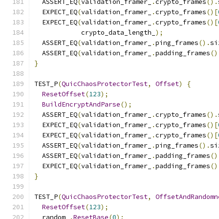
  ASSERT_EQ
(
validation_framer_
.
crypto_frames
().
  EXPECT_EQ
(
validation_framer_
.
crypto_frames
()[
  EXPECT_EQ
(
validation_framer_
.
crypto_frames
()[
            crypto_data_length_
);
  ASSERT_EQ
(
validation_framer_
.
ping_frames
().
si
  ASSERT_EQ
(
validation_framer_
.
padding_frames
()
}
TEST_P
(
QuicChaosProtectorTest
,
Offset
)
{
ResetOffset
(
123
);
BuildEncryptAndParse
();
  ASSERT_EQ
(
validation_framer_
.
crypto_frames
().
  EXPECT_EQ
(
validation_framer_
.
crypto_frames
()[
  EXPECT_EQ
(
validation_framer_
.
crypto_frames
()[
  ASSERT_EQ
(
validation_framer_
.
ping_frames
().
si
  ASSERT_EQ
(
validation_framer_
.
padding_frames
()
  EXPECT_EQ
(
validation_framer_
.
padding_frames
()
}
TEST_P
(
QuicChaosProtectorTest
,
OffsetAndRandomn
ResetOffset
(
123
);
  random_
.
ResetBase
(
0
);