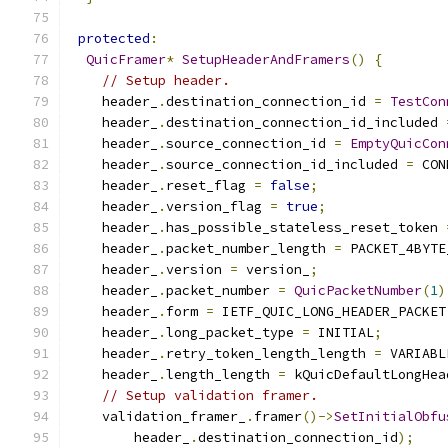
protected
:
QuicFramer
*
SetupHeaderAndFramers
()
{
// Setup header.
    header_
.
destination_connection_id 
=
TestCon
    header_
.
destination_connection_id_included 
    header_
.
source_connection_id 
=
EmptyQuicCon
    header_
.
source_connection_id_included 
=
 CON
    header_
.
reset_flag 
=
false
;
    header_
.
version_flag 
=
true
;
    header_
.
has_possible_stateless_reset_token 
    header_
.
packet_number_length 
=
 PACKET_4BYTE
    header_
.
version 
=
 version_
;
    header_
.
packet_number 
=
QuicPacketNumber
(
1
)
    header_
.
form 
=
 IETF_QUIC_LONG_HEADER_PACKET
    header_
.
long_packet_type 
=
 INITIAL
;
    header_
.
retry_token_length_length 
=
 VARIABL
    header_
.
length_length 
=
 kQuicDefaultLongHea
// Setup validation framer.
    validation_framer_
.
framer
()->
SetInitialObfu
        header_
.
destination_connection_id
);