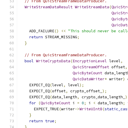
// From QuicStreamFrameDataProducer.
WriteStreamDataResult
WriteStreamData
(
QuicStr
QuicStr
QuicByt
QuicDat
    ADD_FAILURE
()
<<
"This should never be call
return
 STREAM_MISSING
;
}
// From QuicStreamFrameDataProducer.
bool
WriteCryptoData
(
EncryptionLevel
 level
,
QuicStreamOffset
 offset
,
QuicByteCount
 data_lengt
QuicDataWriter
*
 writer
)
 
    EXPECT_EQ
(
level
,
 level
);
    EXPECT_EQ
(
offset
,
 crypto_offset_
);
    EXPECT_EQ
(
data_length
,
 crypto_data_length_
)
for
(
QuicByteCount
 i 
=
0
;
 i 
<
 data_length
;
 
      EXPECT_TRUE
(
writer
->
WriteUInt8
(
static_cas
}
return
true
;
}