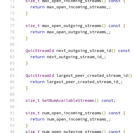
size_t
 max_open_incoming_streams
()
const
{
return
 max_open_incoming_streams_
;
}
size_t
 max_open_outgoing_streams
()
const
{
return
 max_open_outgoing_streams_
;
}
QuicStreamId
 next_outgoing_stream_id
()
const
return
 next_outgoing_stream_id_
;
}
QuicStreamId
 largest_peer_created_stream_id
()
return
 largest_peer_created_stream_id_
;
}
size_t
GetNumAvailableStreams
()
const
;
size_t
 num_open_incoming_streams
()
const
{
return
 num_open_incoming_streams_
;
}
size_t
 num_open_outgoing_streams
()
const
{