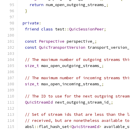
return
 num_open_outgoing_streams_
;
}
private
:
friend
class
 test
::
QuicSessionPeer
;
const
Perspective
 perspective_
;
const
QuicTransportVersion
 transport_version_
// The maximum number of outgoing streams thi
size_t
 max_open_outgoing_streams_
;
// The maximum number of incoming streams thi
size_t
 max_open_incoming_streams_
;
// The ID to use for the next outgoing stream
QuicStreamId
 next_outgoing_stream_id_
;
// Set of stream ids that are less than the l
// received, but are nonetheless available to
  absl
::
flat_hash_set
<
QuicStreamId
>
 available_s