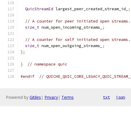
QuicStreamId
 largest_peer_created_stream_id_
;
// A counter for peer initiated open streams.
size_t
 num_open_incoming_streams_
;
// A counter for self initiated open streams.
size_t
 num_open_outgoing_streams_
;
};
}
// namespace quic
#endif
// QUICHE_QUIC_CORE_LEGACY_QUIC_STREAM_
Powered by
Gitiles
|
Privacy
|
Terms
txt
json