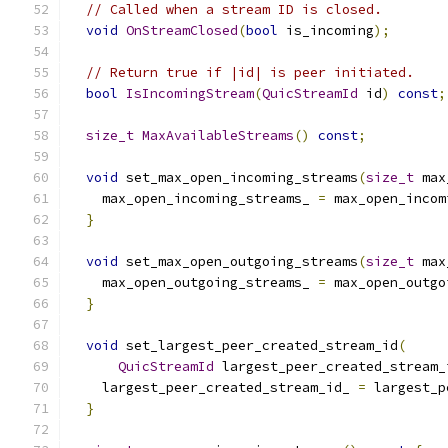
// Called when a stream ID is closed.
void
OnStreamClosed
(
bool
 is_incoming
);
// Return true if |id| is peer initiated.
bool
IsIncomingStream
(
QuicStreamId
 id
)
const
;
size_t
MaxAvailableStreams
()
const
;
void
 set_max_open_incoming_streams
(
size_t
 max
    max_open_incoming_streams_ 
=
 max_open_incom
}
void
 set_max_open_outgoing_streams
(
size_t
 max
    max_open_outgoing_streams_ 
=
 max_open_outgo
}
void
 set_largest_peer_created_stream_id
(
QuicStreamId
 largest_peer_created_stream_
    largest_peer_created_stream_id_ 
=
 largest_p
}