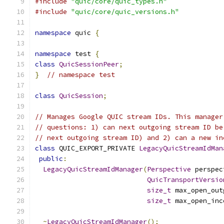
#include
"quic/core/quic_types.h"
#include
"quic/core/quic_versions.h"
namespace
 quic 
{
namespace
 test 
{
class
QuicSessionPeer
;
}
// namespace test
class
QuicSession
;
// Manages Google QUIC stream IDs. This manager
// questions: 1) can next outgoing stream ID be
// next outgoing stream ID) and 2) can a new in
class
 QUIC_EXPORT_PRIVATE 
LegacyQuicStreamIdMan
public
:
LegacyQuicStreamIdManager
(
Perspective
 perspec
QuicTransportVersio
size_t
 max_open_out
size_t
 max_open_inc
~
LegacyQuicStreamIdManager
();