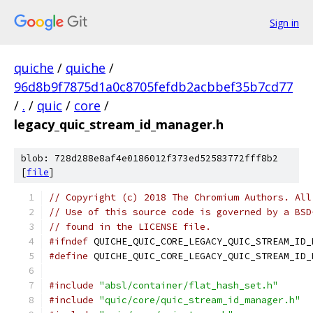
Sign in
quiche
/
quiche
/
96d8b9f7875d1a0c8705fefdb2acbbef35b7cd77
/
.
/
quic
/
core
/
legacy_quic_stream_id_manager.h
blob: 728d288e8af4e0186012f373ed52583772fff8b2
[
file
]
// Copyright (c) 2018 The Chromium Authors. All
// Use of this source code is governed by a BSD
// found in the LICENSE file.
#ifndef
 QUICHE_QUIC_CORE_LEGACY_QUIC_STREAM_ID_
#define
 QUICHE_QUIC_CORE_LEGACY_QUIC_STREAM_ID_
#include
"absl/container/flat_hash_set.h"
#include
"quic/core/quic_stream_id_manager.h"