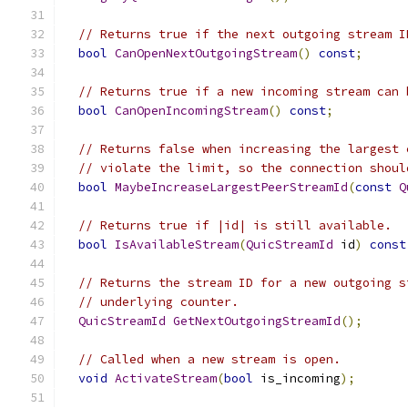
// Returns true if the next outgoing stream I
bool
CanOpenNextOutgoingStream
()
const
;
// Returns true if a new incoming stream can 
bool
CanOpenIncomingStream
()
const
;
// Returns false when increasing the largest 
// violate the limit, so the connection shoul
bool
MaybeIncreaseLargestPeerStreamId
(
const
Q
// Returns true if |id| is still available.
bool
IsAvailableStream
(
QuicStreamId
 id
)
const
// Returns the stream ID for a new outgoing s
// underlying counter.
QuicStreamId
GetNextOutgoingStreamId
();
// Called when a new stream is open.
void
ActivateStream
(
bool
 is_incoming
);