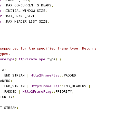
r
::
MAX_CONCURRENT_STREAMS
,
r
::
INITIAL_WINDOW_SIZE
,
r
::
MAX_FRAME_SIZE
,
r
::
MAX_HEADER_LIST_SIZE
,
supported for the specified frame type. Returns
ypes.
ameType
(
Http2FrameType
 type
)
{
TA
:
::
END_STREAM 
|
Http2FrameFlag
::
PADDED
;
ADERS
:
::
END_STREAM 
|
Http2FrameFlag
::
END_HEADERS 
|
::
PADDED 
|
Http2FrameFlag
::
PRIORITY
;
IORITY
:
T_STREAM
: