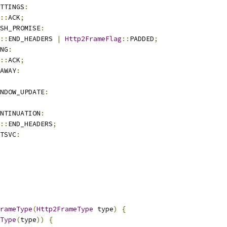
TTINGS
:
::
ACK
;
SH_PROMISE
:
::
END_HEADERS 
|
Http2FrameFlag
::
PADDED
;
NG
:
::
ACK
;
AWAY
:
NDOW_UPDATE
:
NTINUATION
:
::
END_HEADERS
;
TSVC
:
rameType
(
Http2FrameType
 type
)
{
Type
(
type
))
{