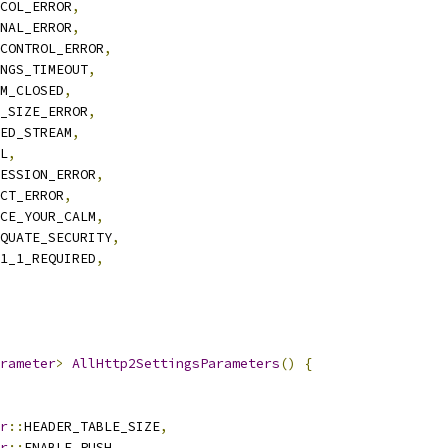
COL_ERROR
,
NAL_ERROR
,
CONTROL_ERROR
,
NGS_TIMEOUT
,
M_CLOSED
,
_SIZE_ERROR
,
ED_STREAM
,
L
,
ESSION_ERROR
,
CT_ERROR
,
CE_YOUR_CALM
,
QUATE_SECURITY
,
1_1_REQUIRED
,
arameter
>
AllHttp2SettingsParameters
()
{
r
::
HEADER_TABLE_SIZE
,
r
::
ENABLE_PUSH
,