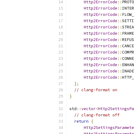
Http2ErrorCode
::
PROTO
Http2ErrorCode
::
INTER
Http2ErrorCode
::
FLOW_
Http2ErrorCode
::
SETTI
Http2ErrorCode
::
STREA
Http2ErrorCode
::
FRAME
Http2ErrorCode
::
REFUS
Http2ErrorCode
::
CANCE
Http2ErrorCode
::
COMPR
Http2ErrorCode
::
CONNE
Http2ErrorCode
::
ENHAN
Http2ErrorCode
::
INADE
Http2ErrorCode
::
HTTP_
};
// clang-format on
}
std
::
vector
<
Http2SettingsP
// clang-format off
return
{
Http2SettingsParamete
Http2SettingsParamete