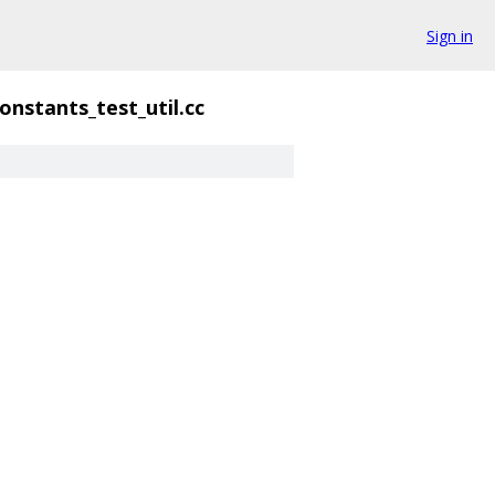
Sign in
onstants_test_util.cc