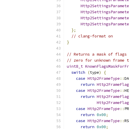
Http2SettingsParamete
Http2SettingsParamete
Http2SettingsParamete
Http2SettingsParamete
};
// clang-format on
}
// Returns a mask of flags 
// zero for unknown frame t
uint8_t
KnownFlagsMaskForFr
switch
(
type
)
{
case
Http2FrameType
::
DA
return
Http2FrameFlag
case
Http2FrameType
::
HE
return
Http2FrameFlag
Http2FrameFlag
case
Http2FrameType
::
PR
return
0x00
;
case
Http2FrameType
::
RS
return
0x00
;