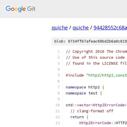
quiche
/
quiche
/
94428552c68
blob: 0734ffb7afeac60bd2b6a0c019
// Copyright 2016 The Chrom
// Use of this source code 
// found in the LICENSE fil
#include
"http2/http2_const
namespace
 http2 
{
namespace
 test 
{
std
::
vector
<
Http2ErrorCode
>
// clang-format off
return
{
Http2ErrorCode
::
HTTP2