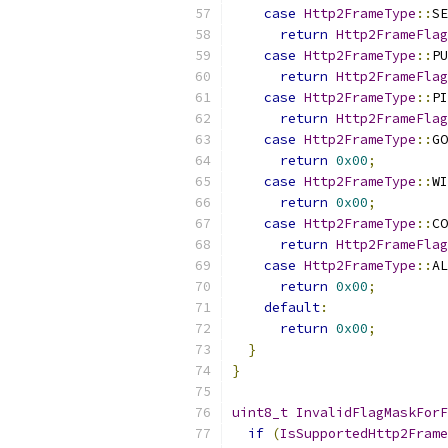
case
Http2FrameType
::
SE
return
Http2FrameFlag
case
Http2FrameType
::
PU
return
Http2FrameFlag
case
Http2FrameType
::
PI
return
Http2FrameFlag
case
Http2FrameType
::
GO
return
0x00
;
case
Http2FrameType
::
WI
return
0x00
;
case
Http2FrameType
::
CO
return
Http2FrameFlag
case
Http2FrameType
::
AL
return
0x00
;
default
:
return
0x00
;
}
}
uint8_t
InvalidFlagMaskForF
if
(
IsSupportedHttp2Frame