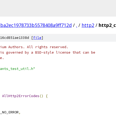
aba2ec1978733b5578408a9ff712d
/
.
/
http2
/
http2_c
16cd851ae1338d [
file
]
ium Authors. All rights reserved.
is governed by a BSD-style license that can be
e.
ants_test_util.h"
AllHttp2ErrorCodes
()
{
_NO_ERROR
,