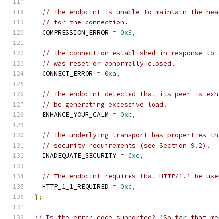
// The endpoint is unable to maintain the hea
// for the connection.
  COMPRESSION_ERROR 
=
0x9
,
// The connection established in response to 
// was reset or abnormally closed.
  CONNECT_ERROR 
=
0xa
,
// The endpoint detected that its peer is exh
// be generating excessive load.
  ENHANCE_YOUR_CALM 
=
0xb
,
// The underlying transport has properties th
// security requirements (see Section 9.2).
  INADEQUATE_SECURITY 
=
0xc
,
// The endpoint requires that HTTP/1.1 be use
  HTTP_1_1_REQUIRED 
=
0xd
,
};
// Is the error code supported? (So far that me