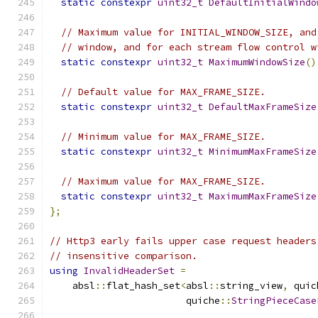
static
constexpr
uint32_t
DefaultInitialWindo
// Maximum value for INITIAL_WINDOW_SIZE, and
// window, and for each stream flow control w
static
constexpr
uint32_t
MaximumWindowSize
()
// Default value for MAX_FRAME_SIZE.
static
constexpr
uint32_t
DefaultMaxFrameSize
// Minimum value for MAX_FRAME_SIZE.
static
constexpr
uint32_t
MinimumMaxFrameSize
// Maximum value for MAX_FRAME_SIZE.
static
constexpr
uint32_t
MaximumMaxFrameSize
};
// Http3 early fails upper case request headers
// insensitive comparison.
using
InvalidHeaderSet
=
    absl
::
flat_hash_set
<
absl
::
string_view
,
 quic
                        quiche
::
StringPieceCase