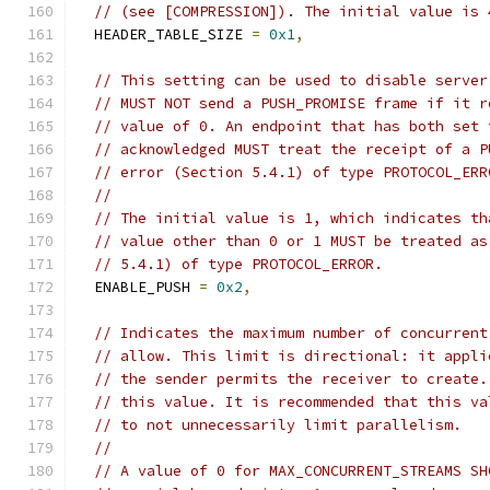
// (see [COMPRESSION]). The initial value is 
  HEADER_TABLE_SIZE 
=
0x1
,
// This setting can be used to disable server
// MUST NOT send a PUSH_PROMISE frame if it r
// value of 0. An endpoint that has both set 
// acknowledged MUST treat the receipt of a P
// error (Section 5.4.1) of type PROTOCOL_ERR
//
// The initial value is 1, which indicates th
// value other than 0 or 1 MUST be treated as
// 5.4.1) of type PROTOCOL_ERROR.
  ENABLE_PUSH 
=
0x2
,
// Indicates the maximum number of concurrent
// allow. This limit is directional: it appli
// the sender permits the receiver to create.
// this value. It is recommended that this va
// to not unnecessarily limit parallelism.
//
// A value of 0 for MAX_CONCURRENT_STREAMS SH