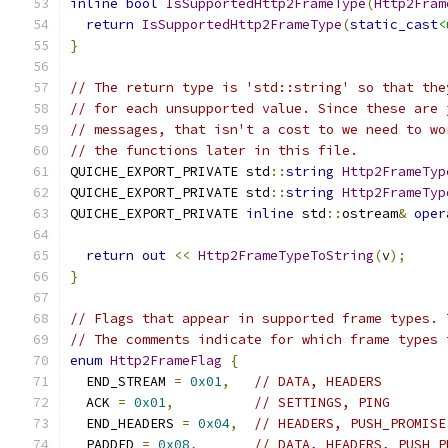
inline
bool
IsSupportedHttp2FrameType
(
Http2Fram
return
IsSupportedHttp2FrameType
(
static_cast
<
}
// The return type is 'std::string' so that the
// for each unsupported value. Since these are 
// messages, that isn't a cost to we need to wo
// the functions later in this file.
QUICHE_EXPORT_PRIVATE std
::
string
Http2FrameTyp
QUICHE_EXPORT_PRIVATE std
::
string
Http2FrameTyp
QUICHE_EXPORT_PRIVATE 
inline
 std
::
ostream
&
oper
return
out
<<
Http2FrameTypeToString
(
v
);
}
// Flags that appear in supported frame types. 
// The comments indicate for which frame types 
enum
Http2FrameFlag
{
  END_STREAM 
=
0x01
,
// DATA, HEADERS
  ACK 
=
0x01
,
// SETTINGS, PING
  END_HEADERS 
=
0x04
,
// HEADERS, PUSH_PROMISE
  PADDED 
=
0x08
,
// DATA, HEADERS, PUSH_P