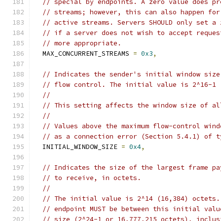
// special by endpoints. A zero value does pr
// streams; however, this can also happen for
// active streams. Servers SHOULD only set a 
// if a server does not wish to accept reques
// more appropriate.
  MAX_CONCURRENT_STREAMS 
=
0x3
,
// Indicates the sender's initial window size
// flow control. The initial value is 2^16-1 
//
// This setting affects the window size of al
//
// Values above the maximum flow-control wind
// as a connection error (Section 5.4.1) of t
  INITIAL_WINDOW_SIZE 
=
0x4
,
// Indicates the size of the largest frame pa
// to receive, in octets.
//
// The initial value is 2^14 (16,384) octets.
// endpoint MUST be between this initial valu
// size (2^24-1 or 16,777,215 octets), inclus