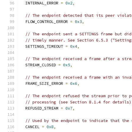
  INTERNAL_ERROR 
=
0x2
,
// The endpoint detected that its peer violat
  FLOW_CONTROL_ERROR 
=
0x3
,
// The endpoint sent a SETTINGS frame but did
// timely manner. See Section 6.5.3 ("Setting
  SETTINGS_TIMEOUT 
=
0x4
,
// The endpoint received a frame after a stre
  STREAM_CLOSED 
=
0x5
,
// The endpoint received a frame with an inva
  FRAME_SIZE_ERROR 
=
0x6
,
// The endpoint refused the stream prior to p
// processing (see Section 8.1.4 for details)
  REFUSED_STREAM 
=
0x7
,
// Used by the endpoint to indicate that the 
  CANCEL 
=
0x8
,