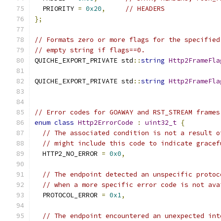
  PRIORITY 
=
0x20
,
// HEADERS
};
// Formats zero or more flags for the specified
// empty string if flags==0.
QUICHE_EXPORT_PRIVATE std
::
string
Http2FrameFla
QUICHE_EXPORT_PRIVATE std
::
string
Http2FrameFla
// Error codes for GOAWAY and RST_STREAM frames
enum
class
Http2ErrorCode
:
uint32_t
{
// The associated condition is not a result o
// might include this code to indicate gracef
  HTTP2_NO_ERROR 
=
0x0
,
// The endpoint detected an unspecific protoc
// when a more specific error code is not ava
  PROTOCOL_ERROR 
=
0x1
,
// The endpoint encountered an unexpected int