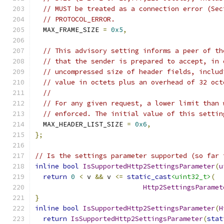
// MUST be treated as a connection error (Sec
// PROTOCOL_ERROR.
  MAX_FRAME_SIZE 
=
0x5
,
// This advisory setting informs a peer of th
// that the sender is prepared to accept, in 
// uncompressed size of header fields, includ
// value in octets plus an overhead of 32 oct
//
// For any given request, a lower limit than 
// enforced. The initial value of this settin
  MAX_HEADER_LIST_SIZE 
=
0x6
,
};
// Is the settings parameter supported (so far 
inline
bool
IsSupportedHttp2SettingsParameter
(
u
return
0
<
 v 
&&
 v 
<=
static_cast
<uint32_t>
(
Http2SettingsParamet
}
inline
bool
IsSupportedHttp2SettingsParameter
(
H
return
IsSupportedHttp2SettingsParameter
(
stat