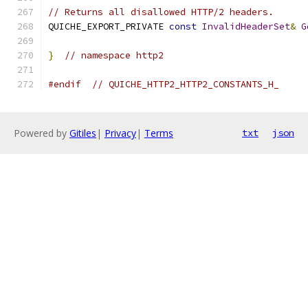
// Returns all disallowed HTTP/2 headers.
QUICHE_EXPORT_PRIVATE 
const
InvalidHeaderSet
&
G
}
// namespace http2
#endif
// QUICHE_HTTP2_HTTP2_CONSTANTS_H_
Powered by
Gitiles
|
Privacy
|
Terms
txt
json