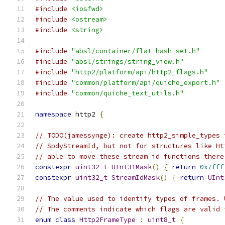
#include
<iosfwd>
#include
<ostream>
#include
<string>
#include
"absl/container/flat_hash_set.h"
#include
"absl/strings/string_view.h"
#include
"http2/platform/api/http2_flags.h"
#include
"common/platform/api/quiche_export.h"
#include
"common/quiche_text_utils.h"
namespace
 http2 
{
// TODO(jamessynge): create http2_simple_types 
// SpdyStreamId, but not for structures like Ht
// able to move these stream id functions there
constexpr
uint32_t
UInt31Mask
()
{
return
0x7fff
constexpr
uint32_t
StreamIdMask
()
{
return
UInt
// The value used to identify types of frames. 
// The comments indicate which flags are valid 
enum
class
Http2FrameType
:
uint8_t
{