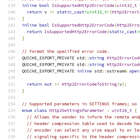
inline
bool
IsSupportedHttp2ErrorCode
(
uint32_t
 
return
 v 
<=
static_cast
<uint32_t>
(
Http2ErrorC
}
inline
bool
IsSupportedHttp2ErrorCode
(
Http2Erro
return
IsSupportedHttp2ErrorCode
(
static_cast
<
}
// Format the specified error code.
QUICHE_EXPORT_PRIVATE std
::
string
Http2ErrorCod
QUICHE_EXPORT_PRIVATE std
::
string
Http2ErrorCod
QUICHE_EXPORT_PRIVATE 
inline
 std
::
ostream
&
oper
return
out
<<
Http2ErrorCodeToString
(
v
);
}
// Supported parameters in SETTINGS frames; so 
enum
class
Http2SettingsParameter
:
uint16_t
{
// Allows the sender to inform the remote end
// header compression table used to decode he
// encoder can select any size equal to or le
// signaling specific to the header compressi