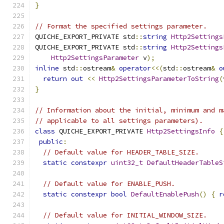
}
// Format the specified settings parameter.
QUICHE_EXPORT_PRIVATE std
::
string
Http2Settings
QUICHE_EXPORT_PRIVATE std
::
string
Http2Settings
Http2SettingsParameter
 v
);
inline
 std
::
ostream
&
operator
<<(
std
::
ostream
&
o
return
out
<<
Http2SettingsParameterToString
(
}
// Information about the initial, minimum and m
// applicable to all settings parameters).
class
 QUICHE_EXPORT_PRIVATE 
Http2SettingsInfo
{
public
:
// Default value for HEADER_TABLE_SIZE.
static
constexpr
uint32_t
DefaultHeaderTableS
// Default value for ENABLE_PUSH.
static
constexpr
bool
DefaultEnablePush
()
{
r
// Default value for INITIAL_WINDOW_SIZE.