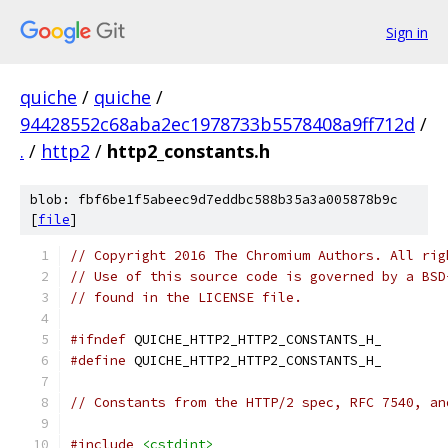
Sign in
quiche
/
quiche
/
94428552c68aba2ec1978733b5578408a9ff712d
/
.
/
http2
/
http2_constants.h
blob: fbf6be1f5abeec9d7eddbc588b35a3a005878b9c
[
file
]
// Copyright 2016 The Chromium Authors. All rig
// Use of this source code is governed by a BSD
// found in the LICENSE file.
#ifndef
 QUICHE_HTTP2_HTTP2_CONSTANTS_H_
#define
 QUICHE_HTTP2_HTTP2_CONSTANTS_H_
// Constants from the HTTP/2 spec, RFC 7540, an
#include
<cstdint>