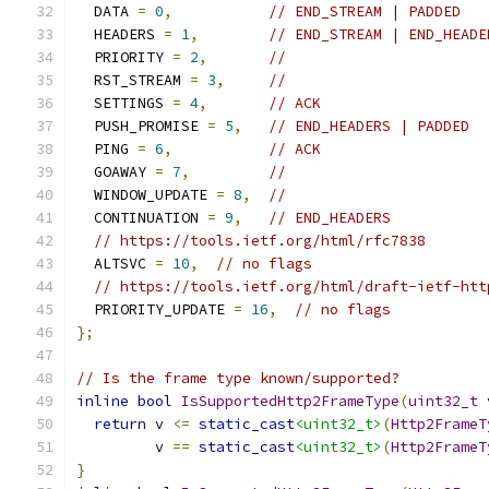
  DATA 
=
0
,
// END_STREAM | PADDED
  HEADERS 
=
1
,
// END_STREAM | END_HEADE
  PRIORITY 
=
2
,
//
  RST_STREAM 
=
3
,
//
  SETTINGS 
=
4
,
// ACK
  PUSH_PROMISE 
=
5
,
// END_HEADERS | PADDED
  PING 
=
6
,
// ACK
  GOAWAY 
=
7
,
//
  WINDOW_UPDATE 
=
8
,
//
  CONTINUATION 
=
9
,
// END_HEADERS
// https://tools.ietf.org/html/rfc7838
  ALTSVC 
=
10
,
// no flags
// https://tools.ietf.org/html/draft-ietf-htt
  PRIORITY_UPDATE 
=
16
,
// no flags
};
// Is the frame type known/supported?
inline
bool
IsSupportedHttp2FrameType
(
uint32_t
 
return
 v 
<=
static_cast
<uint32_t>
(
Http2FrameT
         v 
==
static_cast
<uint32_t>
(
Http2FrameT
}