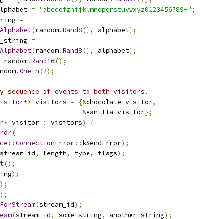
lphabet 
=
"abcdefghijklmnopqrstuvwxyz0123456789-"
;
ring 
=
Alphabet
(
random
.
Rand8
(),
 alphabet
);
_string 
=
Alphabet
(
random
.
Rand8
(),
 alphabet
);
 random
.
Rand16
();
ndom
.
OneIn
(
2
);
y sequence of events to both visitors.
isitor
*>
 visitors 
=
{&
chocolate_visitor
,
&
vanilla_visitor
};
r
*
 visitor 
:
 visitors
)
{
ror
(
ce
::
ConnectionError
::
kSendError
);
stream_id
,
 length
,
 type
,
 flags
);
t
();
ing
);
);
);
ForStream
(
stream_id
);
eam
(
stream_id
,
 some_string
,
 another_string
);