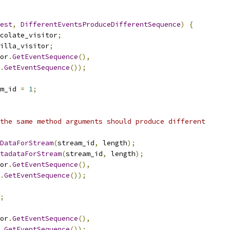
est
,
DifferentEventsProduceDifferentSequence
)
{
colate_visitor
;
illa_visitor
;
or
.
GetEventSequence
(),
.
GetEventSequence
());
m_id 
=
1
;
the same method arguments should produce different
DataForStream
(
stream_id
,
 length
);
tadataForStream
(
stream_id
,
 length
);
or
.
GetEventSequence
(),
.
GetEventSequence
());
;
or
.
GetEventSequence
(),
.
GetEventSequence
());