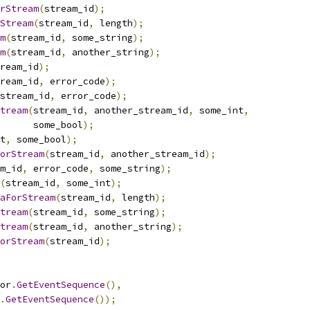
rStream
(
stream_id
);
Stream
(
stream_id
,
 length
);
m
(
stream_id
,
 some_string
);
m
(
stream_id
,
 another_string
);
ream_id
);
ream_id
,
 error_code
);
stream_id
,
 error_code
);
tream
(
stream_id
,
 another_stream_id
,
 some_int
,
      some_bool
);
t
,
 some_bool
);
orStream
(
stream_id
,
 another_stream_id
);
m_id
,
 error_code
,
 some_string
);
(
stream_id
,
 some_int
);
aForStream
(
stream_id
,
 length
);
tream
(
stream_id
,
 some_string
);
tream
(
stream_id
,
 another_string
);
orStream
(
stream_id
);
or
.
GetEventSequence
(),
.
GetEventSequence
());