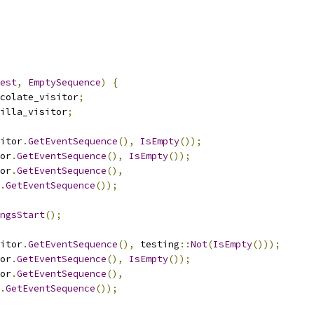
est
,
EmptySequence
)
{
colate_visitor
;
illa_visitor
;
itor
.
GetEventSequence
(),
IsEmpty
());
or
.
GetEventSequence
(),
IsEmpty
());
or
.
GetEventSequence
(),
.
GetEventSequence
());
ngsStart
();
itor
.
GetEventSequence
(),
 testing
::
Not
(
IsEmpty
()));
or
.
GetEventSequence
(),
IsEmpty
());
or
.
GetEventSequence
(),
.
GetEventSequence
());