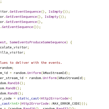
;
itor
.
GetEventSequence
(),
IsEmpty
());
or
.
GetEventSequence
(),
IsEmpty
());
or
.
GetEventSequence
(),
.
GetEventSequence
());
est
,
SameEventsProduceSameSequence
)
{
colate_visitor
;
illa_visitor
;
lues to deliver with the events.
random
;
m_id 
=
 random
.
Uniform
(
kMaxStreamId
);
er_stream_id 
=
 random
.
Uniform
(
kMaxStreamId
);
dom
.
Rand16
();
om
.
Rand8
();
dom
.
Rand8
();
r_code 
=
static_cast
<
Http2ErrorCode
>(
_cast
<int>
(
Http2ErrorCode
::
MAX_ERROR_CODE
)));
g 
=
{
random
.
Rand16
(),
 random
.
Rand32
()};