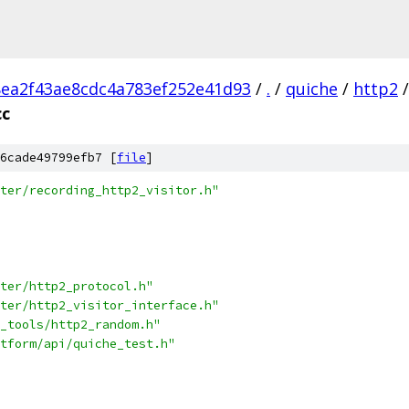
ea2f43ae8cdc4a783ef252e41d93
/
.
/
quiche
/
http2
/
cc
6cade49799efb7 [
file
]
ter/recording_http2_visitor.h"
ter/http2_protocol.h"
ter/http2_visitor_interface.h"
_tools/http2_random.h"
tform/api/quiche_test.h"