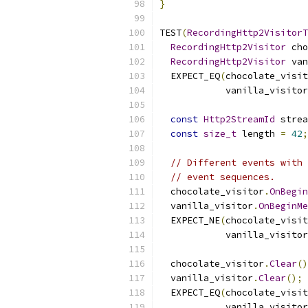
}
TEST
(
RecordingHttp2VisitorT
RecordingHttp2Visitor
 cho
RecordingHttp2Visitor
 van
  EXPECT_EQ
(
chocolate_visit
            vanilla_visitor
const
Http2StreamId
 strea
const
size_t
 length 
=
42
;
// Different events with 
// event sequences.
  chocolate_visitor
.
OnBegin
  vanilla_visitor
.
OnBeginMe
  EXPECT_NE
(
chocolate_visit
            vanilla_visitor
  chocolate_visitor
.
Clear
()
  vanilla_visitor
.
Clear
();
  EXPECT_EQ
(
chocolate_visit
            vanilla_visitor