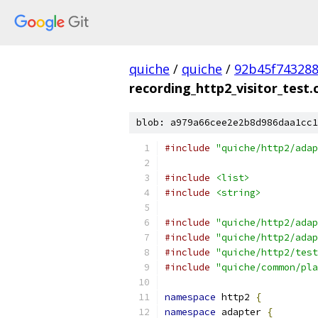
quiche
/
quiche
/
92b45f743288
recording_http2_visitor_test.
blob: a979a66cee2e2b8d986daa1cc1
#include
"quiche/http2/adap
#include
<list>
#include
<string>
#include
"quiche/http2/adap
#include
"quiche/http2/adap
#include
"quiche/http2/test
#include
"quiche/common/pla
namespace
 http2 
{
namespace
 adapter 
{