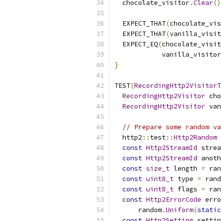
  chocolate_visitor
.
Clear
()
  EXPECT_THAT
(
chocolate_vis
  EXPECT_THAT
(
vanilla_visit
  EXPECT_EQ
(
chocolate_visit
            vanilla_visitor
}
TEST
(
RecordingHttp2VisitorT
RecordingHttp2Visitor
 cho
RecordingHttp2Visitor
 van
// Prepare some random va
  http2
::
test
::
Http2Random
 
const
Http2StreamId
 strea
const
Http2StreamId
 anoth
const
size_t
 length 
=
 ran
const
uint8_t
 type 
=
 rand
const
uint8_t
 flags 
=
 ran
const
Http2ErrorCode
 erro
      random
.
Uniform
(
static
const
Http2Setting
 settin