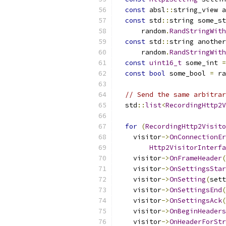
const
 absl
::
string_view a
const
 std
::
string some_st
      random
.
RandStringWith
const
 std
::
string another
      random
.
RandStringWith
const
uint16_t
 some_int 
=
const
bool
 some_bool 
=
 ra
// Send the same arbitrar
  std
::
list
<
RecordingHttp2V
for
(
RecordingHttp2Visito
    visitor
->
OnConnectionEr
Http2VisitorInterfa
    visitor
->
OnFrameHeader
(
    visitor
->
OnSettingsStar
    visitor
->
OnSetting
(
sett
    visitor
->
OnSettingsEnd
(
    visitor
->
OnSettingsAck
(
    visitor
->
OnBeginHeaders
    visitor
->
OnHeaderForStr