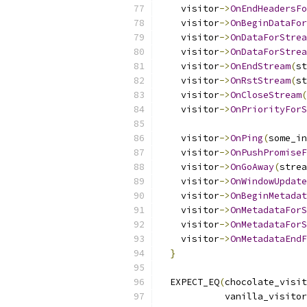
    visitor
->
OnEndHeadersFo
    visitor
->
OnBeginDataFor
    visitor
->
OnDataForStrea
    visitor
->
OnDataForStrea
    visitor
->
OnEndStream
(
st
    visitor
->
OnRstStream
(
st
    visitor
->
OnCloseStream
(
    visitor
->
OnPriorityForS
                           
    visitor
->
OnPing
(
some_in
    visitor
->
OnPushPromiseF
    visitor
->
OnGoAway
(
strea
    visitor
->
OnWindowUpdate
    visitor
->
OnBeginMetadat
    visitor
->
OnMetadataForS
    visitor
->
OnMetadataForS
    visitor
->
OnMetadataEndF
}
  EXPECT_EQ
(
chocolate_visit
            vanilla_visitor