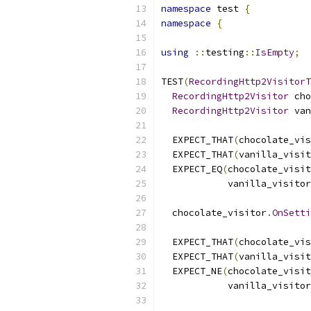
namespace
 test 
{
namespace
{
using
::
testing
::
IsEmpty
;
TEST
(
RecordingHttp2VisitorT
RecordingHttp2Visitor
 cho
RecordingHttp2Visitor
 van
  EXPECT_THAT
(
chocolate_vis
  EXPECT_THAT
(
vanilla_visit
  EXPECT_EQ
(
chocolate_visit
            vanilla_visitor
  chocolate_visitor
.
OnSetti
  EXPECT_THAT
(
chocolate_vis
  EXPECT_THAT
(
vanilla_visit
  EXPECT_NE
(
chocolate_visit
            vanilla_visitor