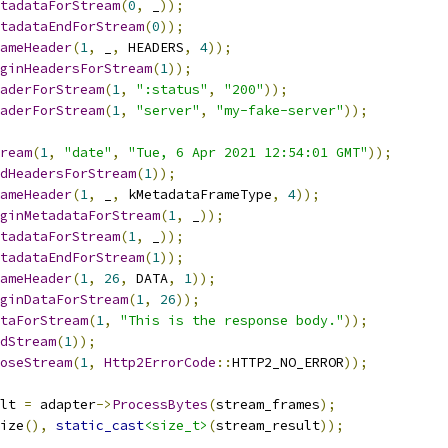
tadataForStream
(
0
,
 _
));
tadataEndForStream
(
0
));
ameHeader
(
1
,
 _
,
 HEADERS
,
4
));
ginHeadersForStream
(
1
));
aderForStream
(
1
,
":status"
,
"200"
));
aderForStream
(
1
,
"server"
,
"my-fake-server"
));
ream
(
1
,
"date"
,
"Tue, 6 Apr 2021 12:54:01 GMT"
));
dHeadersForStream
(
1
));
ameHeader
(
1
,
 _
,
 kMetadataFrameType
,
4
));
ginMetadataForStream
(
1
,
 _
));
tadataForStream
(
1
,
 _
));
tadataEndForStream
(
1
));
ameHeader
(
1
,
26
,
 DATA
,
1
));
ginDataForStream
(
1
,
26
));
taForStream
(
1
,
"This is the response body."
));
dStream
(
1
));
oseStream
(
1
,
Http2ErrorCode
::
HTTP2_NO_ERROR
));
lt 
=
 adapter
->
ProcessBytes
(
stream_frames
);
ize
(),
static_cast
<size_t>
(
stream_result
));