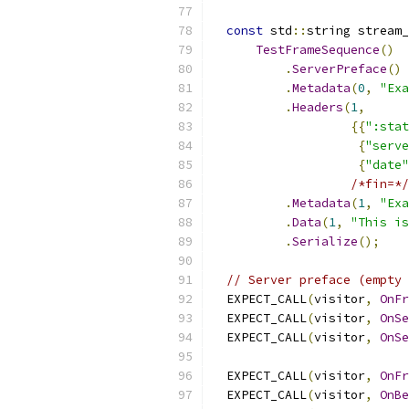
const
 std
::
string stream_
TestFrameSequence
()
.
ServerPreface
()
.
Metadata
(
0
,
"Exa
.
Headers
(
1
,
{{
":stat
{
"serve
{
"date"
/*fin=*/
.
Metadata
(
1
,
"Exa
.
Data
(
1
,
"This is
.
Serialize
();
// Server preface (empty 
  EXPECT_CALL
(
visitor
,
OnFr
  EXPECT_CALL
(
visitor
,
OnSe
  EXPECT_CALL
(
visitor
,
OnSe
  EXPECT_CALL
(
visitor
,
OnFr
  EXPECT_CALL
(
visitor
,
OnBe