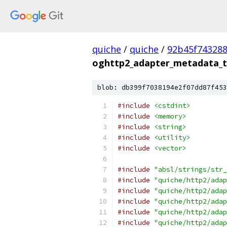
quiche
/
quiche
/
92b45f743288
oghttp2_adapter_metadata_t
blob: db399f7038194e2f07dd87f453
#include
<cstdint>
#include
<memory>
#include
<string>
#include
<utility>
#include
<vector>
#include
"absl/strings/str_
#include
"quiche/http2/adap
#include
"quiche/http2/adap
#include
"quiche/http2/adap
#include
"quiche/http2/adap
#include
"quiche/http2/adap