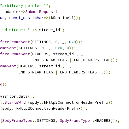
"arbitrary pointer 1"
;
=
 adapter
->
SubmitRequest
(
ue
,
const_cast
<
char
*>(
kSentinel1
));
ted stream: "
<<
 stream_id1
;
foreFrameSent
(
SETTINGS
,
0
,
 _
,
0x0
));
ameSent
(
SETTINGS
,
0
,
 _
,
0x0
,
0
));
foreFrameSent
(
HEADERS
,
 stream_id1
,
 _
,
              END_STREAM_FLAG 
|
 END_HEADERS_FLAG
));
ameSent
(
HEADERS
,
 stream_id1
,
 _
,
        END_STREAM_FLAG 
|
 END_HEADERS_FLAG
,
0
));
d
();
visitor
.
data
();
::
StartsWith
(
spdy
::
kHttp2ConnectionHeaderPrefix
));
(
spdy
::
kHttp2ConnectionHeaderPrefix
));
{
SpdyFrameType
::
SETTINGS
,
SpdyFrameType
::
HEADERS
}));