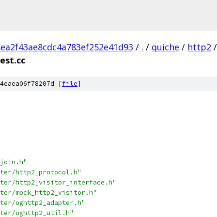
ea2f43ae8cdc4a783ef252e41d93
/
.
/
quiche
/
http2
/
est.cc
4eaea06f78207d [
file
]
join.h"
ter/http2_protocol.h"
ter/http2_visitor_interface.h"
ter/mock_http2_visitor.h"
ter/oghttp2_adapter.h"
ter/oghttp2_util.h"