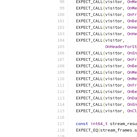
  EXPECT_CALL
(
visitor
,
OnMe
  EXPECT_CALL
(
visitor
,
OnMe
  EXPECT_CALL
(
visitor
,
OnFr
  EXPECT_CALL
(
visitor
,
OnBe
  EXPECT_CALL
(
visitor
,
OnHe
  EXPECT_CALL
(
visitor
,
OnHe
  EXPECT_CALL
(
visitor
,
OnHeaderForSt
  EXPECT_CALL
(
visitor
,
OnEn
  EXPECT_CALL
(
visitor
,
OnFr
  EXPECT_CALL
(
visitor
,
OnBe
  EXPECT_CALL
(
visitor
,
OnMe
  EXPECT_CALL
(
visitor
,
OnMe
  EXPECT_CALL
(
visitor
,
OnFr
  EXPECT_CALL
(
visitor
,
OnBe
  EXPECT_CALL
(
visitor
,
OnDa
  EXPECT_CALL
(
visitor
,
OnEn
  EXPECT_CALL
(
visitor
,
OnCl
const
int64_t
 stream_resu
  EXPECT_EQ
(
stream_frames
.
s