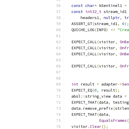
const
char
*
 kSentinel1 
=
const
int32_t
 stream_id1 
      headers1
,
nullptr
,
tr
  ASSERT_GT
(
stream_id1
,
0
);
  QUICHE_LOG
(
INFO
)
<<
"Crea
  EXPECT_CALL
(
visitor
,
OnBe
  EXPECT_CALL
(
visitor
,
OnFr
  EXPECT_CALL
(
visitor
,
OnBe
                           
  EXPECT_CALL
(
visitor
,
OnFr
                           
int
 result 
=
 adapter
->
Sen
  EXPECT_EQ
(
0
,
 result
);
  absl
::
string_view data 
=
 
  EXPECT_THAT
(
data
,
 testing
  data
.
remove_prefix
(
strlen
  EXPECT_THAT
(
data
,
EqualsFrames
(
  visitor
.
Clear
();