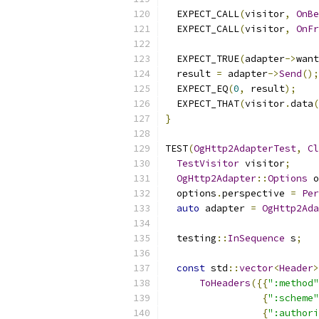
  EXPECT_CALL
(
visitor
,
OnBe
  EXPECT_CALL
(
visitor
,
OnFr
  EXPECT_TRUE
(
adapter
->
want
  result 
=
 adapter
->
Send
();
  EXPECT_EQ
(
0
,
 result
);
  EXPECT_THAT
(
visitor
.
data
(
}
TEST
(
OgHttp2AdapterTest
,
Cl
TestVisitor
 visitor
;
OgHttp2Adapter
::
Options
 o
  options
.
perspective 
=
Per
auto
 adapter 
=
OgHttp2Ada
  testing
::
InSequence
 s
;
const
 std
::
vector
<
Header
>
ToHeaders
({{
":method"
{
":scheme"
{
":authori