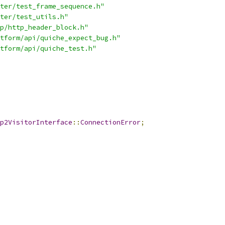
ter/test_frame_sequence.h"
ter/test_utils.h"
p/http_header_block.h"
tform/api/quiche_expect_bug.h"
tform/api/quiche_test.h"
p2VisitorInterface
::
ConnectionError
;