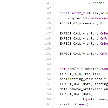
{
":path"
,
const
int32_t
 stream_id 
=
      adapter
->
SubmitReques
  ASSERT_GT
(
stream_id
,
0
);
  EXPECT_CALL
(
visitor
,
OnBe
  EXPECT_CALL
(
visitor
,
OnFr
  EXPECT_CALL
(
visitor
,
OnBe
                           
  EXPECT_CALL
(
visitor
,
OnFr
                           
int
 result 
=
 adapter
->
Sen
  EXPECT_EQ
(
0
,
 result
);
  absl
::
string_view data 
=
 
  EXPECT_THAT
(
data
,
 testing
  data
.
remove_prefix
(
strlen
  EXPECT_THAT
(
data
,
EqualsFrames
(
  visitor
.
Clear
();