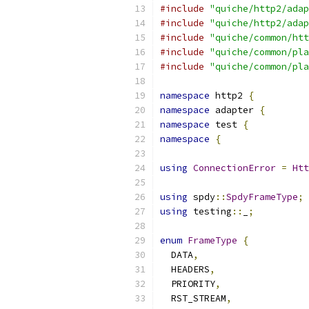
#include
"quiche/http2/adap
#include
"quiche/http2/adap
#include
"quiche/common/htt
#include
"quiche/common/pla
#include
"quiche/common/pla
namespace
 http2 
{
namespace
 adapter 
{
namespace
 test 
{
namespace
{
using
ConnectionError
=
Htt
using
 spdy
::
SpdyFrameType
;
using
 testing
::
_
;
enum
FrameType
{
  DATA
,
  HEADERS
,
  PRIORITY
,
  RST_STREAM
,