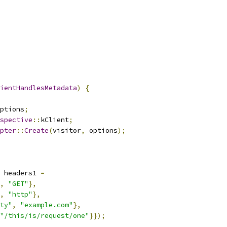
ientHandlesMetadata
)
{
ptions
;
spective
::
kClient
;
pter
::
Create
(
visitor
,
 options
);
 headers1 
=
,
"GET"
},
,
"http"
},
ty"
,
"example.com"
},
"/this/is/request/one"
}});