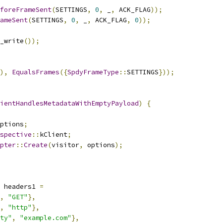
foreFrameSent
(
SETTINGS
,
0
,
 _
,
 ACK_FLAG
));
ameSent
(
SETTINGS
,
0
,
 _
,
 ACK_FLAG
,
0
));
_write
());
),
EqualsFrames
({
SpdyFrameType
::
SETTINGS
}));
ientHandlesMetadataWithEmptyPayload
)
{
ptions
;
spective
::
kClient
;
pter
::
Create
(
visitor
,
 options
);
 headers1 
=
,
"GET"
},
,
"http"
},
ty"
,
"example.com"
},