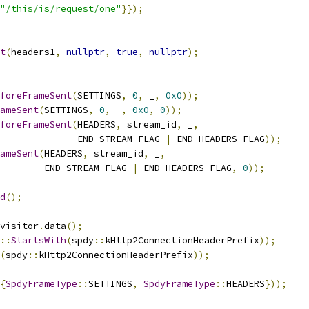
"/this/is/request/one"
}});
t
(
headers1
,
nullptr
,
true
,
nullptr
);
foreFrameSent
(
SETTINGS
,
0
,
 _
,
0x0
));
ameSent
(
SETTINGS
,
0
,
 _
,
0x0
,
0
));
foreFrameSent
(
HEADERS
,
 stream_id
,
 _
,
              END_STREAM_FLAG 
|
 END_HEADERS_FLAG
));
ameSent
(
HEADERS
,
 stream_id
,
 _
,
        END_STREAM_FLAG 
|
 END_HEADERS_FLAG
,
0
));
d
();
visitor
.
data
();
::
StartsWith
(
spdy
::
kHttp2ConnectionHeaderPrefix
));
(
spdy
::
kHttp2ConnectionHeaderPrefix
));
{
SpdyFrameType
::
SETTINGS
,
SpdyFrameType
::
HEADERS
}));