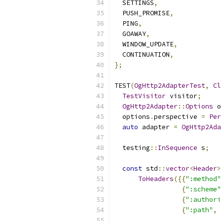
  SETTINGS
,
  PUSH_PROMISE
,
  PING
,
  GOAWAY
,
  WINDOW_UPDATE
,
  CONTINUATION
,
};
TEST
(
OgHttp2AdapterTest
,
Cl
TestVisitor
 visitor
;
OgHttp2Adapter
::
Options
 o
  options
.
perspective 
=
Per
auto
 adapter 
=
OgHttp2Ada
  testing
::
InSequence
 s
;
const
 std
::
vector
<
Header
>
ToHeaders
({{
":method"
{
":scheme"
{
":authori
{
":path"
,