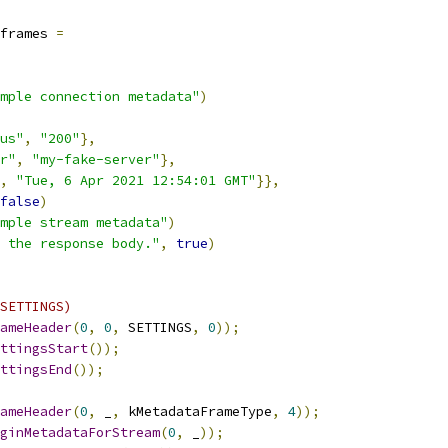
frames 
=
mple connection metadata"
)
us"
,
"200"
},
r"
,
"my-fake-server"
},
,
"Tue, 6 Apr 2021 12:54:01 GMT"
}},
false
)
mple stream metadata"
)
 the response body."
,
true
)
SETTINGS)
ameHeader
(
0
,
0
,
 SETTINGS
,
0
));
ttingsStart
());
ttingsEnd
());
ameHeader
(
0
,
 _
,
 kMetadataFrameType
,
4
));
ginMetadataForStream
(
0
,
 _
));