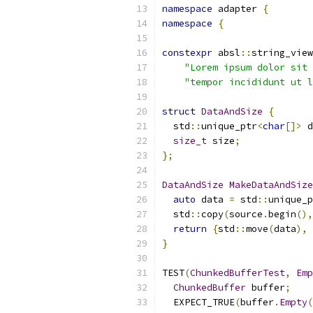
namespace
 adapter 
{
namespace
{
constexpr
 absl
::
string_view
"Lorem ipsum dolor sit 
"tempor incididunt ut l
struct
DataAndSize
{
  std
::
unique_ptr
<
char
[]>
 d
size_t
 size
;
};
DataAndSize
MakeDataAndSize
auto
 data 
=
 std
::
unique_p
  std
::
copy
(
source
.
begin
(),
return
{
std
::
move
(
data
),
 
}
TEST
(
ChunkedBufferTest
,
Emp
ChunkedBuffer
 buffer
;
  EXPECT_TRUE
(
buffer
.
Empty
(