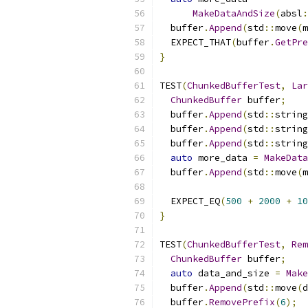
MakeDataAndSize
(
absl
:
  buffer
.
Append
(
std
::
move
(
m
  EXPECT_THAT
(
buffer
.
GetPre
}
TEST
(
ChunkedBufferTest
,
Lar
ChunkedBuffer
 buffer
;
  buffer
.
Append
(
std
::
string
  buffer
.
Append
(
std
::
string
  buffer
.
Append
(
std
::
string
auto
 more_data 
=
MakeData
  buffer
.
Append
(
std
::
move
(
m
  EXPECT_EQ
(
500
+
2000
+
10
}
TEST
(
ChunkedBufferTest
,
Rem
ChunkedBuffer
 buffer
;
auto
 data_and_size 
=
Make
  buffer
.
Append
(
std
::
move
(
d
  buffer
.
RemovePrefix
(
6
);