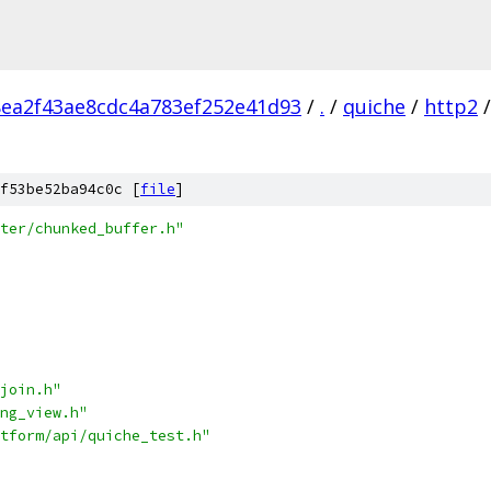
ea2f43ae8cdc4a783ef252e41d93
/
.
/
quiche
/
http2
/
f53be52ba94c0c [
file
]
ter/chunked_buffer.h"
join.h"
ng_view.h"
tform/api/quiche_test.h"