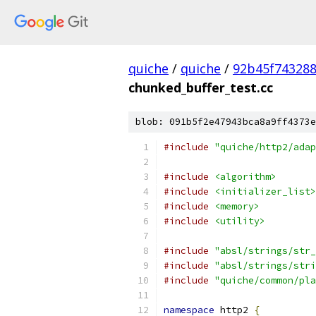
quiche
/
quiche
/
92b45f743288
chunked_buffer_test.cc
blob: 091b5f2e47943bca8a9ff4373e
#include
"quiche/http2/adap
#include
<algorithm>
#include
<initializer_list>
#include
<memory>
#include
<utility>
#include
"absl/strings/str_
#include
"absl/strings/stri
#include
"quiche/common/pla
namespace
 http2 
{