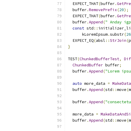
  EXPECT_THAT
(
buffer
.
GetPre
  buffer
.
RemovePrefix
(
20
);
  EXPECT_THAT
(
buffer
.
GetPre
  buffer
.
Append
(
" Anday igp
const
 std
::
initializer_li
      kLoremIpsum
.
substr
(
26
  EXPECT_EQ
(
absl
::
StrJoin
(
p
}
TEST
(
ChunkedBufferTest
,
Dif
ChunkedBuffer
 buffer
;
  buffer
.
Append
(
"Lorem ipsu
auto
 more_data 
=
MakeData
  buffer
.
Append
(
std
::
move
(
m
  buffer
.
Append
(
"consectetu
  more_data 
=
MakeDataAndSi
  buffer
.
Append
(
std
::
move
(
m