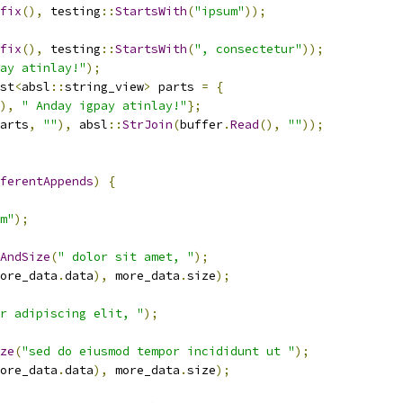
fix
(),
 testing
::
StartsWith
(
"ipsum"
));
fix
(),
 testing
::
StartsWith
(
", consectetur"
));
ay atinlay!"
);
st
<
absl
::
string_view
>
 parts 
=
{
),
" Anday igpay atinlay!"
};
arts
,
""
),
 absl
::
StrJoin
(
buffer
.
Read
(),
""
));
ferentAppends
)
{
m"
);
AndSize
(
" dolor sit amet, "
);
ore_data
.
data
),
 more_data
.
size
);
r adipiscing elit, "
);
ze
(
"sed do eiusmod tempor incididunt ut "
);
ore_data
.
data
),
 more_data
.
size
);