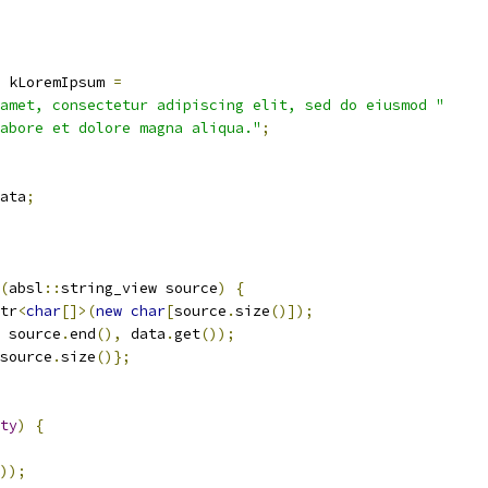
 kLoremIpsum 
=
amet, consectetur adipiscing elit, sed do eiusmod "
abore et dolore magna aliqua."
;
ata
;
(
absl
::
string_view source
)
{
tr
<
char
[]>(
new
char
[
source
.
size
()]);
 source
.
end
(),
 data
.
get
());
source
.
size
()};
ty
)
{
));