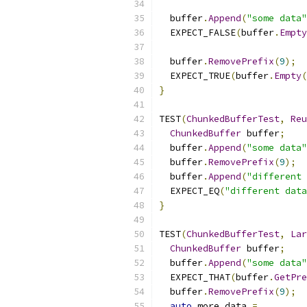
  buffer
.
Append
(
"some data"
  EXPECT_FALSE
(
buffer
.
Empty
  buffer
.
RemovePrefix
(
9
);
  EXPECT_TRUE
(
buffer
.
Empty
(
}
TEST
(
ChunkedBufferTest
,
Reu
ChunkedBuffer
 buffer
;
  buffer
.
Append
(
"some data"
  buffer
.
RemovePrefix
(
9
);
  buffer
.
Append
(
"different 
  EXPECT_EQ
(
"different data
}
TEST
(
ChunkedBufferTest
,
Lar
ChunkedBuffer
 buffer
;
  buffer
.
Append
(
"some data"
  EXPECT_THAT
(
buffer
.
GetPre
  buffer
.
RemovePrefix
(
9
);
auto
 more_data 
=