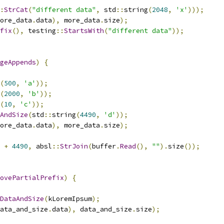
:
StrCat
(
"different data"
,
 std
::
string
(
2048
,
'x'
)));
ore_data
.
data
),
 more_data
.
size
);
fix
(),
 testing
::
StartsWith
(
"different data"
));
geAppends
)
{
(
500
,
'a'
));
(
2000
,
'b'
));
(
10
,
'c'
));
AndSize
(
std
::
string
(
4490
,
'd'
));
ore_data
.
data
),
 more_data
.
size
);
+
4490
,
 absl
::
StrJoin
(
buffer
.
Read
(),
""
).
size
());
ovePartialPrefix
)
{
DataAndSize
(
kLoremIpsum
);
ata_and_size
.
data
),
 data_and_size
.
size
);