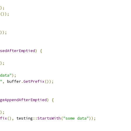
);
());
));
sedAfterEmptied
)
{
);
data"
);
"
,
 buffer
.
GetPrefix
());
geAppendAfterEmptied
)
{
);
fix
(),
 testing
::
StartsWith
(
"some data"
));