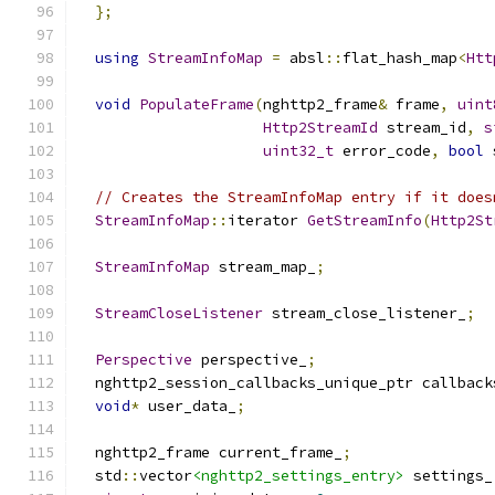
};
using
StreamInfoMap
=
 absl
::
flat_hash_map
<
Htt
void
PopulateFrame
(
nghttp2_frame
&
 frame
,
uint
Http2StreamId
 stream_id
,
s
uint32_t
 error_code
,
bool
 
// Creates the StreamInfoMap entry if it does
StreamInfoMap
::
iterator 
GetStreamInfo
(
Http2St
StreamInfoMap
 stream_map_
;
StreamCloseListener
 stream_close_listener_
;
Perspective
 perspective_
;
  nghttp2_session_callbacks_unique_ptr callback
void
*
 user_data_
;
  nghttp2_frame current_frame_
;
  std
::
vector
<nghttp2_settings_entry>
 settings_