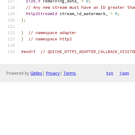
size_t
 remaining_data_ 
=
0
;
// Any new stream must have an ID greater tha
Http2StreamId
 stream_id_watermark_ 
=
0
;
};
}
// namespace adapter
}
// namespace http2
#endif
// QUICHE_HTTP2_ADAPTER_CALLBACK_VISITO
Powered by
Gitiles
|
Privacy
|
Terms
txt
json