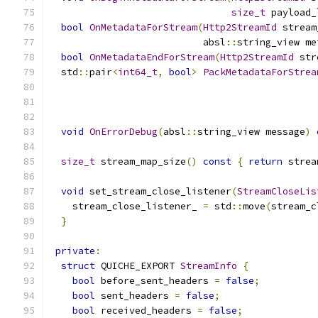
size_t
 payload_
bool
OnMetadataForStream
(
Http2StreamId
 stream
                           absl
::
string_view me
bool
OnMetadataEndForStream
(
Http2StreamId
 str
  std
::
pair
<
int64_t
,
bool
>
PackMetadataForStrea
void
OnErrorDebug
(
absl
::
string_view message
)
size_t
 stream_map_size
()
const
{
return
 strea
void
 set_stream_close_listener
(
StreamCloseLis
    stream_close_listener_ 
=
 std
::
move
(
stream_c
}
private
:
struct
 QUICHE_EXPORT 
StreamInfo
{
bool
 before_sent_headers 
=
false
;
bool
 sent_headers 
=
false
;
bool
 received_headers 
=
false
;