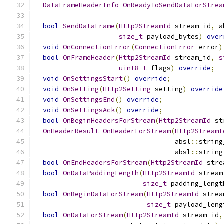
DataFrameHeaderInfo
OnReadyToSendDataForStrea
bool
SendDataFrame
(
Http2StreamId
 stream_id
,
 a
size_t
 payload_bytes
)
over
void
OnConnectionError
(
ConnectionError
 error
)
bool
OnFrameHeader
(
Http2StreamId
 stream_id
,
s
uint8_t
 flags
)
override
;
void
OnSettingsStart
()
override
;
void
OnSetting
(
Http2Setting
 setting
)
override
void
OnSettingsEnd
()
override
;
void
OnSettingsAck
()
override
;
bool
OnBeginHeadersForStream
(
Http2StreamId
 st
OnHeaderResult
OnHeaderForStream
(
Http2StreamI
                                   absl
::
string
                                   absl
::
string
bool
OnEndHeadersForStream
(
Http2StreamId
 stre
bool
OnDataPaddingLength
(
Http2StreamId
 stream
size_t
 padding_lengt
bool
OnBeginDataForStream
(
Http2StreamId
 strea
size_t
 payload_leng
bool
OnDataForStream
(
Http2StreamId
 stream_id
,