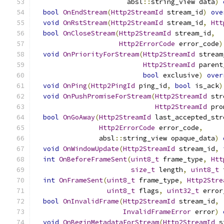
                       absl
::
string_view data
)
bool
OnEndStream
(
Http2StreamId
 stream_id
)
ove
void
OnRstStream
(
Http2StreamId
 stream_id
,
Htt
bool
OnCloseStream
(
Http2StreamId
 stream_id
,
Http2ErrorCode
 error_code
)
void
OnPriorityForStream
(
Http2StreamId
 stream
Http2StreamId
 parent
bool
 exclusive
)
over
void
OnPing
(
Http2PingId
 ping_id
,
bool
 is_ack
)
void
OnPushPromiseForStream
(
Http2StreamId
 str
Http2StreamId
 pro
bool
OnGoAway
(
Http2StreamId
 last_accepted_str
Http2ErrorCode
 error_code
,
                absl
::
string_view opaque_data
)
void
OnWindowUpdate
(
Http2StreamId
 stream_id
,
int
OnBeforeFrameSent
(
uint8_t
 frame_type
,
Htt
size_t
 length
,
uint8_t
 
int
OnFrameSent
(
uint8_t
 frame_type
,
Http2Stre
uint8_t
 flags
,
uint32_t
 error
bool
OnInvalidFrame
(
Http2StreamId
 stream_id
,
InvalidFrameError
 error
)
void
OnBeginMetadataForStream
(
Http2StreamId
 s