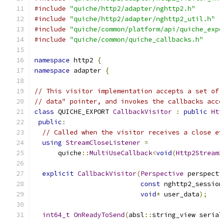
#include
"quiche/http2/adapter/nghttp2.h"
#include
"quiche/http2/adapter/nghttp2_util.h"
#include
"quiche/common/platform/api/quiche_exp
#include
"quiche/common/quiche_callbacks.h"
namespace
 http2 
{
namespace
 adapter 
{
// This visitor implementation accepts a set of
// data" pointer, and invokes the callbacks acc
class
 QUICHE_EXPORT 
CallbackVisitor
:
public
Ht
public
:
// Called when the visitor receives a close e
using
StreamCloseListener
=
      quiche
::
MultiUseCallback
<
void
(
Http2Stream
explicit
CallbackVisitor
(
Perspective
 perspect
const
 nghttp2_sessio
void
*
 user_data
);
int64_t
OnReadyToSend
(
absl
::
string_view seria