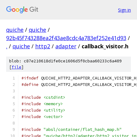
Sign in
quiche
/
quiche
/
92b45f743288ea2f43ae8cdc4a783ef252e41d93
/
.
/
quiche
/
http2
/
adapter
/
callback_visitor.h
blob: c87e210618d1fe0ce1606d5f0cbaa60233c6a409
[
file
]
#ifndef
 QUICHE_HTTP2_ADAPTER_CALLBACK_VISITOR_H
#define
 QUICHE_HTTP2_ADAPTER_CALLBACK_VISITOR_H
#include
<cstdint>
#include
<memory>
#include
<utility>
#include
<vector>
#include
"absl/container/flat_hash_map.h"
#include
"quiche/http2/adapter/http2_visitor_in