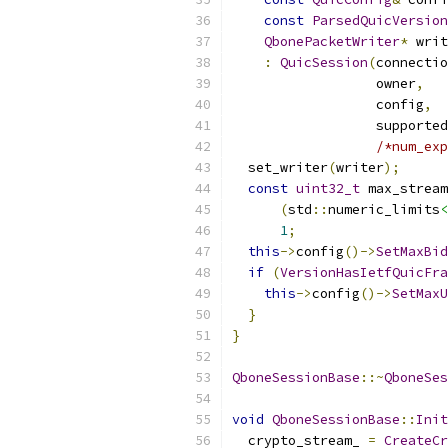
const
ParsedQuicVersion
QbonePacketWriter
*
 writ
:
QuicSession
(
connectio
                  owner
,
                  config
,
                  supported
/*num_exp
  set_writer
(
writer
);
const
uint32_t
 max_stream
(
std
::
numeric_limits
<
1
;
this
->
config
()->
SetMaxBid
if
(
VersionHasIetfQuicFra
this
->
config
()->
SetMaxU
}
}
QboneSessionBase
::~
QboneSes
void
QboneSessionBase
::
Init
  crypto_stream_ 
=
CreateCr