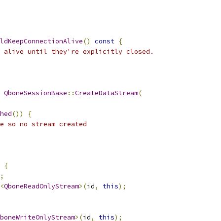
ldKeepConnectionAlive
()
const
{
 alive until they're explicitly closed.
QboneSessionBase
::
CreateDataStream
(
hed
())
{
e so no stream created
{
;
<
QboneReadOnlyStream
>(
id
,
this
);
boneWriteOnlyStream
>(
id
,
this
);