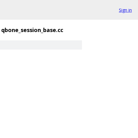
Sign in
qbone_session_base.cc