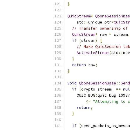
}
QuicStream
*
QboneSessionBas
    std
::
unique_ptr
<
QuicStr
// Transfer ownership of 
QuicStream
*
 raw 
=
 stream
.
if
(
stream
)
{
// Make QuicSession tak
ActivateStream
(
std
::
mov
}
return
 raw
;
}
void
QboneSessionBase
::
Send
if
(
crypto_stream_ 
==
nul
    QUIC_BUG
(
quic_bug_10987
<<
"Attempting to s
return
;
}
if
(
send_packets_as_messa