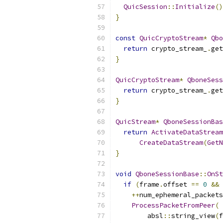
QuicSession
::
Initialize
()
}
const
QuicCryptoStream
*
Qbo
return
 crypto_stream_
.
get
}
QuicCryptoStream
*
QboneSess
return
 crypto_stream_
.
get
}
QuicStream
*
QboneSessionBas
return
ActivateDataStream
CreateDataStream
(
GetN
}
void
QboneSessionBase
::
OnSt
if
(
frame
.
offset 
==
0
&&
 
++
num_ephemeral_packets
ProcessPacketFromPeer
(
        absl
::
string_view
(
f