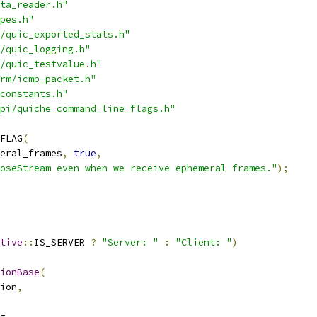
ta_reader.h"
pes.h"
/quic_exported_stats.h"
/quic_logging.h"
/quic_testvalue.h"
rm/icmp_packet.h"
constants.h"
pi/quiche_command_line_flags.h"
FLAG
(
eral_frames
,
true
,
oseStream even when we receive ephemeral frames."
);
tive
::
IS_SERVER 
?
"Server: "
:
"Client: "
)
ionBase
(
ion
,
g
,