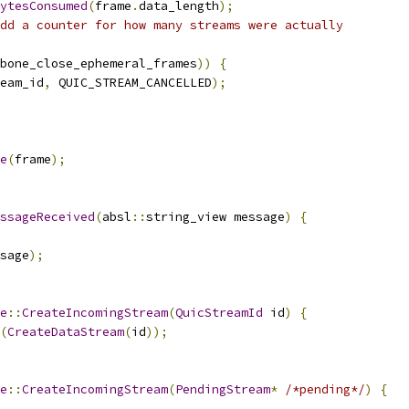
ytesConsumed
(
frame
.
data_length
);
dd a counter for how many streams were actually
bone_close_ephemeral_frames
))
{
eam_id
,
 QUIC_STREAM_CANCELLED
);
e
(
frame
);
ssageReceived
(
absl
::
string_view message
)
{
sage
);
e
::
CreateIncomingStream
(
QuicStreamId
 id
)
{
(
CreateDataStream
(
id
));
e
::
CreateIncomingStream
(
PendingStream
*
/*pending*/
)
{