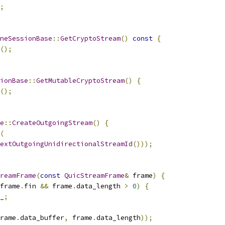
;
neSessionBase
::
GetCryptoStream
()
const
{
();
ionBase
::
GetMutableCryptoStream
()
{
();
e
::
CreateOutgoingStream
()
{
(
extOutgoingUnidirectionalStreamId
()));
reamFrame
(
const
QuicStreamFrame
&
 frame
)
{
frame
.
fin 
&&
 frame
.
data_length 
>
0
)
{
_
;
rame
.
data_buffer
,
 frame
.
data_length
));