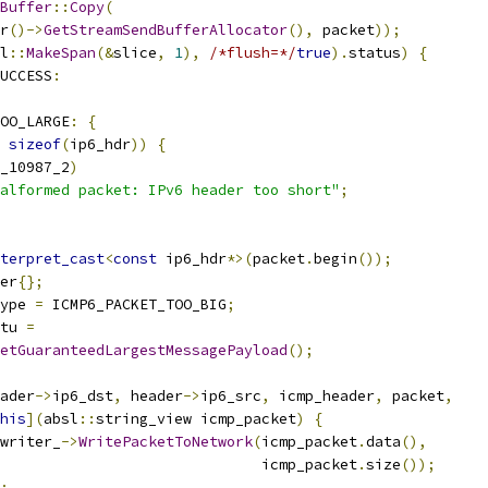
Buffer
::
Copy
(
r
()->
GetStreamSendBufferAllocator
(),
 packet
));
l
::
MakeSpan
(&
slice
,
1
),
/*flush=*/
true
).
status
)
{
UCCESS
:
OO_LARGE
:
{
sizeof
(
ip6_hdr
))
{
_10987_2
)
alformed packet: IPv6 header too short"
;
terpret_cast
<
const
 ip6_hdr
*>(
packet
.
begin
());
er
{};
ype 
=
 ICMP6_PACKET_TOO_BIG
;
tu 
=
etGuaranteedLargestMessagePayload
();
ader
->
ip6_dst
,
 header
->
ip6_src
,
 icmp_header
,
 packet
,
his
](
absl
::
string_view icmp_packet
)
{
writer_
->
WritePacketToNetwork
(
icmp_packet
.
data
(),
                              icmp_packet
.
size
());
;