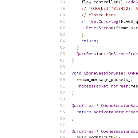
    flow_controller
()->
AddB
// TODO(b/147817422): A
// closed here.
if
(
GetQuicFlag
(
FLAGS_q
ResetStream
(
frame
.
str
}
return
;
}
QuicSession
::
OnStreamFram
}
void
QboneSessionBase
::
OnMe
++
num_message_packets_
;
ProcessPacketFromPeer
(
mes
}
QuicStream
*
QboneSessionBas
return
ActivateDataStream
}
QuicStream
*
QboneSessionBas
  QUIC_NOTREACHED
();