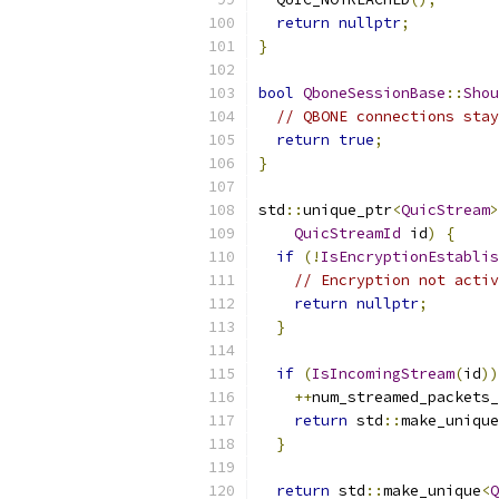
return
nullptr
;
}
bool
QboneSessionBase
::
Shou
// QBONE connections stay
return
true
;
}
std
::
unique_ptr
<
QuicStream
>
QuicStreamId
 id
)
{
if
(!
IsEncryptionEstablis
// Encryption not activ
return
nullptr
;
}
if
(
IsIncomingStream
(
id
))
++
num_streamed_packets_
return
 std
::
make_unique
}
return
 std
::
make_unique
<
Q