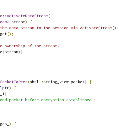
e
::
ActivateDataStream
(
eam
>
 stream
)
{
the data stream to the session via ActivateStream().
get
();
e ownership of the stream.
e
(
stream
));
PacketToPeer
(
absl
::
string_view packet
)
{
lptr
)
{
_1
)
end packet before encryption established"
;
ges_
)
{