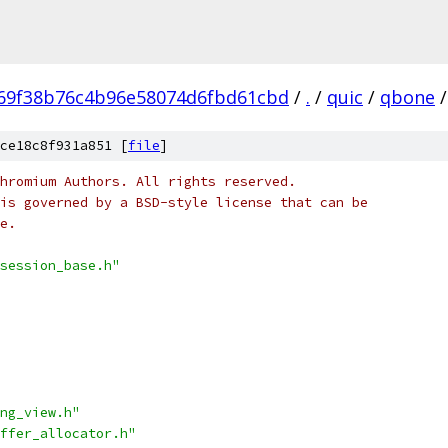
69f38b76c4b96e58074d6fbd61cbd
/
.
/
quic
/
qbone
/
ce18c8f931a851 [
file
]
hromium Authors. All rights reserved.
is governed by a BSD-style license that can be
e.
session_base.h"
ng_view.h"
ffer_allocator.h"