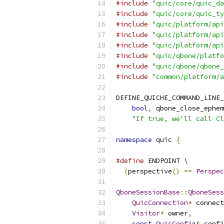
#include
"quic/core/quic_da
#include
"quic/core/quic_ty
#include
"quic/platform/api
#include
"quic/platform/api
#include
"quic/platform/api
#include
"quic/qbone/platfo
#include
"quic/qbone/qbone_
#include
"common/platform/a
DEFINE_QUICHE_COMMAND_LINE_
bool
,
 qbone_close_ephem
"If true, we'll call Cl
namespace
 quic 
{
#define
 ENDPOINT \
(
perspective
()
==
Perspec
QboneSessionBase
::
QboneSess
QuicConnection
*
 connect
Visitor
*
 owner
,
const
QuicConfig
&
 confi