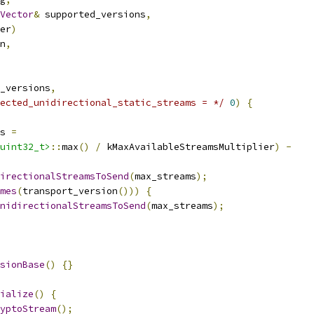
Vector
&
 supported_versions
,
er
)
n
,
_versions
,
ected_unidirectional_static_streams = */
0
)
{
s 
=
uint32_t>
::
max
()
/
 kMaxAvailableStreamsMultiplier
)
-
irectionalStreamsToSend
(
max_streams
);
mes
(
transport_version
()))
{
nidirectionalStreamsToSend
(
max_streams
);
sionBase
()
{}
ialize
()
{
yptoStream
();