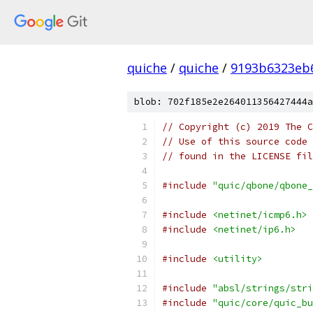
quiche
/
quiche
/
9193b6323eb
blob: 702f185e2e264011356427444a
// Copyright (c) 2019 The C
// Use of this source code 
// found in the LICENSE fil
#include
"quic/qbone/qbone_
#include
<netinet/icmp6.h>
#include
<netinet/ip6.h>
#include
<utility>
#include
"absl/strings/stri
#include
"quic/core/quic_bu