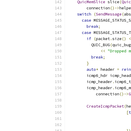
QuicMemSlice
 slice
(
Quic
        connection
()->
helpe
switch
(
SendMessage
(
abs
case
 MESSAGE_STATUS_S
break
;
case
 MESSAGE_STATUS_T
if
(
packet
.
size
()
<
          QUIC_BUG
(
quic_bug
<<
"Dropped m
break
;
}
auto
*
 header 
=
rein
        icmp6_hdr icmp_head
        icmp_header
.
icmp6_t
        icmp_header
.
icmp6_m
            connection
()->
G
CreateIcmpPacket
(
he
[
t
                           
                           
})