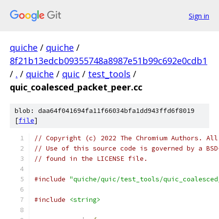
Sign in
quiche
/
quiche
/
8f21b13edcb09355748a8987e51b99c692e0cdb1
/
.
/
quiche
/
quic
/
test_tools
/
quic_coalesced_packet_peer.cc
blob: daa64f041694fa11f66034bfa1dd943ffd6f8019
[
file
]
// Copyright (c) 2022 The Chromium Authors. All
// Use of this source code is governed by a BSD
// found in the LICENSE file.
#include
"quiche/quic/test_tools/quic_coalesced
#include
<string>