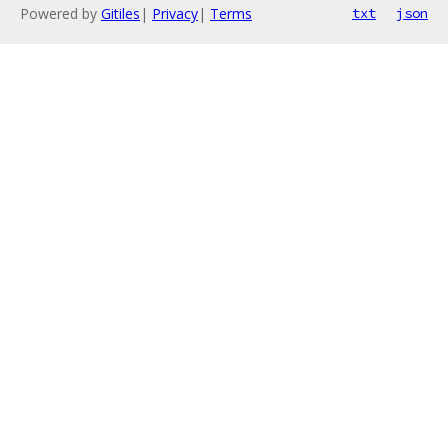
Powered by
Gitiles
|
Privacy
|
Terms
txt
json