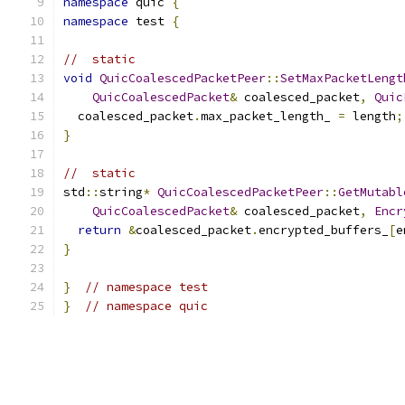
namespace
 quic 
{
namespace
 test 
{
//  static
void
QuicCoalescedPacketPeer
::
SetMaxPacketLengt
QuicCoalescedPacket
&
 coalesced_packet
,
Quic
  coalesced_packet
.
max_packet_length_ 
=
 length
;
}
//  static
std
::
string
*
QuicCoalescedPacketPeer
::
GetMutabl
QuicCoalescedPacket
&
 coalesced_packet
,
Encr
return
&
coalesced_packet
.
encrypted_buffers_
[
e
}
}
// namespace test
}
// namespace quic