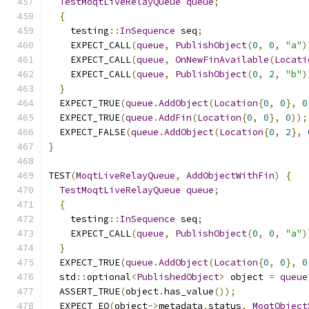
TestMoqtLiveRelayQueue
queue
;
{
    testing
::
InSequence
 seq
;
    EXPECT_CALL
(
queue
,
PublishObject
(
0
,
0
,
"a"
)
    EXPECT_CALL
(
queue
,
OnNewFinAvailable
(
Locati
    EXPECT_CALL
(
queue
,
PublishObject
(
0
,
2
,
"b"
)
}
  EXPECT_TRUE
(
queue
.
AddObject
(
Location
{
0
,
0
},
0
  EXPECT_TRUE
(
queue
.
AddFin
(
Location
{
0
,
0
},
0
));
  EXPECT_FALSE
(
queue
.
AddObject
(
Location
{
0
,
2
},
}
TEST
(
MoqtLiveRelayQueue
,
AddObjectWithFin
)
{
TestMoqtLiveRelayQueue
queue
;
{
    testing
::
InSequence
 seq
;
    EXPECT_CALL
(
queue
,
PublishObject
(
0
,
0
,
"a"
)
}
  EXPECT_TRUE
(
queue
.
AddObject
(
Location
{
0
,
0
},
0
  std
::
optional
<
PublishedObject
>
 object 
=
queue
  ASSERT_TRUE
(
object
.
has_value
());
  EXPECT_EQ
(
object
->
metadata
.
status
,
MoqtObject