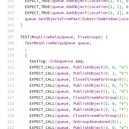
  EXPECT_TRUE
(
queue
.
AddObject
(
Location
{
1
,
0
},
0
  EXPECT_TRUE
(
queue
.
AddObject
(
Location
{
1
,
1
},
0
  EXPECT_TRUE
(
queue
.
AddObject
(
Location
{
1
,
2
},
0
queue
.
GetObjectsFromPast
(
SubscribeWindow
(
Loca
}
TEST
(
MoqtLiveRelayQueue
,
FiveGroups
)
{
TestMoqtLiveRelayQueue
queue
;
;
{
    testing
::
InSequence
 seq
;
    EXPECT_CALL
(
queue
,
PublishObject
(
0
,
0
,
"a"
)
    EXPECT_CALL
(
queue
,
PublishObject
(
0
,
1
,
"b"
)
    EXPECT_CALL
(
queue
,
CloseStreamForGroup
(
0
));
    EXPECT_CALL
(
queue
,
PublishObject
(
1
,
0
,
"c"
)
    EXPECT_CALL
(
queue
,
PublishObject
(
1
,
1
,
"d"
)
    EXPECT_CALL
(
queue
,
CloseStreamForGroup
(
1
));
    EXPECT_CALL
(
queue
,
PublishObject
(
2
,
0
,
"e"
)
    EXPECT_CALL
(
queue
,
PublishObject
(
2
,
1
,
"f"
)
    EXPECT_CALL
(
queue
,
CloseStreamForGroup
(
2
));
    EXPECT_CALL
(
queue
,
OnGroupAbandoned
(
0
));
    EXPECT_CALL
(
queue
,
PublishObject
(
3
,
0
,
"g"
)