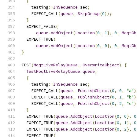
{
    testing
::
InSequence
 seq
;
    EXPECT_CALL
(
queue
,
SkipGroup
(
0
));
}
  EXPECT_FALSE
(
queue
.
AddObject
(
Location
{
0
,
1
},
0
,
MoqtOb
  EXPECT_TRUE
(
queue
.
AddObject
(
Location
{
0
,
0
},
0
,
MoqtOb
}
TEST
(
MoqtLiveRelayQueue
,
OverwriteObject
)
{
TestMoqtLiveRelayQueue
queue
;
{
    testing
::
InSequence
 seq
;
    EXPECT_CALL
(
queue
,
PublishObject
(
0
,
0
,
"a"
)
    EXPECT_CALL
(
queue
,
PublishObject
(
0
,
1
,
"b"
)
    EXPECT_CALL
(
queue
,
PublishObject
(
0
,
2
,
"c"
)
}
  EXPECT_TRUE
(
queue
.
AddObject
(
Location
{
0
,
0
},
0
  EXPECT_TRUE
(
queue
.
AddObject
(
Location
{
0
,
1
},
0
  EXPECT_TRUE
(
queue
.
AddObject
(
Location
{
0
,
2
},
0
  EXPECT_TRUE
(