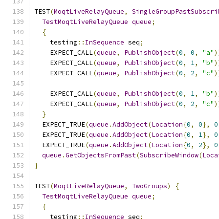
TEST
(
MoqtLiveRelayQueue
,
SingleGroupPastSubscri
TestMoqtLiveRelayQueue
queue
;
{
    testing
::
InSequence
 seq
;
    EXPECT_CALL
(
queue
,
PublishObject
(
0
,
0
,
"a"
)
    EXPECT_CALL
(
queue
,
PublishObject
(
0
,
1
,
"b"
)
    EXPECT_CALL
(
queue
,
PublishObject
(
0
,
2
,
"c"
)
    EXPECT_CALL
(
queue
,
PublishObject
(
0
,
1
,
"b"
)
    EXPECT_CALL
(
queue
,
PublishObject
(
0
,
2
,
"c"
)
}
  EXPECT_TRUE
(
queue
.
AddObject
(
Location
{
0
,
0
},
0
  EXPECT_TRUE
(
queue
.
AddObject
(
Location
{
0
,
1
},
0
  EXPECT_TRUE
(
queue
.
AddObject
(
Location
{
0
,
2
},
0
queue
.
GetObjectsFromPast
(
SubscribeWindow
(
Loca
}
TEST
(
MoqtLiveRelayQueue
,
TwoGroups
)
{
TestMoqtLiveRelayQueue
queue
;
{
    testing
::
InSequence
 seq
;