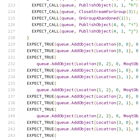
    EXPECT_CALL
(
queue
,
PublishObject
(
3
,
1
,
"h"
)
    EXPECT_CALL
(
queue
,
CloseStreamForGroup
(
3
));
    EXPECT_CALL
(
queue
,
OnGroupAbandoned
(
1
));
    EXPECT_CALL
(
queue
,
PublishObject
(
4
,
0
,
"i"
)
    EXPECT_CALL
(
queue
,
PublishObject
(
4
,
1
,
"j"
)
}
  EXPECT_TRUE
(
queue
.
AddObject
(
Location
{
0
,
0
},
0
  EXPECT_TRUE
(
queue
.
AddObject
(
Location
{
0
,
1
},
0
  EXPECT_TRUE
(
queue
.
AddObject
(
Location
{
0
,
2
},
0
,
MoqtOb
  EXPECT_TRUE
(
queue
.
AddObject
(
Location
{
1
,
0
},
0
  EXPECT_TRUE
(
queue
.
AddObject
(
Location
{
1
,
1
},
0
  EXPECT_TRUE
(
queue
.
AddObject
(
Location
{
1
,
2
},
0
,
MoqtOb
  EXPECT_TRUE
(
queue
.
AddObject
(
Location
{
2
,
0
},
0
  EXPECT_TRUE
(
queue
.
AddObject
(
Location
{
2
,
1
},
0
  EXPECT_TRUE
(
queue
.
AddObject
(
Location
{
2
,
2
},
0
,
MoqtOb
  EXPECT_TRUE
(
queue
.
AddObject
(
Location
{
3
,
0
},
0
  EXPECT_TRUE
(
queue
.
AddObject
(
Location
{
3
,
1
},
0
  EXPECT_TRUE
(