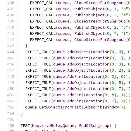
    EXPECT_CALL
(
queue
,
CloseStreamForSubgroup
(
0
    EXPECT_CALL
(
queue
,
PublishObject
(
0
,
1
,
"b"
)
    EXPECT_CALL
(
queue
,
PublishObject
(
0
,
5
,
"e"
)
    EXPECT_CALL
(
queue
,
CloseStreamForSubgroup
(
0
    EXPECT_CALL
(
queue
,
PublishObject
(
0
,
2
,
"c"
)
    EXPECT_CALL
(
queue
,
PublishObject
(
0
,
7
,
"f"
)
    EXPECT_CALL
(
queue
,
CloseStreamForSubgroup
(
0
}
  EXPECT_TRUE
(
queue
.
AddObject
(
Location
{
0
,
0
},
0
  EXPECT_TRUE
(
queue
.
AddObject
(
Location
{
0
,
1
},
1
  EXPECT_TRUE
(
queue
.
AddObject
(
Location
{
0
,
3
},
0
  EXPECT_TRUE
(
queue
.
AddObject
(
Location
{
0
,
2
},
2
  EXPECT_TRUE
(
queue
.
AddFin
(
Location
{
0
,
3
},
0
));
  EXPECT_TRUE
(
queue
.
AddObject
(
Location
{
0
,
5
},
1
  EXPECT_TRUE
(
queue
.
AddObject
(
Location
{
0
,
7
},
2
  EXPECT_TRUE
(
queue
.
AddFin
(
Location
{
0
,
5
},
1
));
  EXPECT_TRUE
(
queue
.
AddFin
(
Location
{
0
,
7
},
2
));
queue
.
GetObjectsFromPast
(
SubscribeWindow
());
}
TEST
(
MoqtLiveRelayQueue
,
EndOfSubgroup
)
{