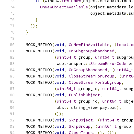
if
(
window
.
InWindow
(
object
.
metadata
.
locat
OnNewObjectAvailable
(
object
.
metadata
.
lo
                             object
.
metadata
.
su
}
});
}
  MOCK_METHOD
(
void
,
OnNewFinAvailable
,
(
Locatio
  MOCK_METHOD
(
void
,
OnSubgroupAbandoned
,
(
uint64_t
 group
,
uint64_t
 subgrou
               webtransport
::
StreamErrorCode
 er
  MOCK_METHOD
(
void
,
OnGroupAbandoned
,
(
uint64_t
  MOCK_METHOD
(
void
,
CloseStreamForGroup
,
(
uint6
  MOCK_METHOD
(
void
,
CloseStreamForSubgroup
,
(
uint64_t
 group_id
,
uint64_t
 subg
  MOCK_METHOD
(
void
,
PublishObject
,
(
uint64_t
 group_id
,
uint64_t
 obje
               absl
::
string_view payload
),
());
  MOCK_METHOD
(
void
,
SkipObject
,
(
uint64_t
 group
  MOCK_METHOD
(
void
,
SkipGroup
,
(
uint64_t
 group_
  MOCK_METHOD
(
void
,
CloseTrack
,
(),
());