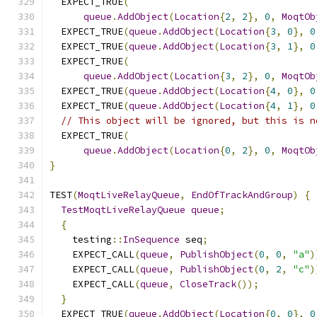
  EXPECT_TRUE
(
queue
.
AddObject
(
Location
{
2
,
2
},
0
,
MoqtOb
  EXPECT_TRUE
(
queue
.
AddObject
(
Location
{
3
,
0
},
0
  EXPECT_TRUE
(
queue
.
AddObject
(
Location
{
3
,
1
},
0
  EXPECT_TRUE
(
queue
.
AddObject
(
Location
{
3
,
2
},
0
,
MoqtOb
  EXPECT_TRUE
(
queue
.
AddObject
(
Location
{
4
,
0
},
0
  EXPECT_TRUE
(
queue
.
AddObject
(
Location
{
4
,
1
},
0
// This object will be ignored, but this is n
  EXPECT_TRUE
(
queue
.
AddObject
(
Location
{
0
,
2
},
0
,
MoqtOb
}
TEST
(
MoqtLiveRelayQueue
,
EndOfTrackAndGroup
)
{
TestMoqtLiveRelayQueue
queue
;
{
    testing
::
InSequence
 seq
;
    EXPECT_CALL
(
queue
,
PublishObject
(
0
,
0
,
"a"
)
    EXPECT_CALL
(
queue
,
PublishObject
(
0
,
2
,
"c"
)
    EXPECT_CALL
(
queue
,
CloseTrack
());
}
  EXPECT_TRUE
(
queue
.
AddObject
(
Location
{
0
,
0
},
0