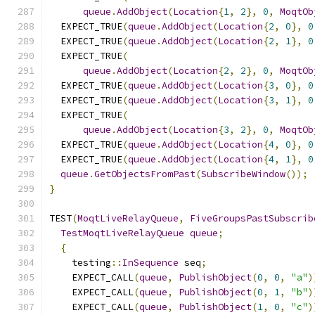
queue
.
AddObject
(
Location
{
1
,
2
},
0
,
MoqtOb
  EXPECT_TRUE
(
queue
.
AddObject
(
Location
{
2
,
0
},
0
  EXPECT_TRUE
(
queue
.
AddObject
(
Location
{
2
,
1
},
0
  EXPECT_TRUE
(
queue
.
AddObject
(
Location
{
2
,
2
},
0
,
MoqtOb
  EXPECT_TRUE
(
queue
.
AddObject
(
Location
{
3
,
0
},
0
  EXPECT_TRUE
(
queue
.
AddObject
(
Location
{
3
,
1
},
0
  EXPECT_TRUE
(
queue
.
AddObject
(
Location
{
3
,
2
},
0
,
MoqtOb
  EXPECT_TRUE
(
queue
.
AddObject
(
Location
{
4
,
0
},
0
  EXPECT_TRUE
(
queue
.
AddObject
(
Location
{
4
,
1
},
0
queue
.
GetObjectsFromPast
(
SubscribeWindow
());
}
TEST
(
MoqtLiveRelayQueue
,
FiveGroupsPastSubscrib
TestMoqtLiveRelayQueue
queue
;
{
    testing
::
InSequence
 seq
;
    EXPECT_CALL
(
queue
,
PublishObject
(
0
,
0
,
"a"
)
    EXPECT_CALL
(
queue
,
PublishObject
(
0
,
1
,
"b"
)
    EXPECT_CALL
(
queue
,
PublishObject
(
1
,
0
,
"c"
)