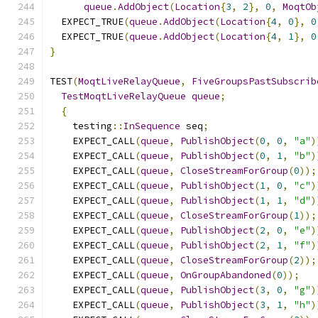
queue
.
AddObject
(
Location
{
3
,
2
},
0
,
MoqtOb
  EXPECT_TRUE
(
queue
.
AddObject
(
Location
{
4
,
0
},
0
  EXPECT_TRUE
(
queue
.
AddObject
(
Location
{
4
,
1
},
0
}
TEST
(
MoqtLiveRelayQueue
,
FiveGroupsPastSubscrib
TestMoqtLiveRelayQueue
queue
;
{
    testing
::
InSequence
 seq
;
    EXPECT_CALL
(
queue
,
PublishObject
(
0
,
0
,
"a"
)
    EXPECT_CALL
(
queue
,
PublishObject
(
0
,
1
,
"b"
)
    EXPECT_CALL
(
queue
,
CloseStreamForGroup
(
0
));
    EXPECT_CALL
(
queue
,
PublishObject
(
1
,
0
,
"c"
)
    EXPECT_CALL
(
queue
,
PublishObject
(
1
,
1
,
"d"
)
    EXPECT_CALL
(
queue
,
CloseStreamForGroup
(
1
));
    EXPECT_CALL
(
queue
,
PublishObject
(
2
,
0
,
"e"
)
    EXPECT_CALL
(
queue
,
PublishObject
(
2
,
1
,
"f"
)
    EXPECT_CALL
(
queue
,
CloseStreamForGroup
(
2
));
    EXPECT_CALL
(
queue
,
OnGroupAbandoned
(
0
));
    EXPECT_CALL
(
queue
,
PublishObject
(
3
,
0
,
"g"
)
    EXPECT_CALL
(
queue
,
PublishObject
(
3
,
1
,
"h"
)