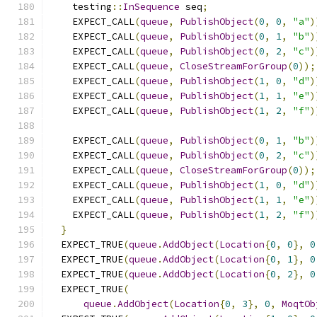
    testing
::
InSequence
 seq
;
    EXPECT_CALL
(
queue
,
PublishObject
(
0
,
0
,
"a"
)
    EXPECT_CALL
(
queue
,
PublishObject
(
0
,
1
,
"b"
)
    EXPECT_CALL
(
queue
,
PublishObject
(
0
,
2
,
"c"
)
    EXPECT_CALL
(
queue
,
CloseStreamForGroup
(
0
));
    EXPECT_CALL
(
queue
,
PublishObject
(
1
,
0
,
"d"
)
    EXPECT_CALL
(
queue
,
PublishObject
(
1
,
1
,
"e"
)
    EXPECT_CALL
(
queue
,
PublishObject
(
1
,
2
,
"f"
)
    EXPECT_CALL
(
queue
,
PublishObject
(
0
,
1
,
"b"
)
    EXPECT_CALL
(
queue
,
PublishObject
(
0
,
2
,
"c"
)
    EXPECT_CALL
(
queue
,
CloseStreamForGroup
(
0
));
    EXPECT_CALL
(
queue
,
PublishObject
(
1
,
0
,
"d"
)
    EXPECT_CALL
(
queue
,
PublishObject
(
1
,
1
,
"e"
)
    EXPECT_CALL
(
queue
,
PublishObject
(
1
,
2
,
"f"
)
}
  EXPECT_TRUE
(
queue
.
AddObject
(
Location
{
0
,
0
},
0
  EXPECT_TRUE
(
queue
.
AddObject
(
Location
{
0
,
1
},
0
  EXPECT_TRUE
(
queue
.
AddObject
(
Location
{
0
,
2
},
0
  EXPECT_TRUE
(
queue
.
AddObject
(
Location
{
0
,
3
},
0
,
MoqtOb