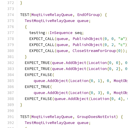
}
TEST
(
MoqtLiveRelayQueue
,
EndOfGroup
)
{
TestMoqtLiveRelayQueue
queue
;
{
    testing
::
InSequence
 seq
;
    EXPECT_CALL
(
queue
,
PublishObject
(
0
,
0
,
"a"
)
    EXPECT_CALL
(
queue
,
PublishObject
(
0
,
2
,
"c"
)
    EXPECT_CALL
(
queue
,
CloseStreamForGroup
(
0
));
}
  EXPECT_TRUE
(
queue
.
AddObject
(
Location
{
0
,
0
},
0
  EXPECT_TRUE
(
queue
.
AddObject
(
Location
{
0
,
2
},
0
  EXPECT_FALSE
(
queue
.
AddObject
(
Location
{
0
,
1
},
0
,
MoqtOb
  EXPECT_TRUE
(
queue
.
AddObject
(
Location
{
0
,
3
},
0
,
MoqtOb
  EXPECT_FALSE
(
queue
.
AddObject
(
Location
{
0
,
4
},
}
TEST
(
MoqtLiveRelayQueue
,
GroupDoesNotExist
)
{
TestMoqtLiveRelayQueue
queue
;