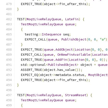
  EXPECT_TRUE
(
object
->
fin_after_this
);
}
TEST
(
MoqtLiveRelayQueue
,
LateFin
)
{
TestMoqtLiveRelayQueue
queue
;
{
    testing
::
InSequence
 seq
;
    EXPECT_CALL
(
queue
,
PublishObject
(
0
,
0
,
"a"
)
}
  EXPECT_TRUE
(
queue
.
AddObject
(
Location
{
0
,
0
},
0
  EXPECT_CALL
(
queue
,
OnNewFinAvailable
(
Location
  EXPECT_TRUE
(
queue
.
AddFin
(
Location
{
0
,
0
},
0
));
  std
::
optional
<
PublishedObject
>
 object 
=
queue
  ASSERT_TRUE
(
object
.
has_value
());
  EXPECT_EQ
(
object
->
metadata
.
status
,
MoqtObject
  EXPECT_TRUE
(
object
->
fin_after_this
);
}
TEST
(
MoqtLiveRelayQueue
,
StreamReset
)
{
TestMoqtLiveRelayQueue
queue
;
{