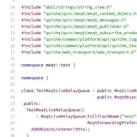
#include
"absl/strings/string_view.h"
#include
"quiche/quic/moqt/moqt_cached_object.h
#include
"quiche/quic/moqt/moqt_messages.h"
#include
"quiche/quic/moqt/moqt_publisher.h"
#include
"quiche/quic/moqt/moqt_subscribe_windo
#include
"quiche/common/platform/api/quiche_log
#include
"quiche/common/platform/api/quiche_tes
#include
"quiche/web_transport/web_transport.h"
namespace
 moqt
::
test 
{
namespace
{
class
TestMoqtLiveRelayQueue
:
public
MoqtLiveR
public
MoqtObjec
public
:
TestMoqtLiveRelayQueue
()
:
MoqtLiveRelayQueue
(
FullTrackName
{
"test"
MoqtForwardingPrefer
AddObjectListener
(
this
);
}