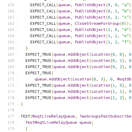
    EXPECT_CALL
(
queue
,
PublishObject
(
0
,
0
,
"a"
)
    EXPECT_CALL
(
queue
,
PublishObject
(
0
,
1
,
"b"
)
    EXPECT_CALL
(
queue
,
PublishObject
(
0
,
2
,
"c"
)
    EXPECT_CALL
(
queue
,
CloseStreamForGroup
(
0
));
    EXPECT_CALL
(
queue
,
PublishObject
(
1
,
0
,
"d"
)
    EXPECT_CALL
(
queue
,
PublishObject
(
1
,
1
,
"e"
)
    EXPECT_CALL
(
queue
,
PublishObject
(
1
,
2
,
"f"
)
}
  EXPECT_TRUE
(
queue
.
AddObject
(
Location
{
0
,
0
},
0
  EXPECT_TRUE
(
queue
.
AddObject
(
Location
{
0
,
1
},
0
  EXPECT_TRUE
(
queue
.
AddObject
(
Location
{
0
,
2
},
0
  EXPECT_TRUE
(
queue
.
AddObject
(
Location
{
0
,
3
},
0
,
MoqtOb
  EXPECT_TRUE
(
queue
.
AddObject
(
Location
{
1
,
0
},
0
  EXPECT_TRUE
(
queue
.
AddObject
(
Location
{
1
,
1
},
0
  EXPECT_TRUE
(
queue
.
AddObject
(
Location
{
1
,
2
},
0
}
TEST
(
MoqtLiveRelayQueue
,
TwoGroupsPastSubscribe
TestMoqtLiveRelayQueue
queue
;
{