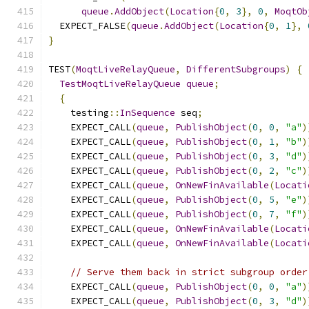
queue
.
AddObject
(
Location
{
0
,
3
},
0
,
MoqtOb
  EXPECT_FALSE
(
queue
.
AddObject
(
Location
{
0
,
1
},
}
TEST
(
MoqtLiveRelayQueue
,
DifferentSubgroups
)
{
TestMoqtLiveRelayQueue
queue
;
{
    testing
::
InSequence
 seq
;
    EXPECT_CALL
(
queue
,
PublishObject
(
0
,
0
,
"a"
)
    EXPECT_CALL
(
queue
,
PublishObject
(
0
,
1
,
"b"
)
    EXPECT_CALL
(
queue
,
PublishObject
(
0
,
3
,
"d"
)
    EXPECT_CALL
(
queue
,
PublishObject
(
0
,
2
,
"c"
)
    EXPECT_CALL
(
queue
,
OnNewFinAvailable
(
Locati
    EXPECT_CALL
(
queue
,
PublishObject
(
0
,
5
,
"e"
)
    EXPECT_CALL
(
queue
,
PublishObject
(
0
,
7
,
"f"
)
    EXPECT_CALL
(
queue
,
OnNewFinAvailable
(
Locati
    EXPECT_CALL
(
queue
,
OnNewFinAvailable
(
Locati
// Serve them back in strict subgroup order
    EXPECT_CALL
(
queue
,
PublishObject
(
0
,
0
,
"a"
)
    EXPECT_CALL
(
queue
,
PublishObject
(
0
,
3
,
"d"
)