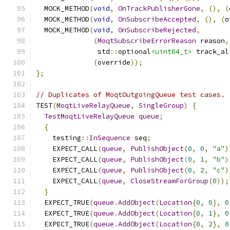
  MOCK_METHOD
(
void
,
OnTrackPublisherGone
,
(),
(
  MOCK_METHOD
(
void
,
OnSubscribeAccepted
,
(),
(
o
  MOCK_METHOD
(
void
,
OnSubscribeRejected
,
(
MoqtSubscribeErrorReason
 reason
,
               std
::
optional
<uint64_t>
 track_al
(
override
));
};
// Duplicates of MoqtOutgoingQueue test cases.
TEST
(
MoqtLiveRelayQueue
,
SingleGroup
)
{
TestMoqtLiveRelayQueue
queue
;
{
    testing
::
InSequence
 seq
;
    EXPECT_CALL
(
queue
,
PublishObject
(
0
,
0
,
"a"
)
    EXPECT_CALL
(
queue
,
PublishObject
(
0
,
1
,
"b"
)
    EXPECT_CALL
(
queue
,
PublishObject
(
0
,
2
,
"c"
)
    EXPECT_CALL
(
queue
,
CloseStreamForGroup
(
0
));
}
  EXPECT_TRUE
(
queue
.
AddObject
(
Location
{
0
,
0
},
0
  EXPECT_TRUE
(
queue
.
AddObject
(
Location
{
0
,
1
},
0
  EXPECT_TRUE
(
queue
.
AddObject
(
Location
{
0
,
2
},
0