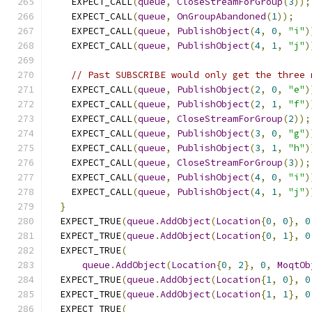
    EXPECT_CALL
(
queue
,
CloseStreamForGroup
(
3
));
    EXPECT_CALL
(
queue
,
OnGroupAbandoned
(
1
));
    EXPECT_CALL
(
queue
,
PublishObject
(
4
,
0
,
"i"
)
    EXPECT_CALL
(
queue
,
PublishObject
(
4
,
1
,
"j"
)
// Past SUBSCRIBE would only get the three 
    EXPECT_CALL
(
queue
,
PublishObject
(
2
,
0
,
"e"
)
    EXPECT_CALL
(
queue
,
PublishObject
(
2
,
1
,
"f"
)
    EXPECT_CALL
(
queue
,
CloseStreamForGroup
(
2
));
    EXPECT_CALL
(
queue
,
PublishObject
(
3
,
0
,
"g"
)
    EXPECT_CALL
(
queue
,
PublishObject
(
3
,
1
,
"h"
)
    EXPECT_CALL
(
queue
,
CloseStreamForGroup
(
3
));
    EXPECT_CALL
(
queue
,
PublishObject
(
4
,
0
,
"i"
)
    EXPECT_CALL
(
queue
,
PublishObject
(
4
,
1
,
"j"
)
}
  EXPECT_TRUE
(
queue
.
AddObject
(
Location
{
0
,
0
},
0
  EXPECT_TRUE
(
queue
.
AddObject
(
Location
{
0
,
1
},
0
  EXPECT_TRUE
(
queue
.
AddObject
(
Location
{
0
,
2
},
0
,
MoqtOb
  EXPECT_TRUE
(
queue
.
AddObject
(
Location
{
1
,
0
},
0
  EXPECT_TRUE
(
queue
.
AddObject
(
Location
{
1
,
1
},
0
  EXPECT_TRUE
(