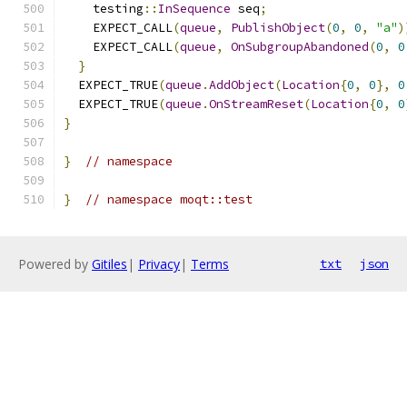
    testing
::
InSequence
 seq
;
    EXPECT_CALL
(
queue
,
PublishObject
(
0
,
0
,
"a"
)
    EXPECT_CALL
(
queue
,
OnSubgroupAbandoned
(
0
,
0
}
  EXPECT_TRUE
(
queue
.
AddObject
(
Location
{
0
,
0
},
0
  EXPECT_TRUE
(
queue
.
OnStreamReset
(
Location
{
0
,
0
}
}
// namespace
}
// namespace moqt::test
Powered by
Gitiles
|
Privacy
|
Terms
txt
json