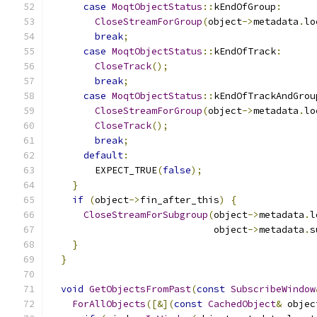
case
MoqtObjectStatus
::
kEndOfGroup
:
CloseStreamForGroup
(
object
->
metadata
.
lo
break
;
case
MoqtObjectStatus
::
kEndOfTrack
:
CloseTrack
();
break
;
case
MoqtObjectStatus
::
kEndOfTrackAndGrou
CloseStreamForGroup
(
object
->
metadata
.
lo
CloseTrack
();
break
;
default
:
        EXPECT_TRUE
(
false
);
}
if
(
object
->
fin_after_this
)
{
CloseStreamForSubgroup
(
object
->
metadata
.
l
                             object
->
metadata
.
s
}
}
void
GetObjectsFromPast
(
const
SubscribeWindow
ForAllObjects
([&](
const
CachedObject
&
 objec