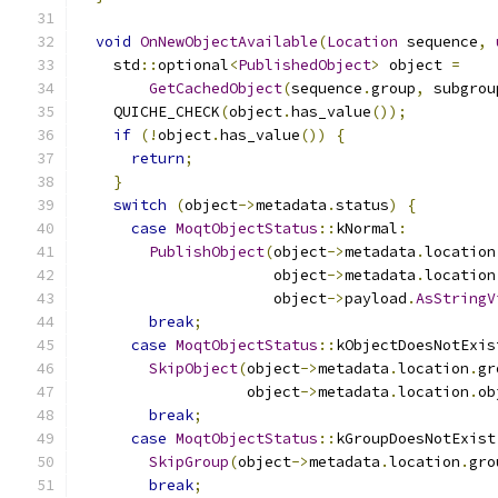
void
OnNewObjectAvailable
(
Location
 sequence
,
    std
::
optional
<
PublishedObject
>
 object 
=
GetCachedObject
(
sequence
.
group
,
 subgrou
    QUICHE_CHECK
(
object
.
has_value
());
if
(!
object
.
has_value
())
{
return
;
}
switch
(
object
->
metadata
.
status
)
{
case
MoqtObjectStatus
::
kNormal
:
PublishObject
(
object
->
metadata
.
location
                      object
->
metadata
.
location
                      object
->
payload
.
AsStringV
break
;
case
MoqtObjectStatus
::
kObjectDoesNotExis
SkipObject
(
object
->
metadata
.
location
.
gr
                   object
->
metadata
.
location
.
ob
break
;
case
MoqtObjectStatus
::
kGroupDoesNotExist
SkipGroup
(
object
->
metadata
.
location
.
gro
break
;