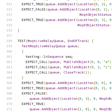
  EXPECT_TRUE
(
queue
.
AddObject
(
Location
{
0
,
2
},
0
  EXPECT_FALSE
(
queue
.
AddObject
(
Location
{
0
,
1
},
MoqtObjectStatus
  EXPECT_TRUE
(
queue
.
AddObject
(
Location
{
0
,
3
},
0
MoqtObjectStatus
:
}
TEST
(
MoqtLiveRelayQueue
,
EndOfTrack
)
{
TestMoqtLiveRelayQueue
queue
;
{
    testing
::
InSequence
 seq
;
    EXPECT_CALL
(
queue
,
PublishObject
(
0
,
0
,
"a"
)
    EXPECT_CALL
(
queue
,
PublishObject
(
0
,
2
,
"c"
)
    EXPECT_CALL
(
queue
,
CloseTrack
());
}
  EXPECT_TRUE
(
queue
.
AddObject
(
Location
{
0
,
0
},
0
  EXPECT_TRUE
(
queue
.
AddObject
(
Location
{
0
,
2
},
0
  EXPECT_FALSE
(
queue
.
AddObject
(
Location
{
0
,
3
},
0
,
MoqtOb
  EXPECT_TRUE
(
queue
.
AddObject
(
Location
{
1
,
0
},
0
,
MoqtOb