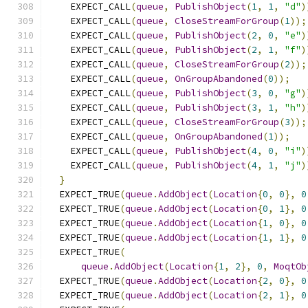
    EXPECT_CALL
(
queue
,
PublishObject
(
1
,
1
,
"d"
)
    EXPECT_CALL
(
queue
,
CloseStreamForGroup
(
1
));
    EXPECT_CALL
(
queue
,
PublishObject
(
2
,
0
,
"e"
)
    EXPECT_CALL
(
queue
,
PublishObject
(
2
,
1
,
"f"
)
    EXPECT_CALL
(
queue
,
CloseStreamForGroup
(
2
));
    EXPECT_CALL
(
queue
,
OnGroupAbandoned
(
0
));
    EXPECT_CALL
(
queue
,
PublishObject
(
3
,
0
,
"g"
)
    EXPECT_CALL
(
queue
,
PublishObject
(
3
,
1
,
"h"
)
    EXPECT_CALL
(
queue
,
CloseStreamForGroup
(
3
));
    EXPECT_CALL
(
queue
,
OnGroupAbandoned
(
1
));
    EXPECT_CALL
(
queue
,
PublishObject
(
4
,
0
,
"i"
)
    EXPECT_CALL
(
queue
,
PublishObject
(
4
,
1
,
"j"
)
}
  EXPECT_TRUE
(
queue
.
AddObject
(
Location
{
0
,
0
},
0
  EXPECT_TRUE
(
queue
.
AddObject
(
Location
{
0
,
1
},
0
  EXPECT_TRUE
(
queue
.
AddObject
(
Location
{
1
,
0
},
0
  EXPECT_TRUE
(
queue
.
AddObject
(
Location
{
1
,
1
},
0
  EXPECT_TRUE
(
queue
.
AddObject
(
Location
{
1
,
2
},
0
,
MoqtOb
  EXPECT_TRUE
(
queue
.
AddObject
(
Location
{
2
,
0
},
0
  EXPECT_TRUE
(
queue
.
AddObject
(
Location
{
2
,
1
},
0