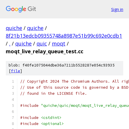
Sign in
quiche
/
quiche
/
8f21b13edcb09355748a8987e51b99c692e0cdb1
/
.
/
quiche
/
quic
/
moqt
/
moqt_live_relay_queue_test.cc
blob: f40fe1075044dbe36a7211b5528287e054c93935
[
file
]
// Copyright 2024 The Chromium Authors. All rig
// Use of this source code is governed by a BSD
// found in the LICENSE file.
#include
"quiche/quic/moqt/moqt_live_relay_queu
#include
<cstdint>
#include
<optional>