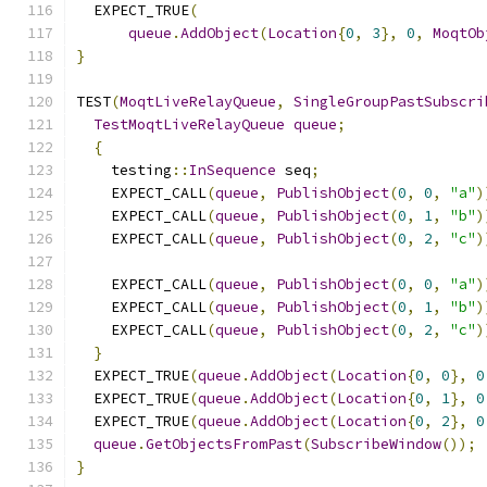
  EXPECT_TRUE
(
queue
.
AddObject
(
Location
{
0
,
3
},
0
,
MoqtOb
}
TEST
(
MoqtLiveRelayQueue
,
SingleGroupPastSubscri
TestMoqtLiveRelayQueue
queue
;
{
    testing
::
InSequence
 seq
;
    EXPECT_CALL
(
queue
,
PublishObject
(
0
,
0
,
"a"
)
    EXPECT_CALL
(
queue
,
PublishObject
(
0
,
1
,
"b"
)
    EXPECT_CALL
(
queue
,
PublishObject
(
0
,
2
,
"c"
)
    EXPECT_CALL
(
queue
,
PublishObject
(
0
,
0
,
"a"
)
    EXPECT_CALL
(
queue
,
PublishObject
(
0
,
1
,
"b"
)
    EXPECT_CALL
(
queue
,
PublishObject
(
0
,
2
,
"c"
)
}
  EXPECT_TRUE
(
queue
.
AddObject
(
Location
{
0
,
0
},
0
  EXPECT_TRUE
(
queue
.
AddObject
(
Location
{
0
,
1
},
0
  EXPECT_TRUE
(
queue
.
AddObject
(
Location
{
0
,
2
},
0
queue
.
GetObjectsFromPast
(
SubscribeWindow
());
}