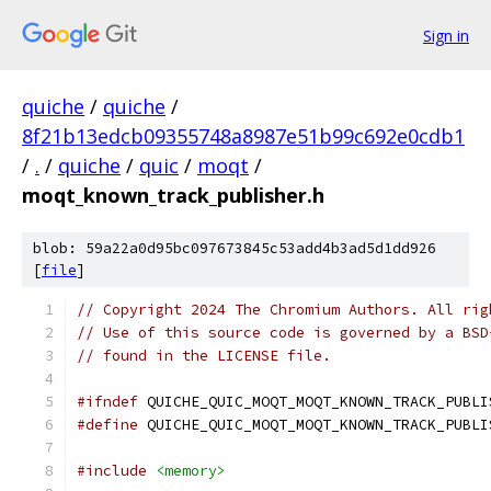
Sign in
quiche
/
quiche
/
8f21b13edcb09355748a8987e51b99c692e0cdb1
/
.
/
quiche
/
quic
/
moqt
/
moqt_known_track_publisher.h
blob: 59a22a0d95bc097673845c53add4b3ad5d1dd926
[
file
]
// Copyright 2024 The Chromium Authors. All rig
// Use of this source code is governed by a BSD
// found in the LICENSE file.
#ifndef
 QUICHE_QUIC_MOQT_MOQT_KNOWN_TRACK_PUBLI
#define
 QUICHE_QUIC_MOQT_MOQT_KNOWN_TRACK_PUBLI
#include
<memory>