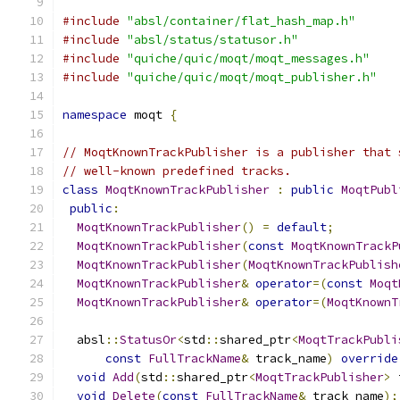
#include
"absl/container/flat_hash_map.h"
#include
"absl/status/statusor.h"
#include
"quiche/quic/moqt/moqt_messages.h"
#include
"quiche/quic/moqt/moqt_publisher.h"
namespace
 moqt 
{
// MoqtKnownTrackPublisher is a publisher that 
// well-known predefined tracks.
class
MoqtKnownTrackPublisher
:
public
MoqtPubl
public
:
MoqtKnownTrackPublisher
()
=
default
;
MoqtKnownTrackPublisher
(
const
MoqtKnownTrackP
MoqtKnownTrackPublisher
(
MoqtKnownTrackPublish
MoqtKnownTrackPublisher
&
operator
=(
const
Moqt
MoqtKnownTrackPublisher
&
operator
=(
MoqtKnownT
  absl
::
StatusOr
<
std
::
shared_ptr
<
MoqtTrackPubli
const
FullTrackName
&
 track_name
)
override
void
Add
(
std
::
shared_ptr
<
MoqtTrackPublisher
>
 
void
Delete
(
const
FullTrackName
&
 track_name
);