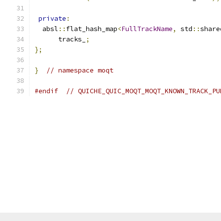
private
:
  absl
::
flat_hash_map
<
FullTrackName
,
 std
::
share
      tracks_
;
};
}
// namespace moqt
#endif
// QUICHE_QUIC_MOQT_MOQT_KNOWN_TRACK_PU