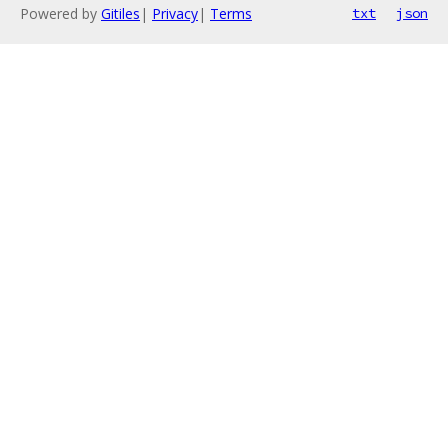
Powered by
Gitiles
|
Privacy
|
Terms
txt
json