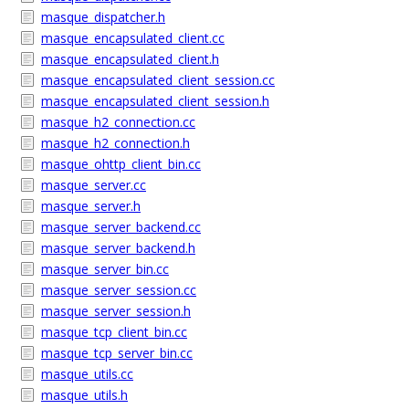
masque_dispatcher.h
masque_encapsulated_client.cc
masque_encapsulated_client.h
masque_encapsulated_client_session.cc
masque_encapsulated_client_session.h
masque_h2_connection.cc
masque_h2_connection.h
masque_ohttp_client_bin.cc
masque_server.cc
masque_server.h
masque_server_backend.cc
masque_server_backend.h
masque_server_bin.cc
masque_server_session.cc
masque_server_session.h
masque_tcp_client_bin.cc
masque_tcp_server_bin.cc
masque_utils.cc
masque_utils.h