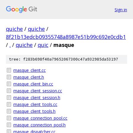
Sign in
quiche
/
quiche
/
8f21b13edcb09355748a8987e51b99c692e0cdb1
/
.
/
quiche
/
quic
/
masque
tree: f283b698f40a79652067300c47a932985da53197
masque_client.cc
masque_client.h
masque_client_bin.cc
masque_client_session.cc
masque_client_session.h
masque_client_tools.cc
masque_client_tools.h
masque_connection_pool.cc
masque_connection_pool.h
masque_dispatcher.cc