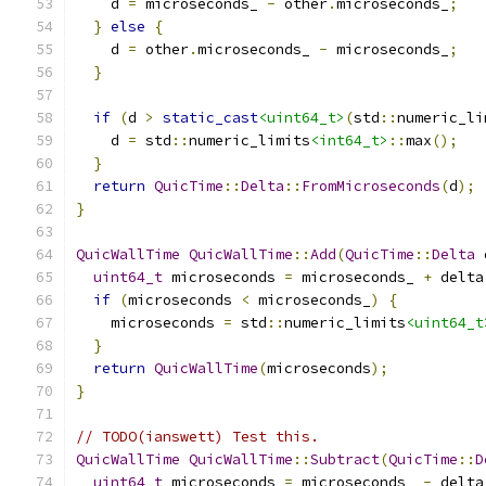
    d 
=
 microseconds_ 
-
 other
.
microseconds_
;
}
else
{
    d 
=
 other
.
microseconds_ 
-
 microseconds_
;
}
if
(
d 
>
static_cast
<uint64_t>
(
std
::
numeric_li
    d 
=
 std
::
numeric_limits
<int64_t>
::
max
();
}
return
QuicTime
::
Delta
::
FromMicroseconds
(
d
);
}
QuicWallTime
QuicWallTime
::
Add
(
QuicTime
::
Delta
 
uint64_t
 microseconds 
=
 microseconds_ 
+
 delta
if
(
microseconds 
<
 microseconds_
)
{
    microseconds 
=
 std
::
numeric_limits
<uint64_t
}
return
QuicWallTime
(
microseconds
);
}
// TODO(ianswett) Test this.
QuicWallTime
QuicWallTime
::
Subtract
(
QuicTime
::
D
uint64_t
 microseconds 
=
 microseconds_ 
-
 delta