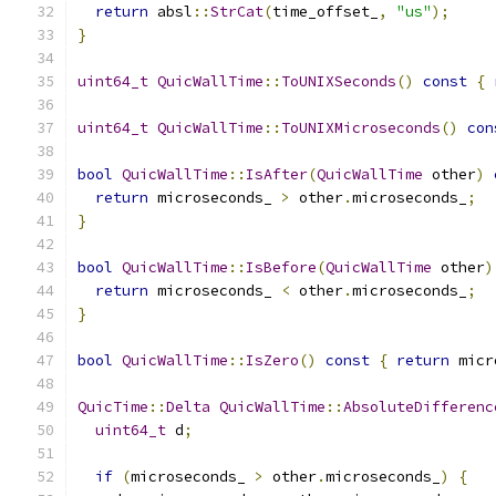
return
 absl
::
StrCat
(
time_offset_
,
"us"
);
}
uint64_t
QuicWallTime
::
ToUNIXSeconds
()
const
{
uint64_t
QuicWallTime
::
ToUNIXMicroseconds
()
con
bool
QuicWallTime
::
IsAfter
(
QuicWallTime
 other
)
return
 microseconds_ 
>
 other
.
microseconds_
;
}
bool
QuicWallTime
::
IsBefore
(
QuicWallTime
 other
)
return
 microseconds_ 
<
 other
.
microseconds_
;
}
bool
QuicWallTime
::
IsZero
()
const
{
return
 micr
QuicTime
::
Delta
QuicWallTime
::
AbsoluteDifferenc
uint64_t
 d
;
if
(
microseconds_ 
>
 other
.
microseconds_
)
{