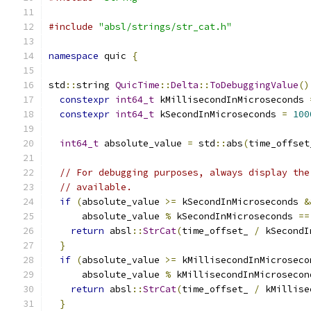
#include
"absl/strings/str_cat.h"
namespace
 quic 
{
std
::
string 
QuicTime
::
Delta
::
ToDebuggingValue
()
constexpr
int64_t
 kMillisecondInMicroseconds 
constexpr
int64_t
 kSecondInMicroseconds 
=
100
int64_t
 absolute_value 
=
 std
::
abs
(
time_offset
// For debugging purposes, always display the
// available.
if
(
absolute_value 
>=
 kSecondInMicroseconds 
&
      absolute_value 
%
 kSecondInMicroseconds 
==
return
 absl
::
StrCat
(
time_offset_ 
/
 kSecondI
}
if
(
absolute_value 
>=
 kMillisecondInMicroseco
      absolute_value 
%
 kMillisecondInMicrosecon
return
 absl
::
StrCat
(
time_offset_ 
/
 kMillise
}