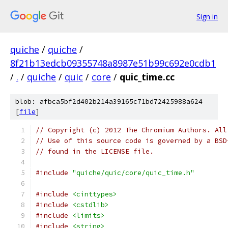
Sign in
quiche
/
quiche
/
8f21b13edcb09355748a8987e51b99c692e0cdb1
/
.
/
quiche
/
quic
/
core
/
quic_time.cc
blob: afbca5bf2d402b214a39165c71bd72425988a624
[
file
]
// Copyright (c) 2012 The Chromium Authors. All
// Use of this source code is governed by a BSD
// found in the LICENSE file.
#include
"quiche/quic/core/quic_time.h"
#include
<cinttypes>
#include
<cstdlib>
#include
<limits>
#include
<string>