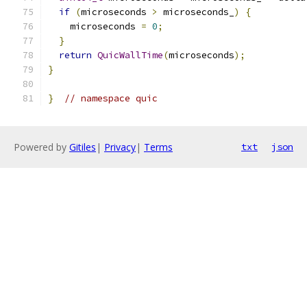
if
(
microseconds 
>
 microseconds_
)
{
    microseconds 
=
0
;
}
return
QuicWallTime
(
microseconds
);
}
}
// namespace quic
Powered by
Gitiles
|
Privacy
|
Terms
txt
json