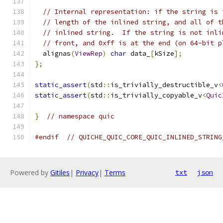
// Internal representation: if the string is 
// length of the inlined string, and all of t
// inlined string.  If the string is not inli
// front, and 0xff is at the end (on 64-bit p
  alignas
(
ViewRep
)
char
 data_
[
kSize
];
};
static_assert
(
std
::
is_trivially_destructible_v
<
static_assert
(
std
::
is_trivially_copyable_v
<
Quic
}
// namespace quic
#endif
// QUICHE_QUIC_CORE_QUIC_INLINED_STRING
Powered by
Gitiles
|
Privacy
|
Terms
txt
json