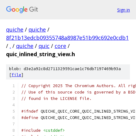
Sign in
quiche
/
quiche
/
8f21b13edcb09355748a8987e51b99c692e0cdb1
/
.
/
quiche
/
quic
/
core
/
quic_inlined_string_view.h
blob: d3e2a92c8d2711329591cae1c76db7197469b93a
[
file
]
// Copyright 2025 The Chromium Authors. All rig
// Use of this source code is governed by a BSD
// found in the LICENSE file.
#ifndef
 QUICHE_QUIC_CORE_QUIC_INLINED_STRING_VI
#define
 QUICHE_QUIC_CORE_QUIC_INLINED_STRING_VI
#include
<cstddef>