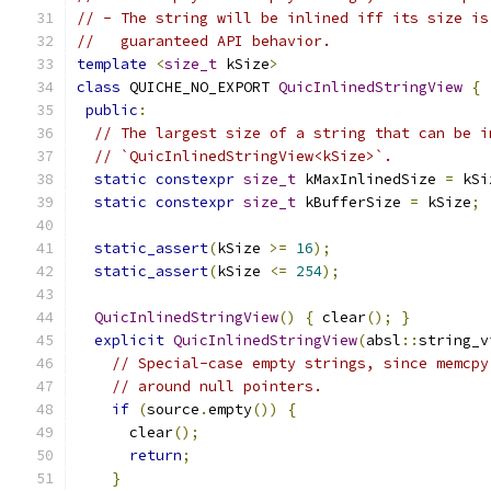
// - The string will be inlined iff its size is
//   guaranteed API behavior.
template
<
size_t
 kSize
>
class
 QUICHE_NO_EXPORT 
QuicInlinedStringView
{
public
:
// The largest size of a string that can be i
// `QuicInlinedStringView<kSize>`.
static
constexpr
size_t
 kMaxInlinedSize 
=
 kSi
static
constexpr
size_t
 kBufferSize 
=
 kSize
;
static_assert
(
kSize 
>=
16
);
static_assert
(
kSize 
<=
254
);
QuicInlinedStringView
()
{
 clear
();
}
explicit
QuicInlinedStringView
(
absl
::
string_v
// Special-case empty strings, since memcpy
// around null pointers.
if
(
source
.
empty
())
{
      clear
();
return
;
}