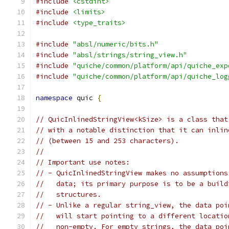
#include
<cstdint>
#include
<limits>
#include
<type_traits>
#include
"absl/numeric/bits.h"
#include
"absl/strings/string_view.h"
#include
"quiche/common/platform/api/quiche_exp
#include
"quiche/common/platform/api/quiche_log
namespace
 quic 
{
// QuicInlinedStringView<kSize> is a class that
// with a notable distinction that it can inlin
// (between 15 and 253 characters).
//
// Important use notes:
// - QuicInlinedStringView makes no assumptions
//   data; its primary purpose is to be a build
//   structures.
// - Unlike a regular string_view, the data poi
//   will start pointing to a different locatio
//   non-empty. For empty strings, the data poi