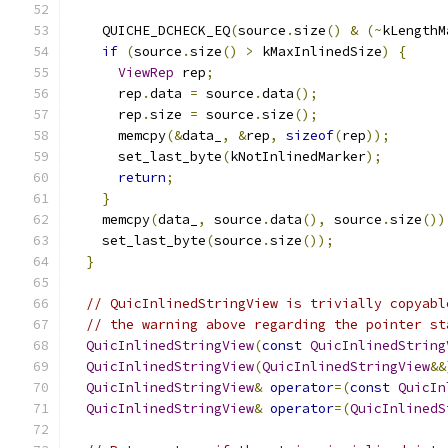
    QUICHE_DCHECK_EQ
(
source
.
size
()
&
(~
kLengthM
if
(
source
.
size
()
>
 kMaxInlinedSize
)
{
ViewRep
 rep
;
      rep
.
data 
=
 source
.
data
();
      rep
.
size 
=
 source
.
size
();
      memcpy
(&
data_
,
&
rep
,
sizeof
(
rep
));
      set_last_byte
(
kNotInlinedMarker
);
return
;
}
    memcpy
(
data_
,
 source
.
data
(),
 source
.
size
())
    set_last_byte
(
source
.
size
());
}
// QuicInlinedStringView is trivially copyabl
// the warning above regarding the pointer st
QuicInlinedStringView
(
const
QuicInlinedString
QuicInlinedStringView
(
QuicInlinedStringView
&&
QuicInlinedStringView
&
operator
=(
const
QuicIn
QuicInlinedStringView
&
operator
=(
QuicInlinedS