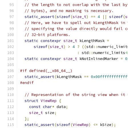
// the length to not overlap with the last by
// bytes), and no masking is necessary.
static_assert
(
sizeof
(
size_t
)
==
4
||
sizeof
(
s
// Here, we have to spell out kLengthMask in 
// specifying the value directly would fail c
// 32-bit platforms.
static
constexpr
size_t
 kLengthMask 
=
sizeof
(
size_t
)
>
4
?
((
std
::
numeric_limit
:
 std
::
numeric_limits
<
static
constexpr
size_t
 kNotInlinedMarker 
=
0
#if defined(__x86_64__)
static_assert
(
kLengthMask 
==
0x00ffffffffffff
#endif
// Representation of the string view when it 
struct
ViewRep
{
const
char
*
 data
;
size_t
 size
;
};
static_assert
(
sizeof
(
ViewRep
)
<=
 kSize
);