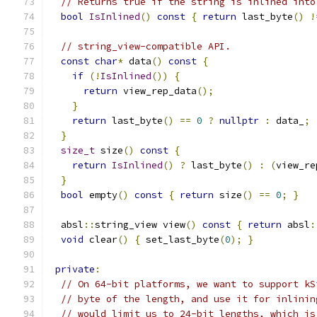
// Returns true if the string is inlined into
bool
IsInlined
()
const
{
return
 last_byte
()
!
// string_view-compatible API.
const
char
*
 data
()
const
{
if
(!
IsInlined
())
{
return
 view_rep_data
();
}
return
 last_byte
()
==
0
?
nullptr
:
 data_
;
}
size_t
 size
()
const
{
return
IsInlined
()
?
 last_byte
()
:
(
view_re
}
bool
 empty
()
const
{
return
 size
()
==
0
;
}
  absl
::
string_view view
()
const
{
return
 absl
:
void
 clear
()
{
 set_last_byte
(
0
);
}
private
:
// On 64-bit platforms, we want to support kS
// byte of the length, and use it for inlinin
// would limit us to 24-bit lengths, which is