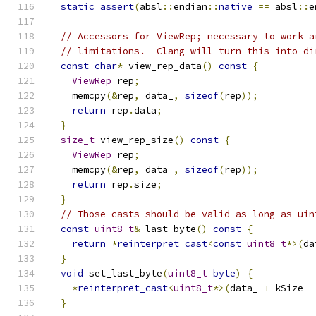
static_assert
(
absl
::
endian
::
native
==
 absl
::
e
// Accessors for ViewRep; necessary to work a
// limitations.  Clang will turn this into di
const
char
*
 view_rep_data
()
const
{
ViewRep
 rep
;
    memcpy
(&
rep
,
 data_
,
sizeof
(
rep
));
return
 rep
.
data
;
}
size_t
 view_rep_size
()
const
{
ViewRep
 rep
;
    memcpy
(&
rep
,
 data_
,
sizeof
(
rep
));
return
 rep
.
size
;
}
// Those casts should be valid as long as uin
const
uint8_t
&
 last_byte
()
const
{
return
*
reinterpret_cast
<
const
uint8_t
*>(
da
}
void
 set_last_byte
(
uint8_t
byte
)
{
*
reinterpret_cast
<
uint8_t
*>(
data_ 
+
 kSize 
-
}