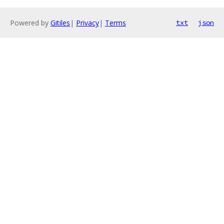
Powered by
Gitiles
|
Privacy
|
Terms
txt
json