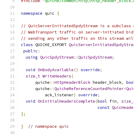
#include
"quiche/common/http/http_header_block.
namespace
 quic 
{
// QuicServerInitiatedSpdyStream is a subclass 
// WebTransport traffic on server-initiated bid
// sending any other traffic on this stream wil
class
 QUICHE_EXPORT 
QuicServerInitiatedSpdyStre
public
:
using
QuicSpdyStream
::
QuicSpdyStream
;
void
OnBodyAvailable
()
override
;
size_t
WriteHeaders
(
      quiche
::
HttpHeaderBlock
 header_block
,
boo
      quiche
::
QuicheReferenceCountedPointer
<
Qui
          ack_listener
)
override
;
void
OnInitialHeadersComplete
(
bool
 fin
,
size_
const
QuicHeade
};
}
// namespace quic