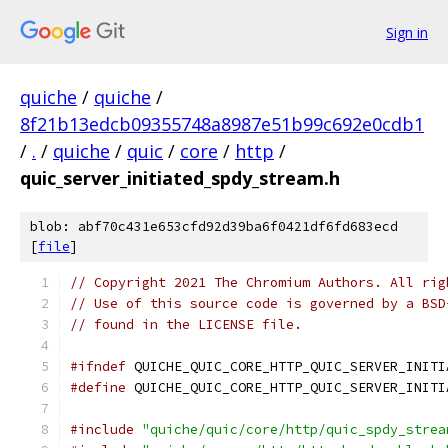
Sign in
quiche
/
quiche
/
8f21b13edcb09355748a8987e51b99c692e0cdb1
/
.
/
quiche
/
quic
/
core
/
http
/
quic_server_initiated_spdy_stream.h
blob: abf70c431e653cfd92d39ba6f0421df6fd683ecd
[
file
]
// Copyright 2021 The Chromium Authors. All rig
// Use of this source code is governed by a BSD
// found in the LICENSE file.
#ifndef
 QUICHE_QUIC_CORE_HTTP_QUIC_SERVER_INITI
#define
 QUICHE_QUIC_CORE_HTTP_QUIC_SERVER_INITI
#include
"quiche/quic/core/http/quic_spdy_strea