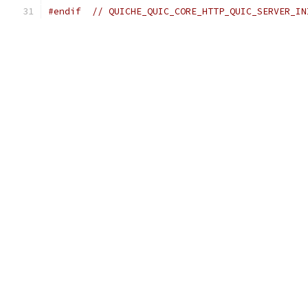
#endif
// QUICHE_QUIC_CORE_HTTP_QUIC_SERVER_IN