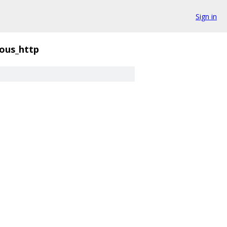
Sign in
ious_http