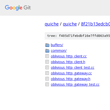
quiche
/
quiche
/
8f21b13edcb
tree: f405d71febdbf16e7ffd863a95
buffers/
common/
oblivious_http_client.cc
oblivious_http_client.h
oblivious_http_client_test.cc
oblivious_http_gateway.cc
oblivious_http_gateway.h
oblivious_http_gateway_test.cc