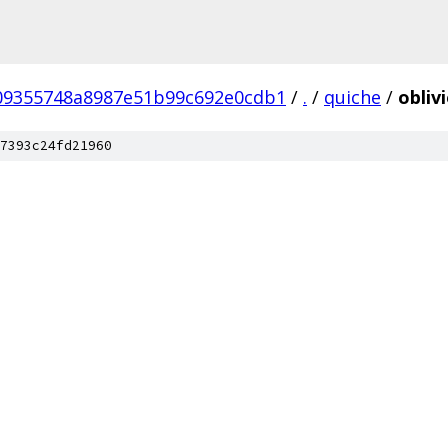
09355748a8987e51b99c692e0cdb1
/
.
/
quiche
/
obliv
7393c24fd21960