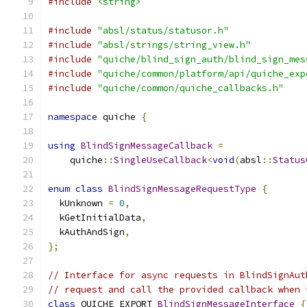
#include
<string>
#include
"absl/status/statusor.h"
#include
"absl/strings/string_view.h"
#include
"quiche/blind_sign_auth/blind_sign_mes
#include
"quiche/common/platform/api/quiche_exp
#include
"quiche/common/quiche_callbacks.h"
namespace
 quiche 
{
using
BlindSignMessageCallback
=
    quiche
::
SingleUseCallback
<
void
(
absl
::
Status
enum
class
BlindSignMessageRequestType
{
  kUnknown 
=
0
,
  kGetInitialData
,
  kAuthAndSign
,
};
// Interface for async requests in BlindSignAut
// request and call the provided callback when 
class
 QUICHE_EXPORT 
BlindSignMessageInterface
{