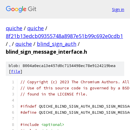
Sign in
quiche
/
quiche
/
8f21b13edcb09355748a8987e51b99c692e0cdb1
/
.
/
quiche
/
blind_sign_auth
/
blind_sign_message_interface.h
blob: 8004a0eca13e457d0c7154498ec78e9124219bea
[
file
]
// Copyright (c) 2023 The Chromium Authors. All
// Use of this source code is governed by a BSD
// found in the LICENSE file.
#ifndef
 QUICHE_BLIND_SIGN_AUTH_BLIND_SIGN_MESSA
#define
 QUICHE_BLIND_SIGN_AUTH_BLIND_SIGN_MESSA
#include
<optional>