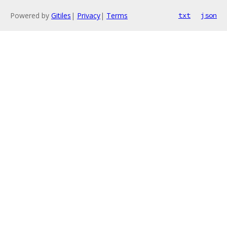
Powered by
Gitiles
|
Privacy
|
Terms
txt
json