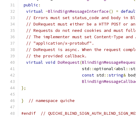
public
:
virtual
~
BlindSignMessageInterface
()
=
defaul
// Errors must set status_code and body in Bl
// DoRequest must either be a HTTP POST or an
// Requests do not need cookies and must foll
// The implementer must set Content-Type and 
// "application/x-protobuf".
// DoRequest is async. When the request compl
// the provided callback.
virtual
void
DoRequest
(
BlindSignMessageReques
                         std
::
optional
<
absl
::
st
const
 std
::
string
&
 bod
BlindSignMessageCallba
};
}
// namespace quiche
#endif
// QUICHE_BLIND_SIGN_AUTH_BLIND_SIGN_ME