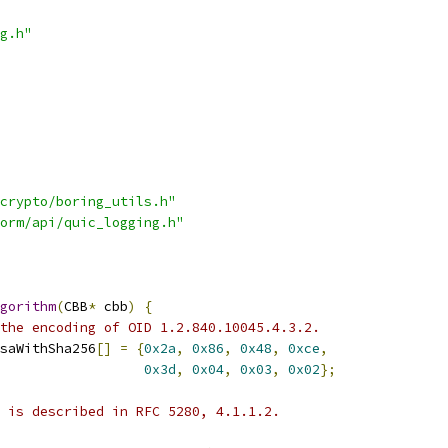
g.h"
crypto/boring_utils.h"
orm/api/quic_logging.h"
gorithm
(
CBB
*
 cbb
)
{
the encoding of OID 1.2.840.10045.4.3.2.
saWithSha256
[]
=
{
0x2a
,
0x86
,
0x48
,
0xce
,
0x3d
,
0x04
,
0x03
,
0x02
};
 is described in RFC 5280, 4.1.1.2.