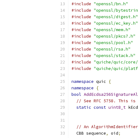
#include
"openssl/bn.h"
#include
"openssl/bytestrin
#include
"openssl/digest.h"
#include
"openssl/ec_key.h"
#include
"openssl/mem.h"
#include
"openssl/pkcs7.h"
#include
"openssl/pool.h"
#include
"openssl/rsa.h"
#include
"openssl/stack.h"
#include
"quiche/quic/core/
#include
"quiche/quic/platf
namespace
 quic 
{
namespace
{
bool
AddEcdsa256SignatureAl
// See RFC 5758. This is 
static
const
uint8_t
 kEcd
// An AlgorithmIdentifier
  CBB sequence
,
 oid
;