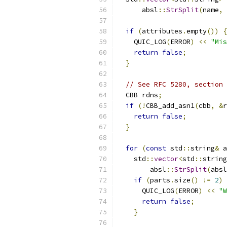
      absl
::
StrSplit
(
name
,
if
(
attributes
.
empty
())
{
    QUIC_LOG
(
ERROR
)
<<
"Mis
return
false
;
}
// See RFC 5280, section 
  CBB rdns
;
if
(!
CBB_add_asn1
(
cbb
,
&
r
return
false
;
}
for
(
const
 std
::
string
&
 a
    std
::
vector
<
std
::
string
        absl
::
StrSplit
(
absl
if
(
parts
.
size
()
!=
2
)
      QUIC_LOG
(
ERROR
)
<<
"W
return
false
;
}