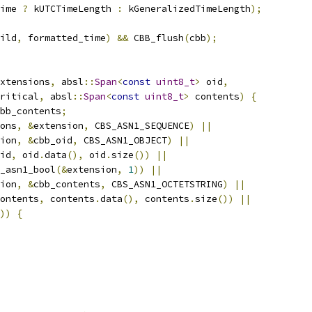
ime 
?
 kUTCTimeLength 
:
 kGeneralizedTimeLength
);
ild
,
 formatted_time
)
&&
 CBB_flush
(
cbb
);
xtensions
,
 absl
::
Span
<
const
uint8_t
>
 oid
,
ritical
,
 absl
::
Span
<
const
uint8_t
>
 contents
)
{
bb_contents
;
ons
,
&
extension
,
 CBS_ASN1_SEQUENCE
)
||
ion
,
&
cbb_oid
,
 CBS_ASN1_OBJECT
)
||
id
,
 oid
.
data
(),
 oid
.
size
())
||
_asn1_bool
(&
extension
,
1
))
||
ion
,
&
cbb_contents
,
 CBS_ASN1_OCTETSTRING
)
||
ontents
,
 contents
.
data
(),
 contents
.
size
())
||
))
{