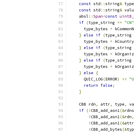
const
 std
::
string
&
 type
const
 std
::
string
&
 valu
    absl
::
Span
<
const
uint8_
if
(
type_string 
==
"CN"
      type_bytes 
=
 kCommonN
}
else
if
(
type_string 
      type_bytes 
=
 kCountry
}
else
if
(
type_string 
      type_bytes 
=
 kOrganiz
}
else
if
(
type_string 
      type_bytes 
=
 kOrganiz
}
else
{
      QUIC_LOG
(
ERROR
)
<<
"U
return
false
;
}
    CBB rdn
,
 attr
,
 type
,
 va
if
(!
CBB_add_asn1
(&
rdns
!
CBB_add_asn1
(&
rdn
,
!
CBB_add_asn1
(&
attr
!
CBB_add_bytes
(&
typ