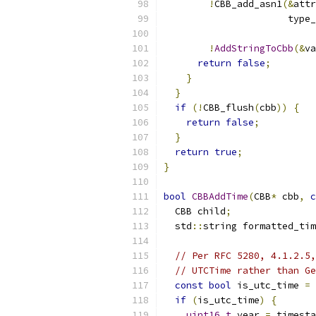
!
CBB_add_asn1
(&
attr
                      type_
!
AddStringToCbb
(&
va
return
false
;
}
}
if
(!
CBB_flush
(
cbb
))
{
return
false
;
}
return
true
;
}
bool
CBBAddTime
(
CBB
*
 cbb
,
c
  CBB child
;
  std
::
string formatted_tim
// Per RFC 5280, 4.1.2.5,
// UTCTime rather than Ge
const
bool
 is_utc_time 
=
if
(
is_utc_time
)
{
uint16_t
 year 
=
 timesta