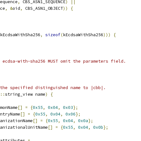
equence
,
 CBS_ASN1_SEQUENCE
)
||
ce
,
&
oid
,
 CBS_ASN1_OBJECT
))
{
kEcdsaWithSha256
,
sizeof
(
kEcdsaWithSha256
)))
{
 ecdsa-with-sha256 MUST omit the parameters field.
the specified distinguished name to |cbb|.
::
string_view name
)
{
monName
[]
=
{
0x55
,
0x04
,
0x03
};
ntryName
[]
=
{
0x55
,
0x04
,
0x06
};
anizationName
[]
=
{
0x55
,
0x04
,
0x0a
};
anizationalUnitName
[]
=
{
0x55
,
0x04
,
0x0b
};
attributes 
=