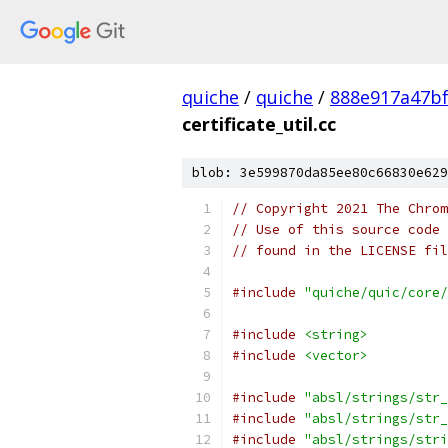
quiche
/
quiche
/
888e917a47bf
certificate_util.cc
blob: 3e599870da85ee80c66830e629
// Copyright 2021 The Chrom
// Use of this source code 
// found in the LICENSE fil
#include
"quiche/quic/core/
#include
<string>
#include
<vector>
#include
"absl/strings/str_
#include
"absl/strings/str_
#include
"absl/strings/stri