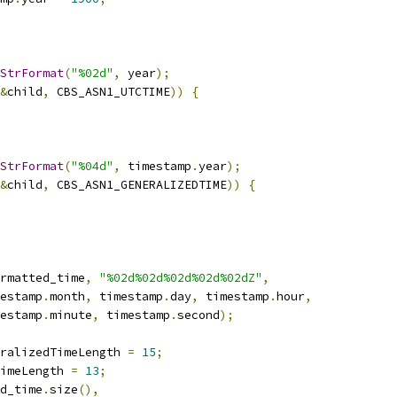
StrFormat
(
"%02d"
,
 year
);
&
child
,
 CBS_ASN1_UTCTIME
))
{
StrFormat
(
"%04d"
,
 timestamp
.
year
);
&
child
,
 CBS_ASN1_GENERALIZEDTIME
))
{
rmatted_time
,
"%02d%02d%02d%02d%02dZ"
,
estamp
.
month
,
 timestamp
.
day
,
 timestamp
.
hour
,
estamp
.
minute
,
 timestamp
.
second
);
ralizedTimeLength 
=
15
;
imeLength 
=
13
;
d_time
.
size
(),