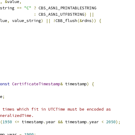
,
&
value
,
string 
==
"C"
?
 CBS_ASN1_PRINTABLESTRING
:
 CBS_ASN1_UTF8STRING
)
||
lue
,
 value_string
)
||
!
CBB_flush
(&
rdns
))
{
onst
CertificateTimestamp
&
 timestamp
)
{
e
;
 times which fit in UTCTime must be encoded as
neralizedTime.
(
1950
<=
 timestamp
.
year 
&&
 timestamp
.
year 
<
2050
);
mp
.
year 
-
1900
;