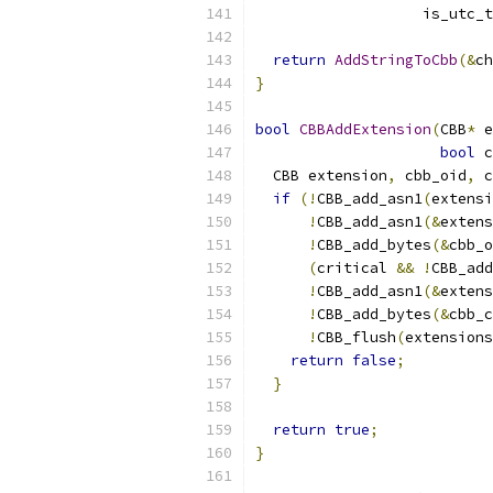
                   is_utc_t
return
AddStringToCbb
(&
ch
}
bool
CBBAddExtension
(
CBB
*
 e
bool
 c
  CBB extension
,
 cbb_oid
,
 c
if
(!
CBB_add_asn1
(
extensi
!
CBB_add_asn1
(&
extens
!
CBB_add_bytes
(&
cbb_o
(
critical 
&&
!
CBB_add
!
CBB_add_asn1
(&
extens
!
CBB_add_bytes
(&
cbb_c
!
CBB_flush
(
extensions
return
false
;
}
return
true
;
}