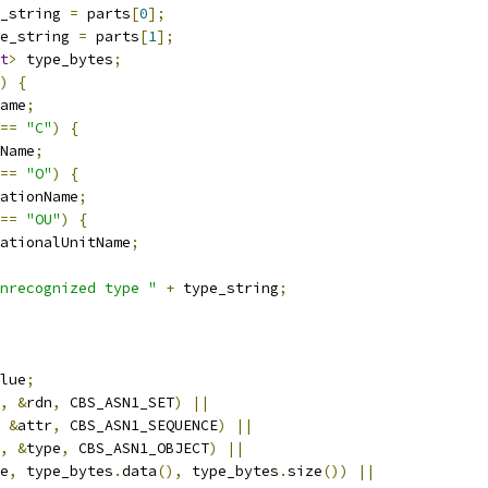
_string 
=
 parts
[
0
];
e_string 
=
 parts
[
1
];
t
>
 type_bytes
;
)
{
ame
;
==
"C"
)
{
Name
;
==
"O"
)
{
ationName
;
==
"OU"
)
{
ationalUnitName
;
nrecognized type "
+
 type_string
;
lue
;
,
&
rdn
,
 CBS_ASN1_SET
)
||
&
attr
,
 CBS_ASN1_SEQUENCE
)
||
,
&
type
,
 CBS_ASN1_OBJECT
)
||
e
,
 type_bytes
.
data
(),
 type_bytes
.
size
())
||