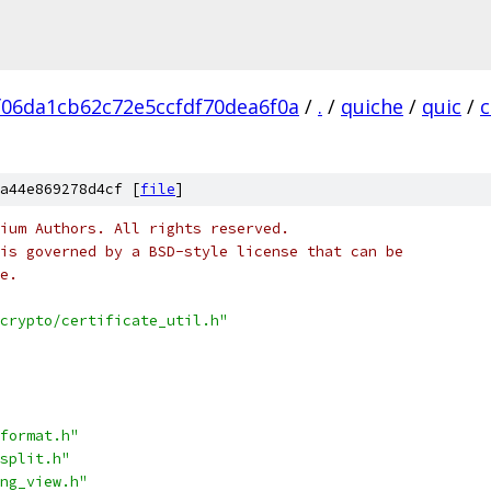
06da1cb62c72e5ccfdf70dea6f0a
/
.
/
quiche
/
quic
/
c
a44e869278d4cf [
file
]
ium Authors. All rights reserved.
is governed by a BSD-style license that can be
e.
crypto/certificate_util.h"
format.h"
split.h"
ng_view.h"