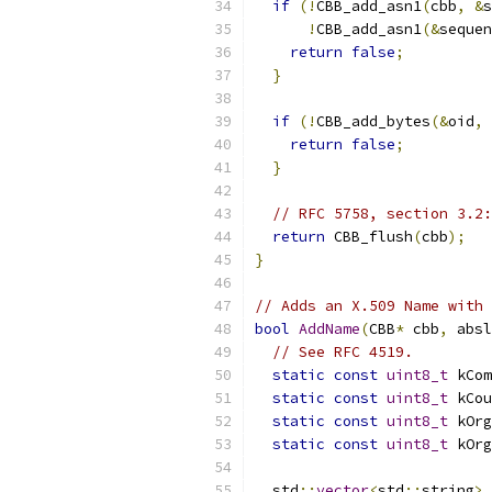
if
(!
CBB_add_asn1
(
cbb
,
&
s
!
CBB_add_asn1
(&
sequen
return
false
;
}
if
(!
CBB_add_bytes
(&
oid
,
 
return
false
;
}
// RFC 5758, section 3.2:
return
 CBB_flush
(
cbb
);
}
// Adds an X.509 Name with 
bool
AddName
(
CBB
*
 cbb
,
 absl
// See RFC 4519.
static
const
uint8_t
 kCom
static
const
uint8_t
 kCou
static
const
uint8_t
 kOrg
static
const
uint8_t
 kOrg
  std
::
vector
<
std
::
string
>
 