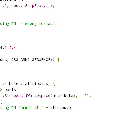
','
,
 absl
::
SkipEmpty
());
sing DN or wrong format"
;
4.1.2.4.
dns
,
 CBS_ASN1_SEQUENCE
))
{
ttribute 
:
 attributes
)
{
>
 parts 
=
::
StripAsciiWhitespace
(
attribute
),
'='
);
{
rong DN format at "
+
 attribute
;