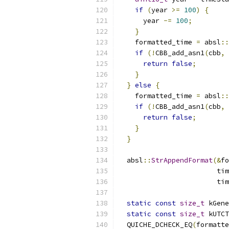
if
(
year 
>=
100
)
{
      year 
-=
100
;
}
    formatted_time 
=
 absl
::
if
(!
CBB_add_asn1
(
cbb
,
return
false
;
}
}
else
{
    formatted_time 
=
 absl
::
if
(!
CBB_add_asn1
(
cbb
,
return
false
;
}
}
  absl
::
StrAppendFormat
(&
fo
                        tim
                        tim
static
const
size_t
 kGene
static
const
size_t
 kUTCT
  QUICHE_DCHECK_EQ
(
formatte