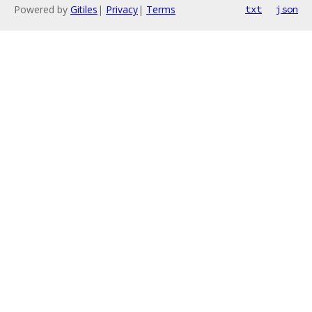
Powered by
Gitiles
|
Privacy
|
Terms
txt
json