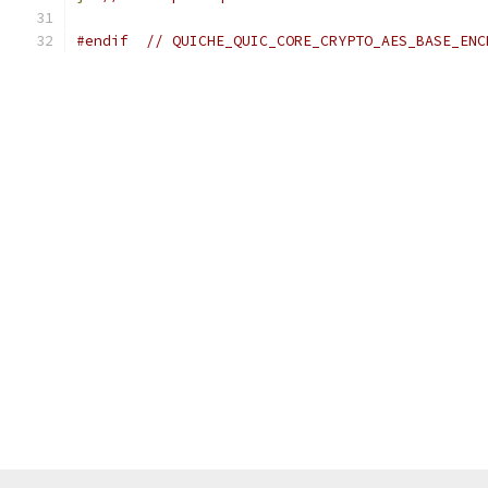
#endif
// QUICHE_QUIC_CORE_CRYPTO_AES_BASE_ENC