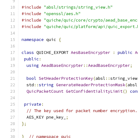
#include
"absl/strings/string_view.h"
#include
"openssl/aes.h"
#include
"quiche/quic/core/crypto/aead_base_enc
#include
"quiche/quic/platform/api/quic_export.
namespace
 quic 
{
class
 QUICHE_EXPORT 
AesBaseEncrypter
:
public
A
public
:
using
AeadBaseEncrypter
::
AeadBaseEncrypter
;
bool
SetHeaderProtectionKey
(
absl
::
string_view
  std
::
string
GenerateHeaderProtectionMask
(
absl
QuicPacketCount
GetConfidentialityLimit
()
con
private
:
// The key used for packet number encryption.
  AES_KEY pne_key_
;
};
}
// namespace quic