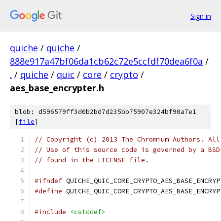
Sign in
quiche
/
quiche
/
888e917a47bf06da1cb62c72e5ccfdf70dea6f0a
/
.
/
quiche
/
quic
/
core
/
crypto
/
aes_base_encrypter.h
blob: d596579ff3d0b2bd7d235bb75907e324bf90a7e1
[
file
]
// Copyright (c) 2013 The Chromium Authors. All
// Use of this source code is governed by a BSD
// found in the LICENSE file.
#ifndef
 QUICHE_QUIC_CORE_CRYPTO_AES_BASE_ENCRYP
#define
 QUICHE_QUIC_CORE_CRYPTO_AES_BASE_ENCRYP
#include
<cstddef>