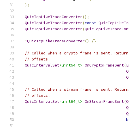
};
QuicTcpLikeTraceConverter
();
QuicTcpLikeTraceConverter
(
const
QuicTcpLikeTr
QuicTcpLikeTraceConverter
(
QuicTcpLikeTraceCon
~
QuicTcpLikeTraceConverter
()
{}
// Called when a crypto frame is sent. Return
// offsets.
QuicIntervalSet
<uint64_t>
OnCryptoFrameSent
(
E
Q
Q
// Called when a stream frame is sent. Return
// offsets.
QuicIntervalSet
<uint64_t>
OnStreamFrameSent
(
Q
Q
Q
b