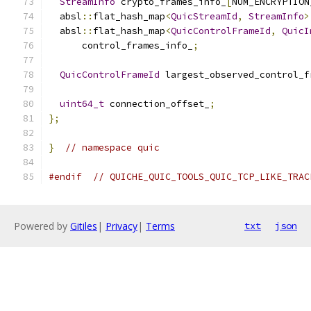
StreamInfo
 crypto_frames_info_
[
NUM_ENCRYPTION
  absl
::
flat_hash_map
<
QuicStreamId
,
StreamInfo
>
  absl
::
flat_hash_map
<
QuicControlFrameId
,
QuicI
      control_frames_info_
;
QuicControlFrameId
 largest_observed_control_f
uint64_t
 connection_offset_
;
};
}
// namespace quic
#endif
// QUICHE_QUIC_TOOLS_QUIC_TCP_LIKE_TRAC
Powered by
Gitiles
|
Privacy
|
Terms
txt
json