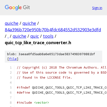
Sign in
quiche
/
quiche
/
84a396b720e950b70b4fdc684552d532903e3dfd
/
.
/
quiche
/
quic
/
tools
/
quic_tcp_like_trace_converter.h
blob: 3aeaa0fd5aab8a6e05173dae58374983070881bf
[
file
]
// Copyright (c) 2018 The Chromium Authors. All
// Use of this source code is governed by a BSD
// found in the LICENSE file.
#ifndef
 QUICHE_QUIC_TOOLS_QUIC_TCP_LIKE_TRACE_C
#define
 QUICHE_QUIC_TOOLS_QUIC_TCP_LIKE_TRACE_C
#include
<vector>