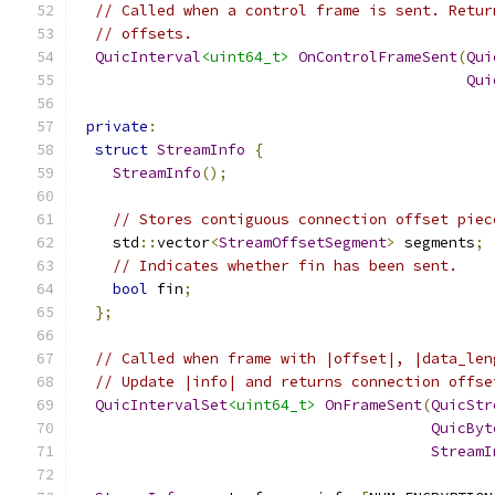
// Called when a control frame is sent. Retur
// offsets.
QuicInterval
<uint64_t>
OnControlFrameSent
(
Qui
Qui
private
:
struct
StreamInfo
{
StreamInfo
();
// Stores contiguous connection offset piec
    std
::
vector
<
StreamOffsetSegment
>
 segments
;
// Indicates whether fin has been sent.
bool
 fin
;
};
// Called when frame with |offset|, |data_len
// Update |info| and returns connection offse
QuicIntervalSet
<uint64_t>
OnFrameSent
(
QuicStr
QuicByt
StreamI