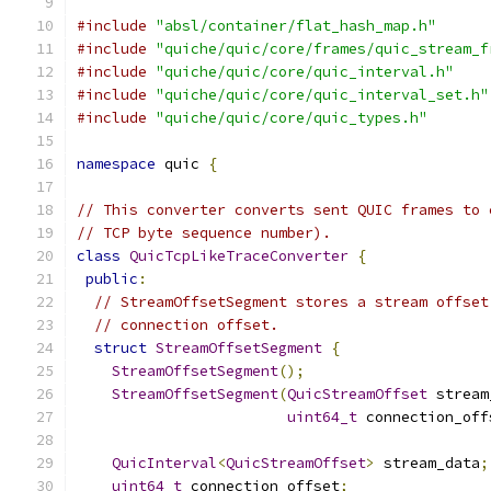
#include
"absl/container/flat_hash_map.h"
#include
"quiche/quic/core/frames/quic_stream_f
#include
"quiche/quic/core/quic_interval.h"
#include
"quiche/quic/core/quic_interval_set.h"
#include
"quiche/quic/core/quic_types.h"
namespace
 quic 
{
// This converter converts sent QUIC frames to 
// TCP byte sequence number).
class
QuicTcpLikeTraceConverter
{
public
:
// StreamOffsetSegment stores a stream offset
// connection offset.
struct
StreamOffsetSegment
{
StreamOffsetSegment
();
StreamOffsetSegment
(
QuicStreamOffset
 stream
uint64_t
 connection_off
QuicInterval
<
QuicStreamOffset
>
 stream_data
;
uint64_t
 connection_offset
;