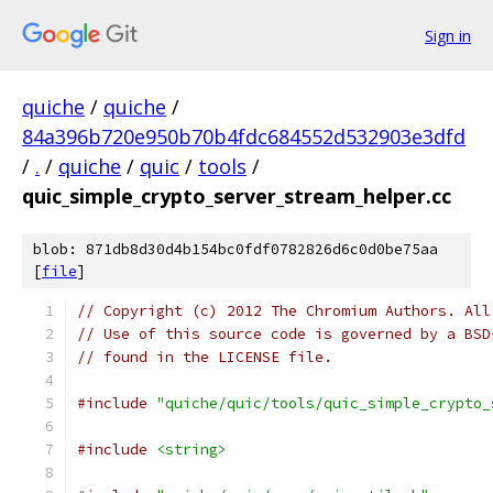
Sign in
quiche
/
quiche
/
84a396b720e950b70b4fdc684552d532903e3dfd
/
.
/
quiche
/
quic
/
tools
/
quic_simple_crypto_server_stream_helper.cc
blob: 871db8d30d4b154bc0fdf0782826d6c0d0be75aa
[
file
]
// Copyright (c) 2012 The Chromium Authors. All
// Use of this source code is governed by a BSD
// found in the LICENSE file.
#include
"quiche/quic/tools/quic_simple_crypto_
#include
<string>