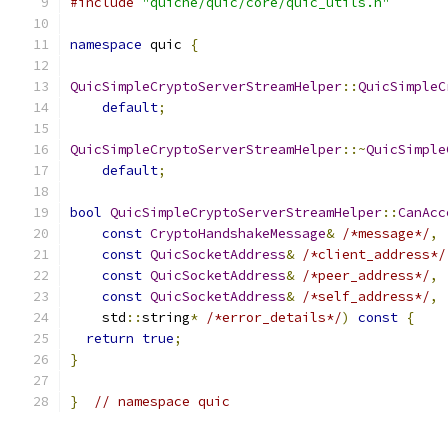
#include
"quiche/quic/core/quic_utils.h"
namespace
 quic 
{
QuicSimpleCryptoServerStreamHelper
::
QuicSimpleC
default
;
QuicSimpleCryptoServerStreamHelper
::~
QuicSimple
default
;
bool
QuicSimpleCryptoServerStreamHelper
::
CanAcc
const
CryptoHandshakeMessage
&
/*message*/
,
const
QuicSocketAddress
&
/*client_address*/
const
QuicSocketAddress
&
/*peer_address*/
,
const
QuicSocketAddress
&
/*self_address*/
,
    std
::
string
*
/*error_details*/
)
const
{
return
true
;
}
}
// namespace quic