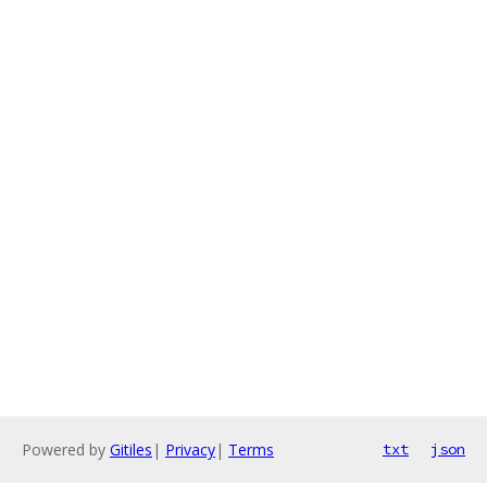
Powered by
Gitiles
|
Privacy
|
Terms
txt
json