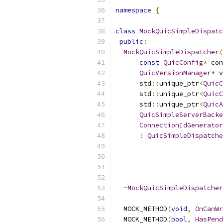
namespace
{
class
MockQuicSimpleDispatc
public
:
MockQuicSimpleDispatcher
(
const
QuicConfig
*
 con
QuicVersionManager
*
 v
      std
::
unique_ptr
<
QuicC
      std
::
unique_ptr
<
QuicC
      std
::
unique_ptr
<
QuicA
QuicSimpleServerBacke
ConnectionIdGenerator
:
QuicSimpleDispatche
                           
                           
                           
                           
~
MockQuicSimpleDispatcher
  MOCK_METHOD
(
void
,
OnCanWr
  MOCK_METHOD
(
bool
,
HasPend