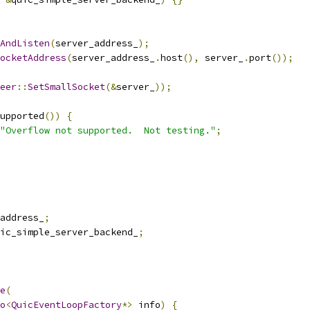
AndListen
(
server_address_
);
ocketAddress
(
server_address_
.
host
(),
 server_
.
port
());
eer
::
SetSmallSocket
(&
server_
));
upported
())
{
"Overflow not supported.  Not testing."
;
address_
;
ic_simple_server_backend_
;
e
(
o
<
QuicEventLoopFactory
*>
 info
)
{