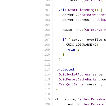
void
StartListening
()
{
    server_
.
CreateUDPSocket
    server_address_ 
=
QuicS
    ASSERT_TRUE
(
QuicServerP
if
(!
server_
.
overflow_s
      QUIC_LOG
(
WARNING
)
<<
return
;
}
}
protected
:
QuicSocketAddress
 server_
QuicMemoryCacheBackend
 qu
TestQuicServer
 server_
;
};
std
::
string 
GetTestParamNam
::
testing
::
TestParamInf