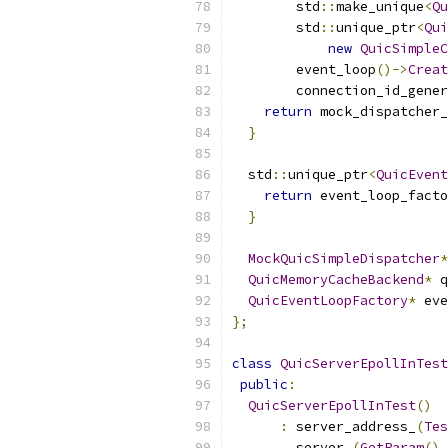
        std
::
make_unique
<
Qu
        std
::
unique_ptr
<
Qui
new
QuicSimpleC
        event_loop
()->
Creat
        connection_id_gener
return
 mock_dispatcher_
}
  std
::
unique_ptr
<
QuicEvent
return
 event_loop_facto
}
MockQuicSimpleDispatcher
*
QuicMemoryCacheBackend
*
 q
QuicEventLoopFactory
*
 eve
};
class
QuicServerEpollInTest
public
:
QuicServerEpollInTest
()
:
 server_address_
(
Tes
        server_
(
GetParam
(),