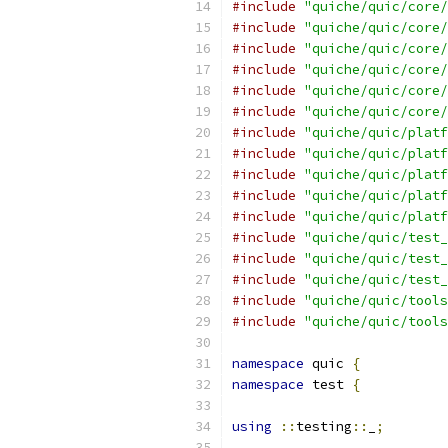
#include
"quiche/quic/core/
#include
"quiche/quic/core/
#include
"quiche/quic/core/
#include
"quiche/quic/core/
#include
"quiche/quic/core/
#include
"quiche/quic/core/
#include
"quiche/quic/platf
#include
"quiche/quic/platf
#include
"quiche/quic/platf
#include
"quiche/quic/platf
#include
"quiche/quic/platf
#include
"quiche/quic/test_
#include
"quiche/quic/test_
#include
"quiche/quic/test_
#include
"quiche/quic/tools
#include
"quiche/quic/tools
namespace
 quic 
{
namespace
 test 
{
using
::
testing
::
_
;