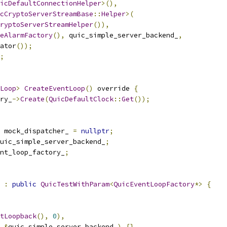
icDefaultConnectionHelper
>(),
cCryptoServerStreamBase
::
Helper
>(
ryptoServerStreamHelper
()),
eAlarmFactory
(),
 quic_simple_server_backend_
,
ator
());
;
Loop
>
CreateEventLoop
()
 override 
{
ry_
->
Create
(
QuicDefaultClock
::
Get
());
 mock_dispatcher_ 
=
nullptr
;
uic_simple_server_backend_
;
nt_loop_factory_
;
:
public
QuicTestWithParam
<
QuicEventLoopFactory
*>
{
tLoopback
(),
0
),
&
quic_simple_server_backend_
)
{}