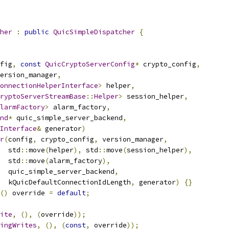
her
:
public
QuicSimpleDispatcher
{
fig
,
const
QuicCryptoServerConfig
*
 crypto_config
,
ersion_manager
,
onnectionHelperInterface
>
 helper
,
ryptoServerStreamBase
::
Helper
>
 session_helper
,
larmFactory
>
 alarm_factory
,
nd
*
 quic_simple_server_backend
,
Interface
&
 generator
)
r
(
config
,
 crypto_config
,
 version_manager
,
  std
::
move
(
helper
),
 std
::
move
(
session_helper
),
  std
::
move
(
alarm_factory
),
  quic_simple_server_backend
,
  kQuicDefaultConnectionIdLength
,
 generator
)
{}
()
 override 
=
default
;
ite
,
(),
(
override
));
ingWrites
,
(),
(
const
,
 override
));