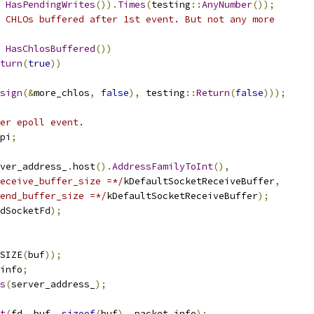
HasPendingWrites
()).
Times
(
testing
::
AnyNumber
());
 CHLOs buffered after 1st event. But not any more
HasChlosBuffered
())
turn
(
true
))
sign
(&
more_chlos
,
false
),
 testing
::
Return
(
false
)));
er epoll event.
pi
;
ver_address_
.
host
().
AddressFamilyToInt
(),
eceive_buffer_size =*/
kDefaultSocketReceiveBuffer
,
end_buffer_size =*/
kDefaultSocketReceiveBuffer
);
dSocketFd
);
SIZE
(
buf
));
info
;
s
(
server_address_
);
t
(
fd
,
 buf
,
sizeof
(
buf
),
 packet_info
);