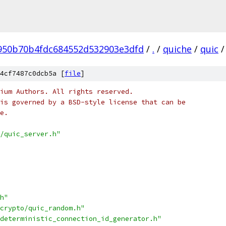
950b70b4fdc684552d532903e3dfd
/
.
/
quiche
/
quic
/
4cf7487c0dcb5a [
file
]
ium Authors. All rights reserved.
is governed by a BSD-style license that can be
e.
/quic_server.h"
h"
crypto/quic_random.h"
deterministic_connection_id_generator.h"