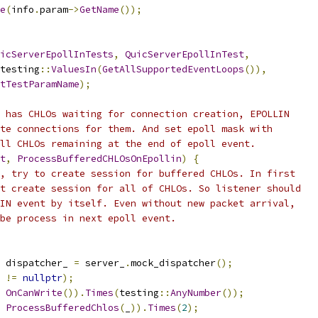
e
(
info
.
param
->
GetName
());
icServerEpollInTests
,
QuicServerEpollInTest
,
testing
::
ValuesIn
(
GetAllSupportedEventLoops
()),
tTestParamName
);
 has CHLOs waiting for connection creation, EPOLLIN
te connections for them. And set epoll mask with
ll CHLOs remaining at the end of epoll event.
t
,
ProcessBufferedCHLOsOnEpollin
)
{
, try to create session for buffered CHLOs. In first
t create session for all of CHLOs. So listener should
IN event by itself. Even without new packet arrival,
be process in next epoll event.
 dispatcher_ 
=
 server_
.
mock_dispatcher
();
 
!=
nullptr
);
OnCanWrite
()).
Times
(
testing
::
AnyNumber
());
ProcessBufferedChlos
(
_
)).
Times
(
2
);