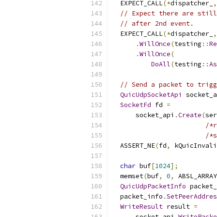
  EXPECT_CALL
(*
dispatcher_
,
// Expect there are still
// after 2nd event.
  EXPECT_CALL
(*
dispatcher_
,
.
WillOnce
(
testing
::
Re
.
WillOnce
(
DoAll
(
testing
::
As
// Send a packet to trigg
QuicUdpSocketApi
 socket_a
SocketFd
 fd 
=
      socket_api
.
Create
(
ser
/*r
/*s
  ASSERT_NE
(
fd
,
 kQuicInvali
char
 buf
[
1024
];
  memset
(
buf
,
0
,
 ABSL_ARRAY
QuicUdpPacketInfo
 packet_
  packet_info
.
SetPeerAddres
WriteResult
 result 
=
      socket_api
.
WritePacke