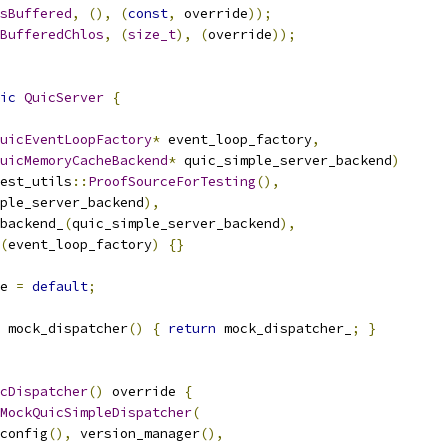
sBuffered
,
(),
(
const
,
 override
));
BufferedChlos
,
(
size_t
),
(
override
));
ic
QuicServer
{
uicEventLoopFactory
*
 event_loop_factory
,
uicMemoryCacheBackend
*
 quic_simple_server_backend
)
est_utils
::
ProofSourceForTesting
(),
ple_server_backend
),
backend_
(
quic_simple_server_backend
),
(
event_loop_factory
)
{}
e 
=
default
;
 mock_dispatcher
()
{
return
 mock_dispatcher_
;
}
cDispatcher
()
 override 
{
MockQuicSimpleDispatcher
(
config
(),
 version_manager
(),