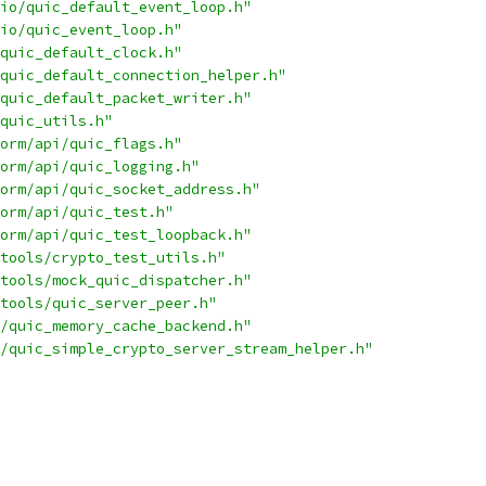
io/quic_default_event_loop.h"
io/quic_event_loop.h"
quic_default_clock.h"
quic_default_connection_helper.h"
quic_default_packet_writer.h"
quic_utils.h"
orm/api/quic_flags.h"
orm/api/quic_logging.h"
orm/api/quic_socket_address.h"
orm/api/quic_test.h"
orm/api/quic_test_loopback.h"
tools/crypto_test_utils.h"
tools/mock_quic_dispatcher.h"
tools/quic_server_peer.h"
/quic_memory_cache_backend.h"
/quic_simple_crypto_server_stream_helper.h"