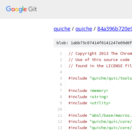
quiche
/
quiche
/
84a396b720e
blob: 1abb75c07414f0141247e09d0f
// Copyright 2013 The Chrom
// Use of this source code 
// found in the LICENSE fil
#include
"quiche/quic/tools
#include
<memory>
#include
<string>
#include
<utility>
#include
"absl/base/macros.
#include
"quiche/quic/core/
#include
"quiche/quic/core/