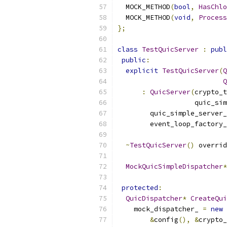
  MOCK_METHOD
(
bool
,
HasChlo
  MOCK_METHOD
(
void
,
Process
};
class
TestQuicServer
:
publ
public
:
explicit
TestQuicServer
(
Q
Q
:
QuicServer
(
crypto_t
                   quic_sim
        quic_simple_server_
        event_loop_factory_
~
TestQuicServer
()
 overrid
MockQuicSimpleDispatcher
*
protected
:
QuicDispatcher
*
CreateQui
    mock_dispatcher_ 
=
new
&
config
(),
&
crypto_