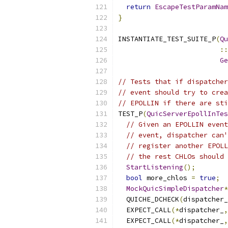
return
EscapeTestParamNam
}
INSTANTIATE_TEST_SUITE_P
(
Qu
::
Ge
// Tests that if dispatcher
// event should try to crea
// EPOLLIN if there are sti
TEST_P
(
QuicServerEpollInTes
// Given an EPOLLIN event
// event, dispatcher can'
// register another EPOLL
// the rest CHLOs should 
StartListening
();
bool
 more_chlos 
=
true
;
MockQuicSimpleDispatcher
*
  QUICHE_DCHECK
(
dispatcher_
  EXPECT_CALL
(*
dispatcher_
,
  EXPECT_CALL
(*
dispatcher_
,