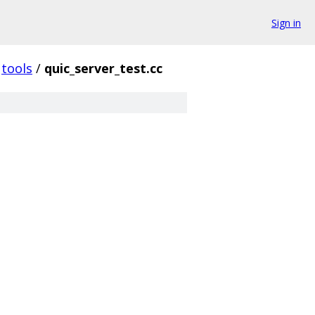
Sign in
tools
/
quic_server_test.cc