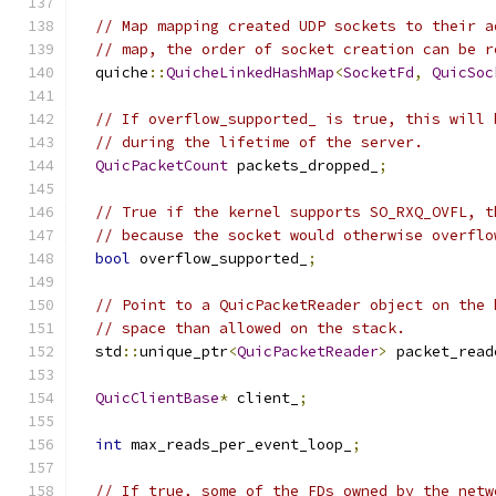
// Map mapping created UDP sockets to their a
// map, the order of socket creation can be r
  quiche
::
QuicheLinkedHashMap
<
SocketFd
,
QuicSoc
// If overflow_supported_ is true, this will 
// during the lifetime of the server.
QuicPacketCount
 packets_dropped_
;
// True if the kernel supports SO_RXQ_OVFL, t
// because the socket would otherwise overflo
bool
 overflow_supported_
;
// Point to a QuicPacketReader object on the 
// space than allowed on the stack.
  std
::
unique_ptr
<
QuicPacketReader
>
 packet_read
QuicClientBase
*
 client_
;
int
 max_reads_per_event_loop_
;
// If true, some of the FDs owned by the netw