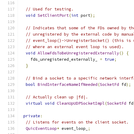
// Used for testing.
void
SetClientPort
(
int
 port
);
// Indicates that some of the FDs owned by th
// unregistered by the external code by manua
// event_loop()->UnregisterSocket() (this is 
// where an external event loop is used).
void
AllowFdsToBeUnregisteredExternally
()
{
    fds_unregistered_externally_ 
=
true
;
}
// Bind a socket to a specific network interf
bool
BindInterfaceNameIfNeeded
(
SocketFd
 fd
);
// Actually clean up |fd|.
virtual
void
CleanUpUDPSocketImpl
(
SocketFd
 fd
private
:
// Listens for events on the client socket.
QuicEventLoop
*
 event_loop_
;