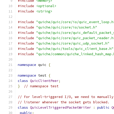
#include
<memory>
#include
<optional>
#include
<string>
#include
"quiche/quic/core/io/quic_event_loop.h
#include
"quiche/quic/core/io/socket.h"
#include
"quiche/quic/core/quic_default_packet_
#include
"quiche/quic/core/quic_packet_reader.h
#include
"quiche/quic/core/quic_udp_socket.h"
#include
"quiche/quic/tools/quic_client_base.h"
#include
"quiche/common/quiche_linked_hash_map.
namespace
 quic 
{
namespace
 test 
{
class
QuicClientPeer
;
}
// namespace test
// For level-triggered I/O, we need to manually
// listener whenever the socket gets blocked.
class
QuicLevelTriggeredPacketWriter
:
public
Q
public
: