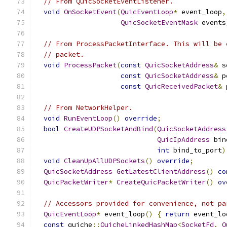
// From QuicSocketEventListener.
void
OnSocketEvent
(
QuicEventLoop
*
 event_loop
,
QuicSocketEventMask
 events
// From ProcessPacketInterface. This will be 
// packet.
void
ProcessPacket
(
const
QuicSocketAddress
&
 s
const
QuicSocketAddress
&
 p
const
QuicReceivedPacket
&
 
// From NetworkHelper.
void
RunEventLoop
()
override
;
bool
CreateUDPSocketAndBind
(
QuicSocketAddress
QuicIpAddress
 bin
int
 bind_to_port
)
void
CleanUpAllUDPSockets
()
override
;
QuicSocketAddress
GetLatestClientAddress
()
co
QuicPacketWriter
*
CreateQuicPacketWriter
()
ov
// Accessors provided for convenience, not pa
QuicEventLoop
*
 event_loop
()
{
return
 event_lo
const
 quiche
::
QuicheLinkedHashMap
<
SocketFd
,
Q