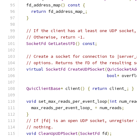
  fd_address_map
()
const
{
return
 fd_address_map_
;
}
// If the client has at least one UDP socket,
// Otherwise, return -1.
SocketFd
GetLatestFD
()
const
;
// Create a socket for connection to |server_
// options. Returns the FD of the resulting s
virtual
SocketFd
CreateUDPSocket
(
QuicSocketAd
bool
*
 overfl
QuicClientBase
*
 client
()
{
return
 client_
;
}
void
 set_max_reads_per_event_loop
(
int
 num_rea
    max_reads_per_event_loop_ 
=
 num_reads
;
}
// If |fd| is an open UDP socket, unregister 
// nothing.
void
CleanUpUDPSocket
(
SocketFd
 fd
);