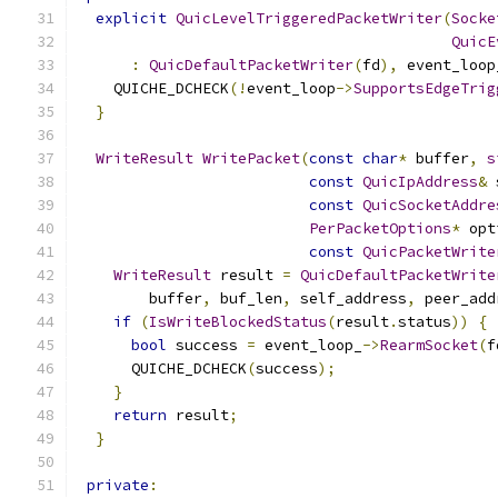
explicit
QuicLevelTriggeredPacketWriter
(
Socke
QuicE
:
QuicDefaultPacketWriter
(
fd
),
 event_loop
    QUICHE_DCHECK
(!
event_loop
->
SupportsEdgeTrig
}
WriteResult
WritePacket
(
const
char
*
 buffer
,
s
const
QuicIpAddress
&
 
const
QuicSocketAddre
PerPacketOptions
*
 opt
const
QuicPacketWrite
WriteResult
 result 
=
QuicDefaultPacketWrite
        buffer
,
 buf_len
,
 self_address
,
 peer_add
if
(
IsWriteBlockedStatus
(
result
.
status
))
{
bool
 success 
=
 event_loop_
->
RearmSocket
(
f
      QUICHE_DCHECK
(
success
);
}
return
 result
;
}
private
: