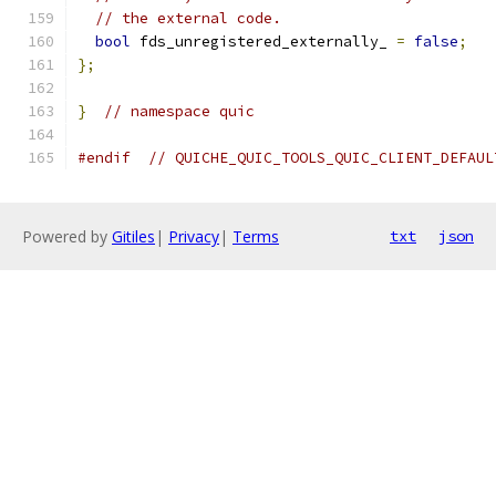
// the external code.
bool
 fds_unregistered_externally_ 
=
false
;
};
}
// namespace quic
#endif
// QUICHE_QUIC_TOOLS_QUIC_CLIENT_DEFAUL
Powered by
Gitiles
|
Privacy
|
Terms
txt
json