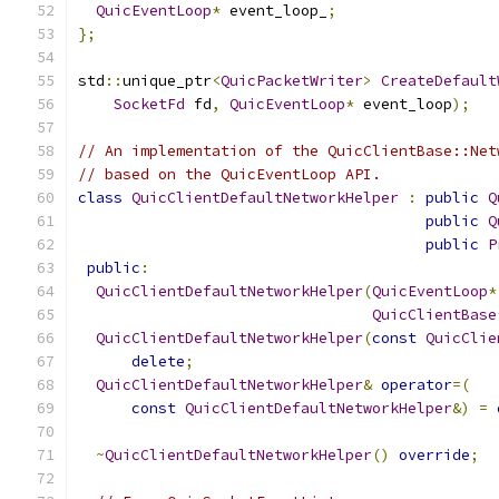
QuicEventLoop
*
 event_loop_
;
};
std
::
unique_ptr
<
QuicPacketWriter
>
CreateDefault
SocketFd
 fd
,
QuicEventLoop
*
 event_loop
);
// An implementation of the QuicClientBase::Net
// based on the QuicEventLoop API.
class
QuicClientDefaultNetworkHelper
:
public
Q
public
Q
public
P
public
:
QuicClientDefaultNetworkHelper
(
QuicEventLoop
*
QuicClientBase
QuicClientDefaultNetworkHelper
(
const
QuicClie
delete
;
QuicClientDefaultNetworkHelper
&
operator
=(
const
QuicClientDefaultNetworkHelper
&)
=
~
QuicClientDefaultNetworkHelper
()
override
;