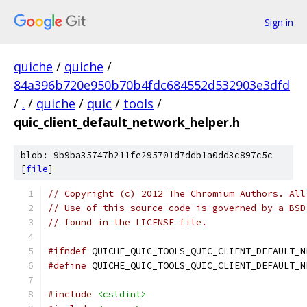
Sign in
quiche
/
quiche
/
84a396b720e950b70b4fdc684552d532903e3dfd
/
.
/
quiche
/
quic
/
tools
/
quic_client_default_network_helper.h
blob: 9b9ba35747b211fe295701d7ddb1a0dd3c897c5c
[
file
]
// Copyright (c) 2012 The Chromium Authors. All
// Use of this source code is governed by a BSD
// found in the LICENSE file.
#ifndef
 QUICHE_QUIC_TOOLS_QUIC_CLIENT_DEFAULT_N
#define
 QUICHE_QUIC_TOOLS_QUIC_CLIENT_DEFAULT_N
#include
<cstdint>