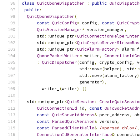
class
QuicQboneDispatcher
:
public
QuicDispatch
public
:
QuicQboneDispatcher
(
const
QuicConfig
*
 config
,
const
QuicCrypt
QuicVersionManager
*
 version_manager
,
      std
::
unique_ptr
<
QuicConnectionHelperInter
      std
::
unique_ptr
<
QuicCryptoServerStreamBas
      std
::
unique_ptr
<
QuicAlarmFactory
>
 alarm_f
QbonePacketWriter
*
 writer
,
ConnectionIdGe
:
QuicDispatcher
(
config
,
 crypto_config
,
 v
                       std
::
move
(
helper
),
 std
::
                       std
::
move
(
alarm_factory
)
                       generator
),
        writer_
(
writer
)
{}
  std
::
unique_ptr
<
QuicSession
>
CreateQuicSessio
QuicConnectionId
 id
,
const
QuicSocketAddr
const
QuicSocketAddress
&
 peer_address
,
 ab
const
ParsedQuicVersion
&
 version
,
const
ParsedClientHello
&
/*parsed_chlo*/
,
ConnectionIdGeneratorInterface
&
 connectio