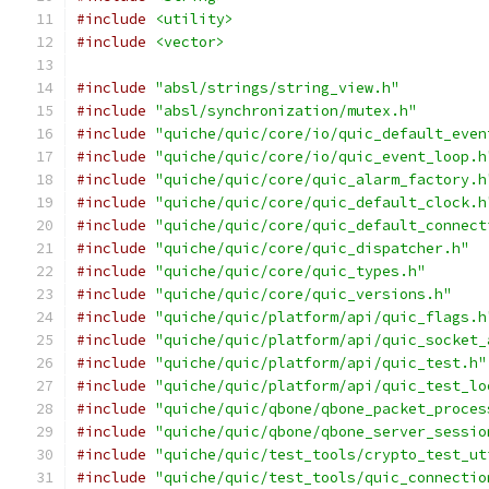
#include
<utility>
#include
<vector>
#include
"absl/strings/string_view.h"
#include
"absl/synchronization/mutex.h"
#include
"quiche/quic/core/io/quic_default_even
#include
"quiche/quic/core/io/quic_event_loop.h
#include
"quiche/quic/core/quic_alarm_factory.h
#include
"quiche/quic/core/quic_default_clock.h
#include
"quiche/quic/core/quic_default_connect
#include
"quiche/quic/core/quic_dispatcher.h"
#include
"quiche/quic/core/quic_types.h"
#include
"quiche/quic/core/quic_versions.h"
#include
"quiche/quic/platform/api/quic_flags.h
#include
"quiche/quic/platform/api/quic_socket_
#include
"quiche/quic/platform/api/quic_test.h"
#include
"quiche/quic/platform/api/quic_test_lo
#include
"quiche/quic/qbone/qbone_packet_proces
#include
"quiche/quic/qbone/qbone_server_sessio
#include
"quiche/quic/test_tools/crypto_test_ut
#include
"quiche/quic/test_tools/quic_connectio