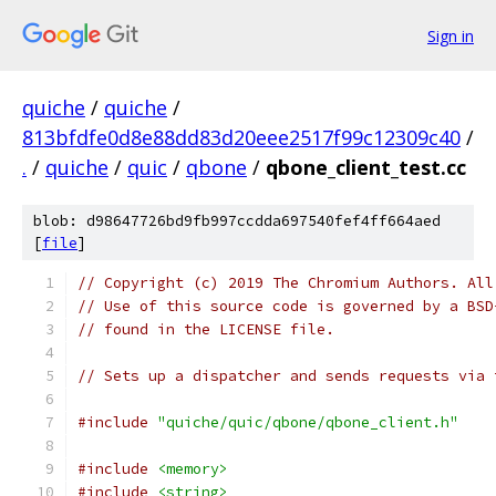
Sign in
quiche
/
quiche
/
813bfdfe0d8e88dd83d20eee2517f99c12309c40
/
.
/
quiche
/
quic
/
qbone
/
qbone_client_test.cc
blob: d98647726bd9fb997ccdda697540fef4ff664aed
[
file
]
// Copyright (c) 2019 The Chromium Authors. All
// Use of this source code is governed by a BSD
// found in the LICENSE file.
// Sets up a dispatcher and sends requests via 
#include
"quiche/quic/qbone/qbone_client.h"
#include
<memory>
#include
<string>