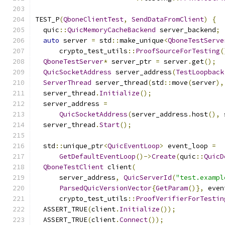
TEST_P
(
QboneClientTest
,
SendDataFromClient
)
{
  quic
::
QuicMemoryCacheBackend
 server_backend
;
auto
 server 
=
 std
::
make_unique
<
QboneTestServe
      crypto_test_utils
::
ProofSourceForTesting
(
QboneTestServer
*
 server_ptr 
=
 server
.
get
();
QuicSocketAddress
 server_address
(
TestLoopback
ServerThread
 server_thread
(
std
::
move
(
server
),
  server_thread
.
Initialize
();
  server_address 
=
QuicSocketAddress
(
server_address
.
host
(),
 
  server_thread
.
Start
();
  std
::
unique_ptr
<
QuicEventLoop
>
 event_loop 
=
GetDefaultEventLoop
()->
Create
(
quic
::
QuicD
QboneTestClient
 client
(
      server_address
,
QuicServerId
(
"test.exampl
ParsedQuicVersionVector
{
GetParam
()},
 even
      crypto_test_utils
::
ProofVerifierForTestin
  ASSERT_TRUE
(
client
.
Initialize
());
  ASSERT_TRUE
(
client
.
Connect
());