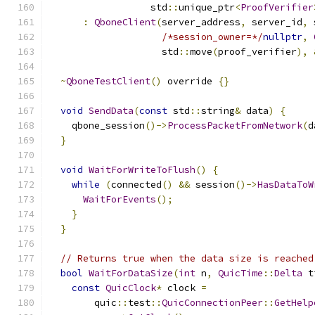
                  std
::
unique_ptr
<
ProofVerifier
:
QboneClient
(
server_address
,
 server_id
,
 
/*session_owner=*/
nullptr
,
                    std
::
move
(
proof_verifier
),
~
QboneTestClient
()
 override 
{}
void
SendData
(
const
 std
::
string
&
 data
)
{
    qbone_session
()->
ProcessPacketFromNetwork
(
d
}
void
WaitForWriteToFlush
()
{
while
(
connected
()
&&
 session
()->
HasDataToW
WaitForEvents
();
}
}
// Returns true when the data size is reached
bool
WaitForDataSize
(
int
 n
,
QuicTime
::
Delta
 t
const
QuicClock
*
 clock 
=
        quic
::
test
::
QuicConnectionPeer
::
GetHelp