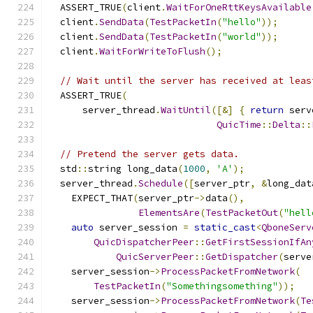
  ASSERT_TRUE
(
client
.
WaitForOneRttKeysAvailable
  client
.
SendData
(
TestPacketIn
(
"hello"
));
  client
.
SendData
(
TestPacketIn
(
"world"
));
  client
.
WaitForWriteToFlush
();
// Wait until the server has received at leas
  ASSERT_TRUE
(
      server_thread
.
WaitUntil
([&]
{
return
 serv
QuicTime
::
Delta
::
// Pretend the server gets data.
  std
::
string long_data
(
1000
,
'A'
);
  server_thread
.
Schedule
([
server_ptr
,
&
long_dat
    EXPECT_THAT
(
server_ptr
->
data
(),
ElementsAre
(
TestPacketOut
(
"hell
auto
 server_session 
=
static_cast
<
QboneServ
QuicDispatcherPeer
::
GetFirstSessionIfAn
QuicServerPeer
::
GetDispatcher
(
serve
    server_session
->
ProcessPacketFromNetwork
(
TestPacketIn
(
"Somethingsomething"
));
    server_session
->
ProcessPacketFromNetwork
(
Te