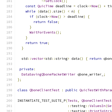
->
GetClock
();
const
QuicTime
 deadline 
=
 clock
->
Now
()
+
 ti
while
(
data
().
size
()
<
 n
)
{
if
(
clock
->
Now
()
>
 deadline
)
{
return
false
;
}
WaitForEvents
();
}
return
true
;
}
  std
::
vector
<
std
::
string
>
 data
()
{
return
 qbon
private
:
DataSavingQbonePacketWriter
 qbone_writer_
;
};
class
QboneClientTest
:
public
QuicTestWithPara
INSTANTIATE_TEST_SUITE_P
(
Tests
,
QboneClientTest
::
testing
::
ValuesIn
(
Ge
::
testing
::
PrintToStri