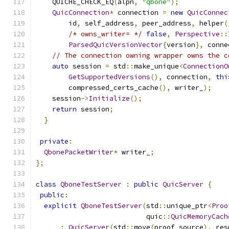
    QUICHE_CHECK_EQ
(
alpn
,
"qbone"
);
QuicConnection
*
 connection 
=
new
QuicConnec
        id
,
 self_address
,
 peer_address
,
 helper
(
/* owns_writer= */
false
,
Perspective
::
ParsedQuicVersionVector
{
version
},
 conne
// The connection owning wrapper owns the c
auto
 session 
=
 std
::
make_unique
<
ConnectionO
GetSupportedVersions
(),
 connection
,
thi
        compressed_certs_cache
(),
 writer_
);
    session
->
Initialize
();
return
 session
;
}
private
:
QbonePacketWriter
*
 writer_
;
};
class
QboneTestServer
:
public
QuicServer
{
public
:
explicit
QboneTestServer
(
std
::
unique_ptr
<
Proo
                           quic
::
QuicMemoryCach
:
QuicServer
(
std
::
move
(
proof_source
),
 res