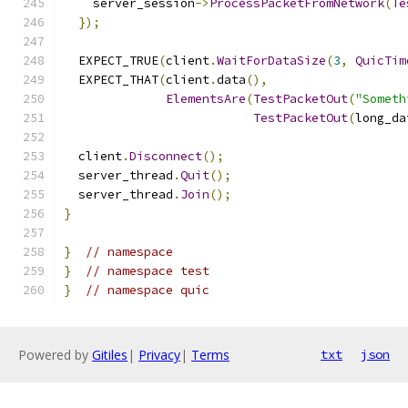
    server_session
->
ProcessPacketFromNetwork
(
Te
});
  EXPECT_TRUE
(
client
.
WaitForDataSize
(
3
,
QuicTim
  EXPECT_THAT
(
client
.
data
(),
ElementsAre
(
TestPacketOut
(
"Someth
TestPacketOut
(
long_da
  client
.
Disconnect
();
  server_thread
.
Quit
();
  server_thread
.
Join
();
}
}
// namespace
}
// namespace test
}
// namespace quic
Powered by
Gitiles
|
Privacy
|
Terms
txt
json