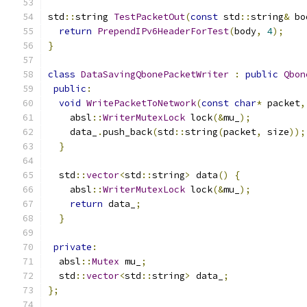
std
::
string 
TestPacketOut
(
const
 std
::
string
&
 bo
return
PrependIPv6HeaderForTest
(
body
,
4
);
}
class
DataSavingQbonePacketWriter
:
public
Qbon
public
:
void
WritePacketToNetwork
(
const
char
*
 packet
,
    absl
::
WriterMutexLock
 lock
(&
mu_
);
    data_
.
push_back
(
std
::
string
(
packet
,
 size
));
}
  std
::
vector
<
std
::
string
>
 data
()
{
    absl
::
WriterMutexLock
 lock
(&
mu_
);
return
 data_
;
}
private
:
  absl
::
Mutex
 mu_
;
  std
::
vector
<
std
::
string
>
 data_
;
};