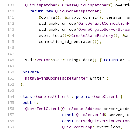
QuicDispatcher
*
CreateQuicDispatcher
()
 overri
return
new
QuicQboneDispatcher
(
&
config
(),
&
crypto_config
(),
 version_ma
        std
::
make_unique
<
QuicDefaultConnectionH
        std
::
make_unique
<
QboneCryptoServerStrea
        event_loop
()->
CreateAlarmFactory
(),
&
wr
        connection_id_generator
());
}
  std
::
vector
<
std
::
string
>
 data
()
{
return
 writ
private
:
DataSavingQbonePacketWriter
 writer_
;
};
class
QboneTestClient
:
public
QboneClient
{
public
:
QboneTestClient
(
QuicSocketAddress
 server_addr
const
QuicServerId
&
 server_id
const
ParsedQuicVersionVector
QuicEventLoop
*
 event_loop
,