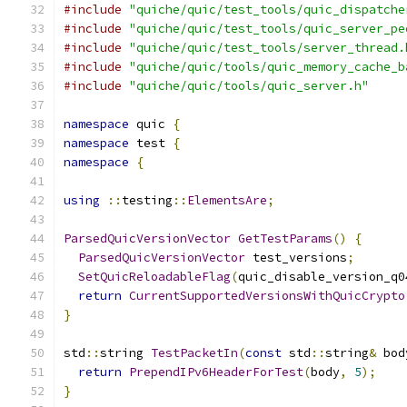
#include
"quiche/quic/test_tools/quic_dispatche
#include
"quiche/quic/test_tools/quic_server_pe
#include
"quiche/quic/test_tools/server_thread.
#include
"quiche/quic/tools/quic_memory_cache_b
#include
"quiche/quic/tools/quic_server.h"
namespace
 quic 
{
namespace
 test 
{
namespace
{
using
::
testing
::
ElementsAre
;
ParsedQuicVersionVector
GetTestParams
()
{
ParsedQuicVersionVector
 test_versions
;
SetQuicReloadableFlag
(
quic_disable_version_q0
return
CurrentSupportedVersionsWithQuicCrypto
}
std
::
string 
TestPacketIn
(
const
 std
::
string
&
 bod
return
PrependIPv6HeaderForTest
(
body
,
5
);
}