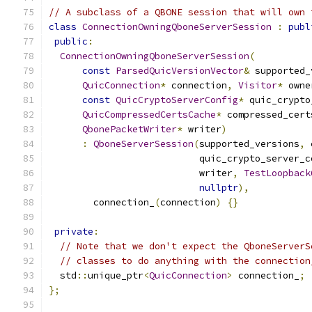
// A subclass of a QBONE session that will own 
class
ConnectionOwningQboneServerSession
:
publ
public
:
ConnectionOwningQboneServerSession
(
const
ParsedQuicVersionVector
&
 supported_
QuicConnection
*
 connection
,
Visitor
*
 owne
const
QuicCryptoServerConfig
*
 quic_crypto
QuicCompressedCertsCache
*
 compressed_cert
QbonePacketWriter
*
 writer
)
:
QboneServerSession
(
supported_versions
,
 
                           quic_crypto_server_c
                           writer
,
TestLoopback
nullptr
),
        connection_
(
connection
)
{}
private
:
// Note that we don't expect the QboneServerS
// classes to do anything with the connection
  std
::
unique_ptr
<
QuicConnection
>
 connection_
;
};