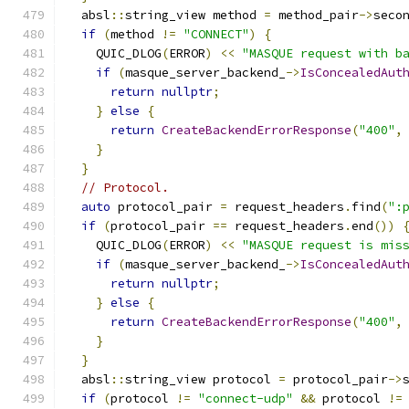
  absl
::
string_view method 
=
 method_pair
->
seco
if
(
method 
!=
"CONNECT"
)
{
    QUIC_DLOG
(
ERROR
)
<<
"MASQUE request with b
if
(
masque_server_backend_
->
IsConcealedAut
return
nullptr
;
}
else
{
return
CreateBackendErrorResponse
(
"400"
,
}
}
// Protocol.
auto
 protocol_pair 
=
 request_headers
.
find
(
":
if
(
protocol_pair 
==
 request_headers
.
end
())
    QUIC_DLOG
(
ERROR
)
<<
"MASQUE request is mis
if
(
masque_server_backend_
->
IsConcealedAut
return
nullptr
;
}
else
{
return
CreateBackendErrorResponse
(
"400"
,
}
}
  absl
::
string_view protocol 
=
 protocol_pair
->
if
(
protocol 
!=
"connect-udp"
&&
 protocol 
!=