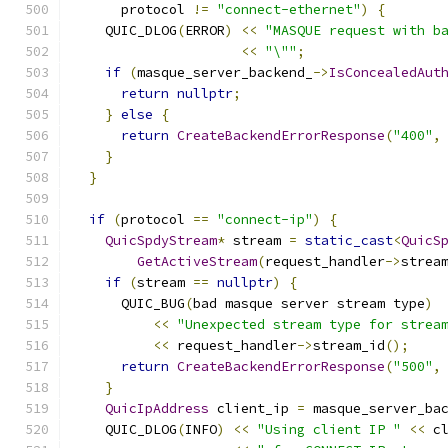
      protocol 
!=
"connect-ethernet"
)
{
    QUIC_DLOG
(
ERROR
)
<<
"MASQUE request with b
<<
"\""
;
if
(
masque_server_backend_
->
IsConcealedAut
return
nullptr
;
}
else
{
return
CreateBackendErrorResponse
(
"400"
,
}
}
if
(
protocol 
==
"connect-ip"
)
{
QuicSpdyStream
*
 stream 
=
static_cast
<
QuicS
GetActiveStream
(
request_handler
->
strea
if
(
stream 
==
nullptr
)
{
      QUIC_BUG
(
bad masque server stream type
)
<<
"Unexpected stream type for strea
<<
 request_handler
->
stream_id
();
return
CreateBackendErrorResponse
(
"500"
,
}
QuicIpAddress
 client_ip 
=
 masque_server_ba
    QUIC_DLOG
(
INFO
)
<<
"Using client IP "
<<
 c