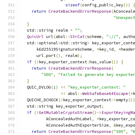
sizeof
(
config_public_key
)))
return
CreateBackendErrorResponse
(
kConceal
"Unexpec
}
  std
::
string realm 
=
""
;
QuicUrl
 url
(
absl
::
StrCat
(
scheme
,
"://"
,
 auth
  std
::
optional
<
std
::
string
>
 key_exporter_cont
      kEd25519SignatureScheme
,
*
key_id
,
*
heade
      url
.
port
(),
 realm
);
if
(!
key_exporter_context
.
has_value
())
{
return
CreateBackendErrorResponse
(
"500"
,
"Failed to generate key exporte
}
  QUIC_DVLOG
(
1
)
<<
"key_exporter_context: "
<<
 absl
::
WebSafeBase64Escape
(*
  QUICHE_DCHECK
(!
key_exporter_context
->
empty
()
  std
::
string key_exporter_output
;
if
(!
GetMutableCryptoStream
()->
ExportKeyingM
          kConcealedAuthLabel
,
*
key_exporter_c
          kConcealedAuthExporterSize
,
&
key_exp
return
CreateBackendErrorResponse
(
"500"
,
"