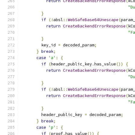
return
CreateBackendErrorResponse
(
kC
"D
}
if
(!
absl
::
WebSafeBase64Unescape
(
param
return
CreateBackendErrorResponse
(
kC
"F
}
        key_id 
=
 decoded_param
;
}
break
;
case
'a'
:
{
if
(
header_public_key
.
has_value
())
{
return
CreateBackendErrorResponse
(
kC
"D
}
if
(!
absl
::
WebSafeBase64Unescape
(
param
return
CreateBackendErrorResponse
(
kC
"F
}
        header_public_key 
=
 decoded_param
;
}
break
;
case
'p'
:
{
if
(
proof
.
has_value
())
{