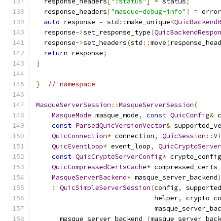
  response_headers
[
":status"
]
=
 status
;
  response_headers
[
"masque-debug-info"
]
=
 erro
auto
 response 
=
 std
::
make_unique
<
QuicBackend
  response
->
set_response_type
(
QuicBackendRespo
  response
->
set_headers
(
std
::
move
(
response_hea
return
 response
;
}
}
// namespace
MasqueServerSession
::
MasqueServerSession
(
MasqueMode
 masque_mode
,
const
QuicConfig
&
 
const
ParsedQuicVersionVector
&
 supported_v
QuicConnection
*
 connection
,
QuicSession
::
V
QuicEventLoop
*
 event_loop
,
QuicCryptoServe
const
QuicCryptoServerConfig
*
 crypto_confi
QuicCompressedCertsCache
*
 compressed_certs
MasqueServerBackend
*
 masque_server_backend
:
QuicSimpleServerSession
(
config
,
 supporte
                              helper
,
 crypto_c
                              masque_server_ba
      masque_server_backend_
(
masque_server_bac