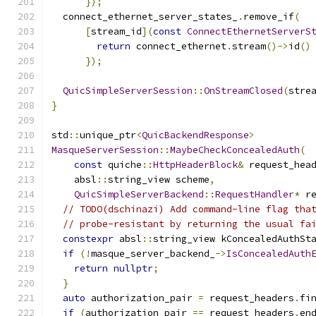
});
  connect_ethernet_server_states_
.
remove_if
(
[
stream_id
](
const
ConnectEthernetServerS
return
 connect_ethernet
.
stream
()->
id
()
});
QuicSimpleServerSession
::
OnStreamClosed
(
stre
}
std
::
unique_ptr
<
QuicBackendResponse
>
MasqueServerSession
::
MaybeCheckConcealedAuth
(
const
 quiche
::
HttpHeaderBlock
&
 request_hea
    absl
::
string_view scheme
,
QuicSimpleServerBackend
::
RequestHandler
*
 r
// TODO(dschinazi) Add command-line flag tha
// probe-resistant by returning the usual fa
constexpr
 absl
::
string_view kConcealedAuthSt
if
(!
masque_server_backend_
->
IsConcealedAuth
return
nullptr
;
}
auto
 authorization_pair 
=
 request_headers
.
fi
if
(
authorization_pair 
==
 request_headers
.
en