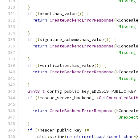
"Missing
}
if
(!
proof
.
has_value
())
{
return
CreateBackendErrorResponse
(
kConceal
"Missing
}
if
(!
signature_scheme
.
has_value
())
{
return
CreateBackendErrorResponse
(
kConceal
"Missing
}
if
(!
verification
.
has_value
())
{
return
CreateBackendErrorResponse
(
kConceal
"Missing
}
uint8_t
 config_public_key
[
ED25519_PUBLIC_KEY
if
(!
masque_server_backend_
->
GetConcealedAut
                                              
return
CreateBackendErrorResponse
(
kConceal
"Unexpec
}
if
(*
header_public_key 
!=
      std
::
string
(
reinterpret_cast
<
const
char
*