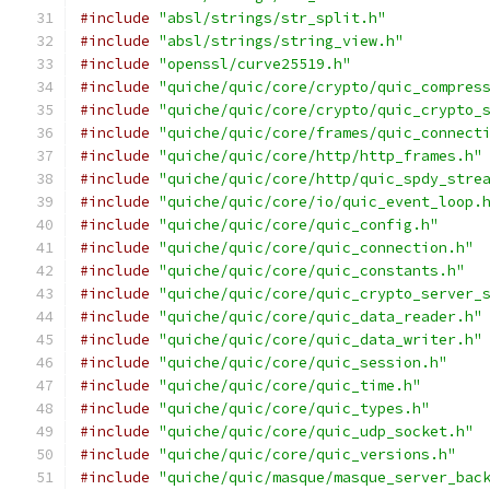
#include
"absl/strings/str_split.h"
#include
"absl/strings/string_view.h"
#include
"openssl/curve25519.h"
#include
"quiche/quic/core/crypto/quic_compres
#include
"quiche/quic/core/crypto/quic_crypto_
#include
"quiche/quic/core/frames/quic_connect
#include
"quiche/quic/core/http/http_frames.h"
#include
"quiche/quic/core/http/quic_spdy_stre
#include
"quiche/quic/core/io/quic_event_loop.
#include
"quiche/quic/core/quic_config.h"
#include
"quiche/quic/core/quic_connection.h"
#include
"quiche/quic/core/quic_constants.h"
#include
"quiche/quic/core/quic_crypto_server_
#include
"quiche/quic/core/quic_data_reader.h"
#include
"quiche/quic/core/quic_data_writer.h"
#include
"quiche/quic/core/quic_session.h"
#include
"quiche/quic/core/quic_time.h"
#include
"quiche/quic/core/quic_types.h"
#include
"quiche/quic/core/quic_udp_socket.h"
#include
"quiche/quic/core/quic_versions.h"
#include
"quiche/quic/masque/masque_server_bac