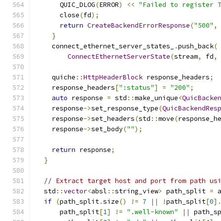
      QUIC_DLOG
(
ERROR
)
<<
"Failed to register 
      close
(
fd
);
return
CreateBackendErrorResponse
(
"500"
,
}
    connect_ethernet_server_states_
.
push_back
(
ConnectEthernetServerState
(
stream
,
 fd
,
    quiche
::
HttpHeaderBlock
 response_headers
;
    response_headers
[
":status"
]
=
"200"
;
auto
 response 
=
 std
::
make_unique
<
QuicBacke
    response
->
set_response_type
(
QuicBackendRes
    response
->
set_headers
(
std
::
move
(
response_h
    response
->
set_body
(
""
);
return
 response
;
}
// Extract target host and port from path us
  std
::
vector
<
absl
::
string_view
>
 path_split 
=
 
if
(
path_split
.
size
()
!=
7
||
!
path_split
[
0
]
      path_split
[
1
]
!=
".well-known"
||
 path_s