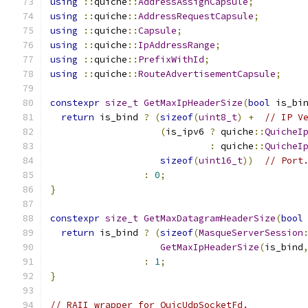
using
::
quiche
::
AddressAssignCapsule
;
using
::
quiche
::
AddressRequestCapsule
;
using
::
quiche
::
Capsule
;
using
::
quiche
::
IpAddressRange
;
using
::
quiche
::
PrefixWithId
;
using
::
quiche
::
RouteAdvertisementCapsule
;
constexpr
size_t
GetMaxIpHeaderSize
(
bool
 is_bi
return
 is_bind 
?
(
sizeof
(
uint8_t
)
+
// IP V
(
is_ipv6 
?
 quiche
::
QuicheI
:
 quiche
::
QuicheI
sizeof
(
uint16_t
))
// Port
:
0
;
}
constexpr
size_t
GetMaxDatagramHeaderSize
(
bool
return
 is_bind 
?
(
sizeof
(
MasqueServerSession
GetMaxIpHeaderSize
(
is_bind
:
1
;
}
// RAII wrapper for QuicUdpSocketFd.