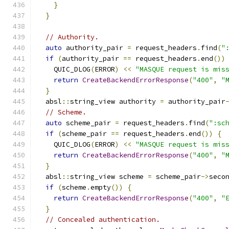
}
}
// Authority.
auto
 authority_pair 
=
 request_headers
.
find
(
"
if
(
authority_pair 
==
 request_headers
.
end
())
    QUIC_DLOG
(
ERROR
)
<<
"MASQUE request is mis
return
CreateBackendErrorResponse
(
"400"
,
"
}
  absl
::
string_view authority 
=
 authority_pair
// Scheme.
auto
 scheme_pair 
=
 request_headers
.
find
(
":sc
if
(
scheme_pair 
==
 request_headers
.
end
())
{
    QUIC_DLOG
(
ERROR
)
<<
"MASQUE request is mis
return
CreateBackendErrorResponse
(
"400"
,
"
}
  absl
::
string_view scheme 
=
 scheme_pair
->
seco
if
(
scheme
.
empty
())
{
return
CreateBackendErrorResponse
(
"400"
,
"
}
// Concealed authentication.