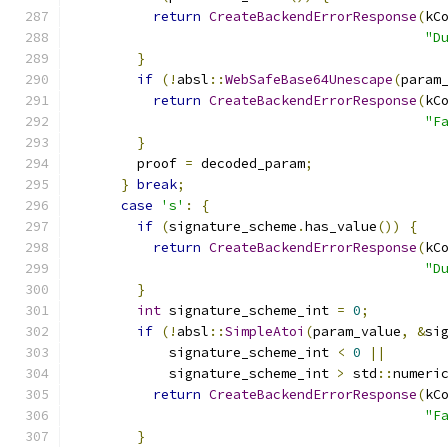
return
CreateBackendErrorResponse
(
kC
"D
}
if
(!
absl
::
WebSafeBase64Unescape
(
param
return
CreateBackendErrorResponse
(
kC
"F
}
        proof 
=
 decoded_param
;
}
break
;
case
's'
:
{
if
(
signature_scheme
.
has_value
())
{
return
CreateBackendErrorResponse
(
kC
"D
}
int
 signature_scheme_int 
=
0
;
if
(!
absl
::
SimpleAtoi
(
param_value
,
&
si
            signature_scheme_int 
<
0
||
            signature_scheme_int 
>
 std
::
numeri
return
CreateBackendErrorResponse
(
kC
"F
}