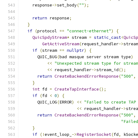
    response
->
set_body
(
""
);
return
 response
;
}
if
(
protocol 
==
"connect-ethernet"
)
{
QuicSpdyStream
*
 stream 
=
static_cast
<
QuicS
GetActiveStream
(
request_handler
->
strea
if
(
stream 
==
nullptr
)
{
      QUIC_BUG
(
bad masque server stream type
)
<<
"Unexpected stream type for strea
<<
 request_handler
->
stream_id
();
return
CreateBackendErrorResponse
(
"500"
,
}
int
 fd 
=
CreateTapInterface
();
if
(
fd 
<
0
)
{
      QUIC_LOG
(
ERROR
)
<<
"Failed to create TAP
<<
 request_handler
->
stre
return
CreateBackendErrorResponse
(
"500"
,
"Faile
}
if
(!
event_loop_
->
RegisterSocket
(
fd
,
 kSock