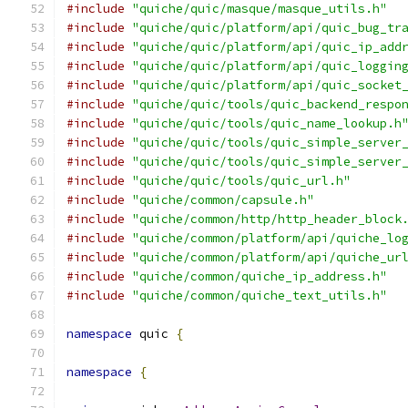
#include
"quiche/quic/masque/masque_utils.h"
#include
"quiche/quic/platform/api/quic_bug_tr
#include
"quiche/quic/platform/api/quic_ip_add
#include
"quiche/quic/platform/api/quic_loggin
#include
"quiche/quic/platform/api/quic_socket
#include
"quiche/quic/tools/quic_backend_respo
#include
"quiche/quic/tools/quic_name_lookup.h
#include
"quiche/quic/tools/quic_simple_server
#include
"quiche/quic/tools/quic_simple_server
#include
"quiche/quic/tools/quic_url.h"
#include
"quiche/common/capsule.h"
#include
"quiche/common/http/http_header_block
#include
"quiche/common/platform/api/quiche_lo
#include
"quiche/common/platform/api/quiche_ur
#include
"quiche/common/quiche_ip_address.h"
#include
"quiche/common/quiche_text_utils.h"
namespace
 quic 
{
namespace
{