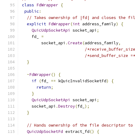
class
FdWrapper
{
public
:
// Takes ownership of |fd| and closes the fi
explicit
FdWrapper
(
int
 address_family
)
{
QuicUdpSocketApi
 socket_api
;
    fd_ 
=
        socket_api
.
Create
(
address_family
,
/*receive_buffer_siz
/*send_buffer_size =
}
~
FdWrapper
()
{
if
(
fd_ 
==
 kQuicInvalidSocketFd
)
{
return
;
}
QuicUdpSocketApi
 socket_api
;
    socket_api
.
Destroy
(
fd_
);
}
// Hands ownership of the file descriptor to
QuicUdpSocketFd
 extract_fd
()
{