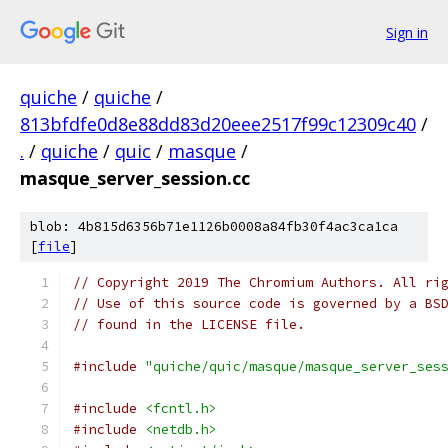
Sign in
quiche
/
quiche
/
813bfdfe0d8e88dd83d20eee2517f99c12309c40
/
.
/
quiche
/
quic
/
masque
/
masque_server_session.cc
blob: 4b815d6356b71e1126b0008a84fb30f4ac3ca1ca
[
file
]
// Copyright 2019 The Chromium Authors. All ri
// Use of this source code is governed by a BS
// found in the LICENSE file.
#include
"quiche/quic/masque/masque_server_ses
#include
<fcntl.h>
#include
<netdb.h>