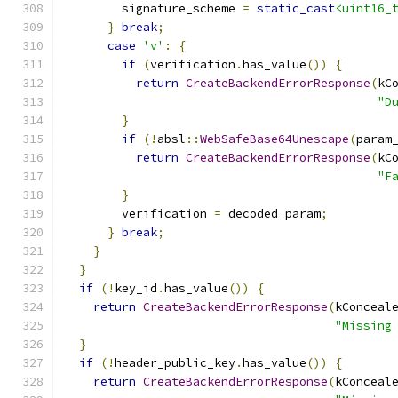
        signature_scheme 
=
static_cast
<uint16_
}
break
;
case
'v'
:
{
if
(
verification
.
has_value
())
{
return
CreateBackendErrorResponse
(
kC
"D
}
if
(!
absl
::
WebSafeBase64Unescape
(
param
return
CreateBackendErrorResponse
(
kC
"F
}
        verification 
=
 decoded_param
;
}
break
;
}
}
if
(!
key_id
.
has_value
())
{
return
CreateBackendErrorResponse
(
kConceal
"Missing
}
if
(!
header_public_key
.
has_value
())
{
return
CreateBackendErrorResponse
(
kConceal