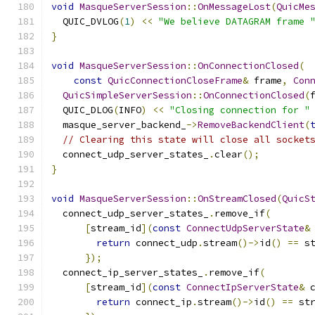
void
MasqueServerSession
::
OnMessageLost
(
QuicMe
  QUIC_DVLOG
(
1
)
<<
"We believe DATAGRAM frame 
}
void
MasqueServerSession
::
OnConnectionClosed
(
const
QuicConnectionCloseFrame
&
 frame
,
Con
QuicSimpleServerSession
::
OnConnectionClosed
(
  QUIC_DLOG
(
INFO
)
<<
"Closing connection for "
  masque_server_backend_
->
RemoveBackendClient
(
// Clearing this state will close all socket
  connect_udp_server_states_
.
clear
();
}
void
MasqueServerSession
::
OnStreamClosed
(
QuicS
  connect_udp_server_states_
.
remove_if
(
[
stream_id
](
const
ConnectUdpServerState
&
return
 connect_udp
.
stream
()->
id
()
==
 s
});
  connect_ip_server_states_
.
remove_if
(
[
stream_id
](
const
ConnectIpServerState
&
 
return
 connect_ip
.
stream
()->
id
()
==
 st