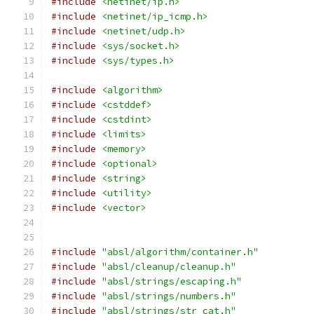
#include
<netinet/ip.h>
#include
<netinet/ip_icmp.h>
#include
<netinet/udp.h>
#include
<sys/socket.h>
#include
<sys/types.h>
#include
<algorithm>
#include
<cstddef>
#include
<cstdint>
#include
<limits>
#include
<memory>
#include
<optional>
#include
<string>
#include
<utility>
#include
<vector>
#include
"absl/algorithm/container.h"
#include
"absl/cleanup/cleanup.h"
#include
"absl/strings/escaping.h"
#include
"absl/strings/numbers.h"
#include
"absl/strings/str_cat.h"