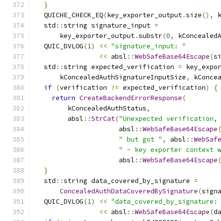
}
  QUICHE_CHECK_EQ
(
key_exporter_output
.
size
(),
 
  std
::
string signature_input 
=
      key_exporter_output
.
substr
(
0
,
 kConcealed
  QUIC_DVLOG
(
1
)
<<
"signature_input: "
<<
 absl
::
WebSafeBase64Escape
(
s
  std
::
string expected_verification 
=
 key_expo
      kConcealedAuthSignatureInputSize
,
 kConce
if
(
verification 
!=
 expected_verification
)
{
return
CreateBackendErrorResponse
(
        kConcealedAuthStatus
,
        absl
::
StrCat
(
"Unexpected verification,
                     absl
::
WebSafeBase64Escape
" but got "
,
 absl
::
WebSaf
" - key exporter context 
                     absl
::
WebSafeBase64Escape
}
  std
::
string data_covered_by_signature 
=
ConcealedAuthDataCoveredBySignature
(
sign
  QUIC_DVLOG
(
1
)
<<
"data_covered_by_signature:
<<
 absl
::
WebSafeBase64Escape
(
d