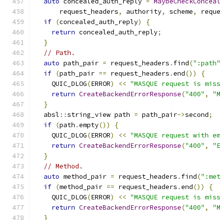
auto
 concealed_auth_reply 
=
MaybeCheckConcea
      request_headers
,
 authority
,
 scheme
,
 requ
if
(
concealed_auth_reply
)
{
return
 concealed_auth_reply
;
}
// Path.
auto
 path_pair 
=
 request_headers
.
find
(
":path
if
(
path_pair 
==
 request_headers
.
end
())
{
    QUIC_DLOG
(
ERROR
)
<<
"MASQUE request is mis
return
CreateBackendErrorResponse
(
"400"
,
"
}
  absl
::
string_view path 
=
 path_pair
->
second
;
if
(
path
.
empty
())
{
    QUIC_DLOG
(
ERROR
)
<<
"MASQUE request with e
return
CreateBackendErrorResponse
(
"400"
,
"
}
// Method.
auto
 method_pair 
=
 request_headers
.
find
(
":me
if
(
method_pair 
==
 request_headers
.
end
())
{
    QUIC_DLOG
(
ERROR
)
<<
"MASQUE request is mis
return
CreateBackendErrorResponse
(
"400"
,
"
}