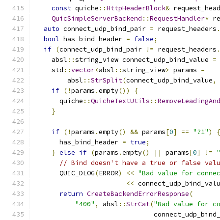
const
 quiche
::
HttpHeaderBlock
&
 request_hea
QuicSimpleServerBackend
::
RequestHandler
*
 r
auto
 connect_udp_bind_pair 
=
 request_headers
bool
 has_bind_header 
=
false
;
if
(
connect_udp_bind_pair 
!=
 request_headers
    absl
::
string_view connect_udp_bind_value 
=
    std
::
vector
<
absl
::
string_view
>
 params 
=
        absl
::
StrSplit
(
connect_udp_bind_value
,
if
(!
params
.
empty
())
{
      quiche
::
QuicheTextUtils
::
RemoveLeadingAn
}
if
(!
params
.
empty
()
&&
 params
[
0
]
==
"?1"
)
      has_bind_header 
=
true
;
}
else
if
(
params
.
empty
()
||
 params
[
0
]
!=
// Bind doesn't have a true or false val
      QUIC_DLOG
(
ERROR
)
<<
"Bad value for conne
<<
 connect_udp_bind_val
return
CreateBackendErrorResponse
(
"400"
,
 absl
::
StrCat
(
"Bad value for c
                              connect_udp_bind