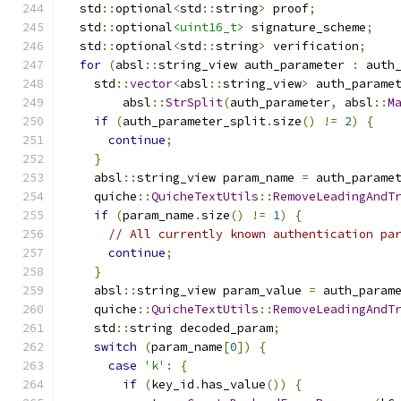
  std
::
optional
<
std
::
string
>
 proof
;
  std
::
optional
<uint16_t>
 signature_scheme
;
  std
::
optional
<
std
::
string
>
 verification
;
for
(
absl
::
string_view auth_parameter 
:
 auth
    std
::
vector
<
absl
::
string_view
>
 auth_parame
        absl
::
StrSplit
(
auth_parameter
,
 absl
::
M
if
(
auth_parameter_split
.
size
()
!=
2
)
{
continue
;
}
    absl
::
string_view param_name 
=
 auth_parame
    quiche
::
QuicheTextUtils
::
RemoveLeadingAndT
if
(
param_name
.
size
()
!=
1
)
{
// All currently known authentication pa
continue
;
}
    absl
::
string_view param_value 
=
 auth_param
    quiche
::
QuicheTextUtils
::
RemoveLeadingAndT
    std
::
string decoded_param
;
switch
(
param_name
[
0
])
{
case
'k'
:
{
if
(
key_id
.
has_value
())
{