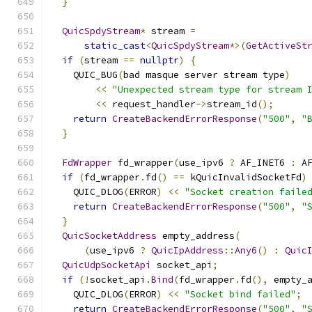
}
QuicSpdyStream
*
 stream 
=
static_cast
<
QuicSpdyStream
*>(
GetActiveSt
if
(
stream 
==
nullptr
)
{
    QUIC_BUG
(
bad masque server stream type
)
<<
"Unexpected stream type for stream 
<<
 request_handler
->
stream_id
();
return
CreateBackendErrorResponse
(
"500"
,
"
}
FdWrapper
 fd_wrapper
(
use_ipv6 
?
 AF_INET6 
:
 A
if
(
fd_wrapper
.
fd
()
==
 kQuicInvalidSocketFd
)
    QUIC_DLOG
(
ERROR
)
<<
"Socket creation faile
return
CreateBackendErrorResponse
(
"500"
,
"
}
QuicSocketAddress
 empty_address
(
(
use_ipv6 
?
QuicIpAddress
::
Any6
()
:
Quic
QuicUdpSocketApi
 socket_api
;
if
(!
socket_api
.
Bind
(
fd_wrapper
.
fd
(),
 empty_
    QUIC_DLOG
(
ERROR
)
<<
"Socket bind failed"
;
return
CreateBackendErrorResponse
(
"500"
,
"