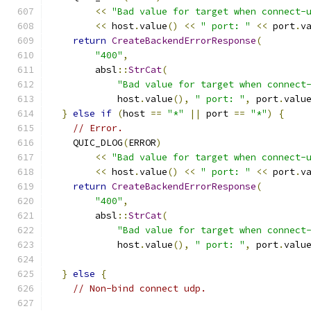
<<
"Bad value for target when connect-
<<
 host
.
value
()
<<
" port: "
<<
 port
.
v
return
CreateBackendErrorResponse
(
"400"
,
        absl
::
StrCat
(
"Bad value for target when connect
            host
.
value
(),
" port: "
,
 port
.
valu
}
else
if
(
host 
==
"*"
||
 port 
==
"*"
)
{
// Error.
    QUIC_DLOG
(
ERROR
)
<<
"Bad value for target when connect-
<<
 host
.
value
()
<<
" port: "
<<
 port
.
v
return
CreateBackendErrorResponse
(
"400"
,
        absl
::
StrCat
(
"Bad value for target when connect
            host
.
value
(),
" port: "
,
 port
.
valu
}
else
{
// Non-bind connect udp.