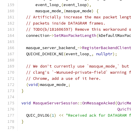
      event_loop_
(
event_loop
),
      masque_mode_
(
masque_mode
)
{
// Artificially increase the max packet leng
// packets inside DATAGRAM frames.
// TODO(b/181606597) Remove this workaround 
  connection
->
SetMaxPacketLength
(
kDefaultMaxPa
  masque_server_backend_
->
RegisterBackendClien
  QUICHE_DCHECK_NE
(
event_loop_
,
nullptr
);
// We don't currently use `masque_mode_` but
// clang's `-Wunused-private-field` warning 
// Chrome, add a use of it here.
(
void
)
masque_mode_
;
}
void
MasqueServerSession
::
OnMessageAcked
(
QuicM
QuicT
  QUIC_DVLOG
(
1
)
<<
"Received ack for DATAGRAM 
}