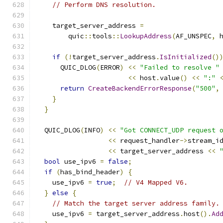
// Perform DNS resolution.
    target_server_address 
=
        quic
::
tools
::
LookupAddress
(
AF_UNSPEC
,
 
if
(!
target_server_address
.
IsInitialized
()
      QUIC_DLOG
(
ERROR
)
<<
"Failed to resolve "
<<
 host
.
value
()
<<
":"
return
CreateBackendErrorResponse
(
"500"
,
}
}
  QUIC_DLOG
(
INFO
)
<<
"Got CONNECT_UDP request 
<<
 request_handler
->
stream_i
<<
 target_server_address 
<<
bool
 use_ipv6 
=
false
;
if
(
has_bind_header
)
{
    use_ipv6 
=
true
;
// V4 Mapped V6.
}
else
{
// Match the target server address family.
    use_ipv6 
=
 target_server_address
.
host
().
Ad