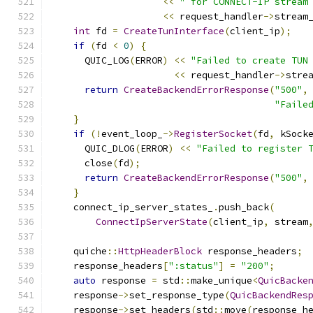
<<
" for CONNECT-IP stream
<<
 request_handler
->
stream
int
 fd 
=
CreateTunInterface
(
client_ip
);
if
(
fd 
<
0
)
{
      QUIC_LOG
(
ERROR
)
<<
"Failed to create TUN
<<
 request_handler
->
stre
return
CreateBackendErrorResponse
(
"500"
,
"Faile
}
if
(!
event_loop_
->
RegisterSocket
(
fd
,
 kSock
      QUIC_DLOG
(
ERROR
)
<<
"Failed to register 
      close
(
fd
);
return
CreateBackendErrorResponse
(
"500"
,
}
    connect_ip_server_states_
.
push_back
(
ConnectIpServerState
(
client_ip
,
 stream
    quiche
::
HttpHeaderBlock
 response_headers
;
    response_headers
[
":status"
]
=
"200"
;
auto
 response 
=
 std
::
make_unique
<
QuicBacke
    response
->
set_response_type
(
QuicBackendRes
    response
->
set_headers
(
std
::
move
(
response_h