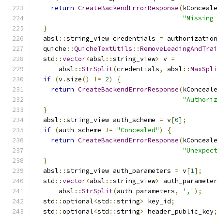
return
CreateBackendErrorResponse
(
kConceal
"Missing
}
  absl
::
string_view credentials 
=
 authorizatio
  quiche
::
QuicheTextUtils
::
RemoveLeadingAndTra
  std
::
vector
<
absl
::
string_view
>
 v 
=
      absl
::
StrSplit
(
credentials
,
 absl
::
MaxSpl
if
(
v
.
size
()
!=
2
)
{
return
CreateBackendErrorResponse
(
kConceal
"Authori
}
  absl
::
string_view auth_scheme 
=
 v
[
0
];
if
(
auth_scheme 
!=
"Concealed"
)
{
return
CreateBackendErrorResponse
(
kConceal
"Unexpec
}
  absl
::
string_view auth_parameters 
=
 v
[
1
];
  std
::
vector
<
absl
::
string_view
>
 auth_paramete
      absl
::
StrSplit
(
auth_parameters
,
','
);
  std
::
optional
<
std
::
string
>
 key_id
;
  std
::
optional
<
std
::
string
>
 header_public_key