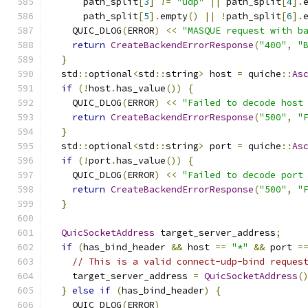
      path_split
[
3
]
!=
"udp"
||
 path_split
[
4
].
      path_split
[
5
].
empty
()
||
!
path_split
[
6
].
    QUIC_DLOG
(
ERROR
)
<<
"MASQUE request with b
return
CreateBackendErrorResponse
(
"400"
,
"
}
  std
::
optional
<
std
::
string
>
 host 
=
 quiche
::
As
if
(!
host
.
has_value
())
{
    QUIC_DLOG
(
ERROR
)
<<
"Failed to decode host
return
CreateBackendErrorResponse
(
"500"
,
"
}
  std
::
optional
<
std
::
string
>
 port 
=
 quiche
::
As
if
(!
port
.
has_value
())
{
    QUIC_DLOG
(
ERROR
)
<<
"Failed to decode port
return
CreateBackendErrorResponse
(
"500"
,
"
}
QuicSocketAddress
 target_server_address
;
if
(
has_bind_header 
&&
 host 
==
"*"
&&
 port 
=
// This is a valid connect-udp-bind reques
    target_server_address 
=
QuicSocketAddress
(
}
else
if
(
has_bind_header
)
{
    QUIC_DLOG
(
ERROR
)