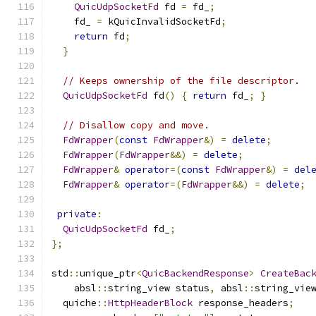
QuicUdpSocketFd
 fd 
=
 fd_
;
    fd_ 
=
 kQuicInvalidSocketFd
;
return
 fd
;
}
// Keeps ownership of the file descriptor.
QuicUdpSocketFd
 fd
()
{
return
 fd_
;
}
// Disallow copy and move.
FdWrapper
(
const
FdWrapper
&)
=
delete
;
FdWrapper
(
FdWrapper
&&)
=
delete
;
FdWrapper
&
operator
=(
const
FdWrapper
&)
=
del
FdWrapper
&
operator
=(
FdWrapper
&&)
=
delete
;
private
:
QuicUdpSocketFd
 fd_
;
};
std
::
unique_ptr
<
QuicBackendResponse
>
CreateBac
    absl
::
string_view status
,
 absl
::
string_vie
  quiche
::
HttpHeaderBlock
 response_headers
;