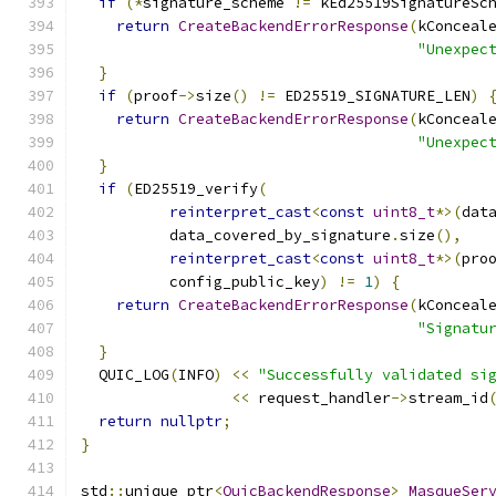
if
(*
signature_scheme 
!=
 kEd25519SignatureSc
return
CreateBackendErrorResponse
(
kConceal
"Unexpec
}
if
(
proof
->
size
()
!=
 ED25519_SIGNATURE_LEN
)
return
CreateBackendErrorResponse
(
kConceal
"Unexpec
}
if
(
ED25519_verify
(
reinterpret_cast
<
const
uint8_t
*>(
dat
          data_covered_by_signature
.
size
(),
reinterpret_cast
<
const
uint8_t
*>(
pro
          config_public_key
)
!=
1
)
{
return
CreateBackendErrorResponse
(
kConceal
"Signatu
}
  QUIC_LOG
(
INFO
)
<<
"Successfully validated si
<<
 request_handler
->
stream_id
return
nullptr
;
}
std
::
unique_ptr
<
QuicBackendResponse
>
MasqueSer