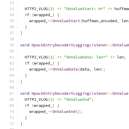
  HTTP2_VLOG
(
1
)
<<
"OnValueStart: H="
<<
 huffma
if
(
wrapped_
)
{
    wrapped_
->
OnValueStart
(
huffman_encoded
,
 len
}
}
void
HpackEntryDecoderVLoggingListener
::
OnValue
  HTTP2_VLOG
(
1
)
<<
"OnValueData: len="
<<
 len
;
if
(
wrapped_
)
{
    wrapped_
->
OnValueData
(
data
,
 len
);
}
}
void
HpackEntryDecoderVLoggingListener
::
OnValue
  HTTP2_VLOG
(
1
)
<<
"OnValueEnd"
;
if
(
wrapped_
)
{
    wrapped_
->
OnValueEnd
();
}
}