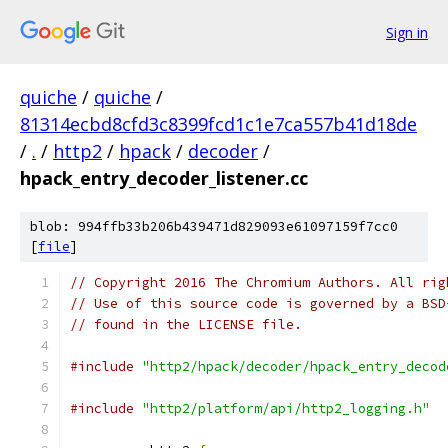
Sign in
quiche
/
quiche
/
81314ecbd8cfd3c8399fcd1c1e7ca557b41d18de
/
.
/
http2
/
hpack
/
decoder
/
hpack_entry_decoder_listener.cc
blob: 994ffb33b206b439471d829093e61097159f7cc0
[
file
]
// Copyright 2016 The Chromium Authors. All rig
// Use of this source code is governed by a BSD
// found in the LICENSE file.
#include
"http2/hpack/decoder/hpack_entry_decod
#include
"http2/platform/api/http2_logging.h"