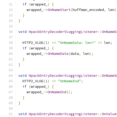
if
(
wrapped_
)
{
    wrapped_
->
OnNameStart
(
huffman_encoded
,
 len
)
}
}
void
HpackEntryDecoderVLoggingListener
::
OnNameD
  HTTP2_VLOG
(
1
)
<<
"OnNameData: len="
<<
 len
;
if
(
wrapped_
)
{
    wrapped_
->
OnNameData
(
data
,
 len
);
}
}
void
HpackEntryDecoderVLoggingListener
::
OnNameE
  HTTP2_VLOG
(
1
)
<<
"OnNameEnd"
;
if
(
wrapped_
)
{
    wrapped_
->
OnNameEnd
();
}
}
void
HpackEntryDecoderVLoggingListener
::
OnValue