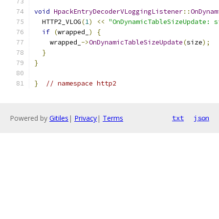
void
HpackEntryDecoderVLoggingListener
::
OnDynam
  HTTP2_VLOG
(
1
)
<<
"OnDynamicTableSizeUpdate: s
if
(
wrapped_
)
{
    wrapped_
->
OnDynamicTableSizeUpdate
(
size
);
}
}
}
// namespace http2
Powered by
Gitiles
|
Privacy
|
Terms
txt
json