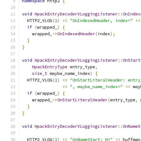
namespace
 http2 
{
void
HpackEntryDecoderVLoggingListener
::
OnIndex
  HTTP2_VLOG
(
1
)
<<
"OnIndexedHeader, index="
<<
if
(
wrapped_
)
{
    wrapped_
->
OnIndexedHeader
(
index
);
}
}
void
HpackEntryDecoderVLoggingListener
::
OnStart
HpackEntryType
 entry_type
,
size_t
 maybe_name_index
)
{
  HTTP2_VLOG
(
1
)
<<
"OnStartLiteralHeader: entry
<<
", maybe_name_index="
<<
 may
if
(
wrapped_
)
{
    wrapped_
->
OnStartLiteralHeader
(
entry_type
,
 
}
}
void
HpackEntryDecoderVLoggingListener
::
OnNameS
  HTTP2_VLOG
(
1
)
<<
"OnNameStart: H="
<<
 huffman