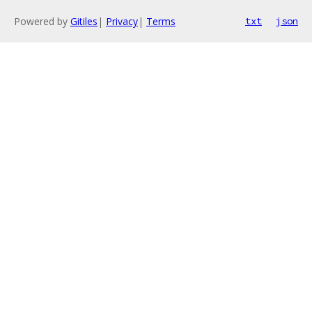
Powered by
Gitiles
|
Privacy
|
Terms
txt
json