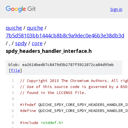
Sign in
quiche
/
quiche
/
7b5d58103bb1444cb8b8c9a9dec0e46b3e38db3d
/
.
/
spdy
/
core
/
spdy_headers_handler_interface.h
blob: ea2614bed67c8479d5b2787f5921872ca84d95eb
[
file
]
// Copyright 2015 The Chromium Authors. All rig
// Use of this source code is governed by a BSD
// found in the LICENSE file.
#ifndef
 QUICHE_SPDY_CORE_SPDY_HEADERS_HANDLER_I
#define
 QUICHE_SPDY_CORE_SPDY_HEADERS_HANDLER_I
#include
<stddef.h>