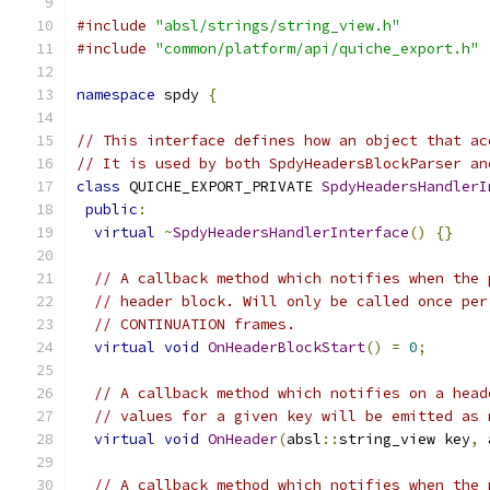
#include
"absl/strings/string_view.h"
#include
"common/platform/api/quiche_export.h"
namespace
 spdy 
{
// This interface defines how an object that ac
// It is used by both SpdyHeadersBlockParser an
class
 QUICHE_EXPORT_PRIVATE 
SpdyHeadersHandlerI
public
:
virtual
~
SpdyHeadersHandlerInterface
()
{}
// A callback method which notifies when the 
// header block. Will only be called once per
// CONTINUATION frames.
virtual
void
OnHeaderBlockStart
()
=
0
;
// A callback method which notifies on a head
// values for a given key will be emitted as 
virtual
void
OnHeader
(
absl
::
string_view key
,
 
// A callback method which notifies when the 