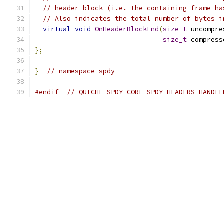
// header block (i.e. the containing frame ha
// Also indicates the total number of bytes i
virtual
void
OnHeaderBlockEnd
(
size_t
 uncompre
size_t
 compress
};
}
// namespace spdy
#endif
// QUICHE_SPDY_CORE_SPDY_HEADERS_HANDLE