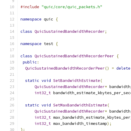
#include
"quic/core/quic_packets.h"
namespace
 quic 
{
class
QuicSustainedBandwidthRecorder
;
namespace
 test 
{
class
QuicSustainedBandwidthRecorderPeer
{
public
:
QuicSustainedBandwidthRecorderPeer
()
=
delete
static
void
SetBandwidthEstimate
(
QuicSustainedBandwidthRecorder
*
 bandwidth
int32_t
 bandwidth_estimate_kbytes_per_sec
static
void
SetMaxBandwidthEstimate
(
QuicSustainedBandwidthRecorder
*
 bandwidth
int32_t
 max_bandwidth_estimate_kbytes_per
int32_t
 max_bandwidth_timestamp
);
};