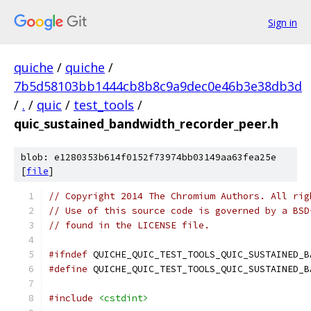
Sign in
quiche
/
quiche
/
7b5d58103bb1444cb8b8c9a9dec0e46b3e38db3d
/
.
/
quic
/
test_tools
/
quic_sustained_bandwidth_recorder_peer.h
blob: e1280353b614f0152f73974bb03149aa63fea25e
[
file
]
// Copyright 2014 The Chromium Authors. All rig
// Use of this source code is governed by a BSD
// found in the LICENSE file.
#ifndef
 QUICHE_QUIC_TEST_TOOLS_QUIC_SUSTAINED_B
#define
 QUICHE_QUIC_TEST_TOOLS_QUIC_SUSTAINED_B
#include
<cstdint>