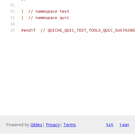
}
// namespace test
}
// namespace quic
#endif
// QUICHE_QUIC_TEST_TOOLS_QUIC_SUSTAINE
Powered by
Gitiles
|
Privacy
|
Terms
txt
json