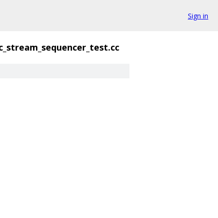
Sign in
c_stream_sequencer_test.cc