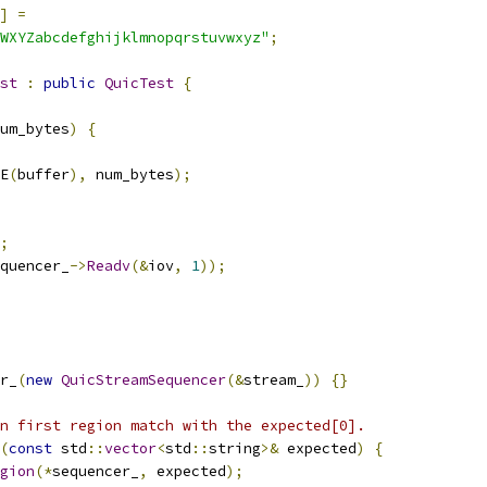
]
=
WXYZabcdefghijklmnopqrstuvwxyz"
;
st
:
public
QuicTest
{
um_bytes
)
{
E
(
buffer
),
 num_bytes
);
;
quencer_
->
Readv
(&
iov
,
1
));
r_
(
new
QuicStreamSequencer
(&
stream_
))
{}
n first region match with the expected[0].
(
const
 std
::
vector
<
std
::
string
>&
 expected
)
{
gion
(*
sequencer_
,
 expected
);