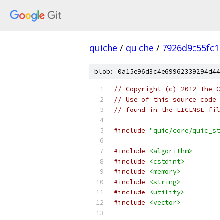
quiche
/
quiche
/
7926d9c55fc1
blob: 0a15e96d3c4e69962339294d44
// Copyright (c) 2012 The C
// Use of this source code 
// found in the LICENSE fil
#include
"quic/core/quic_st
#include
<algorithm>
#include
<cstdint>
#include
<memory>
#include
<string>
#include
<utility>
#include
<vector>