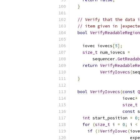
}
// Verify that the data i
// item given in |expecte
bool
VerifyReadableRegion
    iovec iovecs
[
5
];
size_t
 num_iovecs 
=
        sequencer
.
GetReadab
return
VerifyReadableRe
VerifyIovecs
(
seq
}
bool
VerifyIovecs
(
const
Q
                    iovec
*
 
size_t
 
const
 s
int
 start_position 
=
0
;
for
(
size_t
 i 
=
0
;
 i 
<
 
if
(!
VerifyIovec
(
iove
                       expe