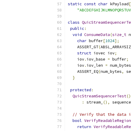
static
const
char
 kPayload
[
"ABCDEFGHIJKLMNOPQRSTUV
class
QuicStreamSequencerTe
public
:
void
ConsumeData
(
size_t
 n
char
 buffer
[
1024
];
    ASSERT_GT
(
ABSL_ARRAYSIZ
struct
 iovec iov
;
    iov
.
iov_base 
=
 buffer
;
    iov
.
iov_len 
=
 num_bytes
    ASSERT_EQ
(
num_bytes
,
 se
}
protected
:
QuicStreamSequencerTest
()
:
 stream_
(),
 sequence
// Verify that the data i
bool
VerifyReadableRegion
return
VerifyReadableRe