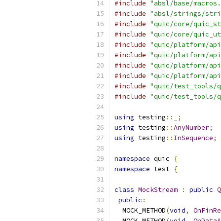
#include
"absl/base/macros.
#include
"absl/strings/stri
#include
"quic/core/quic_st
#include
"quic/core/quic_ut
#include
"quic/platform/api
#include
"quic/platform/api
#include
"quic/platform/api
#include
"quic/platform/api
#include
"quic/test_tools/q
#include
"quic/test_tools/q
using
 testing
::
_
;
using
 testing
::
AnyNumber
;
using
 testing
::
InSequence
;
namespace
 quic 
{
namespace
 test 
{
class
MockStream
:
public
Q
public
:
  MOCK_METHOD
(
void
,
OnFinRe
  MOCK_METHOD
(
void
,
OnDataA