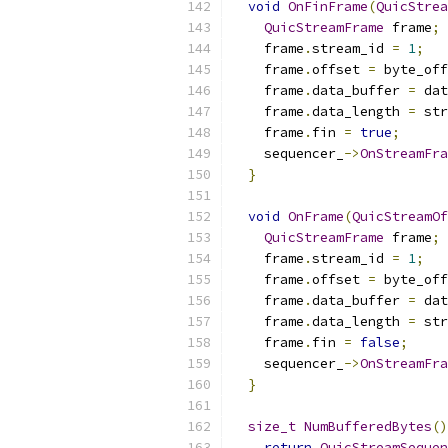
void
OnFinFrame
(
QuicStrea
QuicStreamFrame
 frame
;
    frame
.
stream_id 
=
1
;
    frame
.
offset 
=
 byte_off
    frame
.
data_buffer 
=
 dat
    frame
.
data_length 
=
 str
    frame
.
fin 
=
true
;
    sequencer_
->
OnStreamFra
}
void
OnFrame
(
QuicStreamOf
QuicStreamFrame
 frame
;
    frame
.
stream_id 
=
1
;
    frame
.
offset 
=
 byte_off
    frame
.
data_buffer 
=
 dat
    frame
.
data_length 
=
 str
    frame
.
fin 
=
false
;
    sequencer_
->
OnStreamFra
}
size_t
NumBufferedBytes
()
return
QuicStreamSequen