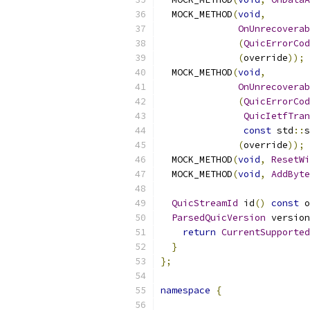
  MOCK_METHOD
(
void
,
OnUnrecoverab
(
QuicErrorCod
(
override
));
  MOCK_METHOD
(
void
,
OnUnrecoverab
(
QuicErrorCod
QuicIetfTran
const
 std
::
s
(
override
));
  MOCK_METHOD
(
void
,
ResetWi
  MOCK_METHOD
(
void
,
AddByte
QuicStreamId
 id
()
const
 o
ParsedQuicVersion
 version
return
CurrentSupported
}
};
namespace
{