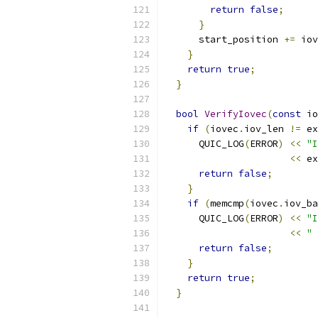
return
false
;
}
      start_position 
+=
 iov
}
return
true
;
}
bool
VerifyIovec
(
const
 io
if
(
iovec
.
iov_len 
!=
 ex
      QUIC_LOG
(
ERROR
)
<<
"I
<<
 ex
return
false
;
}
if
(
memcmp
(
iovec
.
iov_ba
      QUIC_LOG
(
ERROR
)
<<
"I
<<
" 
return
false
;
}
return
true
;
}