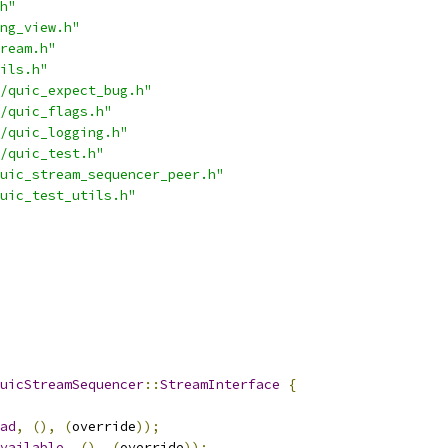
h"
ng_view.h"
ream.h"
ils.h"
/quic_expect_bug.h"
/quic_flags.h"
/quic_logging.h"
/quic_test.h"
uic_stream_sequencer_peer.h"
uic_test_utils.h"
uicStreamSequencer
::
StreamInterface
{
ad
,
(),
(
override
));
vailable
,
(),
(
override
));