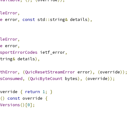
leError
,
e
 error
,
const
 std
::
string
&
 details
),
leError
,
e
 error
,
sportErrorCodes
 ietf_error
,
tring
&
 details
),
thError
,
(
QuicResetStreamError
 error
),
(
override
));
sConsumed
,
(
QuicByteCount
 bytes
),
(
override
));
verride 
{
return
1
;
}
()
const
 override 
{
Versions
()[
0
];