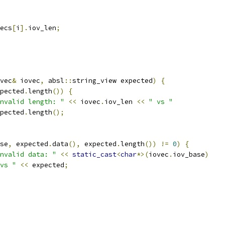
ecs
[
i
].
iov_len
;
vec
&
 iovec
,
 absl
::
string_view expected
)
{
pected
.
length
())
{
nvalid length: "
<<
 iovec
.
iov_len 
<<
" vs "
pected
.
length
();
se
,
 expected
.
data
(),
 expected
.
length
())
!=
0
)
{
nvalid data: "
<<
static_cast
<
char
*>(
iovec
.
iov_base
)
vs "
<<
 expected
;