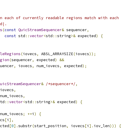
n each of currently readable regions match with each
d|.
s
(
const
QuicStreamSequencer
&
 sequencer
,
const
 std
::
vector
<
std
::
string
>&
 expected
)
{
leRegions
(
iovecs
,
 ABSL_ARRAYSIZE
(
iovecs
));
gion
(
sequencer
,
 expected
)
&&
uencer
,
 iovecs
,
 num_iovecs
,
 expected
);
uicStreamSequencer
&
/*sequencer*/
,
iovecs
,
num_iovecs
,
td
::
vector
<
std
::
string
>&
 expected
)
{
num_iovecs
;
++
i
)
{
cs
[
i
],
cted
[
0
].
substr
(
start_position
,
 iovecs
[
i
].
iov_len
)))
{