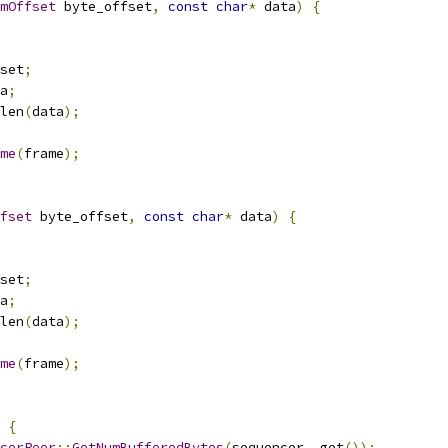
mOffset
 byte_offset
,
const
char
*
 data
)
{
set
;
a
;
len
(
data
);
me
(
frame
);
fset
 byte_offset
,
const
char
*
 data
)
{
set
;
a
;
len
(
data
);
me
(
frame
);
{
cerPeer
::
GetNumBufferedBytes
(
sequencer_
.
get
());