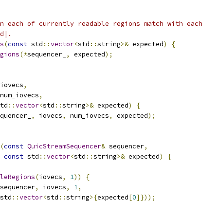
n each of currently readable regions match with each
d|.
s
(
const
 std
::
vector
<
std
::
string
>&
 expected
)
{
gions
(*
sequencer_
,
 expected
);
iovecs
,
num_iovecs
,
td
::
vector
<
std
::
string
>&
 expected
)
{
quencer_
,
 iovecs
,
 num_iovecs
,
 expected
);
(
const
QuicStreamSequencer
&
 sequencer
,
const
 std
::
vector
<
std
::
string
>&
 expected
)
{
leRegions
(
iovecs
,
1
))
{
sequencer
,
 iovecs
,
1
,
std
::
vector
<
std
::
string
>{
expected
[
0
]}));