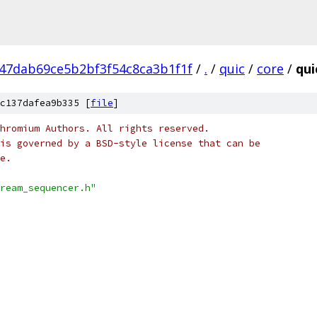
47dab69ce5b2bf3f54c8ca3b1f1f
/
.
/
quic
/
core
/
qui
c137dafea9b335 [
file
]
hromium Authors. All rights reserved.
is governed by a BSD-style license that can be
e.
ream_sequencer.h"