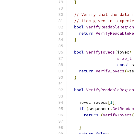
}
// Verify that the data i
// item given in |expecte
bool
VerifyReadableRegion
return
VerifyReadableRe
}
bool
VerifyIovecs
(
iovec
*
 
size_t
 
const
 s
return
VerifyIovecs
(*
se
}
bool
VerifyReadableRegion
    iovec iovecs
[
1
];
if
(
sequencer
.
GetReadab
return
(
VerifyIovecs
(
                           
}
return
false
;