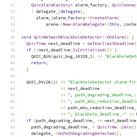
QuicAlarmFactory
*
 alarm_factory
,
QuicConnec
:
 delegate_
(
delegate
),
      alarm_
(
alarm_factory
->
CreateAlarm
(
          arena
->
New
<
AlarmDelegate
>(
this
,
 conte
void
QuicNetworkBlackholeDetector
::
OnAlarm
()
{
QuicTime
 next_deadline 
=
GetEarliestDeadline
(
if
(!
next_deadline
.
IsInitialized
())
{
    QUIC_BUG
(
quic_bug_10328_1
)
<<
"BlackholeDet
return
;
}
  QUIC_DVLOG
(
1
)
<<
"BlackholeDetector alarm fir
<<
 next_deadline
<<
", path_degrading_deadline_:
<<
", path_mtu_reduction_deadli
<<
 path_mtu_reduction_deadline_
<<
", blackhole_deadline_:"
<<
 
if
(
path_degrading_deadline_ 
==
 next_deadline
    path_degrading_deadline_ 
=
QuicTime
::
Zero
()
    delegate_
->
OnPathDegradingDetected
();