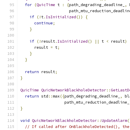
for
(
QuicTime
 t 
:
{
path_degrading_deadline_
,
 
                     path_mtu_reduction_deadlin
if
(!
t
.
IsInitialized
())
{
continue
;
}
if
(!
result
.
IsInitialized
()
||
 t 
<
 result
)
      result 
=
 t
;
}
}
return
 result
;
}
QuicTime
QuicNetworkBlackholeDetector
::
GetLastD
return
 std
::
max
({
path_degrading_deadline_
,
 bl
                   path_mtu_reduction_deadline_
}
void
QuicNetworkBlackholeDetector
::
UpdateAlarm
(
// If called after OnBlackholeDetected(), the