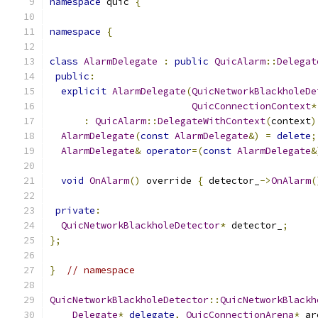
namespace
 quic 
{
namespace
{
class
AlarmDelegate
:
public
QuicAlarm
::
Delegat
public
:
explicit
AlarmDelegate
(
QuicNetworkBlackholeDe
QuicConnectionContext
*
:
QuicAlarm
::
DelegateWithContext
(
context
)
AlarmDelegate
(
const
AlarmDelegate
&)
=
delete
;
AlarmDelegate
&
operator
=(
const
AlarmDelegate
&
void
OnAlarm
()
 override 
{
 detector_
->
OnAlarm
(
private
:
QuicNetworkBlackholeDetector
*
 detector_
;
};
}
// namespace
QuicNetworkBlackholeDetector
::
QuicNetworkBlackh
Delegate
*
delegate
,
QuicConnectionArena
*
 ar