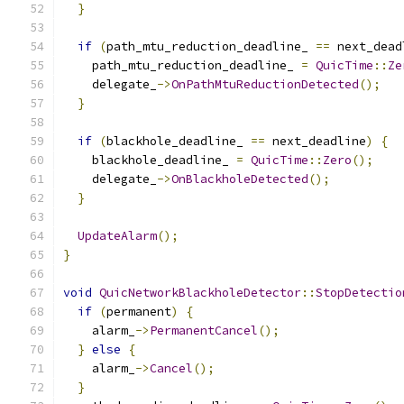
}
if
(
path_mtu_reduction_deadline_ 
==
 next_dead
    path_mtu_reduction_deadline_ 
=
QuicTime
::
Ze
    delegate_
->
OnPathMtuReductionDetected
();
}
if
(
blackhole_deadline_ 
==
 next_deadline
)
{
    blackhole_deadline_ 
=
QuicTime
::
Zero
();
    delegate_
->
OnBlackholeDetected
();
}
UpdateAlarm
();
}
void
QuicNetworkBlackholeDetector
::
StopDetectio
if
(
permanent
)
{
    alarm_
->
PermanentCancel
();
}
else
{
    alarm_
->
Cancel
();
}