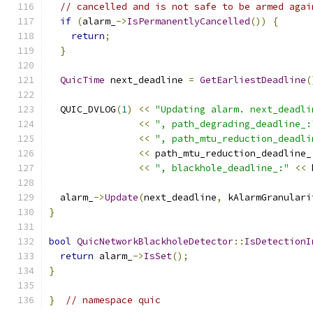
// cancelled and is not safe to be armed agai
if
(
alarm_
->
IsPermanentlyCancelled
())
{
return
;
}
QuicTime
 next_deadline 
=
GetEarliestDeadline
(
  QUIC_DVLOG
(
1
)
<<
"Updating alarm. next_deadli
<<
", path_degrading_deadline_:
<<
", path_mtu_reduction_deadli
<<
 path_mtu_reduction_deadline_
<<
", blackhole_deadline_:"
<<
 
  alarm_
->
Update
(
next_deadline
,
 kAlarmGranulari
}
bool
QuicNetworkBlackholeDetector
::
IsDetectionI
return
 alarm_
->
IsSet
();
}
}
// namespace quic