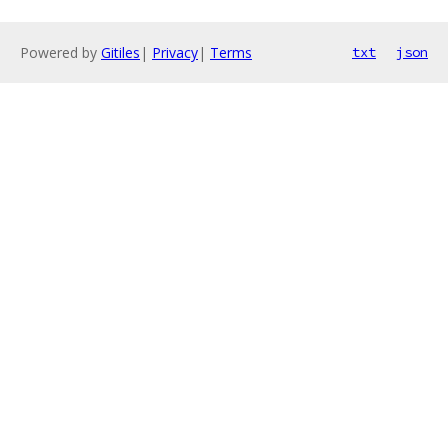
Powered by
Gitiles
|
Privacy
|
Terms
txt
json