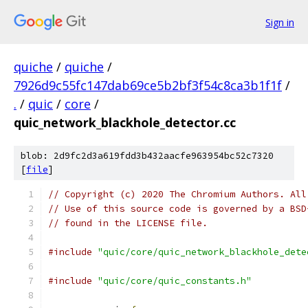
Sign in
quiche
/
quiche
/
7926d9c55fc147dab69ce5b2bf3f54c8ca3b1f1f
/
.
/
quic
/
core
/
quic_network_blackhole_detector.cc
blob: 2d9fc2d3a619fdd3b432aacfe963954bc52c7320
[
file
]
// Copyright (c) 2020 The Chromium Authors. All
// Use of this source code is governed by a BSD
// found in the LICENSE file.
#include
"quic/core/quic_network_blackhole_dete
#include
"quic/core/quic_constants.h"