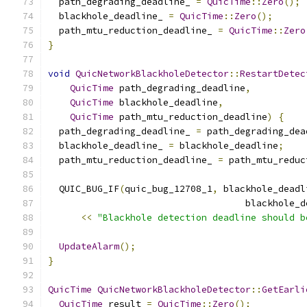
  path_degrading_deadline_ 
=
QuicTime
::
Zero
();
  blackhole_deadline_ 
=
QuicTime
::
Zero
();
  path_mtu_reduction_deadline_ 
=
QuicTime
::
Zero
}
void
QuicNetworkBlackholeDetector
::
RestartDetec
QuicTime
 path_degrading_deadline
,
QuicTime
 blackhole_deadline
,
QuicTime
 path_mtu_reduction_deadline
)
{
  path_degrading_deadline_ 
=
 path_degrading_dea
  blackhole_deadline_ 
=
 blackhole_deadline
;
  path_mtu_reduction_deadline_ 
=
 path_mtu_reduc
  QUIC_BUG_IF
(
quic_bug_12708_1
,
 blackhole_deadl
                                    blackhole_d
<<
"Blackhole detection deadline should b
UpdateAlarm
();
}
QuicTime
QuicNetworkBlackholeDetector
::
GetEarli
QuicTime
 result 
=
QuicTime
::
Zero
();