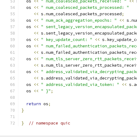
  os 
<<
" num_coalesced_packets_received: "
<<
 
  os 
<<
" num_coalesced_packets_processed: "
<<
 s
.
num_coalesced_packets_processed
;
  os 
<<
" num_ack_aggregation_epochs: "
<<
 s
.
nu
  os 
<<
" sent_legacy_version_encapsulated_pack
<<
 s
.
sent_legacy_version_encapsulated_pack
  os 
<<
" key_update_count: "
<<
 s
.
key_update_c
  os 
<<
" num_failed_authentication_packets_rec
<<
 s
.
num_failed_authentication_packets_rec
  os 
<<
" num_tls_server_zero_rtt_packets_recei
<<
 s
.
num_tls_server_zero_rtt_packets_recei
  os 
<<
" address_validated_via_decrypting_pack
<<
 s
.
address_validated_via_decrypting_pack
  os 
<<
" address_validated_via_token: "
<<
 s
.
a
  os 
<<
" }"
;
return
 os
;
}
}
// namespace quic