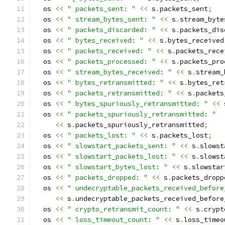
  os 
<<
" packets_sent: "
<<
 s
.
packets_sent
;
  os 
<<
" stream_bytes_sent: "
<<
 s
.
stream_byte
  os 
<<
" packets_discarded: "
<<
 s
.
packets_dis
  os 
<<
" bytes_received: "
<<
 s
.
bytes_received
  os 
<<
" packets_received: "
<<
 s
.
packets_rece
  os 
<<
" packets_processed: "
<<
 s
.
packets_pro
  os 
<<
" stream_bytes_received: "
<<
 s
.
stream_
  os 
<<
" bytes_retransmitted: "
<<
 s
.
bytes_ret
  os 
<<
" packets_retransmitted: "
<<
 s
.
packets
  os 
<<
" bytes_spuriously_retransmitted: "
<<
 
  os 
<<
" packets_spuriously_retransmitted: "
<<
 s
.
packets_spuriously_retransmitted
;
  os 
<<
" packets_lost: "
<<
 s
.
packets_lost
;
  os 
<<
" slowstart_packets_sent: "
<<
 s
.
slowst
  os 
<<
" slowstart_packets_lost: "
<<
 s
.
slowst
  os 
<<
" slowstart_bytes_lost: "
<<
 s
.
slowstar
  os 
<<
" packets_dropped: "
<<
 s
.
packets_dropp
  os 
<<
" undecryptable_packets_received_before
<<
 s
.
undecryptable_packets_received_before
  os 
<<
" crypto_retransmit_count: "
<<
 s
.
crypt
  os 
<<
" loss_timeout_count: "
<<
 s
.
loss_timeo