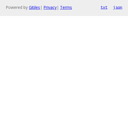
Powered by
Gitiles
|
Privacy
|
Terms
txt
json