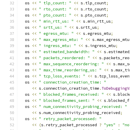
  os 
<<
" tlp_count: "
<<
 s
.
tlp_count
;
  os 
<<
" rto_count: "
<<
 s
.
rto_count
;
  os 
<<
" pto_count: "
<<
 s
.
pto_count
;
  os 
<<
" min_rtt_us: "
<<
 s
.
min_rtt_us
;
  os 
<<
" srtt_us: "
<<
 s
.
srtt_us
;
  os 
<<
" egress_mtu: "
<<
 s
.
egress_mtu
;
  os 
<<
" max_egress_mtu: "
<<
 s
.
max_egress_mtu
  os 
<<
" ingress_mtu: "
<<
 s
.
ingress_mtu
;
  os 
<<
" estimated_bandwidth: "
<<
 s
.
estimated
  os 
<<
" packets_reordered: "
<<
 s
.
packets_reo
  os 
<<
" max_sequence_reordering: "
<<
 s
.
max_s
  os 
<<
" max_time_reordering_us: "
<<
 s
.
max_ti
  os 
<<
" tcp_loss_events: "
<<
 s
.
tcp_loss_even
  os 
<<
" connection_creation_time: "
<<
 s
.
connection_creation_time
.
ToDebuggingV
  os 
<<
" blocked_frames_received: "
<<
 s
.
block
  os 
<<
" blocked_frames_sent: "
<<
 s
.
blocked_f
  os 
<<
" num_connectivity_probing_received: "
<<
 s
.
num_connectivity_probing_received
;
  os 
<<
" retry_packet_processed: "
<<
(
s
.
retry_packet_processed 
?
"yes"
:
"no