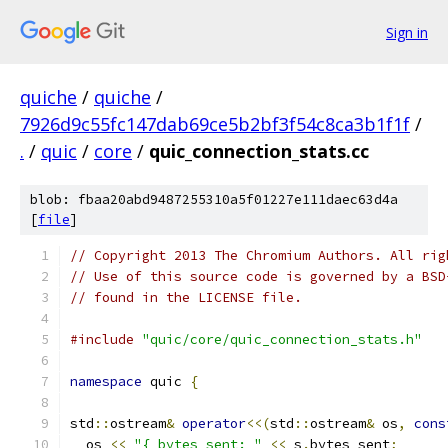
Sign in
quiche
/
quiche
/
7926d9c55fc147dab69ce5b2bf3f54c8ca3b1f1f
/
.
/
quic
/
core
/
quic_connection_stats.cc
blob: fbaa20abd9487255310a5f01227e111daec63d4a
[
file
]
// Copyright 2013 The Chromium Authors. All rig
// Use of this source code is governed by a BSD
// found in the LICENSE file.
#include
"quic/core/quic_connection_stats.h"
namespace
 quic 
{
std
::
ostream
&
operator
<<(
std
::
ostream
&
 os
,
cons
  os 
<<
"{ bytes_sent: "
<<
 s
.
bytes_sent
;