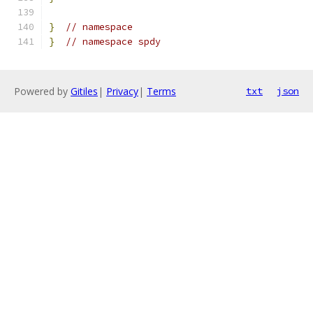
}
// namespace
}
// namespace spdy
Powered by
Gitiles
|
Privacy
|
Terms
txt
json