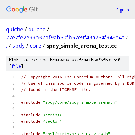
Sign in
quiche
/
quiche
/
72e2fe2e99b32bf9ab50fb52e9f43a764f949e4a
/
.
/
spdy
/
core
/
spdy_simple_arena_test.cc
blob: 36573419b02bc4e84985823fc4e1b6af6fb392df
[
file
]
// Copyright 2016 The Chromium Authors. All rig
// Use of this source code is governed by a BSD
// found in the LICENSE file.
#include
"spdy/core/spdy_simple_arena.h"
#include
<string>
#include
<vector>
#include
"absl/strings/string_view.h"