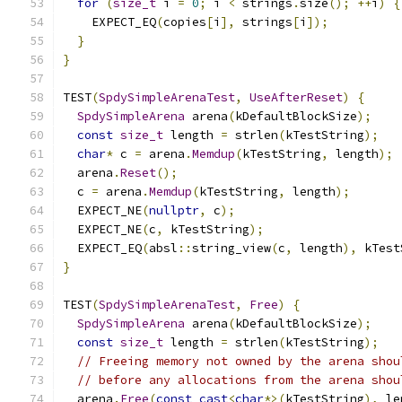
for
(
size_t
 i 
=
0
;
 i 
<
 strings
.
size
();
++
i
)
{
    EXPECT_EQ
(
copies
[
i
],
 strings
[
i
]);
}
}
TEST
(
SpdySimpleArenaTest
,
UseAfterReset
)
{
SpdySimpleArena
 arena
(
kDefaultBlockSize
);
const
size_t
 length 
=
 strlen
(
kTestString
);
char
*
 c 
=
 arena
.
Memdup
(
kTestString
,
 length
);
  arena
.
Reset
();
  c 
=
 arena
.
Memdup
(
kTestString
,
 length
);
  EXPECT_NE
(
nullptr
,
 c
);
  EXPECT_NE
(
c
,
 kTestString
);
  EXPECT_EQ
(
absl
::
string_view
(
c
,
 length
),
 kTest
}
TEST
(
SpdySimpleArenaTest
,
Free
)
{
SpdySimpleArena
 arena
(
kDefaultBlockSize
);
const
size_t
 length 
=
 strlen
(
kTestString
);
// Freeing memory not owned by the arena shou
// before any allocations from the arena shou
  arena
.
Free
(
const_cast
<
char
*>(
kTestString
),
 le