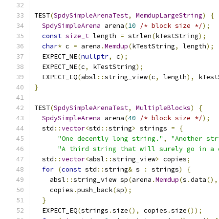
TEST
(
SpdySimpleArenaTest
,
MemdupLargeString
)
{
SpdySimpleArena
 arena
(
10
/* block size */
);
const
size_t
 length 
=
 strlen
(
kTestString
);
char
*
 c 
=
 arena
.
Memdup
(
kTestString
,
 length
);
  EXPECT_NE
(
nullptr
,
 c
);
  EXPECT_NE
(
c
,
 kTestString
);
  EXPECT_EQ
(
absl
::
string_view
(
c
,
 length
),
 kTest
}
TEST
(
SpdySimpleArenaTest
,
MultipleBlocks
)
{
SpdySimpleArena
 arena
(
40
/* block size */
);
  std
::
vector
<
std
::
string
>
 strings 
=
{
"One decently long string."
,
"Another str
"A third string that will surely go in a 
  std
::
vector
<
absl
::
string_view
>
 copies
;
for
(
const
 std
::
string
&
 s 
:
 strings
)
{
    absl
::
string_view sp
(
arena
.
Memdup
(
s
.
data
(),
    copies
.
push_back
(
sp
);
}
  EXPECT_EQ
(
strings
.
size
(),
 copies
.
size
());