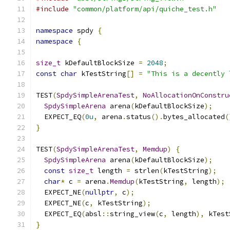
#include
"common/platform/api/quiche_test.h"
namespace
 spdy 
{
namespace
{
size_t
 kDefaultBlockSize 
=
2048
;
const
char
 kTestString
[]
=
"This is a decently 
TEST
(
SpdySimpleArenaTest
,
NoAllocationOnConstru
SpdySimpleArena
 arena
(
kDefaultBlockSize
);
  EXPECT_EQ
(
0u
,
 arena
.
status
().
bytes_allocated
(
}
TEST
(
SpdySimpleArenaTest
,
Memdup
)
{
SpdySimpleArena
 arena
(
kDefaultBlockSize
);
const
size_t
 length 
=
 strlen
(
kTestString
);
char
*
 c 
=
 arena
.
Memdup
(
kTestString
,
 length
);
  EXPECT_NE
(
nullptr
,
 c
);
  EXPECT_NE
(
c
,
 kTestString
);
  EXPECT_EQ
(
absl
::
string_view
(
c
,
 length
),
 kTest
}