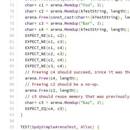
char
*
 c1 
=
 arena
.
Memdup
(
"Foo"
,
3
);
char
*
 c2 
=
 arena
.
Memdup
(
kTestString
,
 length
);
  arena
.
Free
(
const_cast
<
char
*>(
kTestString
),
 le
char
*
 c3 
=
 arena
.
Memdup
(
"Bar"
,
3
);
char
*
 c4 
=
 arena
.
Memdup
(
kTestString
,
 length
);
  EXPECT_NE
(
c1
,
 c2
);
  EXPECT_NE
(
c1
,
 c3
);
  EXPECT_NE
(
c1
,
 c4
);
  EXPECT_NE
(
c2
,
 c3
);
  EXPECT_NE
(
c2
,
 c4
);
  EXPECT_NE
(
c3
,
 c4
);
// Freeing c4 should succeed, since it was th
  arena
.
Free
(
c4
,
 length
);
// Freeing c2 should be a no-op.
  arena
.
Free
(
c2
,
 length
);
// c5 should reuse memory that was previously
char
*
 c5 
=
 arena
.
Memdup
(
"Baz"
,
3
);
  EXPECT_EQ
(
c4
,
 c5
);
}
TEST
(
SpdySimpleArenaTest
,
Alloc
)
{