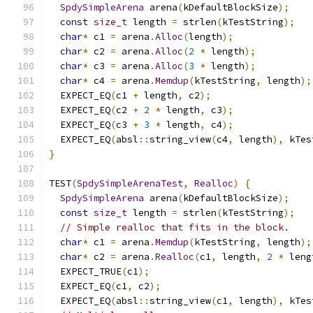
SpdySimpleArena
 arena
(
kDefaultBlockSize
);
const
size_t
 length 
=
 strlen
(
kTestString
);
char
*
 c1 
=
 arena
.
Alloc
(
length
);
char
*
 c2 
=
 arena
.
Alloc
(
2
*
 length
);
char
*
 c3 
=
 arena
.
Alloc
(
3
*
 length
);
char
*
 c4 
=
 arena
.
Memdup
(
kTestString
,
 length
);
  EXPECT_EQ
(
c1 
+
 length
,
 c2
);
  EXPECT_EQ
(
c2 
+
2
*
 length
,
 c3
);
  EXPECT_EQ
(
c3 
+
3
*
 length
,
 c4
);
  EXPECT_EQ
(
absl
::
string_view
(
c4
,
 length
),
 kTes
}
TEST
(
SpdySimpleArenaTest
,
Realloc
)
{
SpdySimpleArena
 arena
(
kDefaultBlockSize
);
const
size_t
 length 
=
 strlen
(
kTestString
);
// Simple realloc that fits in the block.
char
*
 c1 
=
 arena
.
Memdup
(
kTestString
,
 length
);
char
*
 c2 
=
 arena
.
Realloc
(
c1
,
 length
,
2
*
 leng
  EXPECT_TRUE
(
c1
);
  EXPECT_EQ
(
c1
,
 c2
);
  EXPECT_EQ
(
absl
::
string_view
(
c1
,
 length
),
 kTes