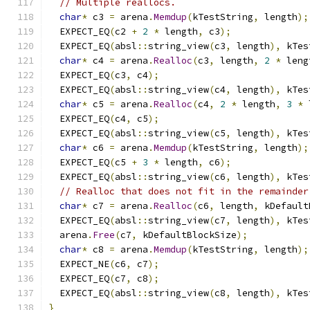
// Multiple reallocs.
char
*
 c3 
=
 arena
.
Memdup
(
kTestString
,
 length
);
  EXPECT_EQ
(
c2 
+
2
*
 length
,
 c3
);
  EXPECT_EQ
(
absl
::
string_view
(
c3
,
 length
),
 kTes
char
*
 c4 
=
 arena
.
Realloc
(
c3
,
 length
,
2
*
 leng
  EXPECT_EQ
(
c3
,
 c4
);
  EXPECT_EQ
(
absl
::
string_view
(
c4
,
 length
),
 kTes
char
*
 c5 
=
 arena
.
Realloc
(
c4
,
2
*
 length
,
3
*
 
  EXPECT_EQ
(
c4
,
 c5
);
  EXPECT_EQ
(
absl
::
string_view
(
c5
,
 length
),
 kTes
char
*
 c6 
=
 arena
.
Memdup
(
kTestString
,
 length
);
  EXPECT_EQ
(
c5 
+
3
*
 length
,
 c6
);
  EXPECT_EQ
(
absl
::
string_view
(
c6
,
 length
),
 kTes
// Realloc that does not fit in the remainder
char
*
 c7 
=
 arena
.
Realloc
(
c6
,
 length
,
 kDefault
  EXPECT_EQ
(
absl
::
string_view
(
c7
,
 length
),
 kTes
  arena
.
Free
(
c7
,
 kDefaultBlockSize
);
char
*
 c8 
=
 arena
.
Memdup
(
kTestString
,
 length
);
  EXPECT_NE
(
c6
,
 c7
);
  EXPECT_EQ
(
c7
,
 c8
);
  EXPECT_EQ
(
absl
::
string_view
(
c8
,
 length
),
 kTes
}