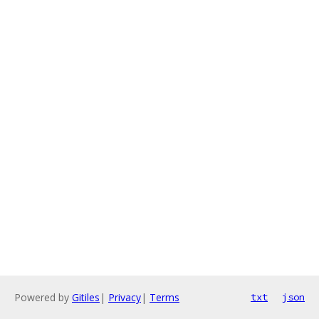
Powered by
Gitiles
|
Privacy
|
Terms
txt
json