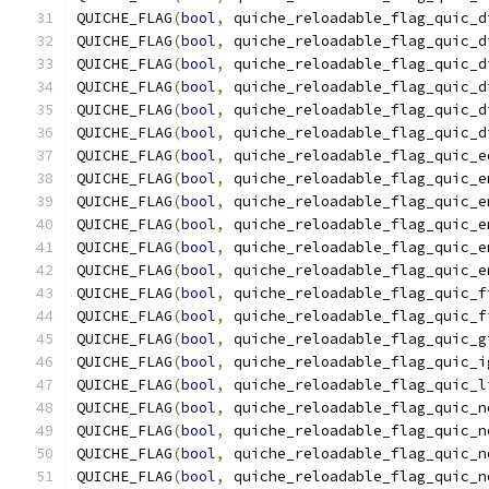
QUICHE_FLAG
(
bool
,
 quiche_reloadable_flag_quic_d
QUICHE_FLAG
(
bool
,
 quiche_reloadable_flag_quic_d
QUICHE_FLAG
(
bool
,
 quiche_reloadable_flag_quic_d
QUICHE_FLAG
(
bool
,
 quiche_reloadable_flag_quic_d
QUICHE_FLAG
(
bool
,
 quiche_reloadable_flag_quic_d
QUICHE_FLAG
(
bool
,
 quiche_reloadable_flag_quic_d
QUICHE_FLAG
(
bool
,
 quiche_reloadable_flag_quic_e
QUICHE_FLAG
(
bool
,
 quiche_reloadable_flag_quic_e
QUICHE_FLAG
(
bool
,
 quiche_reloadable_flag_quic_e
QUICHE_FLAG
(
bool
,
 quiche_reloadable_flag_quic_e
QUICHE_FLAG
(
bool
,
 quiche_reloadable_flag_quic_e
QUICHE_FLAG
(
bool
,
 quiche_reloadable_flag_quic_e
QUICHE_FLAG
(
bool
,
 quiche_reloadable_flag_quic_f
QUICHE_FLAG
(
bool
,
 quiche_reloadable_flag_quic_f
QUICHE_FLAG
(
bool
,
 quiche_reloadable_flag_quic_g
QUICHE_FLAG
(
bool
,
 quiche_reloadable_flag_quic_i
QUICHE_FLAG
(
bool
,
 quiche_reloadable_flag_quic_l
QUICHE_FLAG
(
bool
,
 quiche_reloadable_flag_quic_n
QUICHE_FLAG
(
bool
,
 quiche_reloadable_flag_quic_n
QUICHE_FLAG
(
bool
,
 quiche_reloadable_flag_quic_n
QUICHE_FLAG
(
bool
,
 quiche_reloadable_flag_quic_n