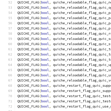
QUICHE_FLAG
(
bool
,
 quiche_reloadable_flag_quic_n
QUICHE_FLAG
(
bool
,
 quiche_reloadable_flag_quic_o
QUICHE_FLAG
(
bool
,
 quiche_reloadable_flag_quic_p
QUICHE_FLAG
(
bool
,
 quiche_reloadable_flag_quic_p
QUICHE_FLAG
(
bool
,
 quiche_reloadable_flag_quic_p
QUICHE_FLAG
(
bool
,
 quiche_reloadable_flag_quic_p
QUICHE_FLAG
(
bool
,
 quiche_reloadable_flag_quic_r
QUICHE_FLAG
(
bool
,
 quiche_reloadable_flag_quic_s
QUICHE_FLAG
(
bool
,
 quiche_reloadable_flag_quic_s
QUICHE_FLAG
(
bool
,
 quiche_reloadable_flag_quic_t
QUICHE_FLAG
(
bool
,
 quiche_reloadable_flag_quic_t
QUICHE_FLAG
(
bool
,
 quiche_reloadable_flag_quic_t
QUICHE_FLAG
(
bool
,
 quiche_reloadable_flag_quic_u
QUICHE_FLAG
(
bool
,
 quiche_reloadable_flag_quic_u
QUICHE_FLAG
(
bool
,
 quiche_reloadable_flag_quic_u
QUICHE_FLAG
(
bool
,
 quiche_reloadable_flag_quic_v
QUICHE_FLAG
(
bool
,
 quiche_restart_flag_quic_supp
QUICHE_FLAG
(
bool
,
 quiche_restart_flag_quic_supp
QUICHE_FLAG
(
bool
,
 quiche_restart_flag_quic_test
QUICHE_FLAG
(
bool
,
 quiche_restart_flag_quic_test
QUICHE_FLAG
(
bool
,
 quiche_restart_flag_quic_use_