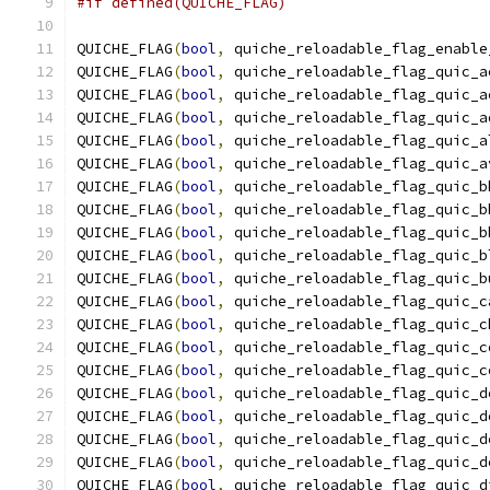
#if defined(QUICHE_FLAG)
QUICHE_FLAG
(
bool
,
 quiche_reloadable_flag_enable
QUICHE_FLAG
(
bool
,
 quiche_reloadable_flag_quic_a
QUICHE_FLAG
(
bool
,
 quiche_reloadable_flag_quic_a
QUICHE_FLAG
(
bool
,
 quiche_reloadable_flag_quic_a
QUICHE_FLAG
(
bool
,
 quiche_reloadable_flag_quic_a
QUICHE_FLAG
(
bool
,
 quiche_reloadable_flag_quic_a
QUICHE_FLAG
(
bool
,
 quiche_reloadable_flag_quic_b
QUICHE_FLAG
(
bool
,
 quiche_reloadable_flag_quic_b
QUICHE_FLAG
(
bool
,
 quiche_reloadable_flag_quic_b
QUICHE_FLAG
(
bool
,
 quiche_reloadable_flag_quic_b
QUICHE_FLAG
(
bool
,
 quiche_reloadable_flag_quic_b
QUICHE_FLAG
(
bool
,
 quiche_reloadable_flag_quic_c
QUICHE_FLAG
(
bool
,
 quiche_reloadable_flag_quic_c
QUICHE_FLAG
(
bool
,
 quiche_reloadable_flag_quic_c
QUICHE_FLAG
(
bool
,
 quiche_reloadable_flag_quic_c
QUICHE_FLAG
(
bool
,
 quiche_reloadable_flag_quic_d
QUICHE_FLAG
(
bool
,
 quiche_reloadable_flag_quic_d
QUICHE_FLAG
(
bool
,
 quiche_reloadable_flag_quic_d
QUICHE_FLAG
(
bool
,
 quiche_reloadable_flag_quic_d
QUICHE_FLAG
(
bool
,
 quiche_reloadable_flag_quic_d