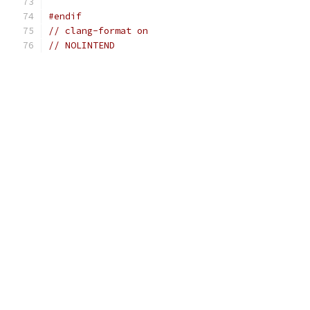
#endif
// clang-format on
// NOLINTEND