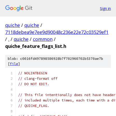
Sign in
quiche
/
quiche
/
7118debea9e7ee9d90048c236e22e72c03529ef1
/
.
/
quiche
/
common
/
quiche_feature_flags_list.h
blob: c0016fd497898586928b7f702960702b5370ae7b
[
file
]
// NOLINTBEGIN
// clang-format off
// DO NOT EDIT.
// This file intentionally does not have header
// included multiple times, each time with a di
// QUICHE_FLAG.