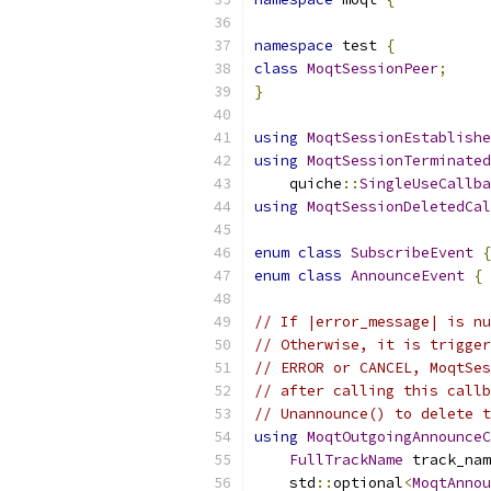
namespace
 test 
{
class
MoqtSessionPeer
;
}
using
MoqtSessionEstablishe
using
MoqtSessionTerminated
    quiche
::
SingleUseCallba
using
MoqtSessionDeletedCal
enum
class
SubscribeEvent
{
enum
class
AnnounceEvent
{
 
// If |error_message| is nu
// Otherwise, it is trigger
// ERROR or CANCEL, MoqtSes
// after calling this callb
// Unannounce() to delete t
using
MoqtOutgoingAnnounceC
FullTrackName
 track_nam
    std
::
optional
<
MoqtAnnou