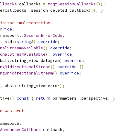
llbacks
 callbacks 
=
MoqtSessionCallbacks
());
e
(
callbacks_
.
session_deleted_callback
)();
}
isitor implementation.
rride
;
ransport
::
SessionErrorCode
,
t
 std
::
string
&)
override
;
nalStreamAvailable
()
override
;
onalStreamAvailable
()
override
;
bsl
::
string_view datagram
)
override
;
ngBidirectionalStream
()
override
{}
ngUnidirectionalStream
()
override
;
,
 absl
::
string_view error
);
tive
()
const
{
return
 parameters_
.
perspective
;
}
e was sent.
amespace
,
AnnouncesCallback
 callback
,