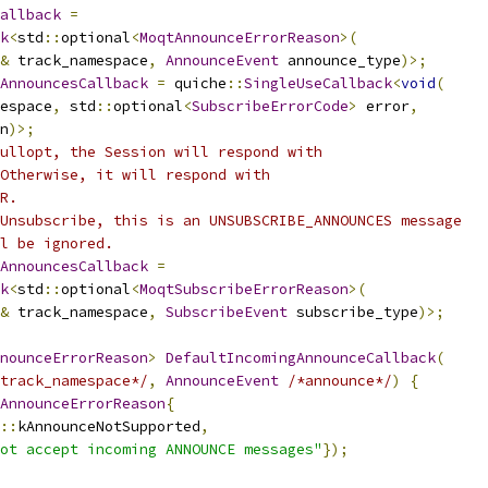
allback
=
k
<
std
::
optional
<
MoqtAnnounceErrorReason
>(
&
 track_namespace
,
AnnounceEvent
 announce_type
)>;
AnnouncesCallback
=
 quiche
::
SingleUseCallback
<
void
(
espace
,
 std
::
optional
<
SubscribeErrorCode
>
 error
,
n
)>;
ullopt, the Session will respond with
Otherwise, it will respond with
R.
Unsubscribe, this is an UNSUBSCRIBE_ANNOUNCES message
l be ignored.
AnnouncesCallback
=
k
<
std
::
optional
<
MoqtSubscribeErrorReason
>(
&
 track_namespace
,
SubscribeEvent
 subscribe_type
)>;
nounceErrorReason
>
DefaultIncomingAnnounceCallback
(
track_namespace*/
,
AnnounceEvent
/*announce*/
)
{
AnnounceErrorReason
{
::
kAnnounceNotSupported
,
ot accept incoming ANNOUNCE messages"
});