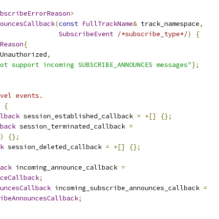
bscribeErrorReason
>
ouncesCallback
(
const
FullTrackName
&
 track_namespace
,
SubscribeEvent
/*subscribe_type*/
)
{
Reason
{
Unauthorized
,
ot support incoming SUBSCRIBE_ANNOUNCES messages"
};
vel events.
{
lback
 session_established_callback 
=
+[]
{};
back
 session_terminated_callback 
=
)
{};
k
 session_deleted_callback 
=
+[]
{};
ack
 incoming_announce_callback 
=
ceCallback
;
uncesCallback
 incoming_subscribe_announces_callback 
=
ibeAnnouncesCallback
;