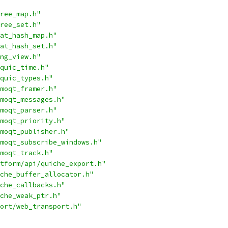
ree_map.h"
ree_set.h"
at_hash_map.h"
at_hash_set.h"
ng_view.h"
quic_time.h"
quic_types.h"
moqt_framer.h"
moqt_messages.h"
moqt_parser.h"
moqt_priority.h"
moqt_publisher.h"
moqt_subscribe_windows.h"
moqt_track.h"
tform/api/quiche_export.h"
che_buffer_allocator.h"
che_callbacks.h"
che_weak_ptr.h"
ort/web_transport.h"