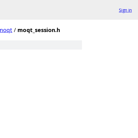
Sign in
moqt
/
moqt_session.h