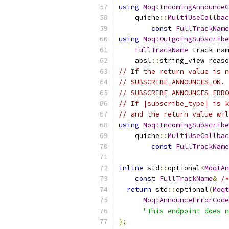
using
MoqtIncomingAnnounceC
    quiche
::
MultiUseCallbac
const
FullTrackName
using
MoqtOutgoingSubscribe
FullTrackName
 track_nam
    absl
::
string_view reaso
// If the return value is n
// SUBSCRIBE_ANNOUNCES_OK. 
// SUBSCRIBE_ANNOUNCES_ERRO
// If |subscribe_type| is k
// and the return value wil
using
MoqtIncomingSubscribe
    quiche
::
MultiUseCallbac
const
FullTrackName
inline
 std
::
optional
<
MoqtAn
const
FullTrackName
&
/*
return
 std
::
optional
(
Moqt
MoqtAnnounceErrorCode
"This endpoint does n
};