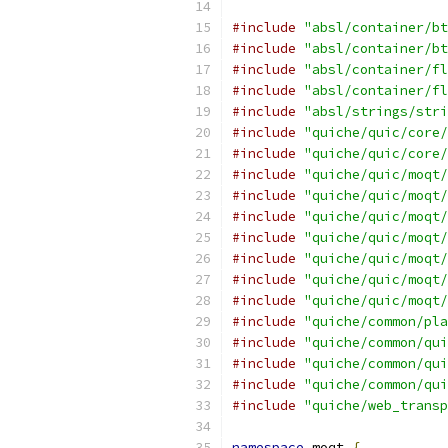
#include
"absl/container/bt
#include
"absl/container/bt
#include
"absl/container/fl
#include
"absl/container/fl
#include
"absl/strings/stri
#include
"quiche/quic/core/
#include
"quiche/quic/core/
#include
"quiche/quic/moqt/
#include
"quiche/quic/moqt/
#include
"quiche/quic/moqt/
#include
"quiche/quic/moqt/
#include
"quiche/quic/moqt/
#include
"quiche/quic/moqt/
#include
"quiche/quic/moqt/
#include
"quiche/common/pla
#include
"quiche/common/qui
#include
"quiche/common/qui
#include
"quiche/common/qui
#include
"quiche/web_transp
namespace
 moqt 
{