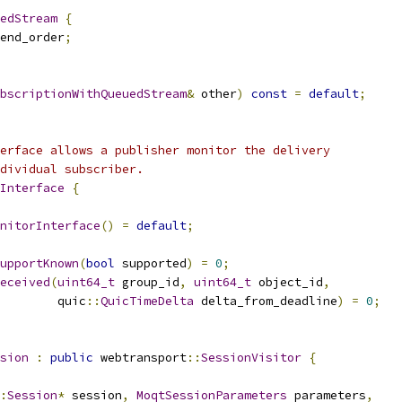
edStream
{
end_order
;
bscriptionWithQueuedStream
&
 other
)
const
=
default
;
erface allows a publisher monitor the delivery
dividual subscriber.
Interface
{
nitorInterface
()
=
default
;
upportKnown
(
bool
 supported
)
=
0
;
eceived
(
uint64_t
 group_id
,
uint64_t
 object_id
,
        quic
::
QuicTimeDelta
 delta_from_deadline
)
=
0
;
sion
:
public
 webtransport
::
SessionVisitor
{
:
Session
*
 session
,
MoqtSessionParameters
 parameters
,