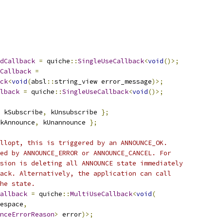
dCallback
=
 quiche
::
SingleUseCallback
<
void
()>;
Callback
=
ck
<
void
(
absl
::
string_view error_message
)>;
lback
=
 quiche
::
SingleUseCallback
<
void
()>;
 kSubscribe
,
 kUnsubscribe 
};
kAnnounce
,
 kUnannounce 
};
llopt, this is triggered by an ANNOUNCE_OK.
ed by ANNOUNCE_ERROR or ANNOUNCE_CANCEL. For
sion is deleting all ANNOUNCE state immediately
ack. Alternatively, the application can call
he state.
allback
=
 quiche
::
MultiUseCallback
<
void
(
espace
,
nceErrorReason
>
 error
)>;