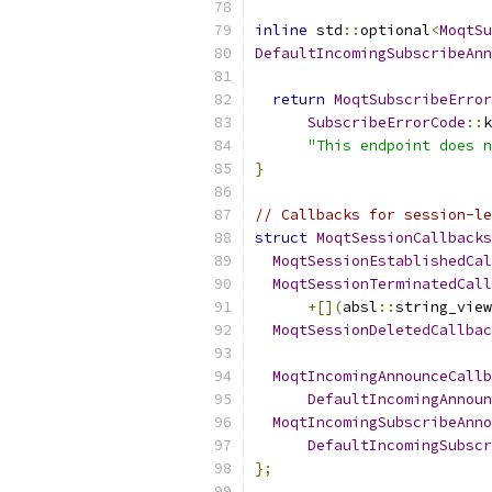
inline
 std
::
optional
<
MoqtSu
DefaultIncomingSubscribeAnn
return
MoqtSubscribeError
SubscribeErrorCode
::
k
"This endpoint does n
}
// Callbacks for session-le
struct
MoqtSessionCallbacks
MoqtSessionEstablishedCal
MoqtSessionTerminatedCall
+[](
absl
::
string_view
MoqtSessionDeletedCallbac
MoqtIncomingAnnounceCallb
DefaultIncomingAnnoun
MoqtIncomingSubscribeAnno
DefaultIncomingSubscr
};