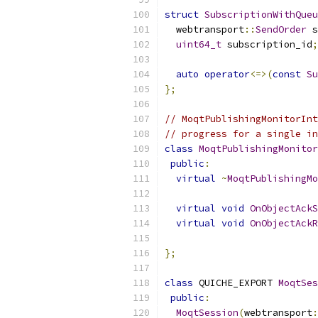
struct
SubscriptionWithQueu
  webtransport
::
SendOrder
 s
uint64_t
 subscription_id
;
auto
operator
<=>(
const
Su
};
// MoqtPublishingMonitorInt
// progress for a single in
class
MoqtPublishingMonitor
public
:
virtual
~
MoqtPublishingMo
virtual
void
OnObjectAckS
virtual
void
OnObjectAckR
                           
};
class
 QUICHE_EXPORT 
MoqtSes
public
:
MoqtSession
(
webtransport
: