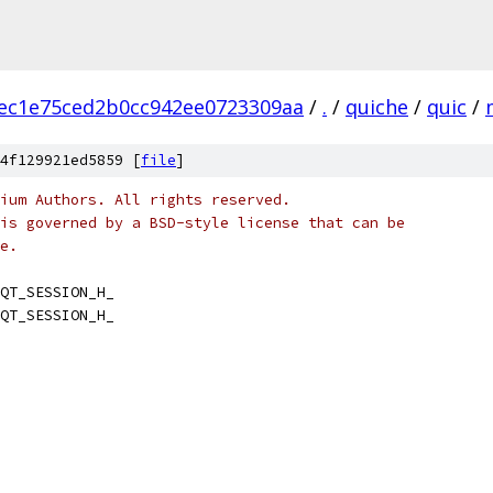
cec1e75ced2b0cc942ee0723309aa
/
.
/
quiche
/
quic
/
4f129921ed5859 [
file
]
ium Authors. All rights reserved.
is governed by a BSD-style license that can be
e.
QT_SESSION_H_
QT_SESSION_H_