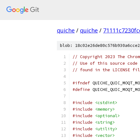
quiche
/
quiche
/
71111c7230f
blob: 18c02e26de80c576b930a6cce2
// Copyright 2023 The Chrom
// Use of this source code 
// found in the LICENSE fil
#ifndef
 QUICHE_QUIC_MOQT_MO
#define
 QUICHE_QUIC_MOQT_MO
#include
<cstdint>
#include
<memory>
#include
<optional>
#include
<string>
#include
<utility>
#include
<vector>