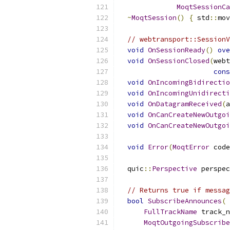
MoqtSessionCa
~
MoqtSession
()
{
 std
::
mov
// webtransport::SessionV
void
OnSessionReady
()
ove
void
OnSessionClosed
(
webt
cons
void
OnIncomingBidirectio
void
OnIncomingUnidirecti
void
OnDatagramReceived
(
a
void
OnCanCreateNewOutgoi
void
OnCanCreateNewOutgoi
void
Error
(
MoqtError
 code
  quic
::
Perspective
 perspec
// Returns true if messag
bool
SubscribeAnnounces
(
FullTrackName
 track_n
MoqtOutgoingSubscribe