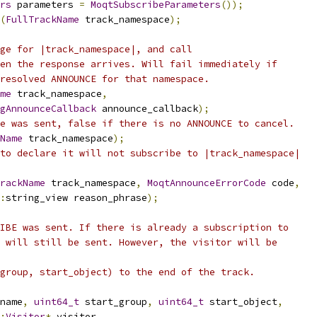
rs
 parameters 
=
MoqtSubscribeParameters
());
(
FullTrackName
 track_namespace
);
ge for |track_namespace|, and call
en the response arrives. Will fail immediately if
resolved ANNOUNCE for that namespace.
me
 track_namespace
,
gAnnounceCallback
 announce_callback
);
e was sent, false if there is no ANNOUNCE to cancel.
Name
 track_namespace
);
to declare it will not subscribe to |track_namespace|
rackName
 track_namespace
,
MoqtAnnounceErrorCode
 code
,
:
string_view reason_phrase
);
IBE was sent. If there is already a subscription to
 will still be sent. However, the visitor will be
group, start_object) to the end of the track.
name
,
uint64_t
 start_group
,
uint64_t
 start_object
,
:
Visitor
*
 visitor
,