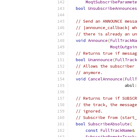
MoqtSubscribeParamete
bool
UnsubscribeAnnounces
// Send an ANNOUNCE messa
// |announce_callback| wh
// there is already an un
void
Announce
(
FullTrackNa
MoqtOutgoin
// Returns true if messag
bool
Unannounce
(
FullTrack
// Allows the subscriber 
// anymore.
void
CancelAnnounce
(
FullT
                      absl
:
// Returns true if SUBSCR
// the track, the message
// ignored.
// Subscribe from (start_
bool
SubscribeAbsolute
(
const
FullTrackName
&
 
SubscribeRemoteTrack
: