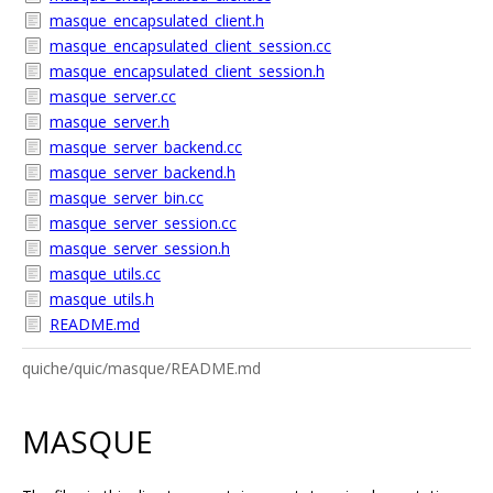
masque_encapsulated_client.h
masque_encapsulated_client_session.cc
masque_encapsulated_client_session.h
masque_server.cc
masque_server.h
masque_server_backend.cc
masque_server_backend.h
masque_server_bin.cc
masque_server_session.cc
masque_server_session.h
masque_utils.cc
masque_utils.h
README.md
quiche/quic/masque/README.md
MASQUE