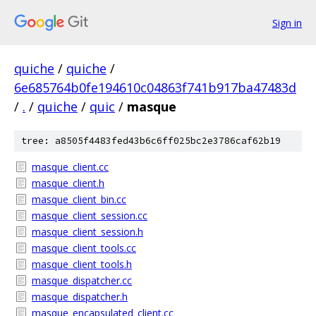
Sign in
quiche
/
quiche
/
6e685764b0fe194610c04863f741b917ba47483d
/
.
/
quiche
/
quic
/
masque
tree: a8505f4483fed43b6c6ff025bc2e3786caf62b19
masque_client.cc
masque_client.h
masque_client_bin.cc
masque_client_session.cc
masque_client_session.h
masque_client_tools.cc
masque_client_tools.h
masque_dispatcher.cc
masque_dispatcher.h
masque_encapsulated_client.cc