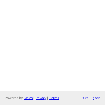
Powered by
Gitiles
|
Privacy
|
Terms
txt
json