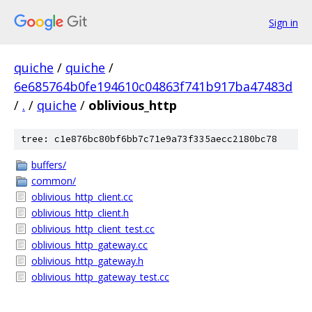
Sign in
quiche
/
quiche
/
6e685764b0fe194610c04863f741b917ba47483d
/
.
/
quiche
/
oblivious_http
tree: c1e876bc80bf6bb7c71e9a73f335aecc2180bc78
buffers/
common/
oblivious_http_client.cc
oblivious_http_client.h
oblivious_http_client_test.cc
oblivious_http_gateway.cc
oblivious_http_gateway.h
oblivious_http_gateway_test.cc