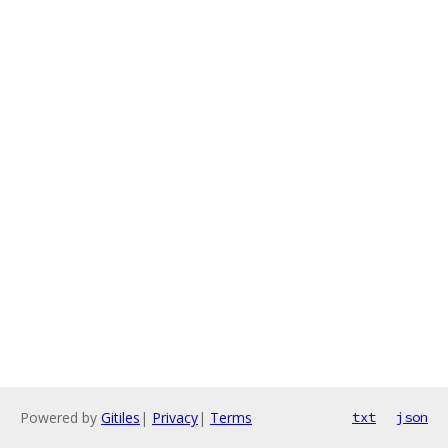
Powered by
Gitiles
|
Privacy
|
Terms
txt
json