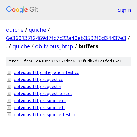
Sign in
quiche
/
quiche
/
6e360137f2469d7fc7c22a40eb3502f6d34437e3
/
.
/
quiche
/
oblivious_http
/
buffers
tree: fa567e418cc92b257dca6092f8db2d321fed3523
oblivious_http_integration_test.cc
oblivious_http_request.cc
oblivious_http_request.h
oblivious_http_request_test.cc
oblivious_http_response.cc
oblivious_http_response.h
oblivious_http_response_test.cc