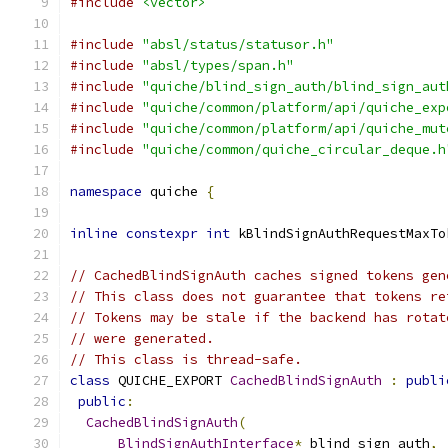
#include
<vector>
#include
"absl/status/statusor.h"
#include
"absl/types/span.h"
#include
"quiche/blind_sign_auth/blind_sign_aut
#include
"quiche/common/platform/api/quiche_exp
#include
"quiche/common/platform/api/quiche_mut
#include
"quiche/common/quiche_circular_deque.h
namespace
 quiche 
{
inline
constexpr
int
 kBlindSignAuthRequestMaxTo
// CachedBlindSignAuth caches signed tokens gen
// This class does not guarantee that tokens re
// Tokens may be stale if the backend has rotat
// were generated.
// This class is thread-safe.
class
 QUICHE_EXPORT 
CachedBlindSignAuth
:
publi
public
:
CachedBlindSignAuth
(
BlindSignAuthInterface
*
 blind_sign_auth
,