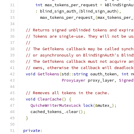
int
 max_tokens_per_request 
=
 kBlindSignAu
:
 blind_sign_auth_
(
blind_sign_auth
),
        max_tokens_per_request_
(
max_tokens_per_
// Returns signed unblinded tokens and expira
// Tokens are single-use. They will not be us
//
// The GetTokens callback may be called synch
// or asynchronously on BlindSignAuth's Blind
// The GetTokens callback must not acquire an
// owns, otherwise the callback will deadlock
void
GetTokens
(
std
::
string
 oauth_token
,
int
 n
ProxyLayer
 proxy_layer
,
Signed
// Removes all tokens in the cache.
void
ClearCache
()
{
QuicheWriterMutexLock
lock
(&
mutex_
);
    cached_tokens_
.
clear
();
}
private
: