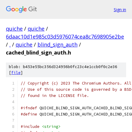
Sign in
quiche
/
quiche
/
6daac10d1e985c03d5976074cea8c7698905e2be
/
.
/
quiche
/
blind_sign_auth
/
cached_blind_sign_auth.h
blob: b453e55bc356d324956b0fc23c4e1ccb0f0c2e36
[
file
]
// Copyright (c) 2023 The Chromium Authors. All
// Use of this source code is governed by a BSD
// found in the LICENSE file.
#ifndef
 QUICHE_BLIND_SIGN_AUTH_CACHED_BLIND_SIG
#define
 QUICHE_BLIND_SIGN_AUTH_CACHED_BLIND_SIG
#include
<string>