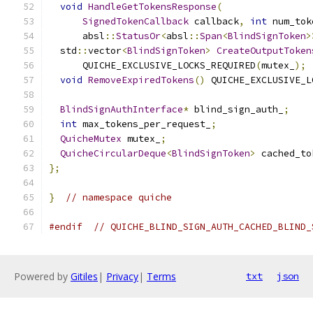
void
HandleGetTokensResponse
(
SignedTokenCallback
 callback
,
int
 num_tok
      absl
::
StatusOr
<
absl
::
Span
<
BlindSignToken
>
  std
::
vector
<
BlindSignToken
>
CreateOutputToken
      QUICHE_EXCLUSIVE_LOCKS_REQUIRED
(
mutex_
);
void
RemoveExpiredTokens
()
 QUICHE_EXCLUSIVE_L
BlindSignAuthInterface
*
 blind_sign_auth_
;
int
 max_tokens_per_request_
;
QuicheMutex
 mutex_
;
QuicheCircularDeque
<
BlindSignToken
>
 cached_to
};
}
// namespace quiche
#endif
// QUICHE_BLIND_SIGN_AUTH_CACHED_BLIND_
Powered by
Gitiles
|
Privacy
|
Terms
txt
json