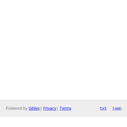
Powered by
Gitiles
|
Privacy
|
Terms
txt
json