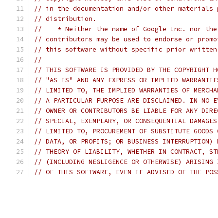
// in the documentation and/or other materials 
// distribution.
//    * Neither the name of Google Inc. nor the
// contributors may be used to endorse or promo
// this software without specific prior written
//
// THIS SOFTWARE IS PROVIDED BY THE COPYRIGHT H
// "AS IS" AND ANY EXPRESS OR IMPLIED WARRANTIE
// LIMITED TO, THE IMPLIED WARRANTIES OF MERCHA
// A PARTICULAR PURPOSE ARE DISCLAIMED. IN NO E
// OWNER OR CONTRIBUTORS BE LIABLE FOR ANY DIRE
// SPECIAL, EXEMPLARY, OR CONSEQUENTIAL DAMAGES
// LIMITED TO, PROCUREMENT OF SUBSTITUTE GOODS 
// DATA, OR PROFITS; OR BUSINESS INTERRUPTION) 
// THEORY OF LIABILITY, WHETHER IN CONTRACT, ST
// (INCLUDING NEGLIGENCE OR OTHERWISE) ARISING 
// OF THIS SOFTWARE, EVEN IF ADVISED OF THE POS