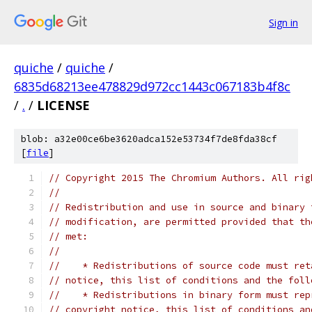
Sign in
quiche
/
quiche
/
6835d68213ee478829d972cc1443c067183b4f8c
/
.
/
LICENSE
blob: a32e00ce6be3620adca152e53734f7de8fda38cf
[
file
]
// Copyright 2015 The Chromium Authors. All rig
//
// Redistribution and use in source and binary 
// modification, are permitted provided that th
// met:
//
//    * Redistributions of source code must ret
// notice, this list of conditions and the foll
//    * Redistributions in binary form must rep
// copyright notice, this list of conditions an