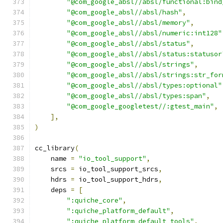
"@com_google_absl//absl/functional:bind
"@com_google_absl//absl/hash"
,
"@com_google_absl//absl/memory"
,
"@com_google_absl//absl/numeric:int128"
"@com_google_absl//absl/status"
,
"@com_google_absl//absl/status:statusor
"@com_google_absl//absl/strings"
,
"@com_google_absl//absl/strings:str_for
"@com_google_absl//absl/types:optional"
"@com_google_absl//absl/types:span"
,
"@com_google_googletest//:gtest_main"
,
],
)
cc_library
(
    name 
=
"io_tool_support"
,
    srcs 
=
 io_tool_support_srcs
,
    hdrs 
=
 io_tool_support_hdrs
,
    deps 
=
[
":quiche_core"
,
":quiche_platform_default"
,
":quiche_platform_default_tools"
,