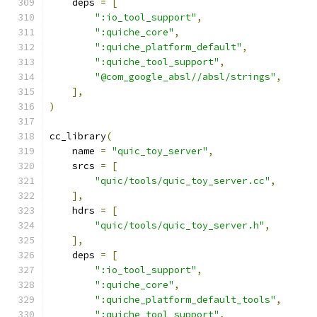
    deps 
=
[
":io_tool_support"
,
":quiche_core"
,
":quiche_platform_default"
,
":quiche_tool_support"
,
"@com_google_absl//absl/strings"
,
],
)
cc_library
(
    name 
=
"quic_toy_server"
,
    srcs 
=
[
"quic/tools/quic_toy_server.cc"
,
],
    hdrs 
=
[
"quic/tools/quic_toy_server.h"
,
],
    deps 
=
[
":io_tool_support"
,
":quiche_core"
,
":quiche_platform_default_tools"
,
":quiche_tool_support"
,