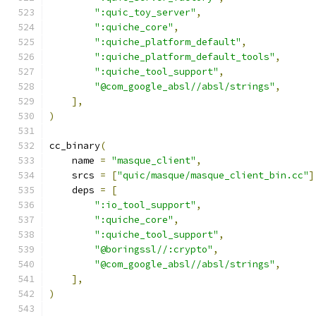
":quic_toy_server"
,
":quiche_core"
,
":quiche_platform_default"
,
":quiche_platform_default_tools"
,
":quiche_tool_support"
,
"@com_google_absl//absl/strings"
,
],
)
cc_binary
(
    name 
=
"masque_client"
,
    srcs 
=
[
"quic/masque/masque_client_bin.cc"
]
    deps 
=
[
":io_tool_support"
,
":quiche_core"
,
":quiche_tool_support"
,
"@boringssl//:crypto"
,
"@com_google_absl//absl/strings"
,
],
)