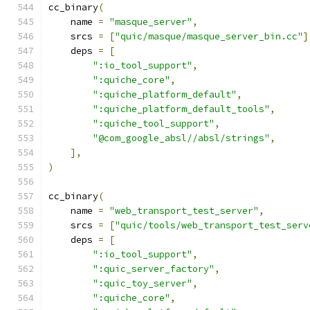
cc_binary
(
    name 
=
"masque_server"
,
    srcs 
=
[
"quic/masque/masque_server_bin.cc"
]
    deps 
=
[
":io_tool_support"
,
":quiche_core"
,
":quiche_platform_default"
,
":quiche_platform_default_tools"
,
":quiche_tool_support"
,
"@com_google_absl//absl/strings"
,
],
)
cc_binary
(
    name 
=
"web_transport_test_server"
,
    srcs 
=
[
"quic/tools/web_transport_test_serv
    deps 
=
[
":io_tool_support"
,
":quic_server_factory"
,
":quic_toy_server"
,
":quiche_core"
,