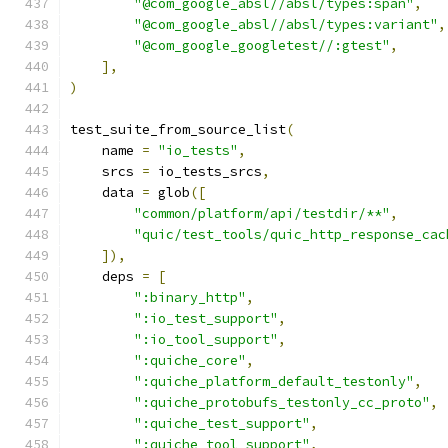
"@com_google_absl//absl/types:span"
,
"@com_google_absl//absl/types:variant"
,
"@com_google_googletest//:gtest"
,
],
)
test_suite_from_source_list
(
    name 
=
"io_tests"
,
    srcs 
=
 io_tests_srcs
,
    data 
=
 glob
([
"common/platform/api/testdir/**"
,
"quic/test_tools/quic_http_response_cac
]),
    deps 
=
[
":binary_http"
,
":io_test_support"
,
":io_tool_support"
,
":quiche_core"
,
":quiche_platform_default_testonly"
,
":quiche_protobufs_testonly_cc_proto"
,
":quiche_test_support"
,
":quiche_tool_support"
,