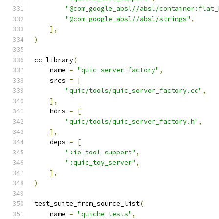
"@com_google_absl//absl/container:flat_
"@com_google_absl//absl/strings"
,
],
)
cc_library
(
    name 
=
"quic_server_factory"
,
    srcs 
=
[
"quic/tools/quic_server_factory.cc"
,
],
    hdrs 
=
[
"quic/tools/quic_server_factory.h"
,
],
    deps 
=
[
":io_tool_support"
,
":quic_toy_server"
,
],
)
test_suite_from_source_list
(
    name 
=
"quiche_tests"
,