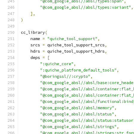
"@com_google_absl//absl/types:span"
,
"@com_google_absl//absl/types:variant"
,
],
)
cc_library
(
    name 
=
"quiche_tool_support"
,
    srcs 
=
 quiche_tool_support_srcs
,
    hdrs 
=
 quiche_tool_support_hdrs
,
    deps 
=
[
":quiche_core"
,
":quiche_platform_default_tools"
,
"@boringssl//:crypto"
,
"@com_google_absl//absl/base:core_heade
"@com_google_absl//absl/container:flat_
"@com_google_absl//absl/container:flat_
"@com_google_absl//absl/functional:bind
"@com_google_absl//absl/memory"
,
"@com_google_absl//absl/status"
,
"@com_google_absl//absl/status:statusor
"@com_google_absl//absl/strings"
,
"@com_google_absl//absl/strings:str_for