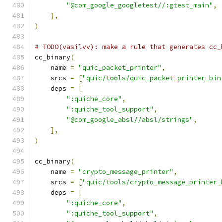
"@com_google_googletest//:gtest_main"
,
],
)
# TODO(vasilvv): make a rule that generates cc_
cc_binary
(
    name 
=
"quic_packet_printer"
,
    srcs 
=
[
"quic/tools/quic_packet_printer_bin
    deps 
=
[
":quiche_core"
,
":quiche_tool_support"
,
"@com_google_absl//absl/strings"
,
],
)
cc_binary
(
    name 
=
"crypto_message_printer"
,
    srcs 
=
[
"quic/tools/crypto_message_printer_
    deps 
=
[
":quiche_core"
,
":quiche_tool_support"
,