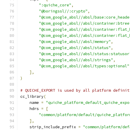
":quiche_core"
,
"@boringssl//:crypto"
,
"@com_google_absl//absl/base:core_heade
"@com_google_absl//absl/container:btree
"@com_google_absl//absl/container:flat_
"@com_google_absl//absl/container:flat_
"@com_google_absl//absl/memory"
,
"@com_google_absl//absl/status"
,
"@com_google_absl//absl/status:statusor
"@com_google_absl//absl/strings"
,
"@com_google_absl//absl/types:optional"
],
)
# QUICHE_EXPORT is used by all platform definit
cc_library
(
    name 
=
"quiche_platform_default_quiche_expo
    hdrs 
=
[
"common/platform/default/quiche_platfor
],
    strip_include_prefix 
=
"common/platform/def