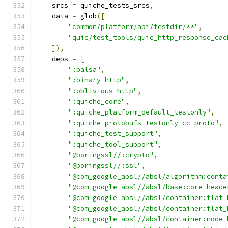
    srcs 
=
 quiche_tests_srcs
,
    data 
=
 glob
([
"common/platform/api/testdir/**"
,
"quic/test_tools/quic_http_response_cac
]),
    deps 
=
[
":balsa"
,
":binary_http"
,
":oblivious_http"
,
":quiche_core"
,
":quiche_platform_default_testonly"
,
":quiche_protobufs_testonly_cc_proto"
,
":quiche_test_support"
,
":quiche_tool_support"
,
"@boringssl//:crypto"
,
"@boringssl//:ssl"
,
"@com_google_absl//absl/algorithm:conta
"@com_google_absl//absl/base:core_heade
"@com_google_absl//absl/container:flat_
"@com_google_absl//absl/container:flat_
"@com_google_absl//absl/container:node_