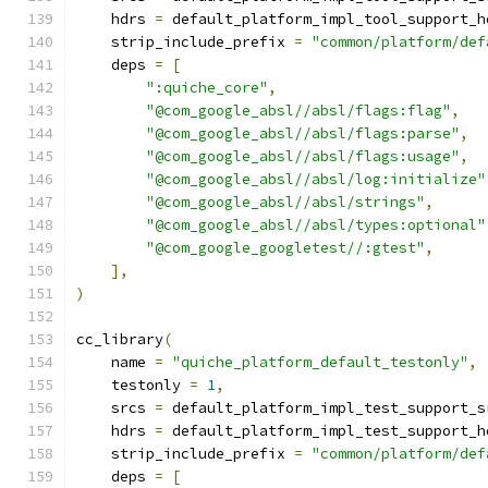
    hdrs 
=
 default_platform_impl_tool_support_h
    strip_include_prefix 
=
"common/platform/def
    deps 
=
[
":quiche_core"
,
"@com_google_absl//absl/flags:flag"
,
"@com_google_absl//absl/flags:parse"
,
"@com_google_absl//absl/flags:usage"
,
"@com_google_absl//absl/log:initialize"
"@com_google_absl//absl/strings"
,
"@com_google_absl//absl/types:optional"
"@com_google_googletest//:gtest"
,
],
)
cc_library
(
    name 
=
"quiche_platform_default_testonly"
,
    testonly 
=
1
,
    srcs 
=
 default_platform_impl_test_support_s
    hdrs 
=
 default_platform_impl_test_support_h
    strip_include_prefix 
=
"common/platform/def
    deps 
=
[