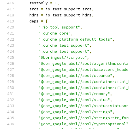
    testonly 
=
1
,
    srcs 
=
 io_test_support_srcs
,
    hdrs 
=
 io_test_support_hdrs
,
    deps 
=
[
":io_tool_support"
,
":quiche_core"
,
":quiche_platform_default_tools"
,
":quiche_test_support"
,
":quiche_tool_support"
,
"@boringssl//:crypto"
,
"@com_google_absl//absl/algorithm:conta
"@com_google_absl//absl/base:core_heade
"@com_google_absl//absl/cleanup"
,
"@com_google_absl//absl/container:flat_
"@com_google_absl//absl/container:flat_
"@com_google_absl//absl/memory"
,
"@com_google_absl//absl/status"
,
"@com_google_absl//absl/status:statusor
"@com_google_absl//absl/strings"
,
"@com_google_absl//absl/strings:str_for
"@com_google_absl//absl/types:optional"