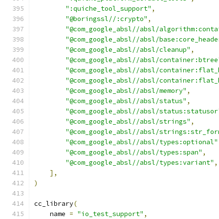
":quiche_tool_support"
,
"@boringssl//:crypto"
,
"@com_google_absl//absl/algorithm:conta
"@com_google_absl//absl/base:core_heade
"@com_google_absl//absl/cleanup"
,
"@com_google_absl//absl/container:btree
"@com_google_absl//absl/container:flat_
"@com_google_absl//absl/container:flat_
"@com_google_absl//absl/memory"
,
"@com_google_absl//absl/status"
,
"@com_google_absl//absl/status:statusor
"@com_google_absl//absl/strings"
,
"@com_google_absl//absl/strings:str_for
"@com_google_absl//absl/types:optional"
"@com_google_absl//absl/types:span"
,
"@com_google_absl//absl/types:variant"
,
],
)
cc_library
(
    name 
=
"io_test_support"
,