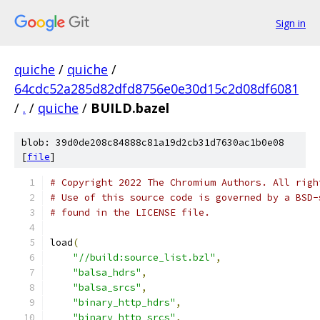
Sign in
quiche
/
quiche
/
64cdc52a285d82dfd8756e0e30d15c2d08df6081
/
.
/
quiche
/
BUILD.bazel
blob: 39d0de208c84888c81a19d2cb31d7630ac1b0e08
[
file
]
# Copyright 2022 The Chromium Authors. All righ
# Use of this source code is governed by a BSD-
# found in the LICENSE file.
load
(
"//build:source_list.bzl"
,
"balsa_hdrs"
,
"balsa_srcs"
,
"binary_http_hdrs"
,
"binary_http_srcs"
,