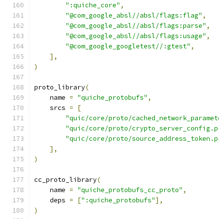
":quiche_core"
,
"@com_google_absl//absl/flags:flag"
,
"@com_google_absl//absl/flags:parse"
,
"@com_google_absl//absl/flags:usage"
,
"@com_google_googletest//:gtest"
,
],
)
proto_library
(
    name 
=
"quiche_protobufs"
,
    srcs 
=
[
"quic/core/proto/cached_network_paramet
"quic/core/proto/crypto_server_config.p
"quic/core/proto/source_address_token.p
],
)
cc_proto_library
(
    name 
=
"quiche_protobufs_cc_proto"
,
    deps 
=
[
":quiche_protobufs"
],
)