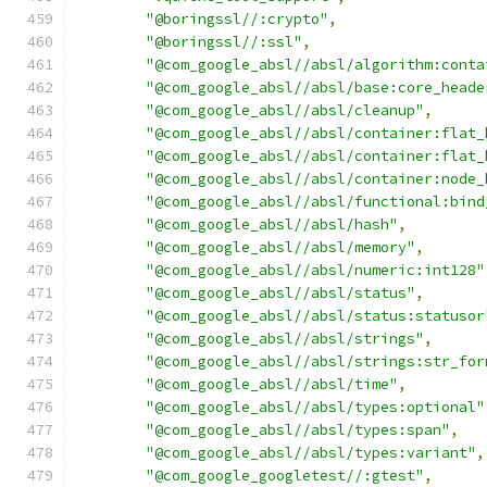
"@boringssl//:crypto"
,
"@boringssl//:ssl"
,
"@com_google_absl//absl/algorithm:conta
"@com_google_absl//absl/base:core_heade
"@com_google_absl//absl/cleanup"
,
"@com_google_absl//absl/container:flat_
"@com_google_absl//absl/container:flat_
"@com_google_absl//absl/container:node_
"@com_google_absl//absl/functional:bind
"@com_google_absl//absl/hash"
,
"@com_google_absl//absl/memory"
,
"@com_google_absl//absl/numeric:int128"
"@com_google_absl//absl/status"
,
"@com_google_absl//absl/status:statusor
"@com_google_absl//absl/strings"
,
"@com_google_absl//absl/strings:str_for
"@com_google_absl//absl/time"
,
"@com_google_absl//absl/types:optional"
"@com_google_absl//absl/types:span"
,
"@com_google_absl//absl/types:variant"
,
"@com_google_googletest//:gtest"
,