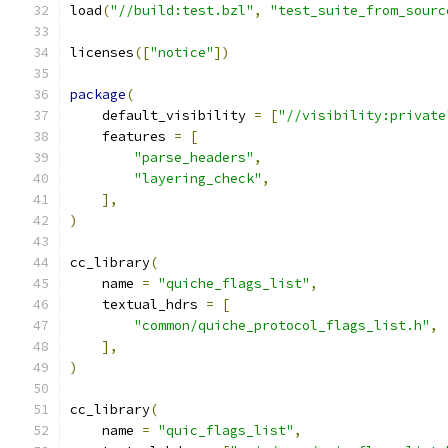
load
(
"//build:test.bzl"
,
"test_suite_from_sourc
licenses
([
"notice"
])
package
(
    default_visibility 
=
[
"//visibility:private
    features 
=
[
"parse_headers"
,
"layering_check"
,
],
)
cc_library
(
    name 
=
"quiche_flags_list"
,
    textual_hdrs 
=
[
"common/quiche_protocol_flags_list.h"
,
],
)
cc_library
(
    name 
=
"quic_flags_list"
,