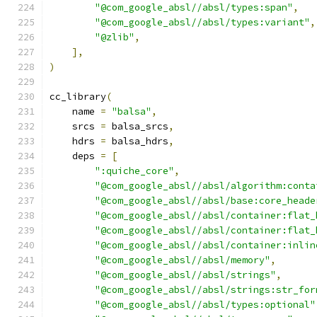
"@com_google_absl//absl/types:span"
,
"@com_google_absl//absl/types:variant"
,
"@zlib"
,
],
)
cc_library
(
    name 
=
"balsa"
,
    srcs 
=
 balsa_srcs
,
    hdrs 
=
 balsa_hdrs
,
    deps 
=
[
":quiche_core"
,
"@com_google_absl//absl/algorithm:conta
"@com_google_absl//absl/base:core_heade
"@com_google_absl//absl/container:flat_
"@com_google_absl//absl/container:flat_
"@com_google_absl//absl/container:inlin
"@com_google_absl//absl/memory"
,
"@com_google_absl//absl/strings"
,
"@com_google_absl//absl/strings:str_for
"@com_google_absl//absl/types:optional"