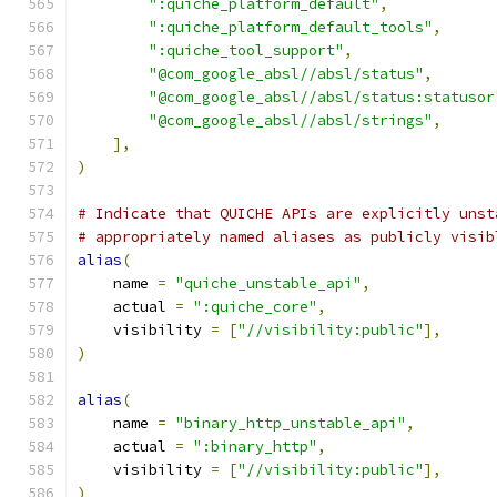
":quiche_platform_default"
,
":quiche_platform_default_tools"
,
":quiche_tool_support"
,
"@com_google_absl//absl/status"
,
"@com_google_absl//absl/status:statusor
"@com_google_absl//absl/strings"
,
],
)
# Indicate that QUICHE APIs are explicitly unst
# appropriately named aliases as publicly visib
alias
(
    name 
=
"quiche_unstable_api"
,
    actual 
=
":quiche_core"
,
    visibility 
=
[
"//visibility:public"
],
)
alias
(
    name 
=
"binary_http_unstable_api"
,
    actual 
=
":binary_http"
,
    visibility 
=
[
"//visibility:public"
],
)