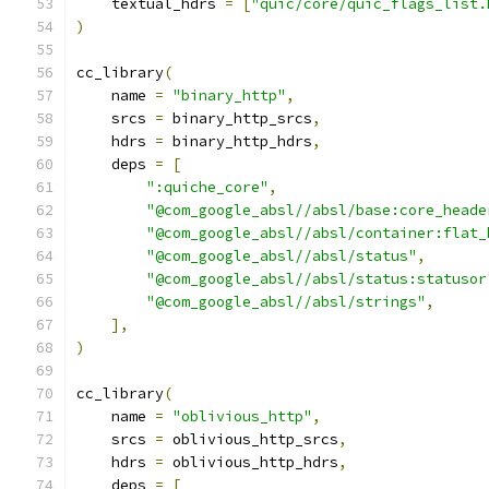
    textual_hdrs 
=
[
"quic/core/quic_flags_list.
)
cc_library
(
    name 
=
"binary_http"
,
    srcs 
=
 binary_http_srcs
,
    hdrs 
=
 binary_http_hdrs
,
    deps 
=
[
":quiche_core"
,
"@com_google_absl//absl/base:core_heade
"@com_google_absl//absl/container:flat_
"@com_google_absl//absl/status"
,
"@com_google_absl//absl/status:statusor
"@com_google_absl//absl/strings"
,
],
)
cc_library
(
    name 
=
"oblivious_http"
,
    srcs 
=
 oblivious_http_srcs
,
    hdrs 
=
 oblivious_http_hdrs
,
    deps 
=
[