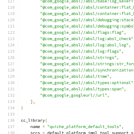
"@com_google_absl//absl/base:log_severi
"@com_google_absl//absl/container:flat_
"@com_google_absl//absl/container:flat_
"@com_google_absl//absl/debugging:stack
"@com_google_absl//absl/debugging:symbo
"@com_google_absl//absl/flags:flag"
,
"@com_google_absl//absl/log:absl_check"
"@com_google_absl//absl/log:absl_log"
,
"@com_google_absl//absl/log:flags"
,
"@com_google_absl//absl/strings"
,
"@com_google_absl//absl/strings:str_for
"@com_google_absl//absl/synchronization
"@com_google_absl//absl/time"
,
"@com_google_absl//absl/types:optional"
"@com_google_absl//absl/types:span"
,
"@com_google_googleurl//url"
,
],
)
cc_library
(
    name 
=
"quiche_platform_default_tools"
,
    srcs 
=
 default_platform_impl_tool_support_s