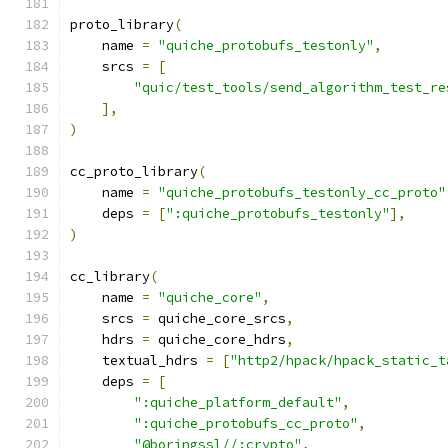
proto_library
(
    name 
=
"quiche_protobufs_testonly"
,
    srcs 
=
[
"quic/test_tools/send_algorithm_test_re
],
)
cc_proto_library
(
    name 
=
"quiche_protobufs_testonly_cc_proto"
    deps 
=
[
":quiche_protobufs_testonly"
],
)
cc_library
(
    name 
=
"quiche_core"
,
    srcs 
=
 quiche_core_srcs
,
    hdrs 
=
 quiche_core_hdrs
,
    textual_hdrs 
=
[
"http2/hpack/hpack_static_t
    deps 
=
[
":quiche_platform_default"
,
":quiche_protobufs_cc_proto"
,
"@boringssl//:crypto"
,