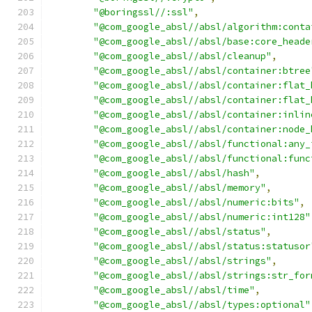
"@boringssl//:ssl"
,
"@com_google_absl//absl/algorithm:conta
"@com_google_absl//absl/base:core_heade
"@com_google_absl//absl/cleanup"
,
"@com_google_absl//absl/container:btree
"@com_google_absl//absl/container:flat_
"@com_google_absl//absl/container:flat_
"@com_google_absl//absl/container:inlin
"@com_google_absl//absl/container:node_
"@com_google_absl//absl/functional:any_
"@com_google_absl//absl/functional:func
"@com_google_absl//absl/hash"
,
"@com_google_absl//absl/memory"
,
"@com_google_absl//absl/numeric:bits"
,
"@com_google_absl//absl/numeric:int128"
"@com_google_absl//absl/status"
,
"@com_google_absl//absl/status:statusor
"@com_google_absl//absl/strings"
,
"@com_google_absl//absl/strings:str_for
"@com_google_absl//absl/time"
,
"@com_google_absl//absl/types:optional"