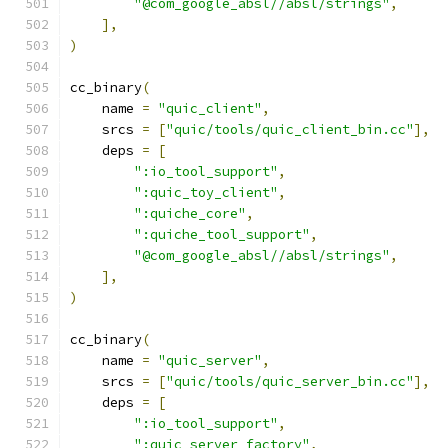
"@com_google_absl//absl/strings"
,
],
)
cc_binary
(
    name 
=
"quic_client"
,
    srcs 
=
[
"quic/tools/quic_client_bin.cc"
],
    deps 
=
[
":io_tool_support"
,
":quic_toy_client"
,
":quiche_core"
,
":quiche_tool_support"
,
"@com_google_absl//absl/strings"
,
],
)
cc_binary
(
    name 
=
"quic_server"
,
    srcs 
=
[
"quic/tools/quic_server_bin.cc"
],
    deps 
=
[
":io_tool_support"
,
":quic_server_factory"
,