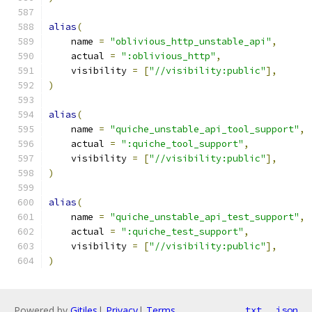
alias
(
    name 
=
"oblivious_http_unstable_api"
,
    actual 
=
":oblivious_http"
,
    visibility 
=
[
"//visibility:public"
],
)
alias
(
    name 
=
"quiche_unstable_api_tool_support"
,
    actual 
=
":quiche_tool_support"
,
    visibility 
=
[
"//visibility:public"
],
)
alias
(
    name 
=
"quiche_unstable_api_test_support"
,
    actual 
=
":quiche_test_support"
,
    visibility 
=
[
"//visibility:public"
],
)
Powered by
Gitiles
|
Privacy
|
Terms
txt
json