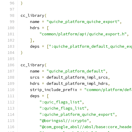
)
cc_library
(
    name 
=
"quiche_platform_quiche_export"
,
    hdrs 
=
[
"common/platform/api/quiche_export.h"
,
],
    deps 
=
[
":quiche_platform_default_quiche_ex
)
cc_library
(
    name 
=
"quiche_platform_default"
,
    srcs 
=
 default_platform_impl_srcs
,
    hdrs 
=
 default_platform_impl_hdrs
,
    strip_include_prefix 
=
"common/platform/def
    deps 
=
[
":quic_flags_list"
,
":quiche_flags_list"
,
":quiche_platform_quiche_export"
,
"@boringssl//:crypto"
,
"@com_google_absl//absl/base:core_heade