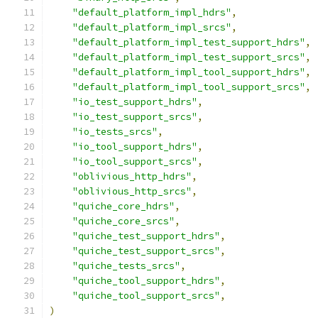
"default_platform_impl_hdrs"
,
"default_platform_impl_srcs"
,
"default_platform_impl_test_support_hdrs"
,
"default_platform_impl_test_support_srcs"
,
"default_platform_impl_tool_support_hdrs"
,
"default_platform_impl_tool_support_srcs"
,
"io_test_support_hdrs"
,
"io_test_support_srcs"
,
"io_tests_srcs"
,
"io_tool_support_hdrs"
,
"io_tool_support_srcs"
,
"oblivious_http_hdrs"
,
"oblivious_http_srcs"
,
"quiche_core_hdrs"
,
"quiche_core_srcs"
,
"quiche_test_support_hdrs"
,
"quiche_test_support_srcs"
,
"quiche_tests_srcs"
,
"quiche_tool_support_hdrs"
,
"quiche_tool_support_srcs"
,
)