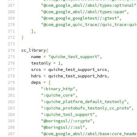
"@com_google_absl//absl/types:optional"
"@com_google_absl//absl/types:span"
,
"@com_google_googletest//:gtest"
,
"@com_google_quic_trace//quic_trace:qui
],
)
cc_library
(
    name 
=
"quiche_test_support"
,
    testonly 
=
1
,
    srcs 
=
 quiche_test_support_srcs
,
    hdrs 
=
 quiche_test_support_hdrs
,
    deps 
=
[
":binary_http"
,
":quiche_core"
,
":quiche_platform_default_testonly"
,
":quiche_protobufs_testonly_cc_proto"
,
":quiche_tool_support"
,
"@boringssl//:crypto"
,
"@boringssl//:ssl"
,
"@com_google_absl//absl/base:core_heade