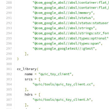
"@com_google_absl//absl/container:flat_
"@com_google_absl//absl/container:flat_
"@com_google_absl//absl/memory"
,
"@com_google_absl//absl/status"
,
"@com_google_absl//absl/status:statusor
"@com_google_absl//absl/strings"
,
"@com_google_absl//absl/strings:str_for
"@com_google_absl//absl/types:optional"
"@com_google_absl//absl/types:span"
,
"@com_google_googletest//:gtest"
,
],
)
cc_library
(
    name 
=
"quic_toy_client"
,
    srcs 
=
[
"quic/tools/quic_toy_client.cc"
,
],
    hdrs 
=
[
"quic/tools/quic_toy_client.h"
,
],