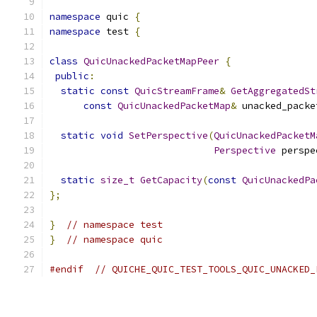
namespace
 quic 
{
namespace
 test 
{
class
QuicUnackedPacketMapPeer
{
public
:
static
const
QuicStreamFrame
&
GetAggregatedSt
const
QuicUnackedPacketMap
&
 unacked_packe
static
void
SetPerspective
(
QuicUnackedPacketM
Perspective
 perspe
static
size_t
GetCapacity
(
const
QuicUnackedPa
};
}
// namespace test
}
// namespace quic
#endif
// QUICHE_QUIC_TEST_TOOLS_QUIC_UNACKED_