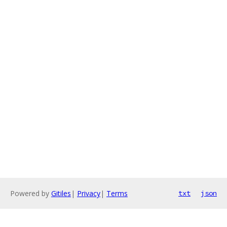
Powered by
Gitiles
|
Privacy
|
Terms
txt
json