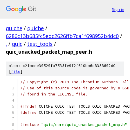
Sign in
quiche
/
quiche
/
6286c13b685fc5edc2626ffb7ca1f698952b4dc0
/
.
/
quic
/
test_tools
/
quic_unacked_packet_map_peer.h
blob: c21bcee39529fa7535fe9f2f610bb6d8358692d0
[
file
]
// Copyright (c) 2019 The Chromium Authors. All
// Use of this source code is governed by a BSD
// found in the LICENSE file.
#ifndef
 QUICHE_QUIC_TEST_TOOLS_QUIC_UNACKED_PAC
#define
 QUICHE_QUIC_TEST_TOOLS_QUIC_UNACKED_PAC
#include
"quic/core/quic_unacked_packet_map.h"