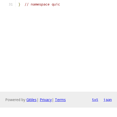
}
// namespace quic
Powered by
Gitiles
|
Privacy
|
Terms
txt
json