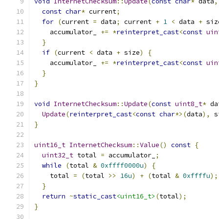
void
InternetChecksum
::
Update
(
const
char
*
 data
,
const
char
*
 current
;
for
(
current 
=
 data
;
 current 
+
1
<
 data 
+
 siz
    accumulator_ 
+=
*
reinterpret_cast
<
const
uin
}
if
(
current 
<
 data 
+
 size
)
{
    accumulator_ 
+=
*
reinterpret_cast
<
const
uin
}
}
void
InternetChecksum
::
Update
(
const
uint8_t
*
 da
Update
(
reinterpret_cast
<
const
char
*>(
data
),
 s
}
uint16_t
InternetChecksum
::
Value
()
const
{
uint32_t
 total 
=
 accumulator_
;
while
(
total 
&
0xffff0000u
)
{
    total 
=
(
total 
>>
16u
)
+
(
total 
&
0xffffu
);
}
return
~
static_cast
<uint16_t>
(
total
);
}