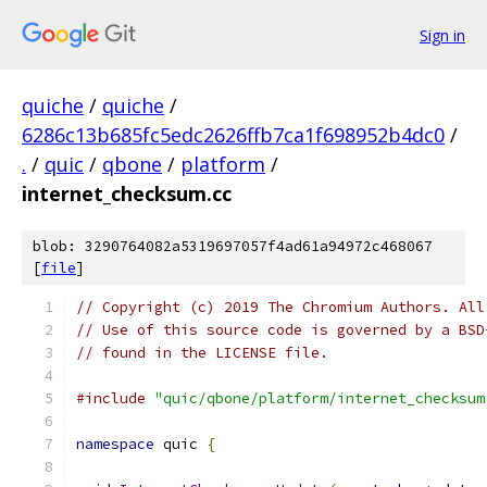
Sign in
quiche
/
quiche
/
6286c13b685fc5edc2626ffb7ca1f698952b4dc0
/
.
/
quic
/
qbone
/
platform
/
internet_checksum.cc
blob: 3290764082a5319697057f4ad61a94972c468067
[
file
]
// Copyright (c) 2019 The Chromium Authors. All
// Use of this source code is governed by a BSD
// found in the LICENSE file.
#include
"quic/qbone/platform/internet_checksum
namespace
 quic 
{