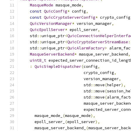
MasqueMode
 masque_mode
,
const
QuicConfig
*
 config
,
const
QuicCryptoServerConfig
*
 crypto_config
QuicVersionManager
*
 version_manager
,
QuicEpollServer
*
 epoll_server
,
    std
::
unique_ptr
<
QuicConnectionHelperInterfa
    std
::
unique_ptr
<
QuicCryptoServerStreamBase
:
    std
::
unique_ptr
<
QuicAlarmFactory
>
 alarm_fac
MasqueServerBackend
*
 masque_server_backend
,
uint8_t
 expected_server_connection_id_lengt
:
QuicSimpleDispatcher
(
config
,
                           crypto_config
,
                           version_manager
,
                           std
::
move
(
helper
),
                           std
::
move
(
session_he
                           std
::
move
(
alarm_fact
                           masque_server_backen
                           expected_server_conn
      masque_mode_
(
masque_mode
),
      epoll_server_
(
epoll_server
),
      masque_server_backend_
(
masque_server_back