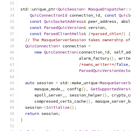
std
::
unique_ptr
<
QuicSession
>
MasqueDispatcher
::
QuicConnectionId
 connection_id
,
const
QuicS
const
QuicSocketAddress
&
 peer_address
,
 absl
const
ParsedQuicVersion
&
 version
,
const
ParsedClientHello
&
/*parsed_chlo*/
)
{
// The MasqueServerSession takes ownership of
QuicConnection
*
 connection 
=
new
QuicConnection
(
connection_id
,
 self_ad
                         alarm_factory
(),
 write
/*owns_writer=*/
false
,
ParsedQuicVersionVecto
auto
 session 
=
 std
::
make_unique
<
MasqueServerS
      masque_mode_
,
 config
(),
GetSupportedVersi
      epoll_server_
,
 session_helper
(),
 crypto_c
      compressed_certs_cache
(),
 masque_server_b
  session
->
Initialize
();
return
 session
;
}