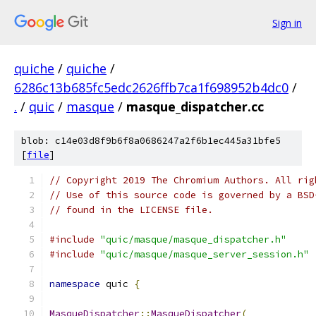
Sign in
quiche
/
quiche
/
6286c13b685fc5edc2626ffb7ca1f698952b4dc0
/
.
/
quic
/
masque
/
masque_dispatcher.cc
blob: c14e03d8f9b6f8a0686247a2f6b1ec445a31bfe5
[
file
]
// Copyright 2019 The Chromium Authors. All rig
// Use of this source code is governed by a BSD
// found in the LICENSE file.
#include
"quic/masque/masque_dispatcher.h"
#include
"quic/masque/masque_server_session.h"
namespace
 quic 
{
MasqueDispatcher
::
MasqueDispatcher
(