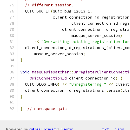
// different session.
  QUIC_BUG_IF
(
quic_bug_12013_1
,
              client_connection_id_registration
                      client_connection_id_regi
                  client_connection_id_registra
                      masque_server_session
)
<<
"Overwriting existing registration for
  client_connection_id_registrations_
[
client_co
      masque_server_session
;
}
void
MasqueDispatcher
::
UnregisterClientConnecti
QuicConnectionId
 client_connection_id
)
{
  QUIC_DLOG
(
INFO
)
<<
"Unregistering "
<<
 client
  client_connection_id_registrations_
.
erase
(
cli
}
}
// namespace quic
Powered by
Gitiles
|
Privacy
|
Terms
txt
json