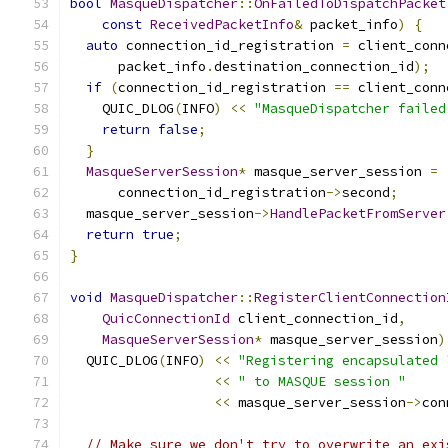
bool
MasqueDispatcher
::
OnFailedToDispatchPacket
const
ReceivedPacketInfo
&
 packet_info
)
{
auto
 connection_id_registration 
=
 client_conn
      packet_info
.
destination_connection_id
);
if
(
connection_id_registration 
==
 client_conn
    QUIC_DLOG
(
INFO
)
<<
"MasqueDispatcher failed
return
false
;
}
MasqueServerSession
*
 masque_server_session 
=
      connection_id_registration
->
second
;
  masque_server_session
->
HandlePacketFromServer
return
true
;
}
void
MasqueDispatcher
::
RegisterClientConnection
QuicConnectionId
 client_connection_id
,
MasqueServerSession
*
 masque_server_session
)
  QUIC_DLOG
(
INFO
)
<<
"Registering encapsulated 
<<
" to MASQUE session "
<<
 masque_server_session
->
con
// Make sure we don't try to overwrite an exi