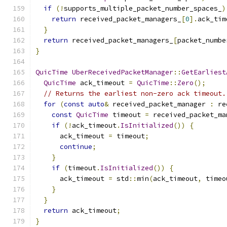
if
(!
supports_multiple_packet_number_spaces_
)
return
 received_packet_managers_
[
0
].
ack_tim
}
return
 received_packet_managers_
[
packet_numbe
}
QuicTime
UberReceivedPacketManager
::
GetEarliest
QuicTime
 ack_timeout 
=
QuicTime
::
Zero
();
// Returns the earliest non-zero ack timeout.
for
(
const
auto
&
 received_packet_manager 
:
 re
const
QuicTime
 timeout 
=
 received_packet_ma
if
(!
ack_timeout
.
IsInitialized
())
{
      ack_timeout 
=
 timeout
;
continue
;
}
if
(
timeout
.
IsInitialized
())
{
      ack_timeout 
=
 std
::
min
(
ack_timeout
,
 timeo
}
}
return
 ack_timeout
;
}