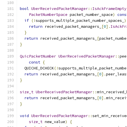
bool
UberReceivedPacketManager
::
IsAckFrameEmpty
PacketNumberSpace
 packet_number_space
)
cons
if
(!
supports_multiple_packet_number_spaces_
)
return
 received_packet_managers_
[
0
].
IsAckFr
}
return
 received_packet_managers_
[
packet_numbe
}
QuicPacketNumber
UberReceivedPacketManager
::
pee
const
{
  QUICHE_DCHECK
(!
supports_multiple_packet_numbe
return
 received_packet_managers_
[
0
].
peer_leas
}
size_t
UberReceivedPacketManager
::
min_received_
return
 received_packet_managers_
[
0
].
min_recei
}
void
UberReceivedPacketManager
::
set_min_receive
size_t
 new_value
)
{