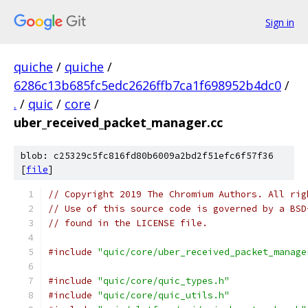
Sign in
quiche
/
quiche
/
6286c13b685fc5edc2626ffb7ca1f698952b4dc0
/
.
/
quic
/
core
/
uber_received_packet_manager.cc
blob: c25329c5fc816fd80b6009a2bd2f51efc6f57f36
[
file
]
// Copyright 2019 The Chromium Authors. All rig
// Use of this source code is governed by a BSD
// found in the LICENSE file.
#include
"quic/core/uber_received_packet_manage
#include
"quic/core/quic_types.h"
#include
"quic/core/quic_utils.h"