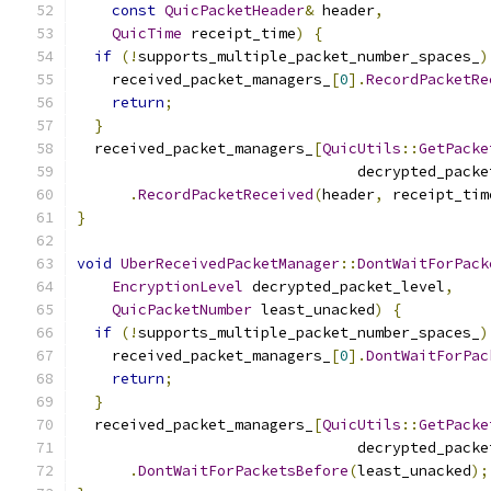
const
QuicPacketHeader
&
 header
,
QuicTime
 receipt_time
)
{
if
(!
supports_multiple_packet_number_spaces_
)
    received_packet_managers_
[
0
].
RecordPacketRe
return
;
}
  received_packet_managers_
[
QuicUtils
::
GetPacke
                                decrypted_packe
.
RecordPacketReceived
(
header
,
 receipt_tim
}
void
UberReceivedPacketManager
::
DontWaitForPack
EncryptionLevel
 decrypted_packet_level
,
QuicPacketNumber
 least_unacked
)
{
if
(!
supports_multiple_packet_number_spaces_
)
    received_packet_managers_
[
0
].
DontWaitForPac
return
;
}
  received_packet_managers_
[
QuicUtils
::
GetPacke
                                decrypted_packe
.
DontWaitForPacketsBefore
(
least_unacked
);