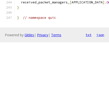
  received_packet_managers_
[
APPLICATION_DATA
].
O
}
}
// namespace quic
Powered by
Gitiles
|
Privacy
|
Terms
txt
json