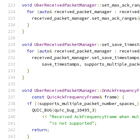
void
UberReceivedPacketManager
::
set_max_ack_ran
for
(
auto
&
 received_packet_manager 
:
 received
    received_packet_manager
.
set_max_ack_ranges
(
}
}
void
UberReceivedPacketManager
::
set_save_timest
for
(
auto
&
 received_packet_manager 
:
 received
    received_packet_manager
.
set_save_timestamps
        save_timestamps
,
 supports_multiple_pack
}
}
void
UberReceivedPacketManager
::
OnAckFrequencyF
const
QuicAckFrequencyFrame
&
 frame
)
{
if
(!
supports_multiple_packet_number_spaces_
)
    QUIC_BUG
(
quic_bug_10495_3
)
<<
"Received AckFrequencyFrame when mul
"is not supported"
;
return
;
}