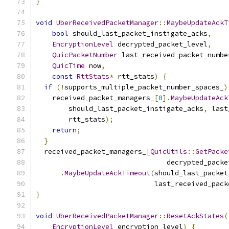
}
void
UberReceivedPacketManager
::
MaybeUpdateAckT
bool
 should_last_packet_instigate_acks
,
EncryptionLevel
 decrypted_packet_level
,
QuicPacketNumber
 last_received_packet_numbe
QuicTime
 now
,
const
RttStats
*
 rtt_stats
)
{
if
(!
supports_multiple_packet_number_spaces_
)
    received_packet_managers_
[
0
].
MaybeUpdateAck
        should_last_packet_instigate_acks
,
 last
        rtt_stats
);
return
;
}
  received_packet_managers_
[
QuicUtils
::
GetPacke
                                decrypted_packe
.
MaybeUpdateAckTimeout
(
should_last_packet
                             last_received_pack
}
void
UberReceivedPacketManager
::
ResetAckStates
(
EncryptionLevel
 encryption_level
)
{