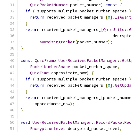
QuicPacketNumber
 packet_number
)
const
{
if
(!
supports_multiple_packet_number_spaces_
)
return
 received_packet_managers_
[
0
].
IsAwait
}
return
 received_packet_managers_
[
QuicUtils
::
G
                                       decrypte
.
IsAwaitingPacket
(
packet_number
);
}
const
QuicFrame
UberReceivedPacketManager
::
GetU
PacketNumberSpace
 packet_number_space
,
QuicTime
 approximate_now
)
{
if
(!
supports_multiple_packet_number_spaces_
)
return
 received_packet_managers_
[
0
].
GetUpda
}
return
 received_packet_managers_
[
packet_numbe
      approximate_now
);
}
void
UberReceivedPacketManager
::
RecordPacketRec
EncryptionLevel
 decrypted_packet_level
,