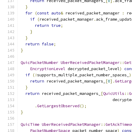
return
 received_packet_managers_
[
0
].
ack_fra
}
for
(
const
auto
&
 received_packet_manager 
:
 re
if
(
received_packet_manager
.
ack_frame_updat
return
true
;
}
}
return
false
;
}
QuicPacketNumber
UberReceivedPacketManager
::
Get
EncryptionLevel
 decrypted_packet_level
)
con
if
(!
supports_multiple_packet_number_spaces_
)
return
 received_packet_managers_
[
0
].
GetLarg
}
return
 received_packet_managers_
[
QuicUtils
::
G
                                       decrypte
.
GetLargestObserved
();
}
QuicTime
UberReceivedPacketManager
::
GetAckTimeo
PacketNumberSpace
 packet_number_space
)
cons