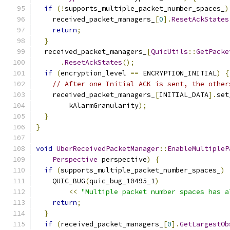
if
(!
supports_multiple_packet_number_spaces_
)
    received_packet_managers_
[
0
].
ResetAckStates
return
;
}
  received_packet_managers_
[
QuicUtils
::
GetPacke
.
ResetAckStates
();
if
(
encryption_level 
==
 ENCRYPTION_INITIAL
)
{
// After one Initial ACK is sent, the other
    received_packet_managers_
[
INITIAL_DATA
].
set
        kAlarmGranularity
);
}
}
void
UberReceivedPacketManager
::
EnableMultipleP
Perspective
 perspective
)
{
if
(
supports_multiple_packet_number_spaces_
)
    QUIC_BUG
(
quic_bug_10495_1
)
<<
"Multiple packet number spaces has a
return
;
}
if
(
received_packet_managers_
[
0
].
GetLargestOb