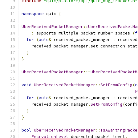
#include
"quic/platform/api/quic_bug_tracker.h"
namespace
 quic 
{
UberReceivedPacketManager
::
UberReceivedPacketMa
:
 supports_multiple_packet_number_spaces_
(
f
for
(
auto
&
 received_packet_manager 
:
 received
    received_packet_manager
.
set_connection_stat
}
}
UberReceivedPacketManager
::~
UberReceivedPacketM
void
UberReceivedPacketManager
::
SetFromConfig
(
c
P
for
(
auto
&
 received_packet_manager 
:
 received
    received_packet_manager
.
SetFromConfig
(
confi
}
}
bool
UberReceivedPacketManager
::
IsAwaitingPacke
EncryptionLevel
 decrypted_packet_level
,