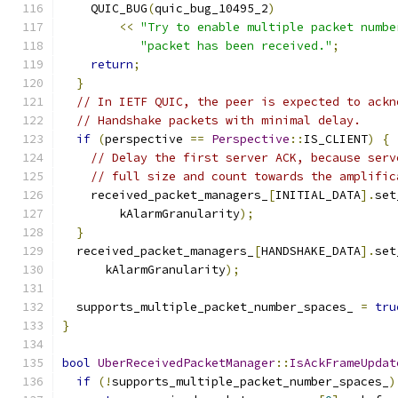
    QUIC_BUG
(
quic_bug_10495_2
)
<<
"Try to enable multiple packet numbe
"packet has been received."
;
return
;
}
// In IETF QUIC, the peer is expected to ackn
// Handshake packets with minimal delay.
if
(
perspective 
==
Perspective
::
IS_CLIENT
)
{
// Delay the first server ACK, because serv
// full size and count towards the amplific
    received_packet_managers_
[
INITIAL_DATA
].
set
        kAlarmGranularity
);
}
  received_packet_managers_
[
HANDSHAKE_DATA
].
set
      kAlarmGranularity
);
  supports_multiple_packet_number_spaces_ 
=
tru
}
bool
UberReceivedPacketManager
::
IsAckFrameUpdat
if
(!
supports_multiple_packet_number_spaces_
)