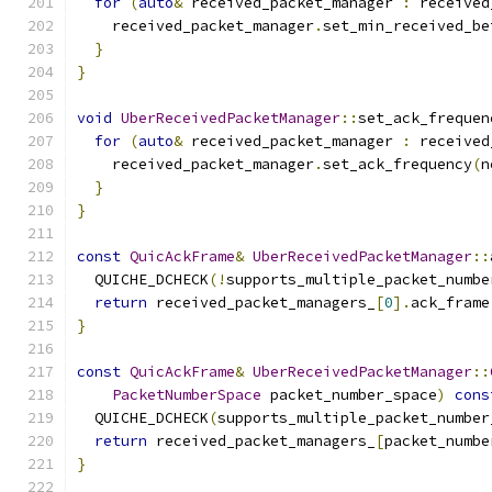
for
(
auto
&
 received_packet_manager 
:
 received
    received_packet_manager
.
set_min_received_be
}
}
void
UberReceivedPacketManager
::
set_ack_frequen
for
(
auto
&
 received_packet_manager 
:
 received
    received_packet_manager
.
set_ack_frequency
(
n
}
}
const
QuicAckFrame
&
UberReceivedPacketManager
::
  QUICHE_DCHECK
(!
supports_multiple_packet_numbe
return
 received_packet_managers_
[
0
].
ack_frame
}
const
QuicAckFrame
&
UberReceivedPacketManager
::
PacketNumberSpace
 packet_number_space
)
cons
  QUICHE_DCHECK
(
supports_multiple_packet_number
return
 received_packet_managers_
[
packet_numbe
}