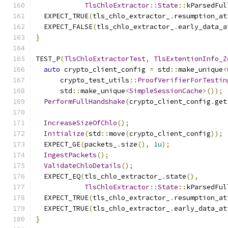
TlsChloExtractor
::
State
::
kParsedFul
  EXPECT_TRUE
(
tls_chlo_extractor_
.
resumption_at
  EXPECT_FALSE
(
tls_chlo_extractor_
.
early_data_a
}
TEST_P
(
TlsChloExtractorTest
,
TlsExtentionInfo_Z
auto
 crypto_client_config 
=
 std
::
make_unique
<
      crypto_test_utils
::
ProofVerifierForTestin
      std
::
make_unique
<
SimpleSessionCache
>());
PerformFullHandshake
(
crypto_client_config
.
get
IncreaseSizeOfChlo
();
Initialize
(
std
::
move
(
crypto_client_config
));
  EXPECT_GE
(
packets_
.
size
(),
1u
);
IngestPackets
();
ValidateChloDetails
();
  EXPECT_EQ
(
tls_chlo_extractor_
.
state
(),
TlsChloExtractor
::
State
::
kParsedFul
  EXPECT_TRUE
(
tls_chlo_extractor_
.
resumption_at
  EXPECT_TRUE
(
tls_chlo_extractor_
.
early_data_at
}