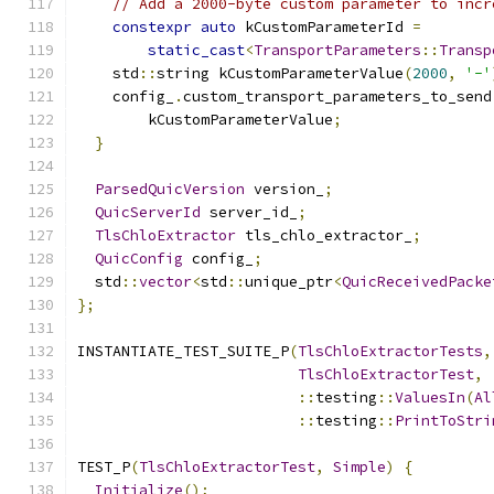
// Add a 2000-byte custom parameter to incr
constexpr
auto
 kCustomParameterId 
=
static_cast
<
TransportParameters
::
Transp
    std
::
string kCustomParameterValue
(
2000
,
'-'
    config_
.
custom_transport_parameters_to_send
        kCustomParameterValue
;
}
ParsedQuicVersion
 version_
;
QuicServerId
 server_id_
;
TlsChloExtractor
 tls_chlo_extractor_
;
QuicConfig
 config_
;
  std
::
vector
<
std
::
unique_ptr
<
QuicReceivedPacke
};
INSTANTIATE_TEST_SUITE_P
(
TlsChloExtractorTests
,
TlsChloExtractorTest
,
::
testing
::
ValuesIn
(
Al
::
testing
::
PrintToStri
TEST_P
(
TlsChloExtractorTest
,
Simple
)
{
Initialize
();