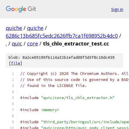
Sign in
quiche
/
quiche
/
6286c13b685fc5edc2626ffb7ca1f698952b4dc0
/
.
/
quic
/
core
/
tls_chlo_extractor_test.cc
blob: 8a2ce09190fb114a32b1efad88f5d3f8c10dc459
[
file
]
// Copyright (c) 2020 The Chromium Authors. All
// Use of this source code is governed by a BSD
// found in the LICENSE file.
#include
"quic/core/tls_chlo_extractor.h"
#include
<memory>
#include
"third_party/boringssl/src/include/ope
#include
"quic/core/http/quic_spdy_client_sessi