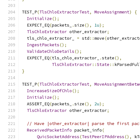
TEST_P
(
TlsChloExtractorTest
,
MoveAssignment
)
{
Initialize
();
  EXPECT_EQ
(
packets_
.
size
(),
1u
);
TlsChloExtractor
 other_extractor
;
  tls_chlo_extractor_ 
=
 std
::
move
(
other_extract
IngestPackets
();
ValidateChloDetails
();
  EXPECT_EQ
(
tls_chlo_extractor_
.
state
(),
TlsChloExtractor
::
State
::
kParsedFul
}
TEST_P
(
TlsChloExtractorTest
,
MoveAssignmentBetw
IncreaseSizeOfChlo
();
Initialize
();
  ASSERT_EQ
(
packets_
.
size
(),
2u
);
TlsChloExtractor
 other_extractor
;
// Have |other_extractor| parse the first pac
ReceivedPacketInfo
 packet_info
(
QuicSocketAddress
(
TestPeerIPAddress
(),
 kT