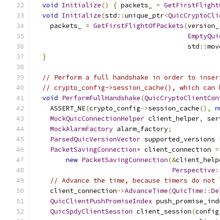
void
Initialize
()
{
 packets_ 
=
GetFirstFlight
void
Initialize
(
std
::
unique_ptr
<
QuicCryptoCli
    packets_ 
=
GetFirstFlightOfPackets
(
version_
EmptyQui
                                       std
::
mov
}
// Perform a full handshake in order to inser
// crypto_config->session_cache(), which can 
void
PerformFullHandshake
(
QuicCryptoClientCon
    ASSERT_NE
(
crypto_config
->
session_cache
(),
n
MockQuicConnectionHelper
 client_helper
,
 ser
MockAlarmFactory
 alarm_factory
;
ParsedQuicVersionVector
 supported_versions 
PacketSavingConnection
*
 client_connection 
=
new
PacketSavingConnection
(&
client_help
Perspective
:
// Advance the time, because timers do not 
    client_connection
->
AdvanceTime
(
QuicTime
::
De
QuicClientPushPromiseIndex
 push_promise_ind
QuicSpdyClientSession
 client_session
(
config