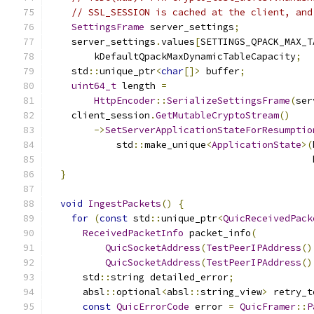
// SSL_SESSION is cached at the client, and
SettingsFrame
 server_settings
;
    server_settings
.
values
[
SETTINGS_QPACK_MAX_T
        kDefaultQpackMaxDynamicTableCapacity
;
    std
::
unique_ptr
<
char
[]>
 buffer
;
uint64_t
 length 
=
HttpEncoder
::
SerializeSettingsFrame
(
ser
    client_session
.
GetMutableCryptoStream
()
->
SetServerApplicationStateForResumptio
            std
::
make_unique
<
ApplicationState
>(
                                               
}
void
IngestPackets
()
{
for
(
const
 std
::
unique_ptr
<
QuicReceivedPack
ReceivedPacketInfo
 packet_info
(
QuicSocketAddress
(
TestPeerIPAddress
()
QuicSocketAddress
(
TestPeerIPAddress
()
      std
::
string detailed_error
;
      absl
::
optional
<
absl
::
string_view
>
 retry_t
const
QuicErrorCode
 error 
=
QuicFramer
::
P