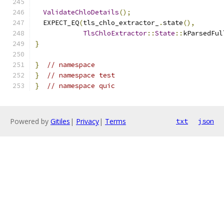
ValidateChloDetails
();
  EXPECT_EQ
(
tls_chlo_extractor_
.
state
(),
TlsChloExtractor
::
State
::
kParsedFul
}
}
// namespace
}
// namespace test
}
// namespace quic
Powered by
Gitiles
|
Privacy
|
Terms
txt
json