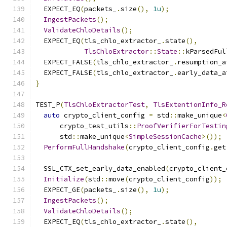
  EXPECT_EQ
(
packets_
.
size
(),
1u
);
IngestPackets
();
ValidateChloDetails
();
  EXPECT_EQ
(
tls_chlo_extractor_
.
state
(),
TlsChloExtractor
::
State
::
kParsedFul
  EXPECT_FALSE
(
tls_chlo_extractor_
.
resumption_a
  EXPECT_FALSE
(
tls_chlo_extractor_
.
early_data_a
}
TEST_P
(
TlsChloExtractorTest
,
TlsExtentionInfo_R
auto
 crypto_client_config 
=
 std
::
make_unique
<
      crypto_test_utils
::
ProofVerifierForTestin
      std
::
make_unique
<
SimpleSessionCache
>());
PerformFullHandshake
(
crypto_client_config
.
get
  SSL_CTX_set_early_data_enabled
(
crypto_client_
Initialize
(
std
::
move
(
crypto_client_config
));
  EXPECT_GE
(
packets_
.
size
(),
1u
);
IngestPackets
();
ValidateChloDetails
();
  EXPECT_EQ
(
tls_chlo_extractor_
.
state
(),