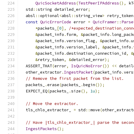
QuicSocketAddress
(
TestPeerIPAddress
(),
 kT
  std
::
string detailed_error
;
  absl
::
optional
<
absl
::
string_view
>
 retry_token
const
QuicErrorCode
 error 
=
QuicFramer
::
Parse
*
packets_
[
0
],
/*expected_destination_conn
&
packet_info
.
form
,
&
packet_info
.
long_pack
&
packet_info
.
version_flag
,
&
packet_info
.
u
&
packet_info
.
version_label
,
&
packet_info
.
&
packet_info
.
destination_connection_id
,
&
&
retry_token
,
&
detailed_error
);
  ASSERT_THAT
(
error
,
IsQuicNoError
())
<<
 detail
  other_extractor
.
IngestPacket
(
packet_info
.
vers
// Remove the first packet from the list.
  packets_
.
erase
(
packets_
.
begin
());
  EXPECT_EQ
(
packets_
.
size
(),
1u
);
// Move the extractor.
  tls_chlo_extractor_ 
=
 std
::
move
(
other_extract
// Have |tls_chlo_extractor_| parse the secon
IngestPackets
();