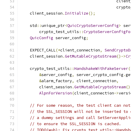
                                         client
                                         crypto
    client_session
.
Initialize
();
    std
::
unique_ptr
<
QuicCryptoServerConfig
>
 ser
        crypto_test_utils
::
CryptoServerConfigFo
QuicConfig
 server_config
;
    EXPECT_CALL
(*
client_connection
,
SendCryptoD
    client_session
.
GetMutableCryptoStream
()->
Cr
    crypto_test_utils
::
HandshakeWithFakeServer
(
&
server_config
,
 server_crypto_config
.
ge
&
alarm_factory
,
 client_connection
,
        client_session
.
GetMutableCryptoStream
()
AlpnForVersion
(
client_connection
->
versi
// For some reason, the test client can not
// the SSL_SESSION will not be inserted to 
// a dummy settings and call SetServerAppli
// to ensure the SSL_SESSION is cached.
// TODO(wub): Fix crypto_test_utils::Handsh