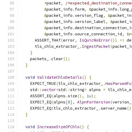
*
packet
,
/*expected_destination_conne
&
packet_info
.
form
,
&
packet_info
.
long_
&
packet_info
.
version_flag
,
&
packet_in
&
packet_info
.
version_label
,
&
packet_i
&
packet_info
.
destination_connection_i
&
packet_info
.
source_connection_id
,
&
r
      ASSERT_THAT
(
error
,
IsQuicNoError
())
<<
 de
      tls_chlo_extractor_
.
IngestPacket
(
packet_i
}
    packets_
.
clear
();
}
void
ValidateChloDetails
()
{
    EXPECT_TRUE
(
tls_chlo_extractor_
.
HasParsedFu
    std
::
vector
<
std
::
string
>
 alpns 
=
 tls_chlo_e
    ASSERT_EQ
(
alpns
.
size
(),
1u
);
    EXPECT_EQ
(
alpns
[
0
],
AlpnForVersion
(
version_
    EXPECT_EQ
(
tls_chlo_extractor_
.
server_name
()
}
void
IncreaseSizeOfChlo
()
{