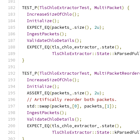
TEST_P
(
TlsChloExtractorTest
,
MultiPacket
)
{
IncreaseSizeOfChlo
();
Initialize
();
  EXPECT_EQ
(
packets_
.
size
(),
2u
);
IngestPackets
();
ValidateChloDetails
();
  EXPECT_EQ
(
tls_chlo_extractor_
.
state
(),
TlsChloExtractor
::
State
::
kParsedFul
}
TEST_P
(
TlsChloExtractorTest
,
MultiPacketReorder
IncreaseSizeOfChlo
();
Initialize
();
  ASSERT_EQ
(
packets_
.
size
(),
2u
);
// Artifically reorder both packets.
  std
::
swap
(
packets_
[
0
],
 packets_
[
1
]);
IngestPackets
();
ValidateChloDetails
();
  EXPECT_EQ
(
tls_chlo_extractor_
.
state
(),
TlsChloExtractor
::
State
::
kParsedFul
}