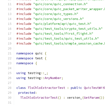
#include
"quic/core/quic_connection.h"
#include
"quic/core/quic_packet_writer_wrapper.
#include
"quic/core/quic_types.h"
#include
"quic/core/quic_versions.h"
#include
"quic/platform/api/quic_test.h"
#include
"quic/test_tools/crypto_test_utils.h"
#include
"quic/test_tools/first_flight.h"
#include
"quic/test_tools/quic_test_utils.h"
#include
"quic/test_tools/simple_session_cache.
namespace
 quic 
{
namespace
 test 
{
namespace
{
using
 testing
::
_
;
using
 testing
::
AnyNumber
;
class
TlsChloExtractorTest
:
public
QuicTestWit
protected
:
TlsChloExtractorTest
()
:
 version_
(
GetParam
())